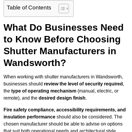
Table of Contents
What Do Businesses Need
to Know Before Choosing
Shutter Manufacturers in
Wandsworth?
When working with shutter manufacturers in Wandsworth,
businesses should
review the level of security required
,
the
type of operating mechanism
(manual, electric, or
remote), and the
desired design finish
.
Fire safety compliance, accessibility requirements, and
insulation performance
should also be considered. The
chosen manufacturer should be able to advise on options
that suit both operational needs and architectural style.