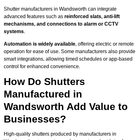
Shutter manufacturers in Wandsworth can integrate
advanced features such as
reinforced slats, anti-lift
mechanisms, and connections to alarm or CCTV
systems
.
Automation is widely available
, offering electric or remote
operation for ease of use. Some manufacturers also provide
smart integrations, allowing timed schedules or app-based
control for enhanced convenience.
How Do Shutters
Manufactured in
Wandsworth Add Value to
Businesses?
High-quality shutters produced by manufacturers in