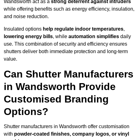
Wandsworth act as a
strong deterrent against intruders
while offering benefits such as energy efficiency, insulation,
and noise reduction.
Insulated options
help regulate indoor temperatures
,
lowering energy bills
, while
automation simplifies
daily
use. This combination of security and efficiency ensures
shutters deliver both immediate protection and long-term
value.
Can Shutter Manufacturers
in Wandsworth Provide
Customised Branding
Options?
Shutter manufacturers in Wandsworth offer customisation
with
powder-coated finishes, company logos, or vinyl