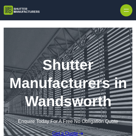
Skip to content
Shutter
Manufacturers in
Wandsworth
Enquire Today For A Free No Obligation Quote
Get a Quote