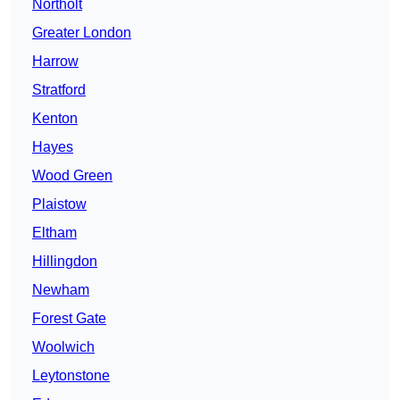
Northolt
Greater London
Harrow
Stratford
Kenton
Hayes
Wood Green
Plaistow
Eltham
Hillingdon
Newham
Forest Gate
Woolwich
Leytonstone