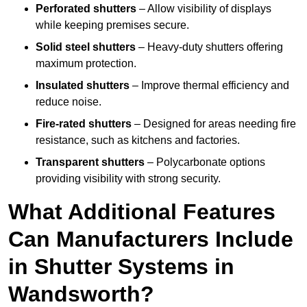
Perforated shutters
– Allow visibility of displays
while keeping premises secure.
Solid steel shutters
– Heavy-duty shutters offering
maximum protection.
Insulated shutters
– Improve thermal efficiency and
reduce noise.
Fire-rated shutters
– Designed for areas needing fire
resistance, such as kitchens and factories.
Transparent shutters
– Polycarbonate options
providing visibility with strong security.
What Additional Features
Can Manufacturers Include
in Shutter Systems in
Wandsworth?