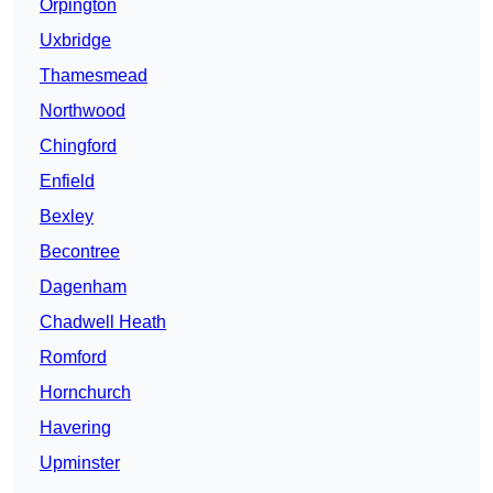
Orpington
Uxbridge
Thamesmead
Northwood
Chingford
Enfield
Bexley
Becontree
Dagenham
Chadwell Heath
Romford
Hornchurch
Havering
Upminster