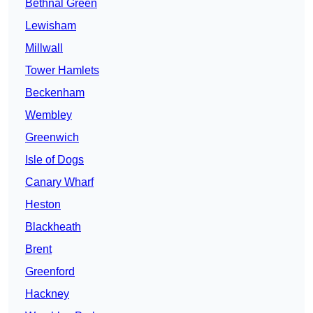
Bethnal Green
Lewisham
Millwall
Tower Hamlets
Beckenham
Wembley
Greenwich
Isle of Dogs
Canary Wharf
Heston
Blackheath
Brent
Greenford
Hackney