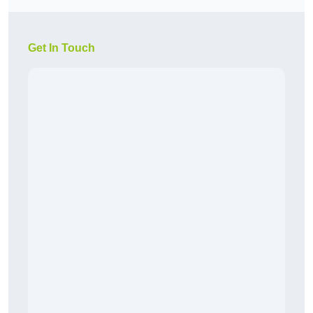
Get In Touch