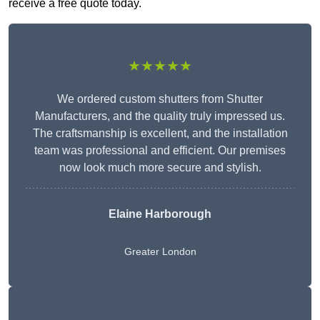
receive a free quote today.
★★★★★
We ordered custom shutters from Shutter
Manufacturers, and the quality truly impressed us.
The craftsmanship is excellent, and the installation
team was professional and efficient. Our premises
now look much more secure and stylish.
Elaine Harborough
Greater London