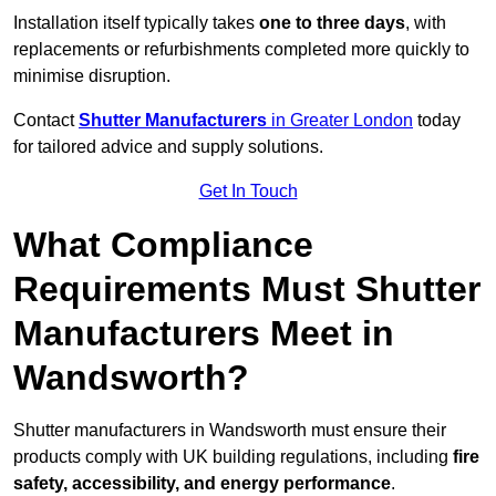
Installation itself typically takes
one to three days
, with
replacements or refurbishments completed more quickly to
minimise disruption.
Contact
Shutter Manufacturers
in Greater London
today
for tailored advice and supply solutions.
Get In Touch
What Compliance
Requirements Must Shutter
Manufacturers Meet in
Wandsworth?
Shutter manufacturers in Wandsworth must ensure their
products comply with UK building regulations, including
fire
safety, accessibility, and energy performance
.