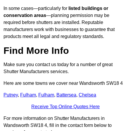
In some cases—particularly for
listed buildings or
conservation areas
—planning permission may be
required before shutters are installed. Reputable
manufacturers work with businesses to guarantee that
products meet all legal and regulatory standards.
Find More Info
Make sure you contact us today for a number of great
Shutter Manufacturers services.
Here are some towns we cover near Wandsworth SW18 4
Putney
,
Fulham
,
Fulham
,
Battersea
,
Chelsea
Receive Top Online Quotes Here
For more information on Shutter Manufacturers in
Wandsworth SW18 4, fill in the contact form below to