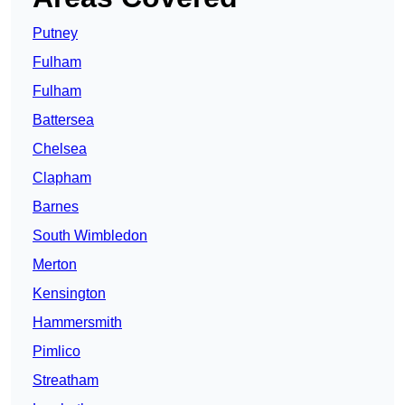
Putney
Fulham
Fulham
Battersea
Chelsea
Clapham
Barnes
South Wimbledon
Merton
Kensington
Hammersmith
Pimlico
Streatham