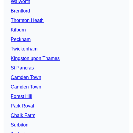
Walworth
Brentford
Thornton Heath
Kilburn
Peckham
Twickenham
Kingston upon Thames
St Pancras
Camden Town
Camden Town
Forest Hill
Park Royal
Chalk Farm
Surbiton