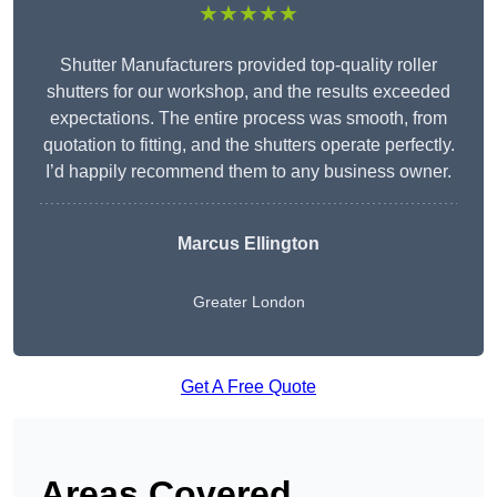
★★★★★
Shutter Manufacturers provided top-quality roller
shutters for our workshop, and the results exceeded
expectations. The entire process was smooth, from
quotation to fitting, and the shutters operate perfectly.
I’d happily recommend them to any business owner.
Marcus Ellington
Greater London
Get A Free Quote
Areas Covered