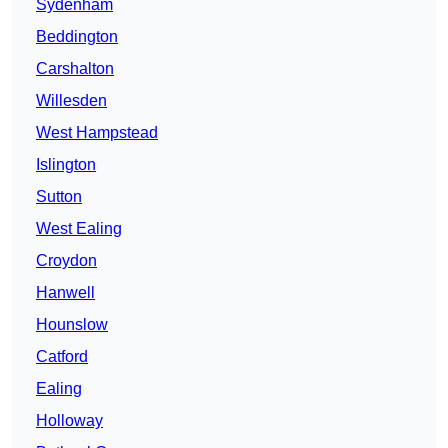
Sydenham
Beddington
Carshalton
Willesden
West Hampstead
Islington
Sutton
West Ealing
Croydon
Hanwell
Hounslow
Catford
Ealing
Holloway