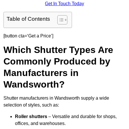
Get In Touch Today
Table of Contents
[button cta=‘Get a Price’]
Which Shutter Types Are
Commonly Produced by
Manufacturers in
Wandsworth?
Shutter manufacturers in Wandsworth supply a wide
selection of styles, such as:
Roller shutters
– Versatile and durable for shops,
offices, and warehouses.