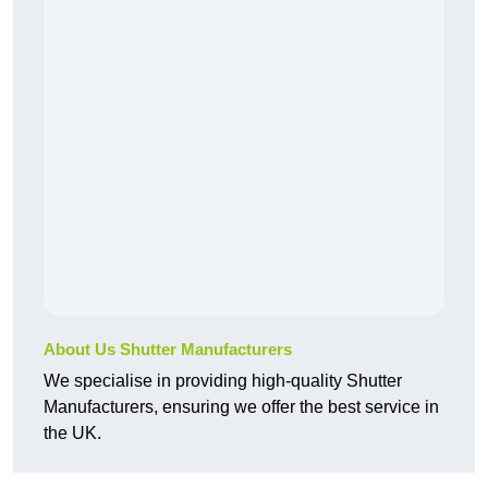
About Us Shutter Manufacturers
We specialise in providing high-quality Shutter
Manufacturers, ensuring we offer the best service in
the UK.