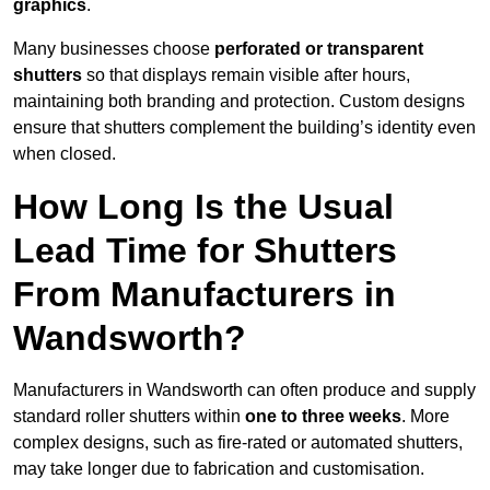
graphics
.
Many businesses choose
perforated or transparent
shutters
so that displays remain visible after hours,
maintaining both branding and protection. Custom designs
ensure that shutters complement the building’s identity even
when closed.
How Long Is the Usual
Lead Time for Shutters
From Manufacturers in
Wandsworth?
Manufacturers in Wandsworth can often produce and supply
standard roller shutters within
one to three weeks
. More
complex designs, such as fire-rated or automated shutters,
may take longer due to fabrication and customisation.