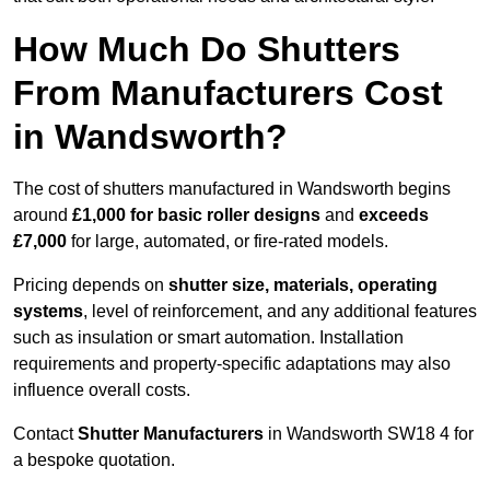
How Much Do Shutters
From Manufacturers Cost
in Wandsworth?
The cost of shutters manufactured in Wandsworth begins
around
£1,000 for basic roller designs
and
exceeds
£7,000
for large, automated, or fire-rated models.
Pricing depends on
shutter size, materials, operating
systems
, level of reinforcement, and any additional features
such as insulation or smart automation. Installation
requirements and property-specific adaptations may also
influence overall costs.
Contact
Shutter Manufacturers
in Wandsworth SW18 4 for
a bespoke quotation.