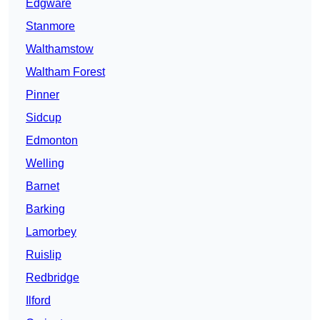
Edgware
Stanmore
Walthamstow
Waltham Forest
Pinner
Sidcup
Edmonton
Welling
Barnet
Barking
Lamorbey
Ruislip
Redbridge
Ilford