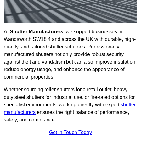
At
Shutter Manufacturers
, we support businesses in
Wandsworth SW18 4 and across the UK with durable, high-
quality, and tailored shutter solutions. Professionally
manufactured shutters not only provide robust security
against theft and vandalism but can also improve insulation,
reduce energy usage, and enhance the appearance of
commercial properties.
Whether sourcing roller shutters for a retail outlet, heavy-
duty steel shutters for industrial use, or fire-rated options for
specialist environments, working directly with expert
shutter
manufacturers
ensures the right balance of performance,
safety, and compliance.
Get In Touch Today