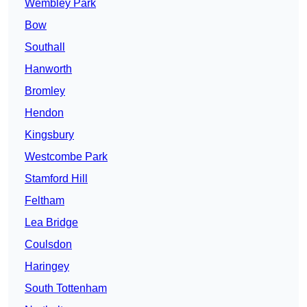
Wembley Park
Bow
Southall
Hanworth
Bromley
Hendon
Kingsbury
Westcombe Park
Stamford Hill
Feltham
Lea Bridge
Coulsdon
Haringey
South Tottenham