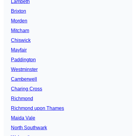
Lambeth
Brixton
Morden
Mitcham
Chiswick
Mayfair
Paddington
Westminster
Camberwell
Charing Cross
Richmond
Richmond upon Thames
Maida Vale
North Southwark