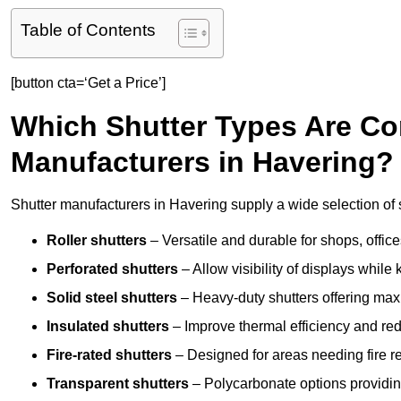
Table of Contents
[button cta=‘Get a Price’]
Which Shutter Types Are C
Manufacturers in Havering?
Shutter manufacturers in Havering supply a wide selection of s
Roller shutters
– Versatile and durable for shops, offi
Perforated shutters
– Allow visibility of displays whil
Solid steel shutters
– Heavy-duty shutters offering max
Insulated shutters
– Improve thermal efficiency and re
Fire-rated shutters
– Designed for areas needing fire re
Transparent shutters
– Polycarbonate options providing 