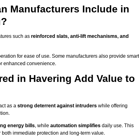
n Manufacturers Include in
g?
atures such as
reinforced slats, anti-lift mechanisms, and
 operation for ease of use. Some manufacturers also provide smart
for enhanced convenience.
ed in Havering Add Value to
act as a
strong deterrent against intruders
while offering
tion.
ng energy bills
, while
automation simplifies
daily use. This
er both immediate protection and long-term value.