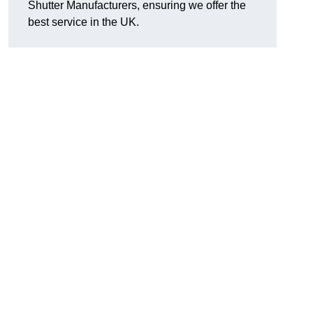
Shutter Manufacturers, ensuring we offer the
best service in the UK.