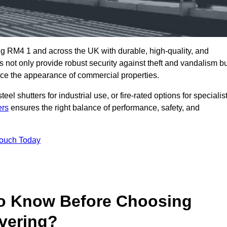
g RM4 1 and across the UK with durable, high-quality, and
s not only provide robust security against theft and vandalism b
ce the appearance of commercial properties.
eel shutters for industrial use, or fire-rated options for specialis
ers
ensures the right balance of performance, safety, and
Touch Today
o Know Before Choosing
avering?