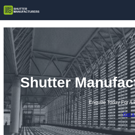
Shutter Manufac
Enquire Today For A 
Get a