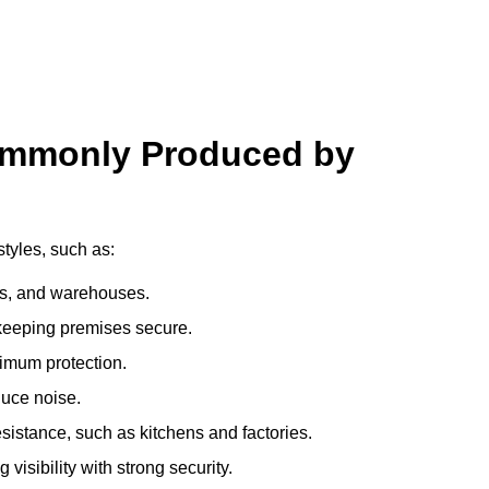
ommonly Produced by
tyles, such as:
ces, and warehouses.
e keeping premises secure.
imum protection.
duce noise.
sistance, such as kitchens and factories.
visibility with strong security.