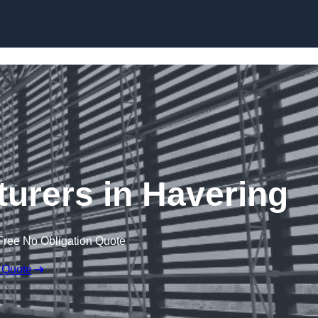
Skip to content
turers in Havering
Free No Obligation Quote
 Quote