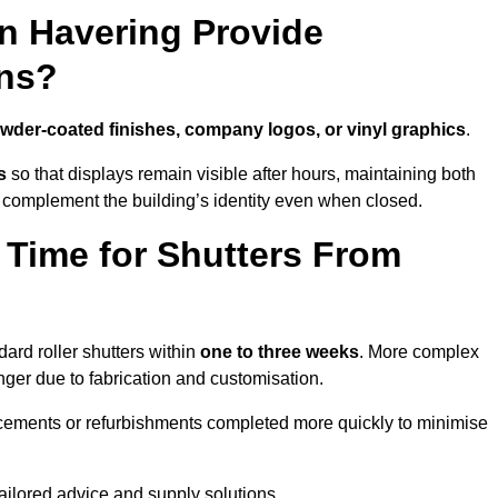
in Havering Provide
ns?
wder-coated finishes, company logos, or vinyl graphics
.
s
so that displays remain visible after hours, maintaining both
 complement the building’s identity even when closed.
 Time for Shutters From
ard roller shutters within
one to three weeks
. More complex
nger due to fabrication and customisation.
acements or refurbishments completed more quickly to minimise
tailored advice and supply solutions.