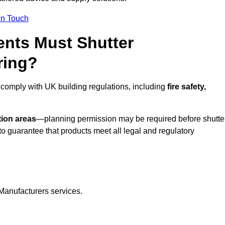
In Touch
nts Must Shutter
ring?
 comply with UK building regulations, including
fire safety,
tion areas
—planning permission may be required before shutte
o guarantee that products meet all legal and regulatory
Manufacturers services.