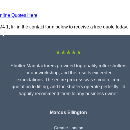
nline Quotes Here
1, fill in the contact form below to receive a free quote today.
★★★★★
Shutter Manufacturers provided top-quality roller shutters
for our workshop, and the results exceeded
expectations. The entire process was smooth, from
quotation to fitting, and the shutters operate perfectly. I’d
happily recommend them to any business owner.
Marcus Ellington
Greater London