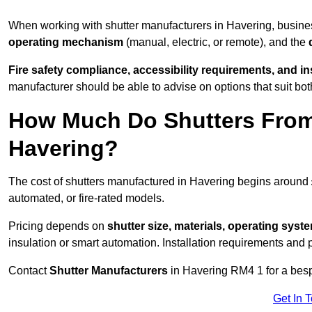
When working with shutter manufacturers in Havering, busin
operating mechanism
(manual, electric, or remote), and the
Fire safety compliance, accessibility requirements, and i
manufacturer should be able to advise on options that suit bot
How Much Do Shutters From
Havering?
The cost of shutters manufactured in Havering begins around
automated, or fire-rated models.
Pricing depends on
shutter size, materials, operating syst
insulation or smart automation. Installation requirements and 
Contact
Shutter Manufacturers
in Havering RM4 1 for a bes
Get In 