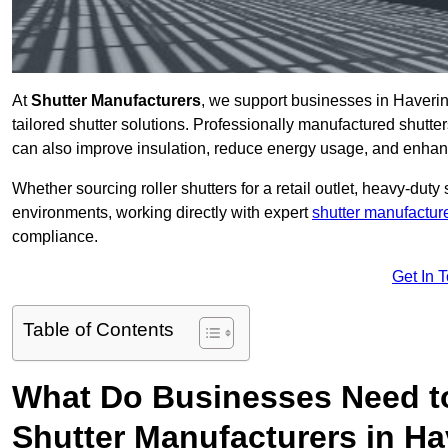
At
Shutter Manufacturers
, we support businesses in Haverin
tailored shutter solutions. Professionally manufactured shutter
can also improve insulation, reduce energy usage, and enhan
Whether sourcing roller shutters for a retail outlet, heavy-duty st
environments, working directly with expert
shutter manufactur
compliance.
Get In 
Table of Contents
What Do Businesses Need t
Shutter Manufacturers in H