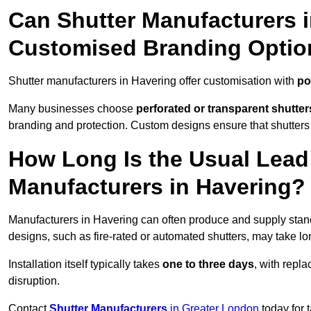
Can Shutter Manufacturers 
Customised Branding Optio
Shutter manufacturers in Havering offer customisation with
po
Many businesses choose
perforated or transparent shutter
branding and protection. Custom designs ensure that shutters
How Long Is the Usual Lead
Manufacturers in Havering?
Manufacturers in Havering can often produce and supply stand
designs, such as fire-rated or automated shutters, may take lo
Installation itself typically takes
one to three days
, with repl
disruption.
Contact
Shutter Manufacturers
in Greater London
today for 