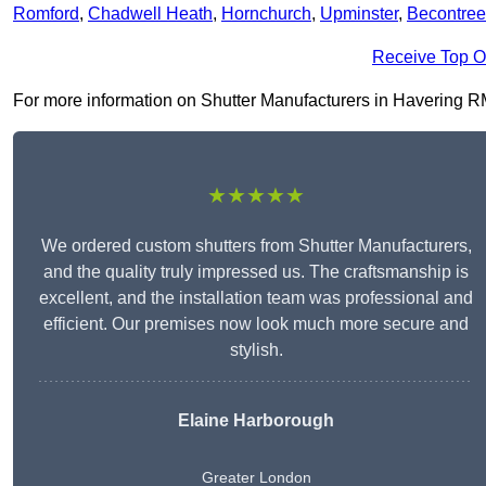
Romford
,
Chadwell Heath
,
Hornchurch
,
Upminster
,
Becontree
Receive Top O
For more information on Shutter Manufacturers in Havering RM4 
★★★★★
We ordered custom shutters from Shutter Manufacturers,
and the quality truly impressed us. The craftsmanship is
excellent, and the installation team was professional and
efficient. Our premises now look much more secure and
stylish.
Elaine Harborough
Greater London