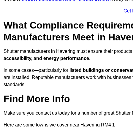
Get 
What Compliance Requireme
Manufacturers Meet in Have
Shutter manufacturers in Havering must ensure their products
accessibility, and energy performance
.
In some cases—particularly for
listed buildings or conserva
are installed. Reputable manufacturers work with businesses t
standards.
Find More Info
Make sure you contact us today for a number of great Shutter 
Here are some towns we cover near Havering RM4 1