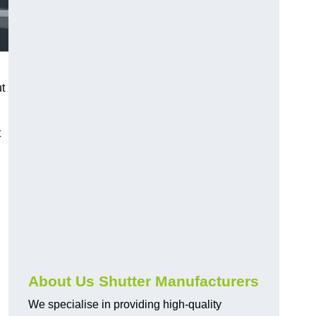
ut
t
About Us Shutter Manufacturers
We specialise in providing high-quality