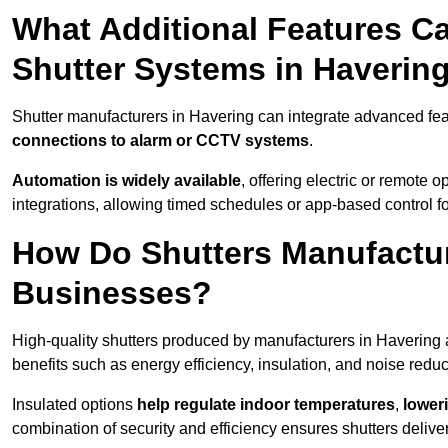
What Additional Features Ca
Shutter Systems in Haverin
Shutter manufacturers in Havering can integrate advanced fe
connections to alarm or CCTV systems
.
Automation is widely available
, offering electric or remote
integrations, allowing timed schedules or app-based control 
How Do Shutters Manufactur
Businesses?
High-quality shutters produced by manufacturers in Havering 
benefits such as energy efficiency, insulation, and noise reduc
Insulated options
help regulate indoor temperatures
,
loweri
combination of security and efficiency ensures shutters deliv