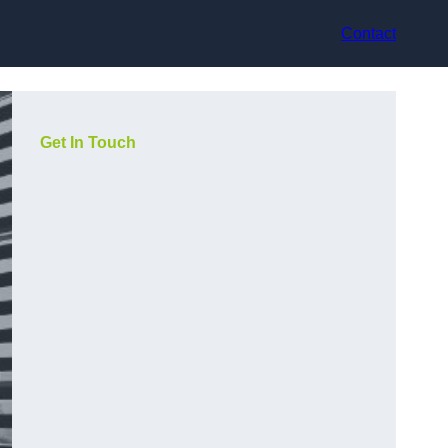
Contact
Get In Touch