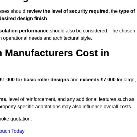
esses should
review the level of security required
, the
type of
desired design finish
.
nsulation performance
should also be considered. The chosen
h operational needs and architectural style.
 Manufacturers Cost in
£1,000 for basic roller designs
and
exceeds £7,000
for large,
ems
, level of reinforcement, and any additional features such as
property-specific adaptations may also influence overall costs.
poke quotation.
Touch Today