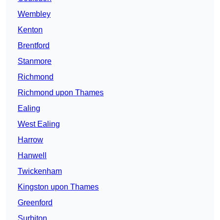
Wembley
Kenton
Brentford
Stanmore
Richmond
Richmond upon Thames
Ealing
West Ealing
Harrow
Hanwell
Twickenham
Kingston upon Thames
Greenford
Surbiton