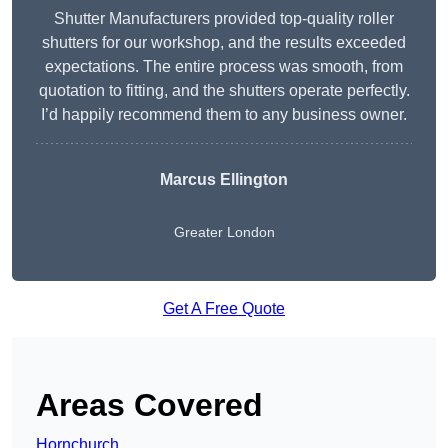
Shutter Manufacturers provided top-quality roller
shutters for our workshop, and the results exceeded
expectations. The entire process was smooth, from
quotation to fitting, and the shutters operate perfectly.
I’d happily recommend them to any business owner.
Marcus Ellington
Greater London
Get A Free Quote
Areas Covered
Hornchurch