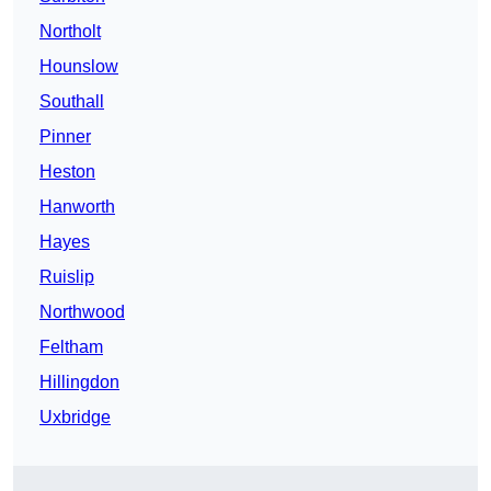
Northolt
Hounslow
Southall
Pinner
Heston
Hanworth
Hayes
Ruislip
Northwood
Feltham
Hillingdon
Uxbridge