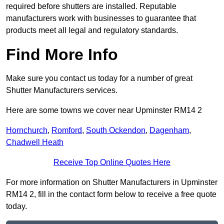
required before shutters are installed. Reputable
manufacturers work with businesses to guarantee that
products meet all legal and regulatory standards.
Find More Info
Make sure you contact us today for a number of great
Shutter Manufacturers services.
Here are some towns we cover near Upminster RM14 2
Hornchurch
,
Romford
,
South Ockendon
,
Dagenham
,
Chadwell Heath
Receive Top Online Quotes Here
For more information on Shutter Manufacturers in Upminster
RM14 2, fill in the contact form below to receive a free quote
today.