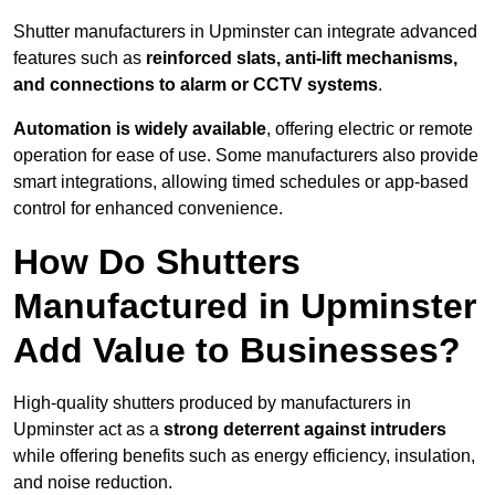
Shutter manufacturers in Upminster can integrate advanced
features such as
reinforced slats, anti-lift mechanisms,
and connections to alarm or CCTV systems
.
Automation is widely available
, offering electric or remote
operation for ease of use. Some manufacturers also provide
smart integrations, allowing timed schedules or app-based
control for enhanced convenience.
How Do Shutters
Manufactured in Upminster
Add Value to Businesses?
High-quality shutters produced by manufacturers in
Upminster act as a
strong deterrent against intruders
while offering benefits such as energy efficiency, insulation,
and noise reduction.