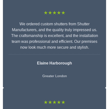
★★★★★
We ordered custom shutters from Shutter
Manufacturers, and the quality truly impressed us.
The craftsmanship is excellent, and the installation
team was professional and efficient. Our premises
now look much more secure and stylish.
Elaine Harborough
Greater London
★★★★★