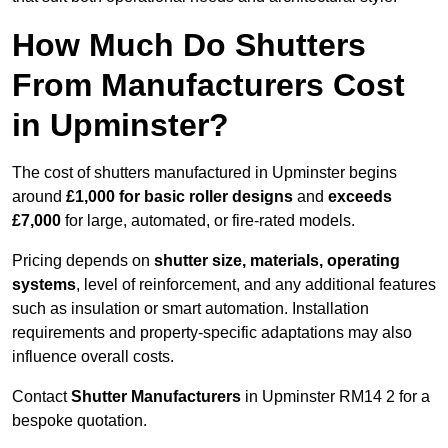
How Much Do Shutters
From Manufacturers Cost
in Upminster?
The cost of shutters manufactured in Upminster begins
around
£1,000 for basic roller designs
and
exceeds
£7,000
for large, automated, or fire-rated models.
Pricing depends on
shutter size, materials, operating
systems
, level of reinforcement, and any additional features
such as insulation or smart automation. Installation
requirements and property-specific adaptations may also
influence overall costs.
Contact
Shutter Manufacturers
in Upminster RM14 2 for a
bespoke quotation.