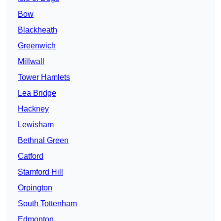
Bow
Blackheath
Greenwich
Millwall
Tower Hamlets
Lea Bridge
Hackney
Lewisham
Bethnal Green
Catford
Stamford Hill
Orpington
South Tottenham
Edmonton