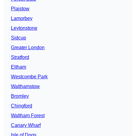
Plaistow
Lamorbey
Leytonstone
Sidcup
Greater London
Stratford
Eltham
Westcombe Park
Walthamstow
Bromley
Chingford
Waltham Forest
Canary Wharf
Isle of Dogs