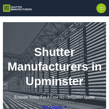
Skip to content
Shutter
Manufacturers in
Upminster
Enquire Today For A Free No Obligation Quote
Get a Quote