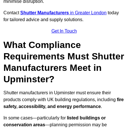
minimise disruption.
Contact
Shutter Manufacturers
in Greater London
today
for tailored advice and supply solutions.
Get In Touch
What Compliance
Requirements Must Shutter
Manufacturers Meet in
Upminster?
Shutter manufacturers in Upminster must ensure their
products comply with UK building regulations, including
fire
safety, accessibility, and energy performance
.
In some cases—particularly for
listed buildings or
conservation areas
—planning permission may be