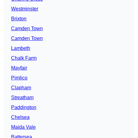
Westminster
Brixton
Camden Town
Camden Town
Lambeth
Chalk Farm
Mayfair
Pimlico
Clapham
Streatham
Paddington
Chelsea
Maida Vale
Battersea