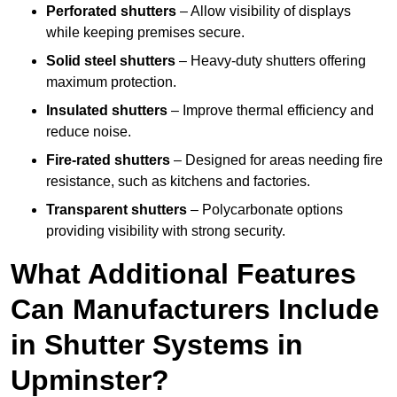
Perforated shutters
– Allow visibility of displays
while keeping premises secure.
Solid steel shutters
– Heavy-duty shutters offering
maximum protection.
Insulated shutters
– Improve thermal efficiency and
reduce noise.
Fire-rated shutters
– Designed for areas needing fire
resistance, such as kitchens and factories.
Transparent shutters
– Polycarbonate options
providing visibility with strong security.
What Additional Features
Can Manufacturers Include
in Shutter Systems in
Upminster?