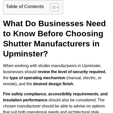
Table of Contents
What Do Businesses Need
to Know Before Choosing
Shutter Manufacturers in
Upminster?
When working with shutter manufacturers in Upminster,
businesses should
review the level of security required
,
the
type of operating mechanism
(manual, electric, or
remote), and the
desired design finish
.
Fire safety compliance, accessibility requirements, and
insulation performance
should also be considered. The
chosen manufacturer should be able to advise on options
that suit both operational needs and architectural style.