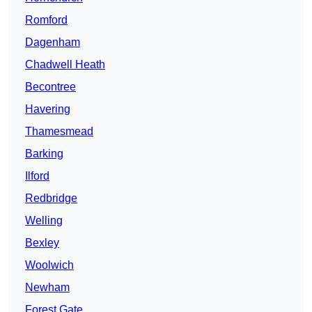
Romford
Dagenham
Chadwell Heath
Becontree
Havering
Thamesmead
Barking
Ilford
Redbridge
Welling
Bexley
Woolwich
Newham
Forest Gate