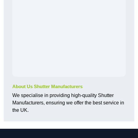
About Us Shutter Manufacturers
We specialise in providing high-quality Shutter
Manufacturers, ensuring we offer the best service in
the UK.