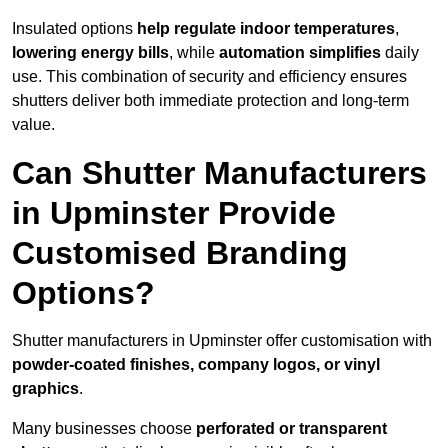
Insulated options
help regulate indoor temperatures
,
lowering energy bills
, while
automation simplifies
daily
use. This combination of security and efficiency ensures
shutters deliver both immediate protection and long-term
value.
Can Shutter Manufacturers
in Upminster Provide
Customised Branding
Options?
Shutter manufacturers in Upminster offer customisation with
powder-coated finishes, company logos, or vinyl
graphics
.
Many businesses choose
perforated or transparent