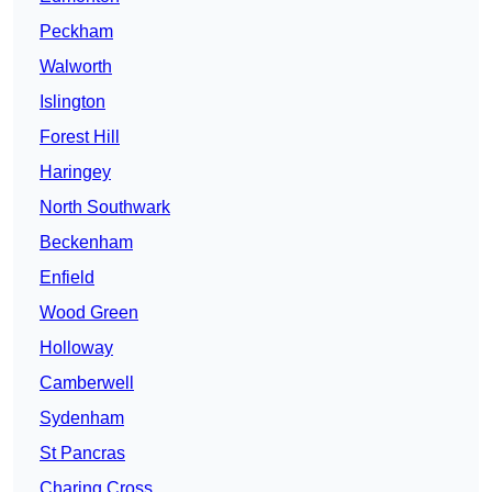
Peckham
Walworth
Islington
Forest Hill
Haringey
North Southwark
Beckenham
Enfield
Wood Green
Holloway
Camberwell
Sydenham
St Pancras
Charing Cross