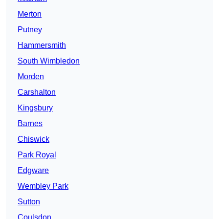
Merton
Putney
Hammersmith
South Wimbledon
Morden
Carshalton
Kingsbury
Barnes
Chiswick
Park Royal
Edgware
Wembley Park
Sutton
Coulsdon