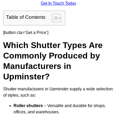
Get In Touch Today
Table of Contents
[button cta=‘Get a Price’]
Which Shutter Types Are
Commonly Produced by
Manufacturers in
Upminster?
Shutter manufacturers in Upminster supply a wide selection
of styles, such as:
Roller shutters
– Versatile and durable for shops,
offices, and warehouses.