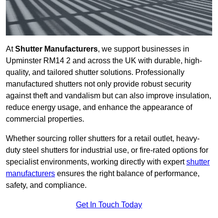
At
Shutter Manufacturers
, we support businesses in
Upminster RM14 2 and across the UK with durable, high-
quality, and tailored shutter solutions. Professionally
manufactured shutters not only provide robust security
against theft and vandalism but can also improve insulation,
reduce energy usage, and enhance the appearance of
commercial properties.
Whether sourcing roller shutters for a retail outlet, heavy-
duty steel shutters for industrial use, or fire-rated options for
specialist environments, working directly with expert
shutter
manufacturers
ensures the right balance of performance,
safety, and compliance.
Get In Touch Today