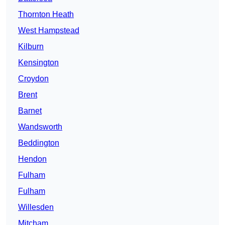
Thornton Heath
West Hampstead
Kilburn
Kensington
Croydon
Brent
Barnet
Wandsworth
Beddington
Hendon
Fulham
Fulham
Willesden
Mitcham