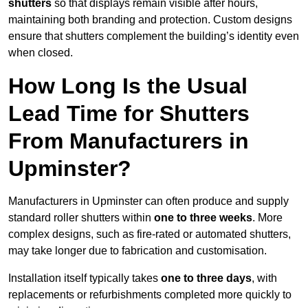
shutters
so that displays remain visible after hours,
maintaining both branding and protection. Custom designs
ensure that shutters complement the building’s identity even
when closed.
How Long Is the Usual
Lead Time for Shutters
From Manufacturers in
Upminster?
Manufacturers in Upminster can often produce and supply
standard roller shutters within
one to three weeks
. More
complex designs, such as fire-rated or automated shutters,
may take longer due to fabrication and customisation.
Installation itself typically takes
one to three days
, with
replacements or refurbishments completed more quickly to