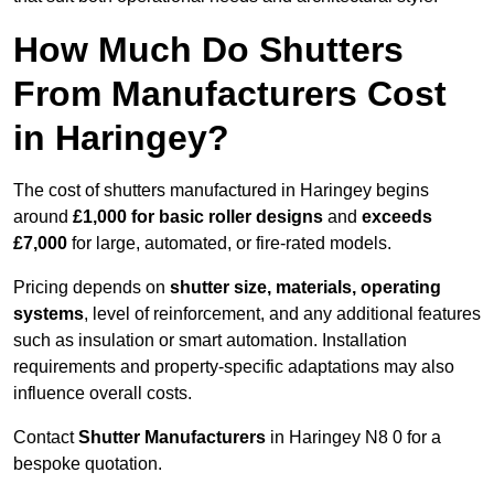
How Much Do Shutters
From Manufacturers Cost
in Haringey?
The cost of shutters manufactured in Haringey begins
around
£1,000 for basic roller designs
and
exceeds
£7,000
for large, automated, or fire-rated models.
Pricing depends on
shutter size, materials, operating
systems
, level of reinforcement, and any additional features
such as insulation or smart automation. Installation
requirements and property-specific adaptations may also
influence overall costs.
Contact
Shutter Manufacturers
in Haringey N8 0 for a
bespoke quotation.