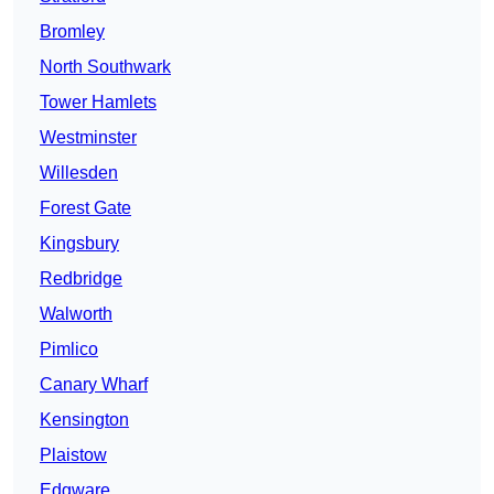
Bromley
North Southwark
Tower Hamlets
Westminster
Willesden
Forest Gate
Kingsbury
Redbridge
Walworth
Pimlico
Canary Wharf
Kensington
Plaistow
Edgware