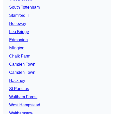
South Tottenham
Stamford Hill
Holloway
Lea Bridge
Edmonton
Islington
Chalk Farm
Camden Town
Camden Town
Hackney
St Pancras
Waltham Forest
West Hampstead
Walthamstow