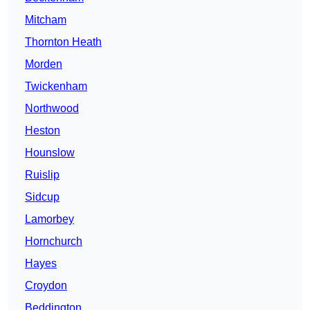
Mitcham
Thornton Heath
Morden
Twickenham
Northwood
Heston
Hounslow
Ruislip
Sidcup
Lamorbey
Hornchurch
Hayes
Croydon
Beddington