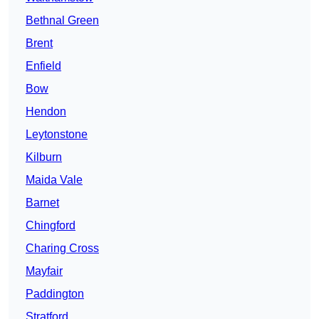
Bethnal Green
Brent
Enfield
Bow
Hendon
Leytonstone
Kilburn
Maida Vale
Barnet
Chingford
Charing Cross
Mayfair
Paddington
Stratford