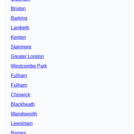
Brixton
Barking
Lambeth
Kenton
Stanmore
Greater London
Westcombe Park
Fulham
Fulham
Chiswick
Blackheath
Wandsworth
Lewisham
Barnes