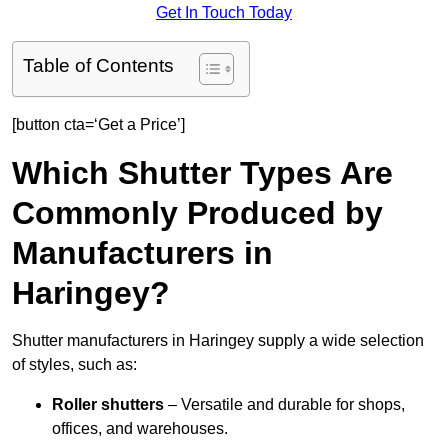
Get In Touch Today
Table of Contents
[button cta=‘Get a Price’]
Which Shutter Types Are
Commonly Produced by
Manufacturers in
Haringey?
Shutter manufacturers in Haringey supply a wide selection
of styles, such as:
Roller shutters
– Versatile and durable for shops,
offices, and warehouses.