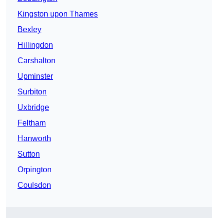
Kingston upon Thames
Bexley
Hillingdon
Carshalton
Upminster
Surbiton
Uxbridge
Feltham
Hanworth
Sutton
Orpington
Coulsdon