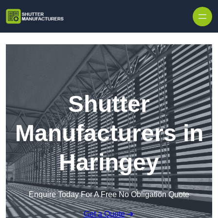
Skip to content
Shutter
Manufacturers in
Haringey
Enquire Today For A Free No Obligation Quote
Get a Quote