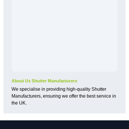
About Us Shutter Manufacturers
We specialise in providing high-quality Shutter
Manufacturers, ensuring we offer the best service in
the UK.