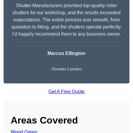
Shutter Manufacturers provided top-quality roller
shutters for our workshop, and the results exceeded
expectations. The entire process was smooth, from
quotation to fitting, and the shutters operate perfectly.
I’d happily recommend them to any business owner.
Marcus Ellington
Greater London
Get A Free Quote
Areas Covered
Wood Green