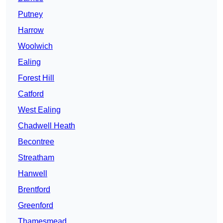
Putney
Harrow
Woolwich
Ealing
Forest Hill
Catford
West Ealing
Chadwell Heath
Becontree
Streatham
Hanwell
Brentford
Greenford
Thamesmead