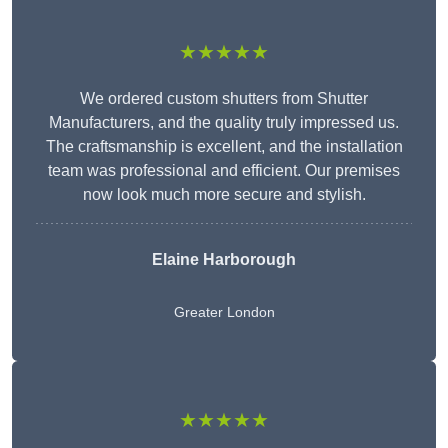
★★★★★
We ordered custom shutters from Shutter
Manufacturers, and the quality truly impressed us.
The craftsmanship is excellent, and the installation
team was professional and efficient. Our premises
now look much more secure and stylish.
Elaine Harborough
Greater London
★★★★★