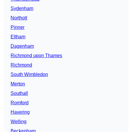
Sydenham
Northolt
Pinner
Eltham
Dagenham
Richmond upon Thames
Richmond
South Wimbledon
Merton
Southall
Romford
Havering
Welling
Beckenham