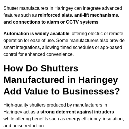
Shutter manufacturers in Haringey can integrate advanced
features such as
reinforced slats, anti-lift mechanisms,
and connections to alarm or CCTV systems
.
Automation is widely available
, offering electric or remote
operation for ease of use. Some manufacturers also provide
smart integrations, allowing timed schedules or app-based
control for enhanced convenience.
How Do Shutters
Manufactured in Haringey
Add Value to Businesses?
High-quality shutters produced by manufacturers in
Haringey act as a
strong deterrent against intruders
while offering benefits such as energy efficiency, insulation,
and noise reduction.