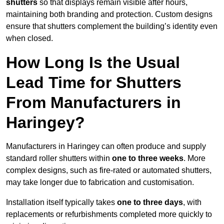
shutters
so that displays remain visible after hours,
maintaining both branding and protection. Custom designs
ensure that shutters complement the building’s identity even
when closed.
How Long Is the Usual
Lead Time for Shutters
From Manufacturers in
Haringey?
Manufacturers in Haringey can often produce and supply
standard roller shutters within
one to three weeks
. More
complex designs, such as fire-rated or automated shutters,
may take longer due to fabrication and customisation.
Installation itself typically takes
one to three days
, with
replacements or refurbishments completed more quickly to