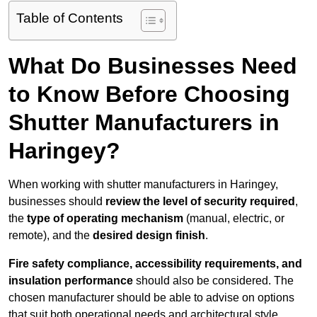
Table of Contents
What Do Businesses Need
to Know Before Choosing
Shutter Manufacturers in
Haringey?
When working with shutter manufacturers in Haringey,
businesses should
review the level of security required
,
the
type of operating mechanism
(manual, electric, or
remote), and the
desired design finish
.
Fire safety compliance, accessibility requirements, and
insulation performance
should also be considered. The
chosen manufacturer should be able to advise on options
that suit both operational needs and architectural style.