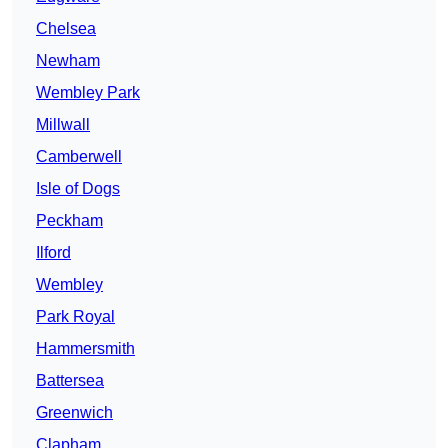
Chelsea
Newham
Wembley Park
Millwall
Camberwell
Isle of Dogs
Peckham
Ilford
Wembley
Park Royal
Hammersmith
Battersea
Greenwich
Clapham