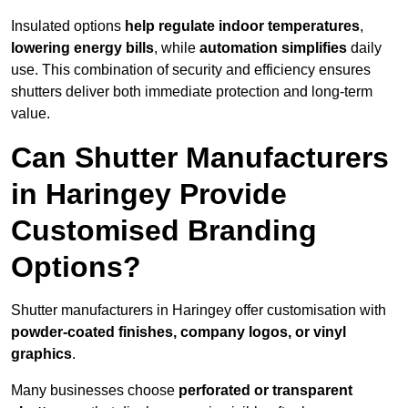
Insulated options
help regulate indoor temperatures
,
lowering energy bills
, while
automation simplifies
daily
use. This combination of security and efficiency ensures
shutters deliver both immediate protection and long-term
value.
Can Shutter Manufacturers
in Haringey Provide
Customised Branding
Options?
Shutter manufacturers in Haringey offer customisation with
powder-coated finishes, company logos, or vinyl
graphics
.
Many businesses choose
perforated or transparent