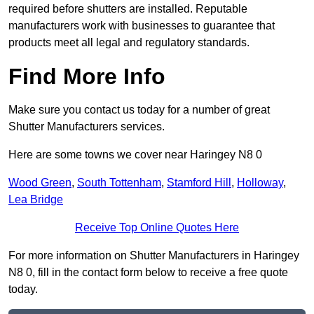
required before shutters are installed. Reputable
manufacturers work with businesses to guarantee that
products meet all legal and regulatory standards.
Find More Info
Make sure you contact us today for a number of great
Shutter Manufacturers services.
Here are some towns we cover near Haringey N8 0
Wood Green
,
South Tottenham
,
Stamford Hill
,
Holloway
,
Lea Bridge
Receive Top Online Quotes Here
For more information on Shutter Manufacturers in Haringey
N8 0, fill in the contact form below to receive a free quote
today.