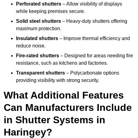
Perforated shutters
– Allow visibility of displays
while keeping premises secure.
Solid steel shutters
– Heavy-duty shutters offering
maximum protection.
Insulated shutters
– Improve thermal efficiency and
reduce noise.
Fire-rated shutters
– Designed for areas needing fire
resistance, such as kitchens and factories.
Transparent shutters
– Polycarbonate options
providing visibility with strong security.
What Additional Features
Can Manufacturers Include
in Shutter Systems in
Haringey?