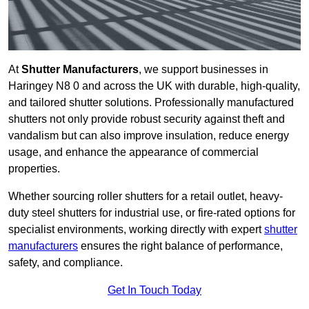
At
Shutter Manufacturers
, we support businesses in
Haringey N8 0 and across the UK with durable, high-quality,
and tailored shutter solutions. Professionally manufactured
shutters not only provide robust security against theft and
vandalism but can also improve insulation, reduce energy
usage, and enhance the appearance of commercial
properties.
Whether sourcing roller shutters for a retail outlet, heavy-
duty steel shutters for industrial use, or fire-rated options for
specialist environments, working directly with expert
shutter
manufacturers
ensures the right balance of performance,
safety, and compliance.
Get In Touch Today