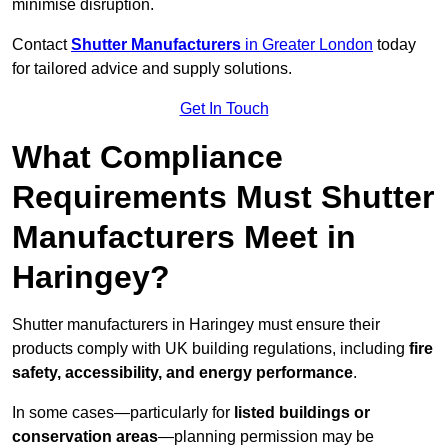
minimise disruption.
Contact
Shutter Manufacturers
in Greater London
today
for tailored advice and supply solutions.
Get In Touch
What Compliance
Requirements Must Shutter
Manufacturers Meet in
Haringey?
Shutter manufacturers in Haringey must ensure their
products comply with UK building regulations, including
fire
safety, accessibility, and energy performance
.
In some cases—particularly for
listed buildings or
conservation areas
—planning permission may be