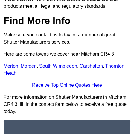
products meet all legal and regulatory standards.
Find More Info
Make sure you contact us today for a number of great
Shutter Manufacturers services.
Here are some towns we cover near Mitcham CR4 3
Merton
,
Morden
,
South Wimbledon
,
Carshalton
,
Thornton
Heath
Receive Top Online Quotes Here
For more information on Shutter Manufacturers in Mitcham
CR4 3, fill in the contact form below to receive a free quote
today.