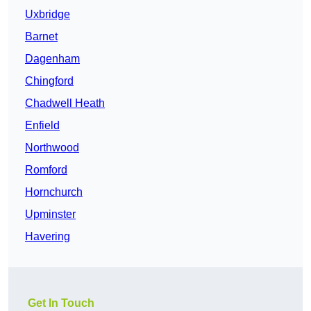
Uxbridge
Barnet
Dagenham
Chingford
Chadwell Heath
Enfield
Northwood
Romford
Hornchurch
Upminster
Havering
Get In Touch