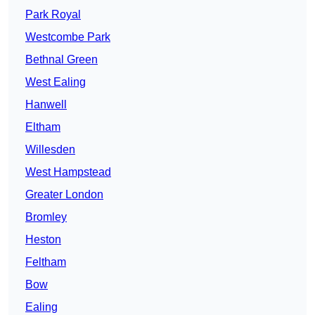
Park Royal
Westcombe Park
Bethnal Green
West Ealing
Hanwell
Eltham
Willesden
West Hampstead
Greater London
Bromley
Heston
Feltham
Bow
Ealing