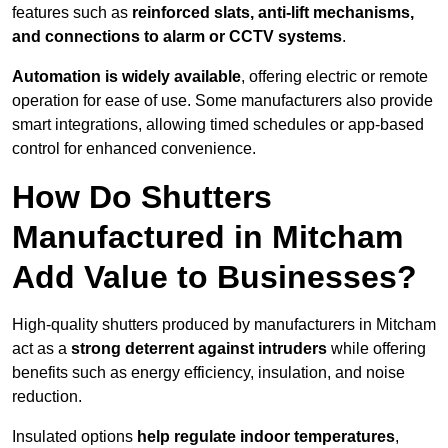
features such as
reinforced slats, anti-lift mechanisms,
and connections to alarm or CCTV systems
.
Automation is widely available
, offering electric or remote
operation for ease of use. Some manufacturers also provide
smart integrations, allowing timed schedules or app-based
control for enhanced convenience.
How Do Shutters
Manufactured in Mitcham
Add Value to Businesses?
High-quality shutters produced by manufacturers in Mitcham
act as a
strong deterrent against intruders
while offering
benefits such as energy efficiency, insulation, and noise
reduction.
Insulated options
help regulate indoor temperatures
,