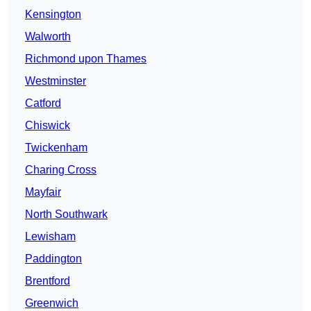
Kensington
Walworth
Richmond upon Thames
Westminster
Catford
Chiswick
Twickenham
Charing Cross
Mayfair
North Southwark
Lewisham
Paddington
Brentford
Greenwich