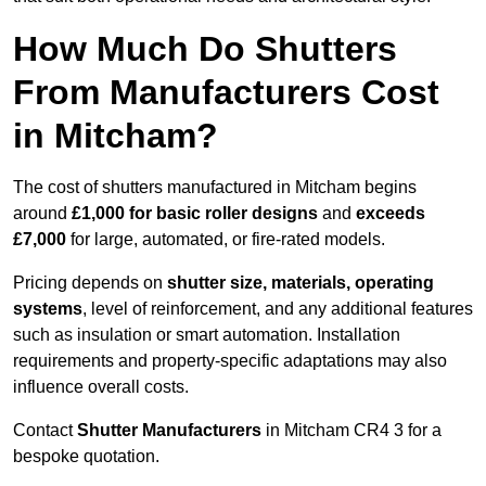
How Much Do Shutters
From Manufacturers Cost
in Mitcham?
The cost of shutters manufactured in Mitcham begins
around
£1,000 for basic roller designs
and
exceeds
£7,000
for large, automated, or fire-rated models.
Pricing depends on
shutter size, materials, operating
systems
, level of reinforcement, and any additional features
such as insulation or smart automation. Installation
requirements and property-specific adaptations may also
influence overall costs.
Contact
Shutter Manufacturers
in Mitcham CR4 3 for a
bespoke quotation.