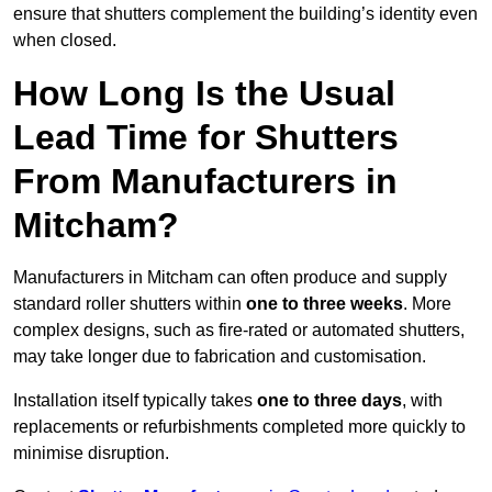
ensure that shutters complement the building’s identity even
when closed.
How Long Is the Usual
Lead Time for Shutters
From Manufacturers in
Mitcham?
Manufacturers in Mitcham can often produce and supply
standard roller shutters within
one to three weeks
. More
complex designs, such as fire-rated or automated shutters,
may take longer due to fabrication and customisation.
Installation itself typically takes
one to three days
, with
replacements or refurbishments completed more quickly to
minimise disruption.