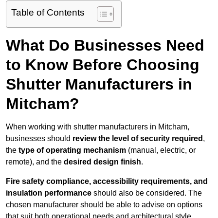
Table of Contents
What Do Businesses Need
to Know Before Choosing
Shutter Manufacturers in
Mitcham?
When working with shutter manufacturers in Mitcham,
businesses should
review the level of security required
,
the
type of operating mechanism
(manual, electric, or
remote), and the
desired design finish
.
Fire safety compliance, accessibility requirements, and
insulation performance
should also be considered. The
chosen manufacturer should be able to advise on options
that suit both operational needs and architectural style.