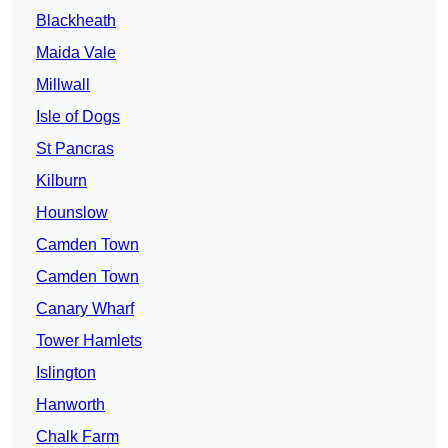
Blackheath
Maida Vale
Millwall
Isle of Dogs
St Pancras
Kilburn
Hounslow
Camden Town
Camden Town
Canary Wharf
Tower Hamlets
Islington
Hanworth
Chalk Farm