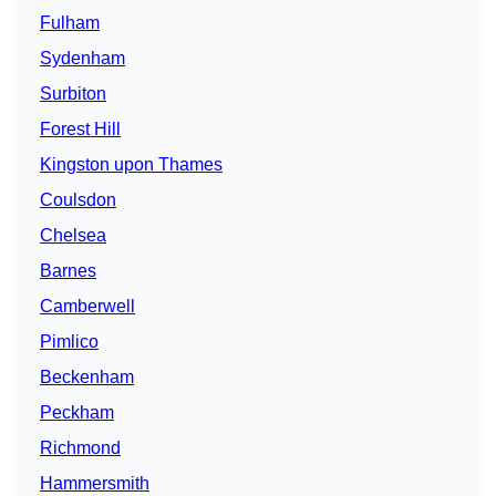
Fulham
Sydenham
Surbiton
Forest Hill
Kingston upon Thames
Coulsdon
Chelsea
Barnes
Camberwell
Pimlico
Beckenham
Peckham
Richmond
Hammersmith