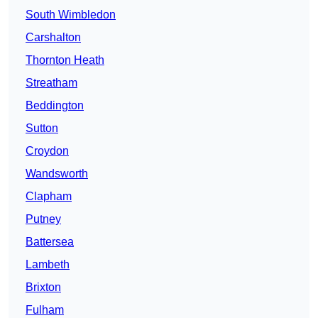
South Wimbledon
Carshalton
Thornton Heath
Streatham
Beddington
Sutton
Croydon
Wandsworth
Clapham
Putney
Battersea
Lambeth
Brixton
Fulham