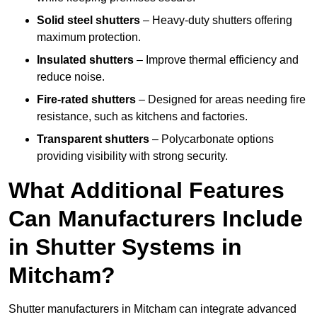
Solid steel shutters
– Heavy-duty shutters offering
maximum protection.
Insulated shutters
– Improve thermal efficiency and
reduce noise.
Fire-rated shutters
– Designed for areas needing fire
resistance, such as kitchens and factories.
Transparent shutters
– Polycarbonate options
providing visibility with strong security.
What Additional Features
Can Manufacturers Include
in Shutter Systems in
Mitcham?
Shutter manufacturers in Mitcham can integrate advanced