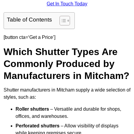
Get In Touch Today
Table of Contents
[button cta=‘Get a Price’]
Which Shutter Types Are
Commonly Produced by
Manufacturers in Mitcham?
Shutter manufacturers in Mitcham supply a wide selection of
styles, such as:
Roller shutters
– Versatile and durable for shops,
offices, and warehouses.
Perforated shutters
– Allow visibility of displays
while keeping premises secure.