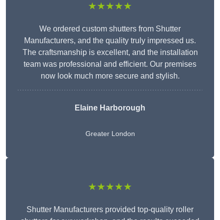
★★★★★
We ordered custom shutters from Shutter
Manufacturers, and the quality truly impressed us.
The craftsmanship is excellent, and the installation
team was professional and efficient. Our premises
now look much more secure and stylish.
Elaine Harborough
Greater London
★★★★★
Shutter Manufacturers provided top-quality roller