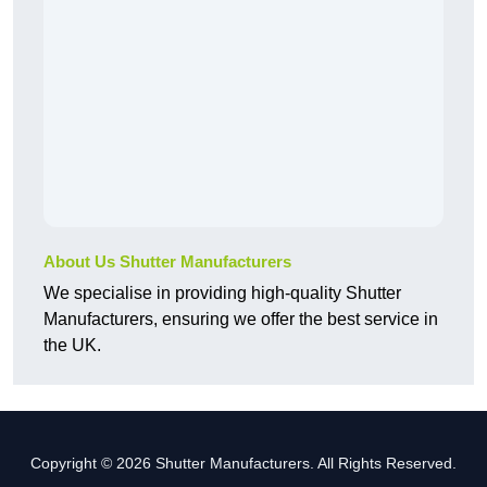
About Us Shutter Manufacturers
We specialise in providing high-quality Shutter
Manufacturers, ensuring we offer the best service in
the UK.
Copyright © 2026 Shutter Manufacturers. All Rights Reserved.