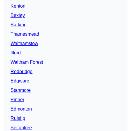
Kenton
Bexley
Barking
Thamesmead
Walthamstow
Ilford
Waltham Forest
Redbridge
Edgware
Stanmore
Pinner
Edmonton
Ruislip
Becontree