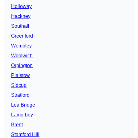
Holloway
Hackney
Southall
Greenford
Wembley
Woolwich
Orpington
Plaistow
Sidcup
Stratford
Lea Bridge
Lamorbey
Brent
Stamford Hill