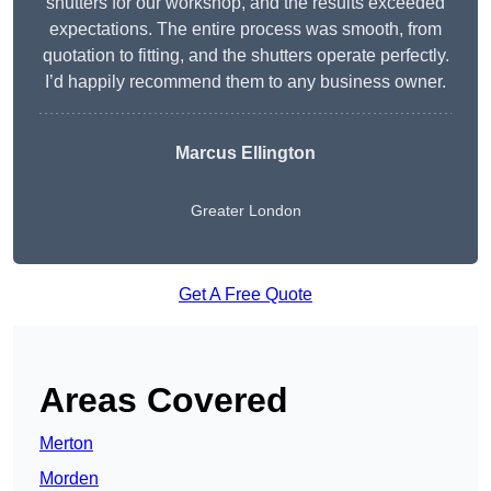
shutters for our workshop, and the results exceeded
expectations. The entire process was smooth, from
quotation to fitting, and the shutters operate perfectly.
I’d happily recommend them to any business owner.
Marcus Ellington
Greater London
Get A Free Quote
Areas Covered
Merton
Morden