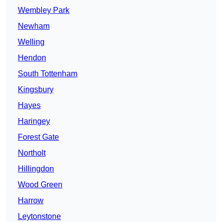
Wembley Park
Newham
Welling
Hendon
South Tottenham
Kingsbury
Hayes
Haringey
Forest Gate
Northolt
Hillingdon
Wood Green
Harrow
Leytonstone