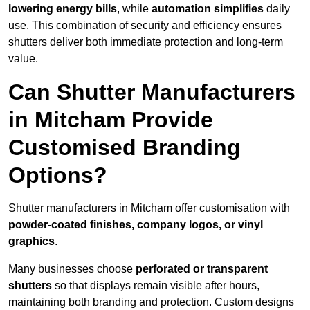
lowering energy bills
, while
automation simplifies
daily
use. This combination of security and efficiency ensures
shutters deliver both immediate protection and long-term
value.
Can Shutter Manufacturers
in Mitcham Provide
Customised Branding
Options?
Shutter manufacturers in Mitcham offer customisation with
powder-coated finishes, company logos, or vinyl
graphics
.
Many businesses choose
perforated or transparent
shutters
so that displays remain visible after hours,
maintaining both branding and protection. Custom designs