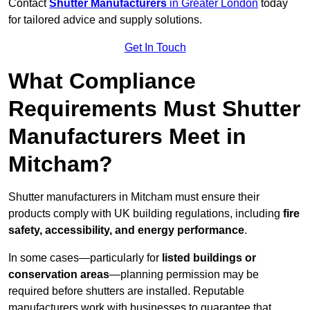
Contact
Shutter Manufacturers
in Greater London
today
for tailored advice and supply solutions.
Get In Touch
What Compliance
Requirements Must Shutter
Manufacturers Meet in
Mitcham?
Shutter manufacturers in Mitcham must ensure their
products comply with UK building regulations, including
fire
safety, accessibility, and energy performance
.
In some cases—particularly for
listed buildings or
conservation areas
—planning permission may be
required before shutters are installed. Reputable
manufacturers work with businesses to guarantee that