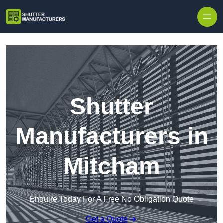
Skip to content
Shutter
Manufacturers in
Mitcham
Enquire Today For A Free No Obligation Quote
Get a Quote