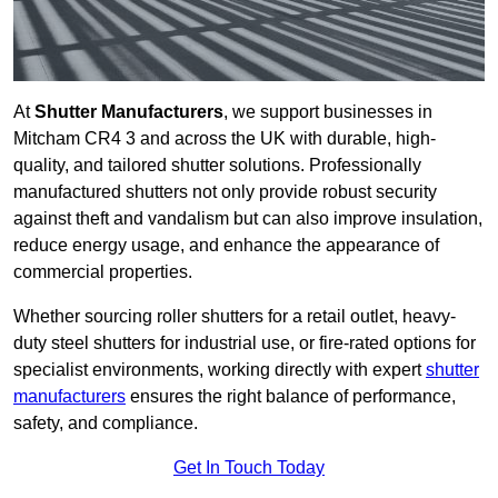
At
Shutter Manufacturers
, we support businesses in
Mitcham CR4 3 and across the UK with durable, high-
quality, and tailored shutter solutions. Professionally
manufactured shutters not only provide robust security
against theft and vandalism but can also improve insulation,
reduce energy usage, and enhance the appearance of
commercial properties.
Whether sourcing roller shutters for a retail outlet, heavy-
duty steel shutters for industrial use, or fire-rated options for
specialist environments, working directly with expert
shutter
manufacturers
ensures the right balance of performance,
safety, and compliance.
Get In Touch Today