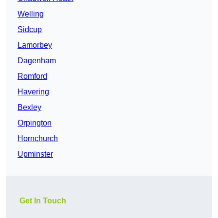
Welling
Sidcup
Lamorbey
Dagenham
Romford
Havering
Bexley
Orpington
Hornchurch
Upminster
Get In Touch