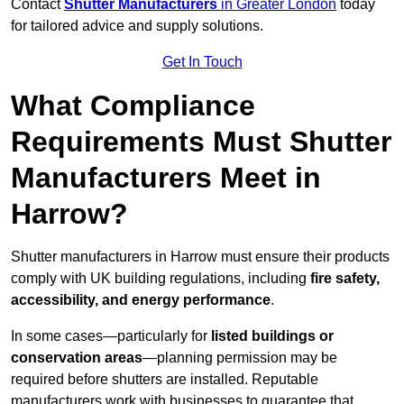
Contact
Shutter Manufacturers
in Greater London
today
for tailored advice and supply solutions.
Get In Touch
What Compliance
Requirements Must Shutter
Manufacturers Meet in
Harrow?
Shutter manufacturers in Harrow must ensure their products
comply with UK building regulations, including
fire safety,
accessibility, and energy performance
.
In some cases—particularly for
listed buildings or
conservation areas
—planning permission may be
required before shutters are installed. Reputable
manufacturers work with businesses to guarantee that