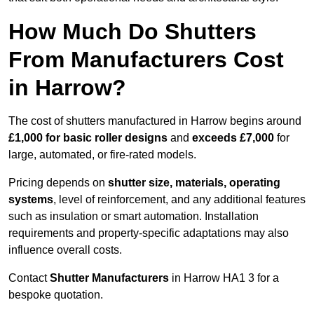
How Much Do Shutters
From Manufacturers Cost
in Harrow?
The cost of shutters manufactured in Harrow begins around
£1,000 for basic roller designs
and
exceeds £7,000
for
large, automated, or fire-rated models.
Pricing depends on
shutter size, materials, operating
systems
, level of reinforcement, and any additional features
such as insulation or smart automation. Installation
requirements and property-specific adaptations may also
influence overall costs.
Contact
Shutter Manufacturers
in Harrow HA1 3 for a
bespoke quotation.