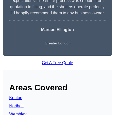
expectations. The entire process was smooth, from
quotation to fitting, and the shutters operate perfectly.
I’d happily recommend them to any business owner.
Marcus Ellington
Greater London
Get A Free Quote
Areas Covered
Kenton
Northolt
Wembley