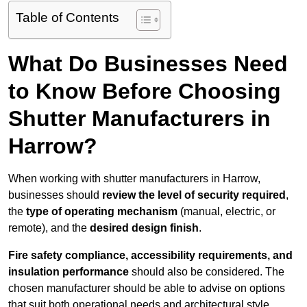
Table of Contents
What Do Businesses Need
to Know Before Choosing
Shutter Manufacturers in
Harrow?
When working with shutter manufacturers in Harrow,
businesses should
review the level of security required
,
the
type of operating mechanism
(manual, electric, or
remote), and the
desired design finish
.
Fire safety compliance, accessibility requirements, and
insulation performance
should also be considered. The
chosen manufacturer should be able to advise on options
that suit both operational needs and architectural style.