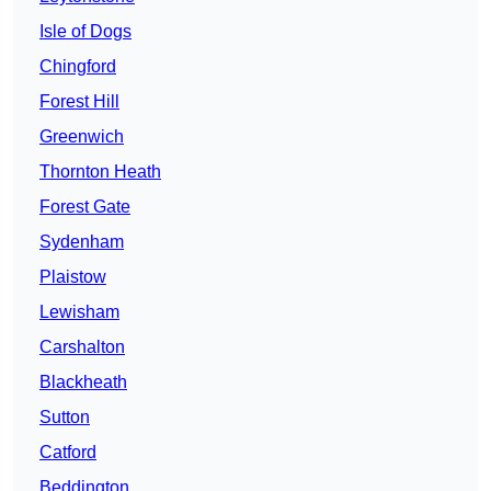
Isle of Dogs
Chingford
Forest Hill
Greenwich
Thornton Heath
Forest Gate
Sydenham
Plaistow
Lewisham
Carshalton
Blackheath
Sutton
Catford
Beddington