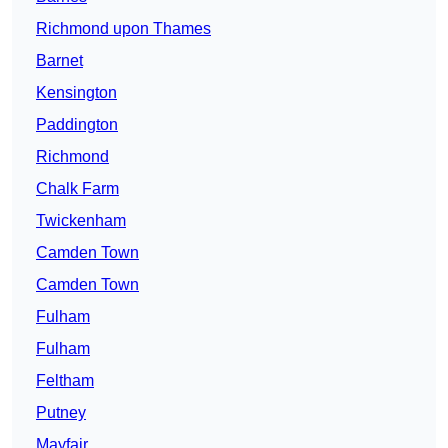
Richmond upon Thames
Barnet
Kensington
Paddington
Richmond
Chalk Farm
Twickenham
Camden Town
Camden Town
Fulham
Fulham
Feltham
Putney
Mayfair