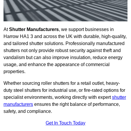
At
Shutter Manufacturers
, we support businesses in
Harrow HA1 3 and across the UK with durable, high-quality,
and tailored shutter solutions. Professionally manufactured
shutters not only provide robust security against theft and
vandalism but can also improve insulation, reduce energy
usage, and enhance the appearance of commercial
properties.
Whether sourcing roller shutters for a retail outlet, heavy-
duty steel shutters for industrial use, or fire-rated options for
specialist environments, working directly with expert
shutter
manufacturers
ensures the right balance of performance,
safety, and compliance.
Get In Touch Today