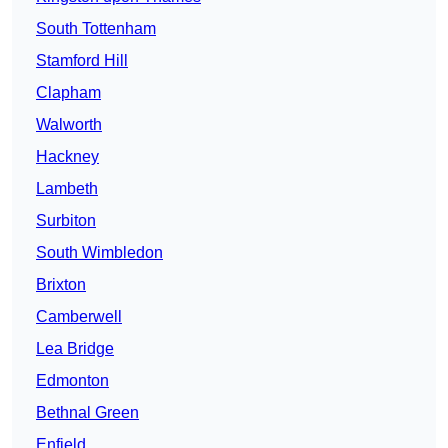
South Tottenham
Stamford Hill
Clapham
Walworth
Hackney
Lambeth
Surbiton
South Wimbledon
Brixton
Camberwell
Lea Bridge
Edmonton
Bethnal Green
Enfield