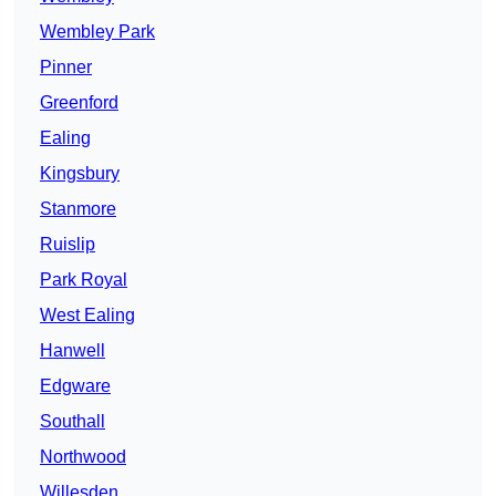
Wembley Park
Pinner
Greenford
Ealing
Kingsbury
Stanmore
Ruislip
Park Royal
West Ealing
Hanwell
Edgware
Southall
Northwood
Willesden