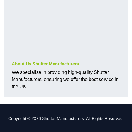
About Us Shutter Manufacturers
We specialise in providing high-quality Shutter
Manufacturers, ensuring we offer the best service in
the UK.
Copyright © 2026 Shutter Manufacturers. All Rights Reserved.