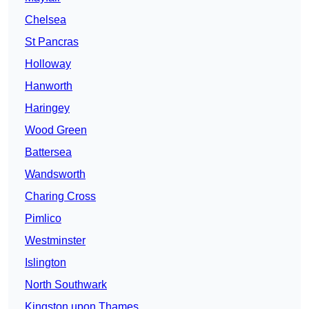
Chelsea
St Pancras
Holloway
Hanworth
Haringey
Wood Green
Battersea
Wandsworth
Charing Cross
Pimlico
Westminster
Islington
North Southwark
Kingston upon Thames