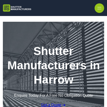
Skip to content
Shutter
Manufacturers in
Harrow
Enquire Today For A Free No Obligation Quote
Get a Quote