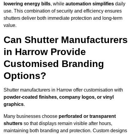
lowering energy bills
, while
automation simplifies
daily
use. This combination of security and efficiency ensures
shutters deliver both immediate protection and long-term
value.
Can Shutter Manufacturers
in Harrow Provide
Customised Branding
Options?
Shutter manufacturers in Harrow offer customisation with
powder-coated finishes, company logos, or vinyl
graphics
.
Many businesses choose
perforated or transparent
shutters
so that displays remain visible after hours,
maintaining both branding and protection. Custom designs