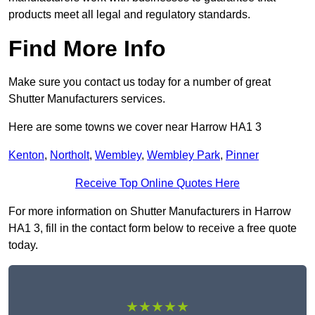
products meet all legal and regulatory standards.
Find More Info
Make sure you contact us today for a number of great
Shutter Manufacturers services.
Here are some towns we cover near Harrow HA1 3
Kenton
,
Northolt
,
Wembley
,
Wembley Park
,
Pinner
Receive Top Online Quotes Here
For more information on Shutter Manufacturers in Harrow
HA1 3, fill in the contact form below to receive a free quote
today.
★★★★★