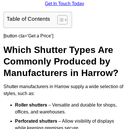
Get In Touch Today
Table of Contents
[button cta=‘Get a Price’]
Which Shutter Types Are
Commonly Produced by
Manufacturers in Harrow?
Shutter manufacturers in Harrow supply a wide selection of
styles, such as:
Roller shutters
– Versatile and durable for shops,
offices, and warehouses.
Perforated shutters
– Allow visibility of displays
while keeping premises secure.