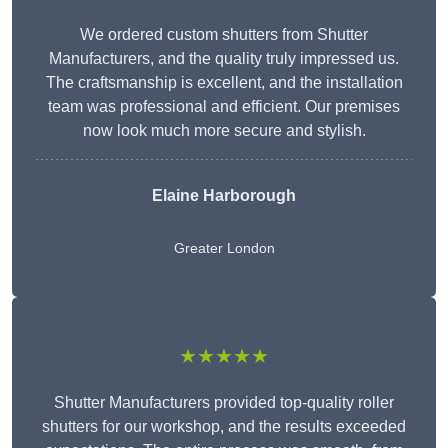
We ordered custom shutters from Shutter
Manufacturers, and the quality truly impressed us.
The craftsmanship is excellent, and the installation
team was professional and efficient. Our premises
now look much more secure and stylish.
Elaine Harborough
Greater London
★★★★★
Shutter Manufacturers provided top-quality roller
shutters for our workshop, and the results exceeded