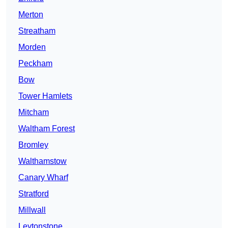
Merton
Streatham
Morden
Peckham
Bow
Tower Hamlets
Mitcham
Waltham Forest
Bromley
Walthamstow
Canary Wharf
Stratford
Millwall
Leytonstone