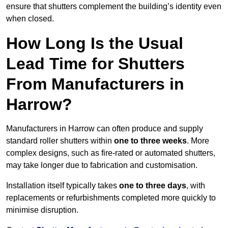
ensure that shutters complement the building’s identity even
when closed.
How Long Is the Usual
Lead Time for Shutters
From Manufacturers in
Harrow?
Manufacturers in Harrow can often produce and supply
standard roller shutters within
one to three weeks
. More
complex designs, such as fire-rated or automated shutters,
may take longer due to fabrication and customisation.
Installation itself typically takes
one to three days
, with
replacements or refurbishments completed more quickly to
minimise disruption.