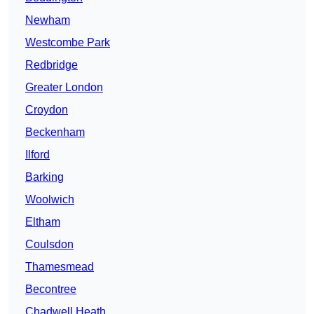
Newham
Westcombe Park
Redbridge
Greater London
Croydon
Beckenham
Ilford
Barking
Woolwich
Eltham
Coulsdon
Thamesmead
Becontree
Chadwell Heath