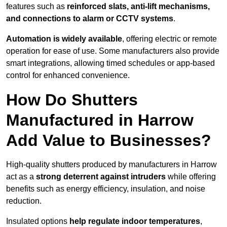
features such as
reinforced slats, anti-lift mechanisms,
and connections to alarm or CCTV systems
.
Automation is widely available
, offering electric or remote
operation for ease of use. Some manufacturers also provide
smart integrations, allowing timed schedules or app-based
control for enhanced convenience.
How Do Shutters
Manufactured in Harrow
Add Value to Businesses?
High-quality shutters produced by manufacturers in Harrow
act as a
strong deterrent against intruders
while offering
benefits such as energy efficiency, insulation, and noise
reduction.
Insulated options
help regulate indoor temperatures
,