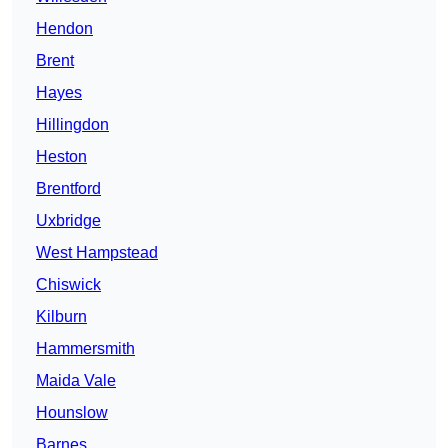
Hendon
Brent
Hayes
Hillingdon
Heston
Brentford
Uxbridge
West Hampstead
Chiswick
Kilburn
Hammersmith
Maida Vale
Hounslow
Barnes