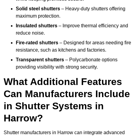
Solid steel shutters
– Heavy-duty shutters offering
maximum protection.
Insulated shutters
– Improve thermal efficiency and
reduce noise.
Fire-rated shutters
– Designed for areas needing fire
resistance, such as kitchens and factories.
Transparent shutters
– Polycarbonate options
providing visibility with strong security.
What Additional Features
Can Manufacturers Include
in Shutter Systems in
Harrow?
Shutter manufacturers in Harrow can integrate advanced