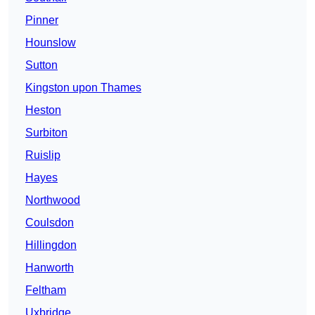
Pinner
Hounslow
Sutton
Kingston upon Thames
Heston
Surbiton
Ruislip
Hayes
Northwood
Coulsdon
Hillingdon
Hanworth
Feltham
Uxbridge