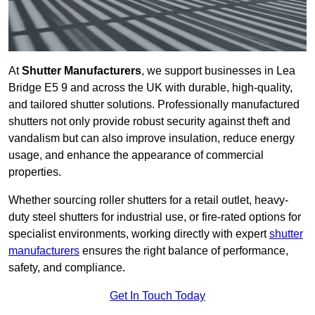
At
Shutter Manufacturers
, we support businesses in Lea
Bridge E5 9 and across the UK with durable, high-quality,
and tailored shutter solutions. Professionally manufactured
shutters not only provide robust security against theft and
vandalism but can also improve insulation, reduce energy
usage, and enhance the appearance of commercial
properties.
Whether sourcing roller shutters for a retail outlet, heavy-
duty steel shutters for industrial use, or fire-rated options for
specialist environments, working directly with expert
shutter
manufacturers
ensures the right balance of performance,
safety, and compliance.
Get In Touch Today