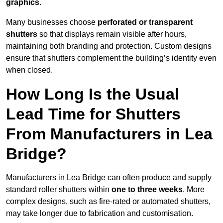
graphics
.
Many businesses choose
perforated or transparent
shutters
so that displays remain visible after hours,
maintaining both branding and protection. Custom designs
ensure that shutters complement the building’s identity even
when closed.
How Long Is the Usual
Lead Time for Shutters
From Manufacturers in Lea
Bridge?
Manufacturers in Lea Bridge can often produce and supply
standard roller shutters within
one to three weeks
. More
complex designs, such as fire-rated or automated shutters,
may take longer due to fabrication and customisation.