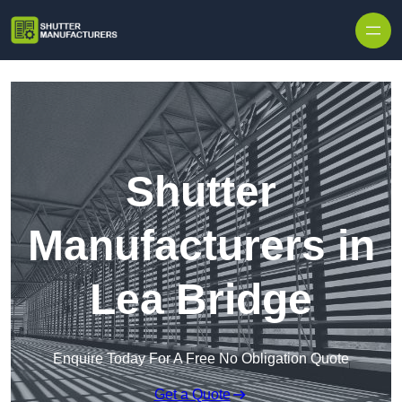
Skip to content
Shutter
Manufacturers in
Lea Bridge
Enquire Today For A Free No Obligation Quote
Get a Quote