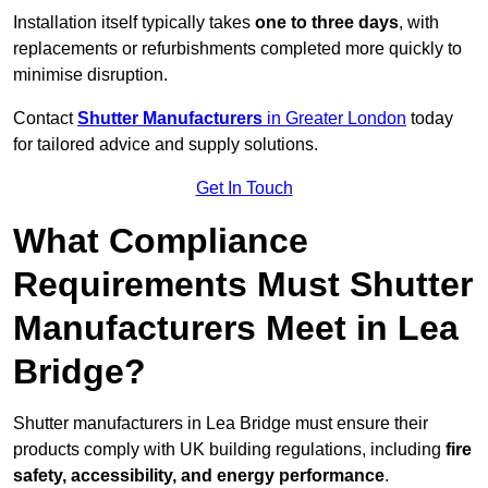
Installation itself typically takes
one to three days
, with
replacements or refurbishments completed more quickly to
minimise disruption.
Contact
Shutter Manufacturers
in Greater London
today
for tailored advice and supply solutions.
Get In Touch
What Compliance
Requirements Must Shutter
Manufacturers Meet in Lea
Bridge?
Shutter manufacturers in Lea Bridge must ensure their
products comply with UK building regulations, including
fire
safety, accessibility, and energy performance
.