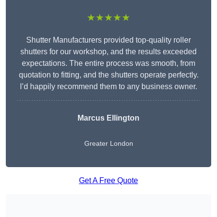
★★★★★
Shutter Manufacturers provided top-quality roller
shutters for our workshop, and the results exceeded
expectations. The entire process was smooth, from
quotation to fitting, and the shutters operate perfectly.
I’d happily recommend them to any business owner.
Marcus Ellington
Greater London
Get A Free Quote