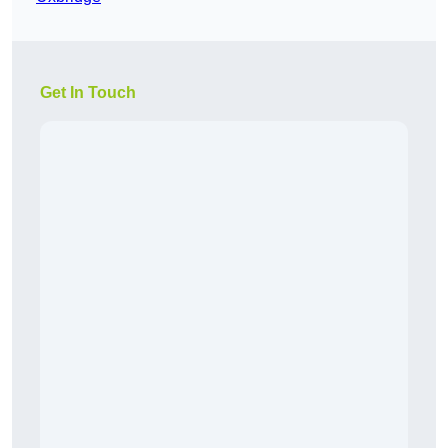
Get In Touch