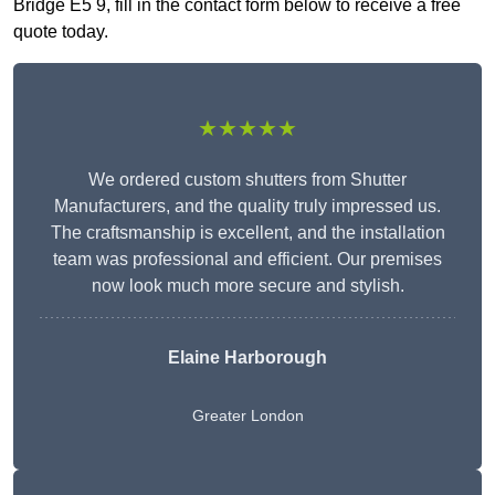
Bridge E5 9, fill in the contact form below to receive a free
quote today.
★★★★★
We ordered custom shutters from Shutter
Manufacturers, and the quality truly impressed us.
The craftsmanship is excellent, and the installation
team was professional and efficient. Our premises
now look much more secure and stylish.
Elaine Harborough
Greater London