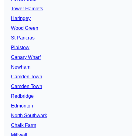
Tower Hamlets
Haringey
Wood Green
St Pancras
Plaistow
Canary Wharf
Newham
Camden Town
Camden Town
Redbridge
Edmonton
North Southwark
Chalk Farm
Millwall