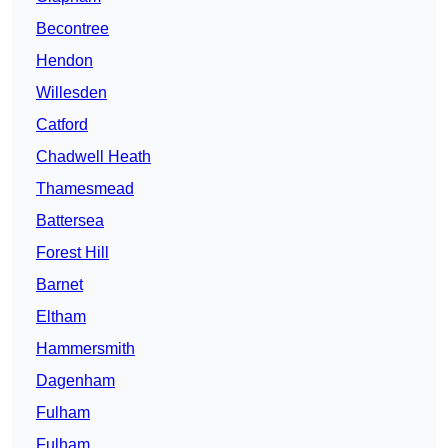
Becontree
Hendon
Willesden
Catford
Chadwell Heath
Thamesmead
Battersea
Forest Hill
Barnet
Eltham
Hammersmith
Dagenham
Fulham
Fulham