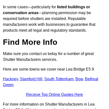
In some cases—particularly for
listed buildings or
conservation areas
—planning permission may be
required before shutters are installed. Reputable
manufacturers work with businesses to guarantee that
products meet all legal and regulatory standards.
Find More Info
Make sure you contact us today for a number of great
Shutter Manufacturers services.
Here are some towns we cover near Lea Bridge E5 9
Hackney
,
Stamford Hill
,
South Tottenham
,
Bow
,
Bethnal
Green
Receive Top Online Quotes Here
For more information on Shutter Manufacturers in Lea