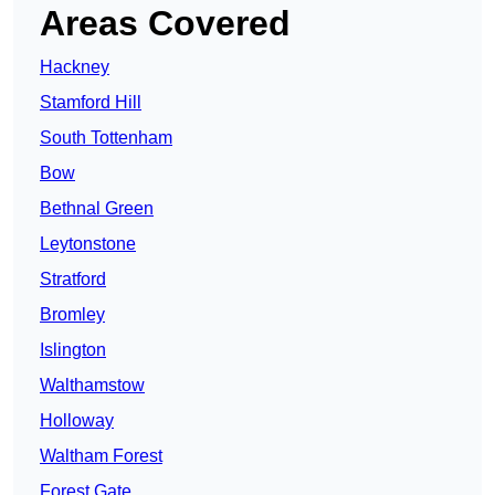
Areas Covered
Hackney
Stamford Hill
South Tottenham
Bow
Bethnal Green
Leytonstone
Stratford
Bromley
Islington
Walthamstow
Holloway
Waltham Forest
Forest Gate