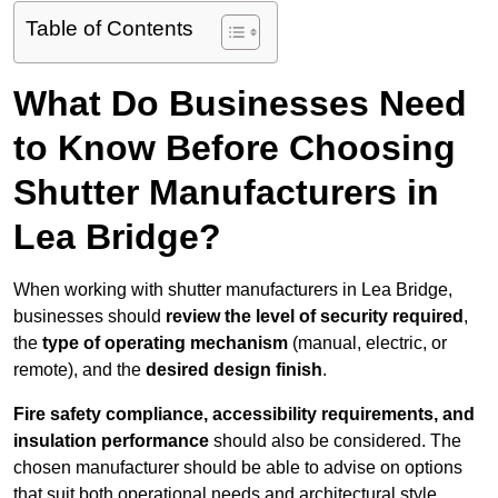
Table of Contents
What Do Businesses Need
to Know Before Choosing
Shutter Manufacturers in
Lea Bridge?
When working with shutter manufacturers in Lea Bridge,
businesses should
review the level of security required
,
the
type of operating mechanism
(manual, electric, or
remote), and the
desired design finish
.
Fire safety compliance, accessibility requirements, and
insulation performance
should also be considered. The
chosen manufacturer should be able to advise on options
that suit both operational needs and architectural style.