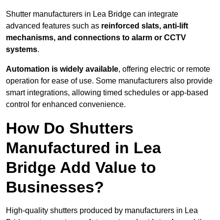
Shutter manufacturers in Lea Bridge can integrate
advanced features such as
reinforced slats, anti-lift
mechanisms, and connections to alarm or CCTV
systems
.
Automation is widely available
, offering electric or remote
operation for ease of use. Some manufacturers also provide
smart integrations, allowing timed schedules or app-based
control for enhanced convenience.
How Do Shutters
Manufactured in Lea
Bridge Add Value to
Businesses?
High-quality shutters produced by manufacturers in Lea