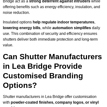
Bridge act as a
strong deterrent against intruders
while
offering benefits such as energy efficiency, insulation, and
noise reduction.
Insulated options
help regulate indoor temperatures
,
lowering energy bills
, while
automation simplifies
daily
use. This combination of security and efficiency ensures
shutters deliver both immediate protection and long-term
value.
Can Shutter Manufacturers
in Lea Bridge Provide
Customised Branding
Options?
Shutter manufacturers in Lea Bridge offer customisation
with
powder-coated finishes, company logos, or vinyl