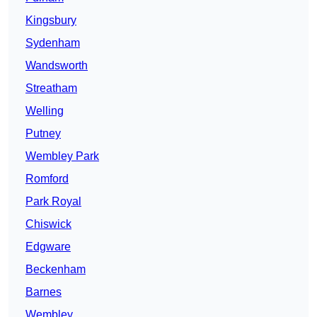
Kingsbury
Sydenham
Wandsworth
Streatham
Welling
Putney
Wembley Park
Romford
Park Royal
Chiswick
Edgware
Beckenham
Barnes
Wembley