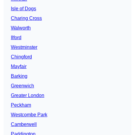
Isle of Dogs
Charing Cross
Walworth
Ilford
Westminster
Chingford
Mayfair
Barking
Greenwich
Greater London
Peckham
Westcombe Park
Camberwell
Paddington