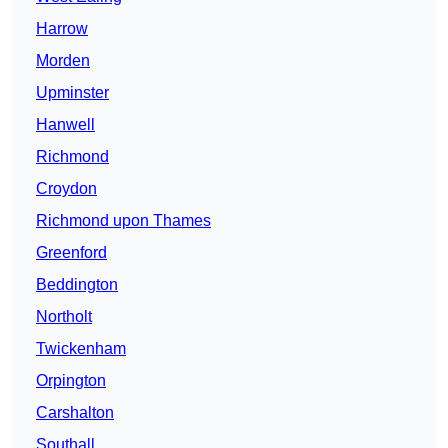
Harrow
Morden
Upminster
Hanwell
Richmond
Croydon
Richmond upon Thames
Greenford
Beddington
Northolt
Twickenham
Orpington
Carshalton
Southall