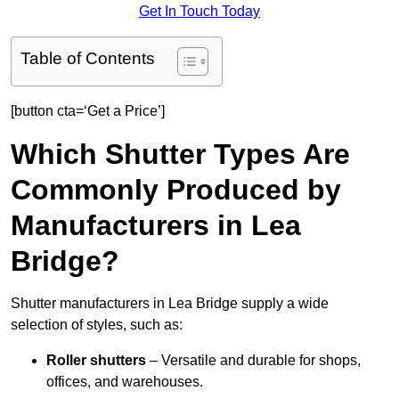
Get In Touch Today
Table of Contents
[button cta=‘Get a Price’]
Which Shutter Types Are
Commonly Produced by
Manufacturers in Lea
Bridge?
Shutter manufacturers in Lea Bridge supply a wide
selection of styles, such as:
Roller shutters
– Versatile and durable for shops,
offices, and warehouses.