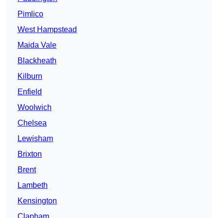
Pimlico
West Hampstead
Maida Vale
Blackheath
Kilburn
Enfield
Woolwich
Chelsea
Lewisham
Brixton
Brent
Lambeth
Kensington
Clapham