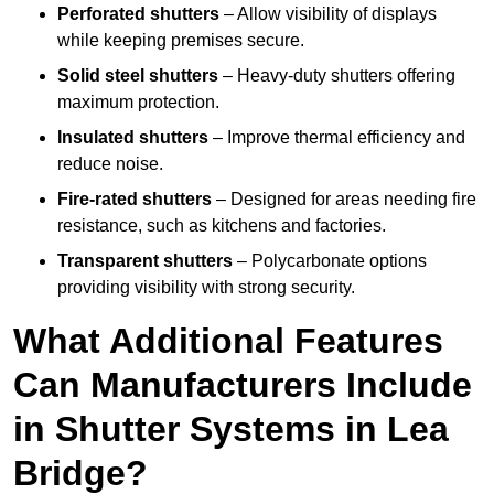
Perforated shutters
– Allow visibility of displays
while keeping premises secure.
Solid steel shutters
– Heavy-duty shutters offering
maximum protection.
Insulated shutters
– Improve thermal efficiency and
reduce noise.
Fire-rated shutters
– Designed for areas needing fire
resistance, such as kitchens and factories.
Transparent shutters
– Polycarbonate options
providing visibility with strong security.
What Additional Features
Can Manufacturers Include
in Shutter Systems in Lea
Bridge?