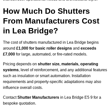
How Much Do Shutters
From Manufacturers Cost
in Lea Bridge?
The cost of shutters manufactured in Lea Bridge begins
around
£1,000 for basic roller designs
and
exceeds
£7,000
for large, automated, or fire-rated models.
Pricing depends on
shutter size, materials, operating
systems
, level of reinforcement, and any additional features
such as insulation or smart automation. Installation
requirements and property-specific adaptations may also
influence overall costs.
Contact
Shutter Manufacturers
in Lea Bridge E5 9 for a
bespoke quotation.