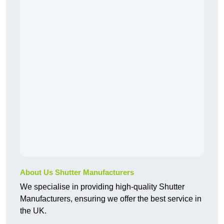
About Us Shutter Manufacturers
We specialise in providing high-quality Shutter
Manufacturers, ensuring we offer the best service in
the UK.