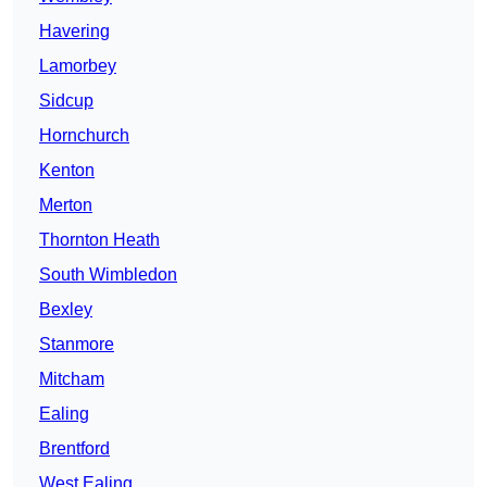
Havering
Lamorbey
Sidcup
Hornchurch
Kenton
Merton
Thornton Heath
South Wimbledon
Bexley
Stanmore
Mitcham
Ealing
Brentford
West Ealing