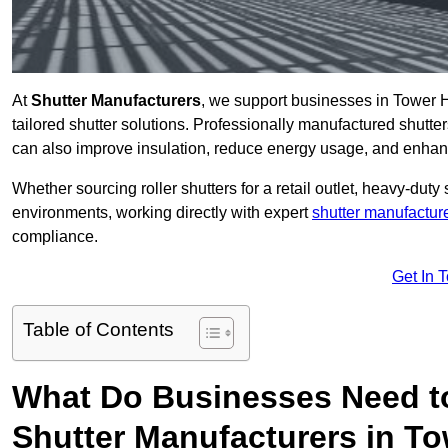
At
Shutter Manufacturers
, we support businesses in Tower H
tailored shutter solutions. Professionally manufactured shutter
can also improve insulation, reduce energy usage, and enhan
Whether sourcing roller shutters for a retail outlet, heavy-duty st
environments, working directly with expert
shutter manufactur
compliance.
Get In 
Table of Contents
What Do Businesses Need t
Shutter Manufacturers in T