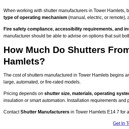
When working with shutter manufacturers in Tower Hamlets,
type of operating mechanism
(manual, electric, or remote),
Fire safety compliance, accessibility requirements, and i
manufacturer should be able to advise on options that suit bot
How Much Do Shutters From
Hamlets?
The cost of shutters manufactured in Tower Hamlets begins 
large, automated, or fire-rated models.
Pricing depends on
shutter size, materials, operating syst
insulation or smart automation. Installation requirements and 
Contact
Shutter Manufacturers
in Tower Hamlets E14 7 for a
Get In 