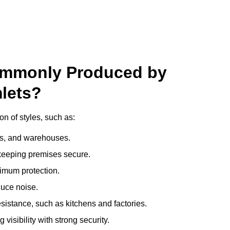
ommonly Produced by
lets?
n of styles, such as:
ces, and warehouses.
e keeping premises secure.
imum protection.
duce noise.
sistance, such as kitchens and factories.
visibility with strong security.