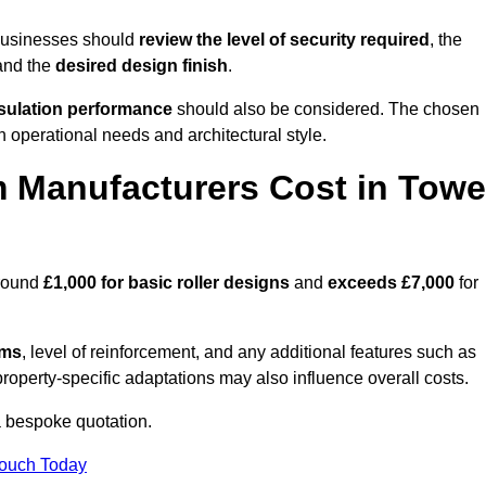
 businesses should
review the level of security required
, the
 and the
desired design finish
.
nsulation performance
should also be considered. The chosen
h operational needs and architectural style.
 Manufacturers Cost in Towe
around
£1,000 for basic roller designs
and
exceeds £7,000
for
ems
, level of reinforcement, and any additional features such as
property-specific adaptations may also influence overall costs.
 bespoke quotation.
Touch Today