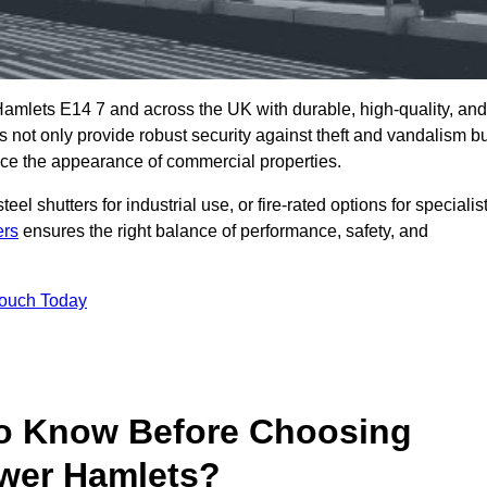
amlets E14 7 and across the UK with durable, high-quality, and
s not only provide robust security against theft and vandalism b
ce the appearance of commercial properties.
eel shutters for industrial use, or fire-rated options for specialis
ers
ensures the right balance of performance, safety, and
Touch Today
o Know Before Choosing
ower Hamlets?