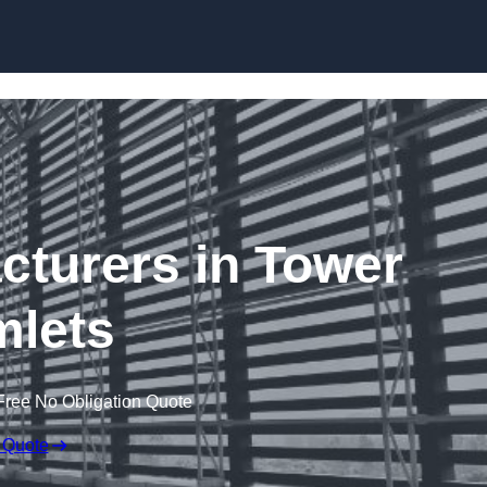
Skip to content
cturers in Tower
lets
Free No Obligation Quote
 Quote