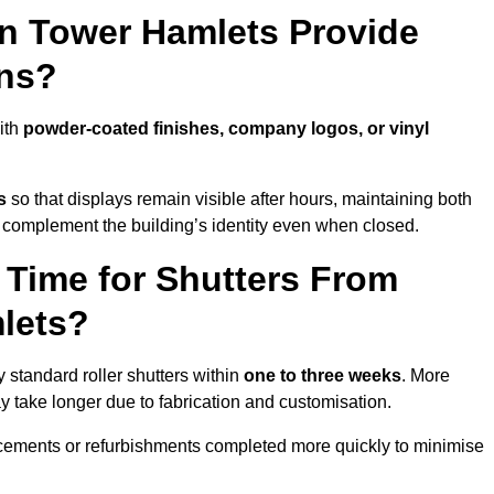
in Tower Hamlets Provide
ns?
ith
powder-coated finishes, company logos, or vinyl
s
so that displays remain visible after hours, maintaining both
 complement the building’s identity even when closed.
 Time for Shutters From
lets?
standard roller shutters within
one to three weeks
. More
y take longer due to fabrication and customisation.
acements or refurbishments completed more quickly to minimise