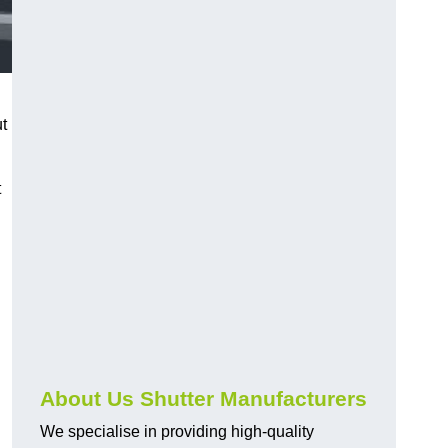
ut
t
About Us Shutter Manufacturers
We specialise in providing high-quality