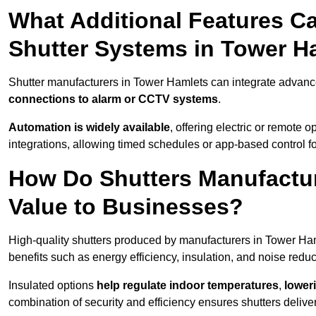
What Additional Features Ca
Shutter Systems in Tower H
Shutter manufacturers in Tower Hamlets can integrate advan
connections to alarm or CCTV systems
.
Automation is widely available
, offering electric or remote
integrations, allowing timed schedules or app-based control 
How Do Shutters Manufactu
Value to Businesses?
High-quality shutters produced by manufacturers in Tower Ha
benefits such as energy efficiency, insulation, and noise reduc
Insulated options
help regulate indoor temperatures
,
loweri
combination of security and efficiency ensures shutters deliv