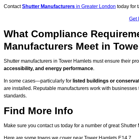
Contact
Shutter Manufacturers
in Greater London
today for 
Get 
What Compliance Requireme
Manufacturers Meet in Towe
Shutter manufacturers in Tower Hamlets must ensure their pro
accessibility, and energy performance
.
In some cases—particularly for
listed buildings or conserva
are installed. Reputable manufacturers work with businesses t
standards.
Find More Info
Make sure you contact us today for a number of great Shutter 
Here are some towns we cover near Tower Hamlets E14 7