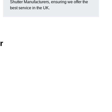
Shutter Manufacturers, ensuring we offer the
best service in the UK.
r