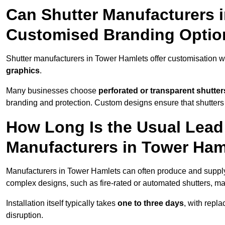
Can Shutter Manufacturers 
Customised Branding Optio
Shutter manufacturers in Tower Hamlets offer customisation w
graphics
.
Many businesses choose
perforated or transparent shutter
branding and protection. Custom designs ensure that shutters
How Long Is the Usual Lead
Manufacturers in Tower Ham
Manufacturers in Tower Hamlets can often produce and supply 
complex designs, such as fire-rated or automated shutters, ma
Installation itself typically takes
one to three days
, with repl
disruption.