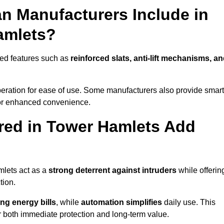
n Manufacturers Include in
amlets?
ced features such as
reinforced slats, anti-lift mechanisms, a
 operation for ease of use. Some manufacturers also provide smart
for enhanced convenience.
red in Tower Hamlets Add
mlets act as a
strong deterrent against intruders
while offerin
tion.
ng energy bills
, while
automation simplifies
daily use. This
er both immediate protection and long-term value.