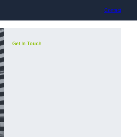
Contact
Get In Touch