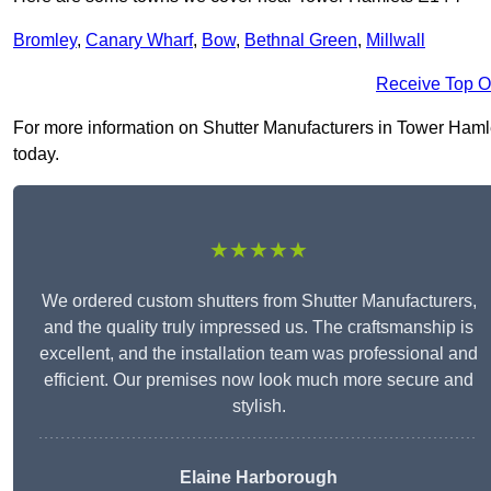
Bromley
,
Canary Wharf
,
Bow
,
Bethnal Green
,
Millwall
Receive Top O
For more information on Shutter Manufacturers in Tower Hamlets
today.
★★★★★
We ordered custom shutters from Shutter Manufacturers,
and the quality truly impressed us. The craftsmanship is
excellent, and the installation team was professional and
efficient. Our premises now look much more secure and
stylish.
Elaine Harborough