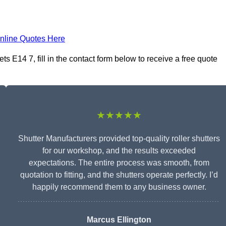
nline Quotes Here
 E14 7, fill in the contact form below to receive a free quote
★★★★★
Shutter Manufacturers provided top-quality roller shutters
for our workshop, and the results exceeded
expectations. The entire process was smooth, from
quotation to fitting, and the shutters operate perfectly. I’d
happily recommend them to any business owner.
Marcus Ellington