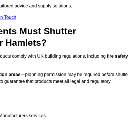
tailored advice and supply solutions.
In Touch
nts Must Shutter
r Hamlets?
ducts comply with UK building regulations, including
fire safety
tion areas
—planning permission may be required before shutte
o guarantee that products meet all legal and regulatory
Manufacturers services.