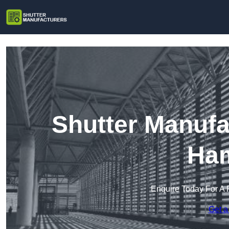
Shutter Manufa
Ham
Enquire Today For A 
Get a