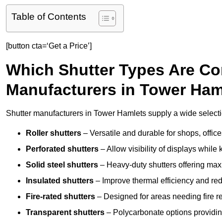
Table of Contents
[button cta=‘Get a Price’]
Which Shutter Types Are C
Manufacturers in Tower Ham
Shutter manufacturers in Tower Hamlets supply a wide selectio
Roller shutters
– Versatile and durable for shops, offi
Perforated shutters
– Allow visibility of displays whil
Solid steel shutters
– Heavy-duty shutters offering max
Insulated shutters
– Improve thermal efficiency and re
Fire-rated shutters
– Designed for areas needing fire re
Transparent shutters
– Polycarbonate options providing 