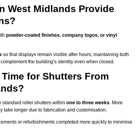
in West Midlands Provide
ns?
ith
powder-coated finishes, company logos, or vinyl
s
so that displays remain visible after hours, maintaining both
 complement the building’s identity even when closed.
 Time for Shutters From
ands?
standard roller shutters within
one to three weeks
. More
y take longer due to fabrication and customisation.
acements or refurbishments completed more quickly to minimise