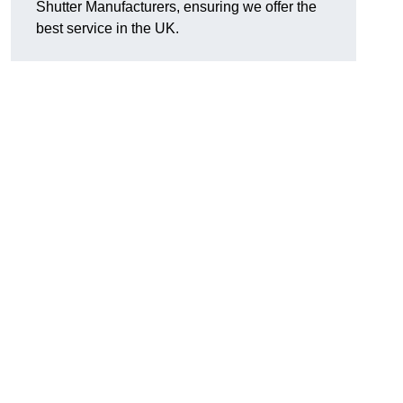
Shutter Manufacturers, ensuring we offer the
best service in the UK.