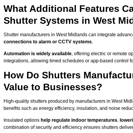
What Additional Features Ca
Shutter Systems in West Mi
Shutter manufacturers in West Midlands can integrate advanc
connections to alarm or CCTV systems
.
Automation is widely available
, offering electric or remote
integrations, allowing timed schedules or app-based control 
How Do Shutters Manufactu
Value to Businesses?
High-quality shutters produced by manufacturers in West Mid
benefits such as energy efficiency, insulation, and noise reduc
Insulated options
help regulate indoor temperatures
,
loweri
combination of security and efficiency ensures shutters deliv