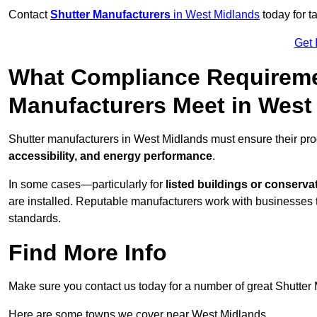
Contact
Shutter Manufacturers
in West Midlands
today for t
Get 
What Compliance Requireme
Manufacturers Meet in West
Shutter manufacturers in West Midlands must ensure their pro
accessibility, and energy performance
.
In some cases—particularly for
listed buildings or conserva
are installed. Reputable manufacturers work with businesses t
standards.
Find More Info
Make sure you contact us today for a number of great Shutter 
Here are some towns we cover near West Midlands