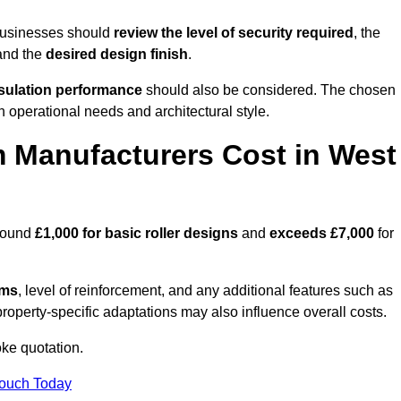
businesses should
review the level of security required
, the
 and the
desired design finish
.
nsulation performance
should also be considered. The chosen
h operational needs and architectural style.
 Manufacturers Cost in West
around
£1,000 for basic roller designs
and
exceeds £7,000
for
ems
, level of reinforcement, and any additional features such as
property-specific adaptations may also influence overall costs.
ke quotation.
Touch Today