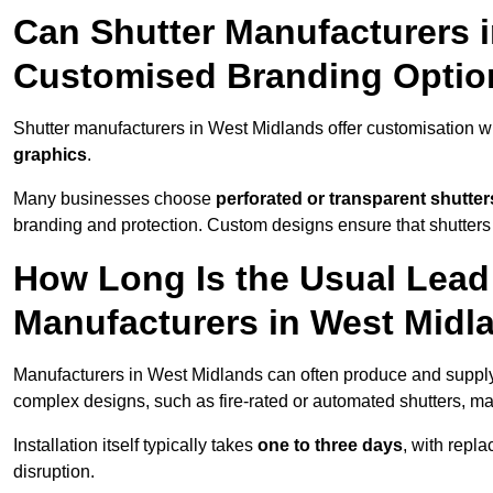
Can Shutter Manufacturers 
Customised Branding Optio
Shutter manufacturers in West Midlands offer customisation w
graphics
.
Many businesses choose
perforated or transparent shutter
branding and protection. Custom designs ensure that shutters
How Long Is the Usual Lead
Manufacturers in West Midl
Manufacturers in West Midlands can often produce and supply 
complex designs, such as fire-rated or automated shutters, ma
Installation itself typically takes
one to three days
, with repl
disruption.