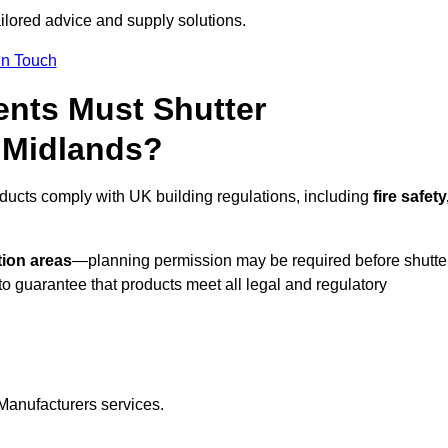
ailored advice and supply solutions.
In Touch
nts Must Shutter
 Midlands?
ducts comply with UK building regulations, including
fire safety
tion areas
—planning permission may be required before shutte
o guarantee that products meet all legal and regulatory
Manufacturers services.