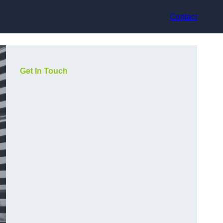
Contact
Get In Touch