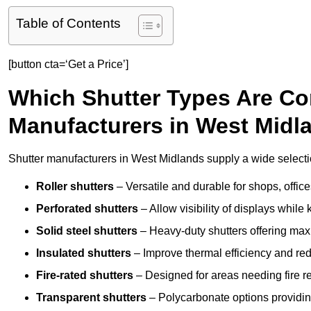
Table of Contents
[button cta=‘Get a Price’]
Which Shutter Types Are C
Manufacturers in West Midl
Shutter manufacturers in West Midlands supply a wide selectio
Roller shutters
– Versatile and durable for shops, offi
Perforated shutters
– Allow visibility of displays whil
Solid steel shutters
– Heavy-duty shutters offering max
Insulated shutters
– Improve thermal efficiency and re
Fire-rated shutters
– Designed for areas needing fire re
Transparent shutters
– Polycarbonate options providing 