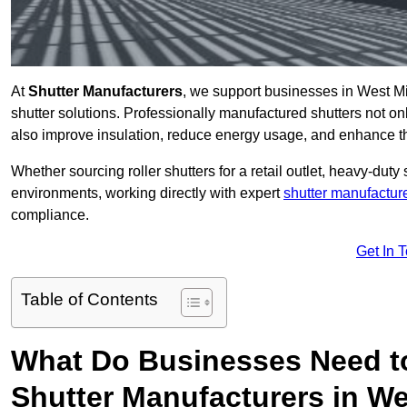
At
Shutter Manufacturers
, we support businesses in West Mi
shutter solutions. Professionally manufactured shutters not on
also improve insulation, reduce energy usage, and enhance t
Whether sourcing roller shutters for a retail outlet, heavy-duty st
environments, working directly with expert
shutter manufactur
compliance.
Get In 
Table of Contents
What Do Businesses Need t
Shutter Manufacturers in W