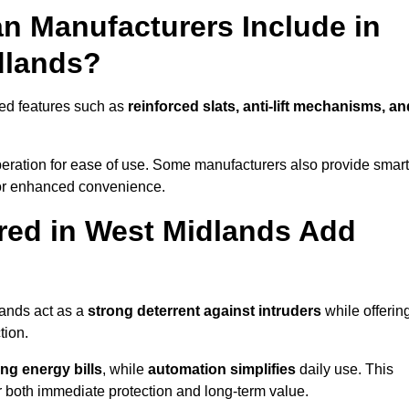
n Manufacturers Include in
dlands?
ed features such as
reinforced slats, anti-lift mechanisms, an
 operation for ease of use. Some manufacturers also provide smart
for enhanced convenience.
red in West Midlands Add
lands act as a
strong deterrent against intruders
while offerin
tion.
ng energy bills
, while
automation simplifies
daily use. This
er both immediate protection and long-term value.