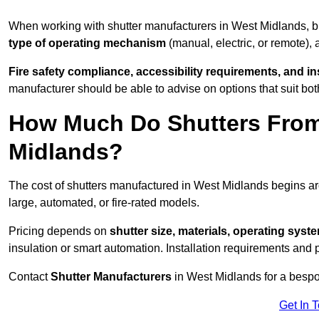
When working with shutter manufacturers in West Midlands, 
type of operating mechanism
(manual, electric, or remote),
Fire safety compliance, accessibility requirements, and i
manufacturer should be able to advise on options that suit bot
How Much Do Shutters From
Midlands?
The cost of shutters manufactured in West Midlands begins 
large, automated, or fire-rated models.
Pricing depends on
shutter size, materials, operating syst
insulation or smart automation. Installation requirements and 
Contact
Shutter Manufacturers
in West Midlands for a bespo
Get In 