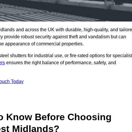
dlands and across the UK with durable, high-quality, and tailor
ly provide robust security against theft and vandalism but can
he appearance of commercial properties.
eel shutters for industrial use, or fire-rated options for specialis
ers
ensures the right balance of performance, safety, and
Touch Today
o Know Before Choosing
est Midlands?