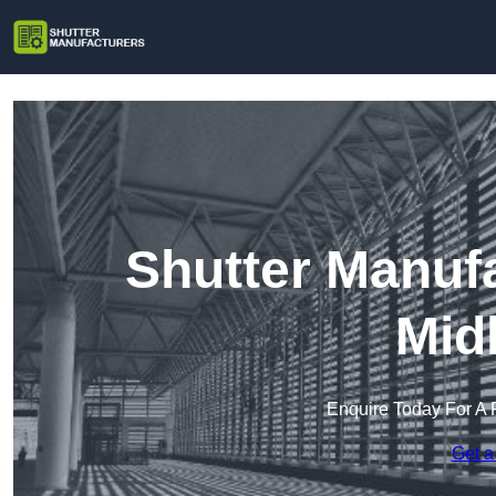
Shutter Manuf
Mid
Enquire Today For A 
Get a