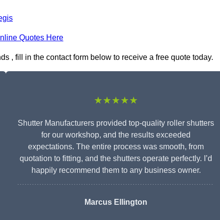
egis
nline Quotes Here
, fill in the contact form below to receive a free quote today.
★★★★★
Shutter Manufacturers provided top-quality roller shutters
for our workshop, and the results exceeded
expectations. The entire process was smooth, from
quotation to fitting, and the shutters operate perfectly. I’d
happily recommend them to any business owner.
Marcus Ellington