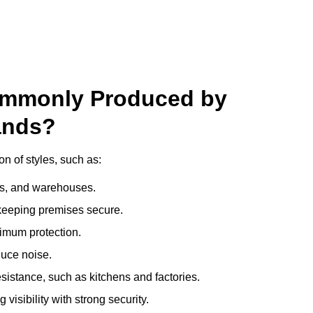
ommonly Produced by
ands?
n of styles, such as:
ces, and warehouses.
e keeping premises secure.
imum protection.
duce noise.
sistance, such as kitchens and factories.
visibility with strong security.