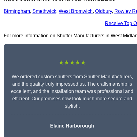
Birmingham
,
Smethwick
,
West Bromwich
,
Oldbury
,
Rowley R
Receive Top O
For more information on Shutter Manufacturers in West Midlands 
★★★★★
We ordered custom shutters from Shutter Manufacturers,
and the quality truly impressed us. The craftsmanship is
excellent, and the installation team was professional and
efficient. Our premises now look much more secure and
stylish.
Elaine Harborough