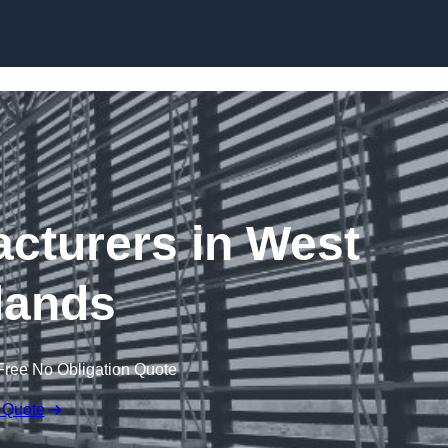
Skip to content
acturers in West
lands
Free No Obligation Quote
 Quote