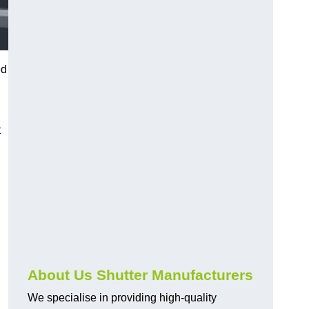
ed
t
About Us Shutter Manufacturers
We specialise in providing high-quality