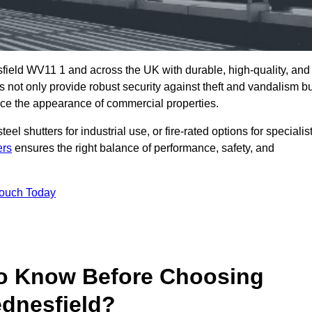
field WV11 1 and across the UK with durable, high-quality, and
s not only provide robust security against theft and vandalism b
ce the appearance of commercial properties.
eel shutters for industrial use, or fire-rated options for specialis
ers
ensures the right balance of performance, safety, and
Touch Today
o Know Before Choosing
ednesfield?