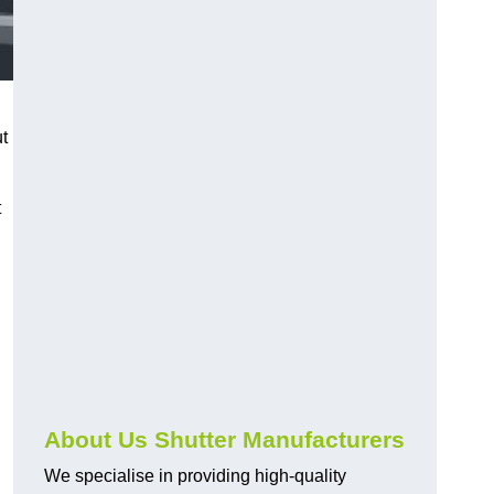
ut
t
About Us Shutter Manufacturers
We specialise in providing high-quality