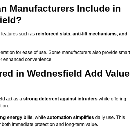
n Manufacturers Include in
ield?
 features such as
reinforced slats, anti-lift mechanisms, and
 operation for ease of use. Some manufacturers also provide smart
for enhanced convenience.
ed in Wednesfield Add Value
eld act as a
strong deterrent against intruders
while offering
tion.
ng energy bills
, while
automation simplifies
daily use. This
er both immediate protection and long-term value.