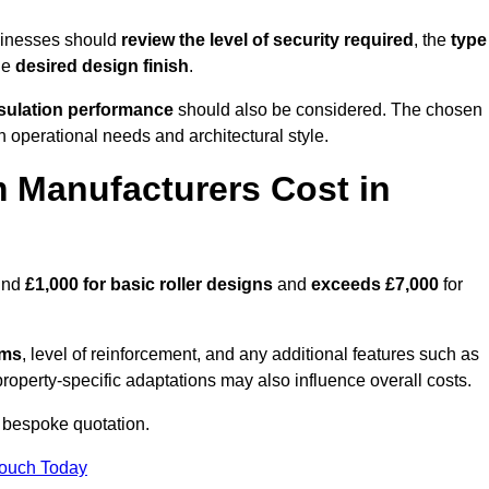
sinesses should
review the level of security required
, the
type
he
desired design finish
.
nsulation performance
should also be considered. The chosen
h operational needs and architectural style.
 Manufacturers Cost in
ound
£1,000 for basic roller designs
and
exceeds £7,000
for
ems
, level of reinforcement, and any additional features such as
property-specific adaptations may also influence overall costs.
 bespoke quotation.
Touch Today