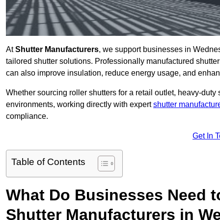
At
Shutter Manufacturers
, we support businesses in Wednes
tailored shutter solutions. Professionally manufactured shutter
can also improve insulation, reduce energy usage, and enhan
Whether sourcing roller shutters for a retail outlet, heavy-duty st
environments, working directly with expert
shutter manufactur
compliance.
Get In 
Table of Contents
What Do Businesses Need t
Shutter Manufacturers in W