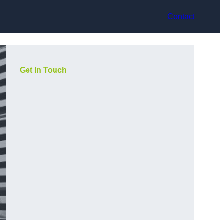
Contact
Get In Touch