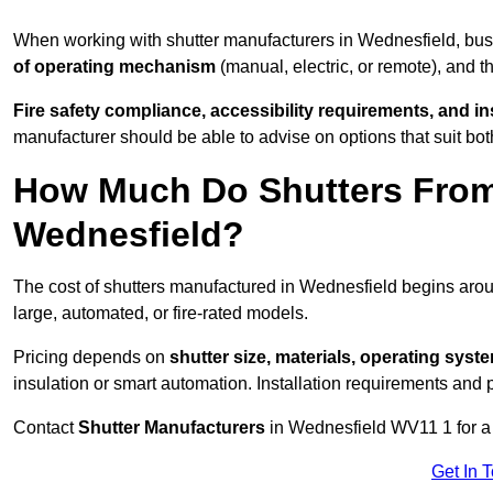
When working with shutter manufacturers in Wednesfield, bu
of operating mechanism
(manual, electric, or remote), and t
Fire safety compliance, accessibility requirements, and i
manufacturer should be able to advise on options that suit bot
How Much Do Shutters From
Wednesfield?
The cost of shutters manufactured in Wednesfield begins ar
large, automated, or fire-rated models.
Pricing depends on
shutter size, materials, operating syst
insulation or smart automation. Installation requirements and 
Contact
Shutter Manufacturers
in Wednesfield WV11 1 for a
Get In 