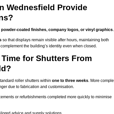
in Wednesfield Provide
ns?
h
powder-coated finishes, company logos, or vinyl graphics
.
s
so that displays remain visible after hours, maintaining both
 complement the building’s identity even when closed.
 Time for Shutters From
ld?
andard roller shutters within
one to three weeks
. More comple
nger due to fabrication and customisation.
acements or refurbishments completed more quickly to minimise
ailored advice and supply solutions.