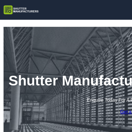
Shutter Manufactu
Enquire Today For A 
Get a