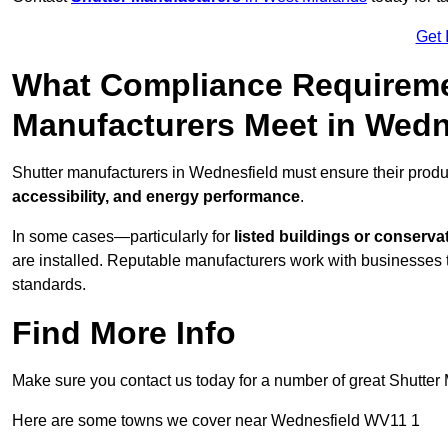
Get 
What Compliance Requireme
Manufacturers Meet in Wedn
Shutter manufacturers in Wednesfield must ensure their produ
accessibility, and energy performance
.
In some cases—particularly for
listed buildings or conserva
are installed. Reputable manufacturers work with businesses t
standards.
Find More Info
Make sure you contact us today for a number of great Shutter 
Here are some towns we cover near Wednesfield WV11 1