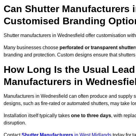
Can Shutter Manufacturers 
Customised Branding Optio
Shutter manufacturers in Wednesfield offer customisation wit
Many businesses choose
perforated or transparent shutter
branding and protection. Custom designs ensure that shutters
How Long Is the Usual Lead
Manufacturers in Wednesfie
Manufacturers in Wednesfield can often produce and supply st
designs, such as fire-rated or automated shutters, may take lo
Installation itself typically takes
one to three days
, with repl
disruption.
Contact
Shutter Manufacturers
in West Midlands
today for t