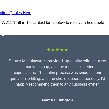
nline Quotes Here
V11 1, fill in the contact form below to receive a free quote
★★★★★
Shutter Manufacturers provided top-quality roller shutters
for our workshop, and the results exceeded
expectations. The entire process was smooth, from
quotation to fitting, and the shutters operate perfectly. I’d
happily recommend them to any business owner.
Marcus Ellington