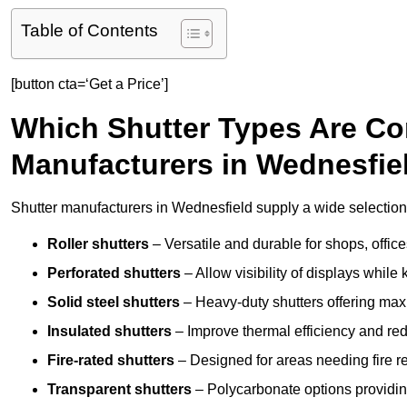
Table of Contents
[button cta=‘Get a Price’]
Which Shutter Types Are C
Manufacturers in Wednesfie
Shutter manufacturers in Wednesfield supply a wide selection 
Roller shutters
– Versatile and durable for shops, offi
Perforated shutters
– Allow visibility of displays whil
Solid steel shutters
– Heavy-duty shutters offering max
Insulated shutters
– Improve thermal efficiency and re
Fire-rated shutters
– Designed for areas needing fire re
Transparent shutters
– Polycarbonate options providing 