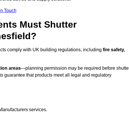
In Touch
nts Must Shutter
esfield?
cts comply with UK building regulations, including
fire safety,
tion areas
—planning permission may be required before shutte
o guarantee that products meet all legal and regulatory
Manufacturers services.