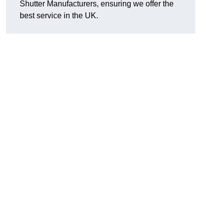
Shutter Manufacturers, ensuring we offer the
best service in the UK.