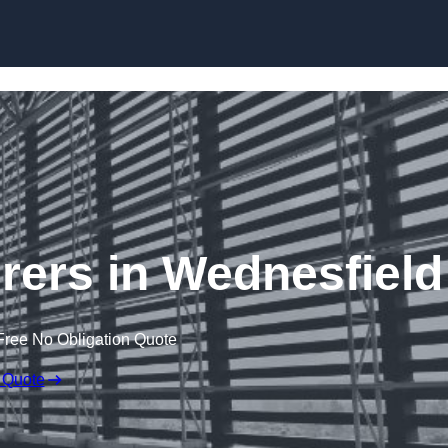
Skip to content
rers in Wednesfield
Free No Obligation Quote
 Quote