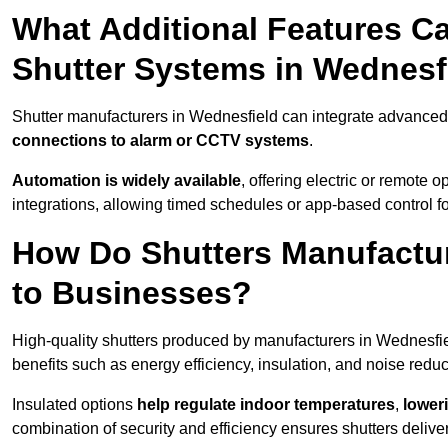
What Additional Features Ca
Shutter Systems in Wednesf
Shutter manufacturers in Wednesfield can integrate advanced
connections to alarm or CCTV systems
.
Automation is widely available
, offering electric or remote
integrations, allowing timed schedules or app-based control 
How Do Shutters Manufactur
to Businesses?
High-quality shutters produced by manufacturers in Wednesfi
benefits such as energy efficiency, insulation, and noise reduc
Insulated options
help regulate indoor temperatures
,
loweri
combination of security and efficiency ensures shutters deliv