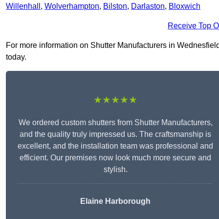
Willenhall
,
Wolverhampton
,
Bilston
,
Darlaston
,
Bloxwich
Receive Top O
For more information on Shutter Manufacturers in Wednesfield W
today.
★★★★★
We ordered custom shutters from Shutter Manufacturers,
and the quality truly impressed us. The craftsmanship is
excellent, and the installation team was professional and
efficient. Our premises now look much more secure and
stylish.
Elaine Harborough