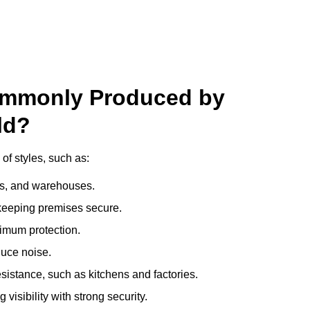
ommonly Produced by
ld?
of styles, such as:
ces, and warehouses.
e keeping premises secure.
imum protection.
duce noise.
sistance, such as kitchens and factories.
visibility with strong security.