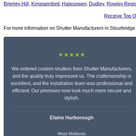
Brierley Hill
,
Kingswinford
,
Halesowen
,
Dudley
,
Rowley Regi
Receive Top O
For more information on Shutter Manufacturers in Stourbridge D
★★★★★
We ordered custom shutters from Shutter Manufacturers,
and the quality truly impressed us. The craftsmanship is
excellent, and the installation team was professional and
efficient. Our premises now look much more secure and
stylish.
Elaine Harborough
West Midlands