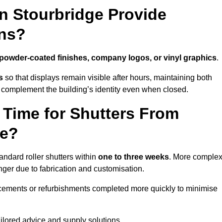
n Stourbridge Provide
ns?
powder-coated finishes, company logos, or vinyl graphics
.
s
so that displays remain visible after hours, maintaining both
 complement the building’s identity even when closed.
 Time for Shutters From
ge?
ndard roller shutters within
one to three weeks
. More comple
nger due to fabrication and customisation.
acements or refurbishments completed more quickly to minimise
ailored advice and supply solutions.