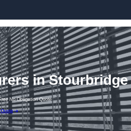
Skip to content
rers in Stourbridge
Free No Obligation Quote
 Quote