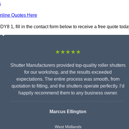
s
nline Quotes Here
Y8 1, fill in the contact form below to receive a free quote toda
★★★★★
Shutter Manufacturers provided top-quality roller shutters
for our workshop, and the results exceeded
expectations. The entire process was smooth, from
quotation to fitting, and the shutters operate perfectly. I’d
happily recommend them to any business owner.
Marcus Ellington
West Midlands