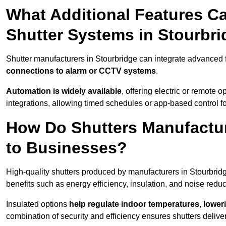
What Additional Features Ca
Shutter Systems in Stourbr
Shutter manufacturers in Stourbridge can integrate advanced
connections to alarm or CCTV systems
.
Automation is widely available
, offering electric or remote
integrations, allowing timed schedules or app-based control 
How Do Shutters Manufactur
to Businesses?
High-quality shutters produced by manufacturers in Stourbrid
benefits such as energy efficiency, insulation, and noise reduc
Insulated options
help regulate indoor temperatures
,
loweri
combination of security and efficiency ensures shutters deliv