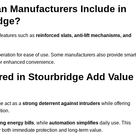
n Manufacturers Include in
idge?
 features such as
reinforced slats, anti-lift mechanisms, and
 operation for ease of use. Some manufacturers also provide smart
for enhanced convenience.
ed in Stourbridge Add Value
ge act as a
strong deterrent against intruders
while offering
tion.
ng energy bills
, while
automation simplifies
daily use. This
er both immediate protection and long-term value.