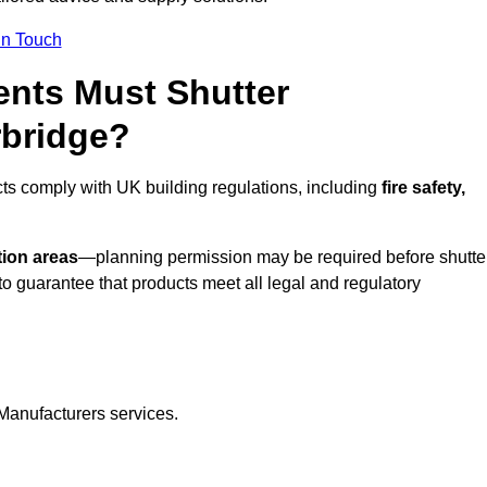
In Touch
nts Must Shutter
rbridge?
cts comply with UK building regulations, including
fire safety,
tion areas
—planning permission may be required before shutte
o guarantee that products meet all legal and regulatory
Manufacturers services.