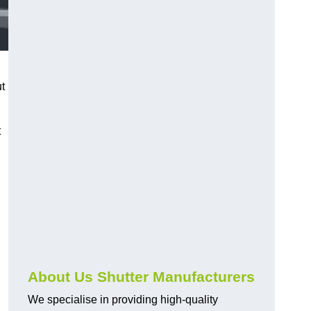
ut
t
About Us Shutter Manufacturers
We specialise in providing high-quality