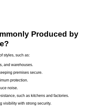
ommonly Produced by
ge?
f styles, such as:
ces, and warehouses.
e keeping premises secure.
imum protection.
duce noise.
sistance, such as kitchens and factories.
visibility with strong security.