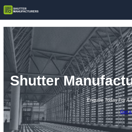
Shutter Manufactu
Enquire Today For A 
Get a