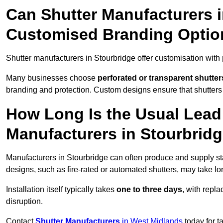
Can Shutter Manufacturers i
Customised Branding Optio
Shutter manufacturers in Stourbridge offer customisation with
Many businesses choose
perforated or transparent shutter
branding and protection. Custom designs ensure that shutters
How Long Is the Usual Lead
Manufacturers in Stourbrid
Manufacturers in Stourbridge can often produce and supply sta
designs, such as fire-rated or automated shutters, may take lo
Installation itself typically takes
one to three days
, with repl
disruption.
Contact
Shutter Manufacturers
in West Midlands
today for t