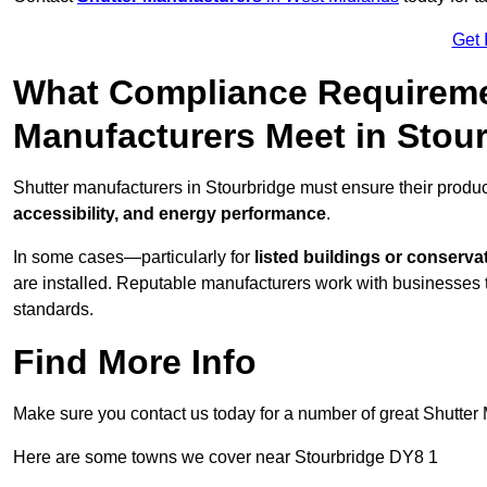
Get 
What Compliance Requireme
Manufacturers Meet in Stou
Shutter manufacturers in Stourbridge must ensure their produ
accessibility, and energy performance
.
In some cases—particularly for
listed buildings or conserva
are installed. Reputable manufacturers work with businesses t
standards.
Find More Info
Make sure you contact us today for a number of great Shutter 
Here are some towns we cover near Stourbridge DY8 1