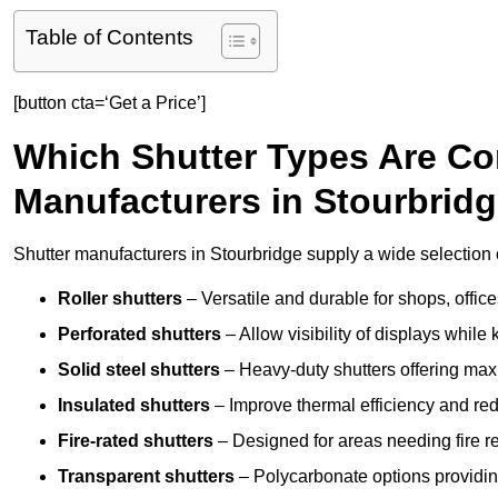
Table of Contents
[button cta=‘Get a Price’]
Which Shutter Types Are C
Manufacturers in Stourbrid
Shutter manufacturers in Stourbridge supply a wide selection o
Roller shutters
– Versatile and durable for shops, offi
Perforated shutters
– Allow visibility of displays whil
Solid steel shutters
– Heavy-duty shutters offering max
Insulated shutters
– Improve thermal efficiency and re
Fire-rated shutters
– Designed for areas needing fire re
Transparent shutters
– Polycarbonate options providing 