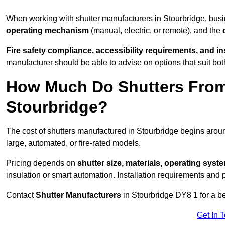
When working with shutter manufacturers in Stourbridge, bu
operating mechanism
(manual, electric, or remote), and the
Fire safety compliance, accessibility requirements, and i
manufacturer should be able to advise on options that suit bot
How Much Do Shutters From
Stourbridge?
The cost of shutters manufactured in Stourbridge begins aro
large, automated, or fire-rated models.
Pricing depends on
shutter size, materials, operating syst
insulation or smart automation. Installation requirements and 
Contact
Shutter Manufacturers
in Stourbridge DY8 1 for a b
Get In 