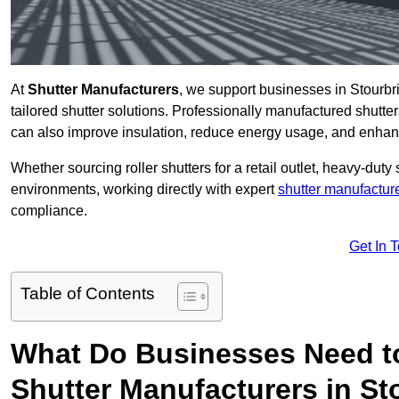
At
Shutter Manufacturers
, we support businesses in Stourbr
tailored shutter solutions. Professionally manufactured shutter
can also improve insulation, reduce energy usage, and enhan
Whether sourcing roller shutters for a retail outlet, heavy-duty st
environments, working directly with expert
shutter manufactur
compliance.
Get In 
Table of Contents
What Do Businesses Need t
Shutter Manufacturers in St