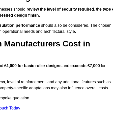
sinesses should
review the level of security required
, the
type 
desired design finish
.
nsulation performance
should also be considered. The chosen
h operational needs and architectural style.
 Manufacturers Cost in
und
£1,000 for basic roller designs
and
exceeds £7,000
for
ems
, level of reinforcement, and any additional features such as
property-specific adaptations may also influence overall costs.
espoke quotation.
Touch Today