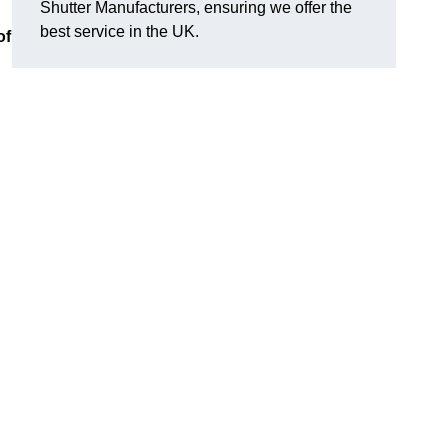
Shutter Manufacturers, ensuring we offer the
best service in the UK.
of