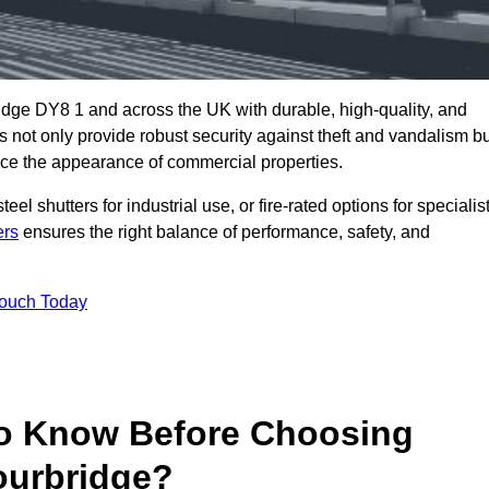
idge DY8 1 and across the UK with durable, high-quality, and
s not only provide robust security against theft and vandalism b
ce the appearance of commercial properties.
eel shutters for industrial use, or fire-rated options for specialis
ers
ensures the right balance of performance, safety, and
Touch Today
o Know Before Choosing
ourbridge?