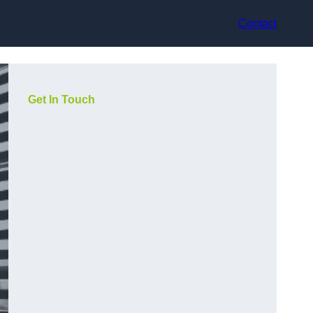
Contact
Get In Touch