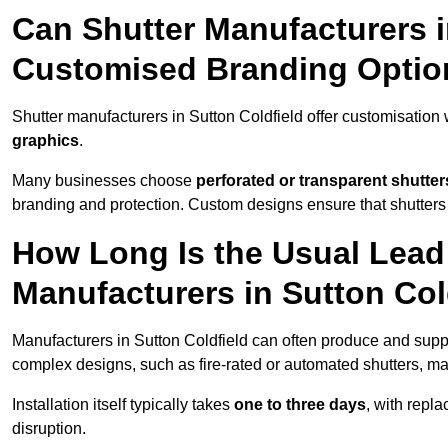
Can Shutter Manufacturers i
Customised Branding Optio
Shutter manufacturers in Sutton Coldfield offer customisation
graphics
.
Many businesses choose
perforated or transparent shutter
branding and protection. Custom designs ensure that shutters
How Long Is the Usual Lead
Manufacturers in Sutton Col
Manufacturers in Sutton Coldfield can often produce and suppl
complex designs, such as fire-rated or automated shutters, ma
Installation itself typically takes
one to three days
, with repl
disruption.