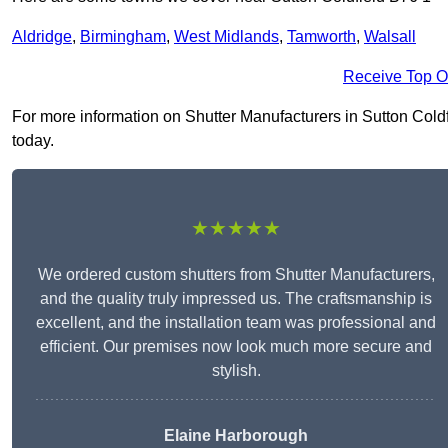
Aldridge
,
Birmingham
,
West Midlands
,
Tamworth
,
Walsall
Receive Top O
For more information on Shutter Manufacturers in Sutton Coldfie
today.
★★★★★
We ordered custom shutters from Shutter Manufacturers,
and the quality truly impressed us. The craftsmanship is
excellent, and the installation team was professional and
efficient. Our premises now look much more secure and
stylish.
Elaine Harborough