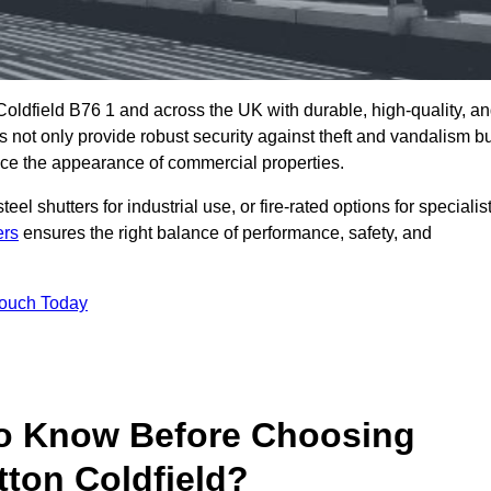
Coldfield B76 1 and across the UK with durable, high-quality, a
s not only provide robust security against theft and vandalism b
ce the appearance of commercial properties.
eel shutters for industrial use, or fire-rated options for specialis
ers
ensures the right balance of performance, safety, and
Touch Today
o Know Before Choosing
tton Coldfield?