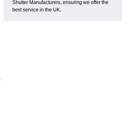
Shutter Manufacturers, ensuring we offer the
best service in the UK.
r