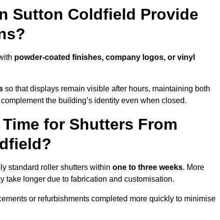
n Sutton Coldfield Provide
ns?
 with
powder-coated finishes, company logos, or vinyl
s
so that displays remain visible after hours, maintaining both
 complement the building’s identity even when closed.
 Time for Shutters From
dfield?
y standard roller shutters within
one to three weeks
. More
y take longer due to fabrication and customisation.
acements or refurbishments completed more quickly to minimise