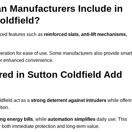
n Manufacturers Include in
oldfield?
nced features such as
reinforced slats, anti-lift mechanisms,
 operation for ease of use. Some manufacturers also provide smart
for enhanced convenience.
ed in Sutton Coldfield Add
dfield act as a
strong deterrent against intruders
while offeri
tion.
ng energy bills
, while
automation simplifies
daily use. This
er both immediate protection and long-term value.