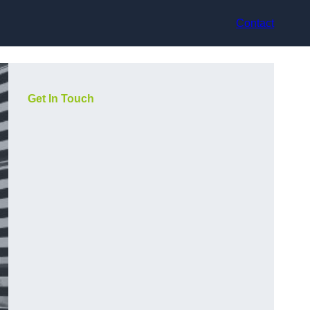
Contact
Get In Touch