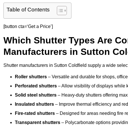
Table of Contents
[button cta=‘Get a Price’]
Which Shutter Types Are C
Manufacturers in Sutton Col
Shutter manufacturers in Sutton Coldfield supply a wide select
Roller shutters
– Versatile and durable for shops, offi
Perforated shutters
– Allow visibility of displays whil
Solid steel shutters
– Heavy-duty shutters offering max
Insulated shutters
– Improve thermal efficiency and re
Fire-rated shutters
– Designed for areas needing fire re
Transparent shutters
– Polycarbonate options providing 