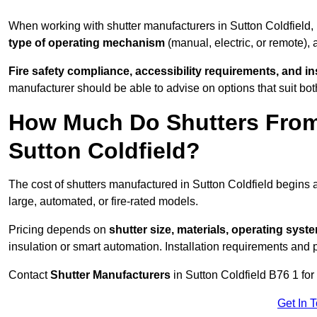
When working with shutter manufacturers in Sutton Coldfield
type of operating mechanism
(manual, electric, or remote),
Fire safety compliance, accessibility requirements, and i
manufacturer should be able to advise on options that suit bot
How Much Do Shutters From
Sutton Coldfield?
The cost of shutters manufactured in Sutton Coldfield begins
large, automated, or fire-rated models.
Pricing depends on
shutter size, materials, operating syst
insulation or smart automation. Installation requirements and 
Contact
Shutter Manufacturers
in Sutton Coldfield B76 1 for
Get In 