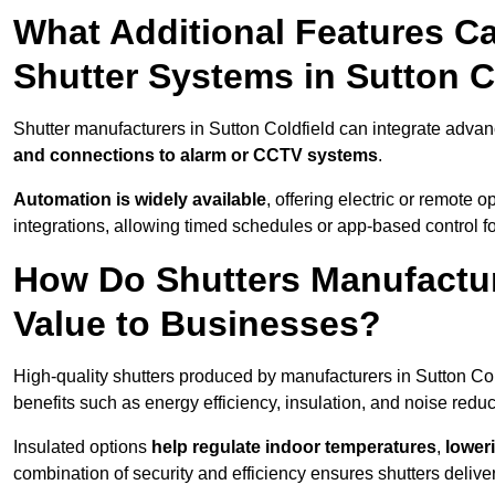
What Additional Features Ca
Shutter Systems in Sutton C
Shutter manufacturers in Sutton Coldfield can integrate adva
and connections to alarm or CCTV systems
.
Automation is widely available
, offering electric or remote
integrations, allowing timed schedules or app-based control 
How Do Shutters Manufactur
Value to Businesses?
High-quality shutters produced by manufacturers in Sutton Col
benefits such as energy efficiency, insulation, and noise reduc
Insulated options
help regulate indoor temperatures
,
loweri
combination of security and efficiency ensures shutters deliv