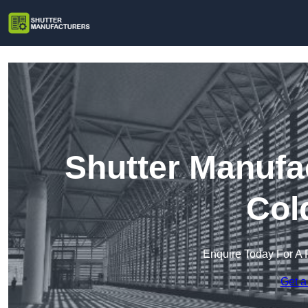
Shutter Manufa
Col
Enquire Today For A 
Get a