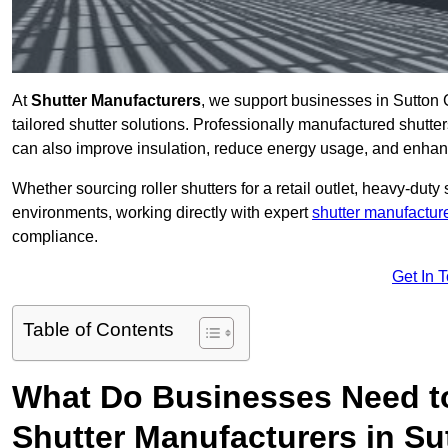
At
Shutter Manufacturers
, we support businesses in Sutton 
tailored shutter solutions. Professionally manufactured shutter
can also improve insulation, reduce energy usage, and enhan
Whether sourcing roller shutters for a retail outlet, heavy-duty st
environments, working directly with expert
shutter manufactur
compliance.
Get In 
Table of Contents
What Do Businesses Need t
Shutter Manufacturers in Su