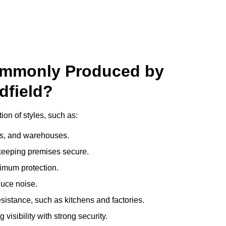
ommonly Produced by
dfield?
ion of styles, such as:
ces, and warehouses.
e keeping premises secure.
imum protection.
duce noise.
sistance, such as kitchens and factories.
visibility with strong security.