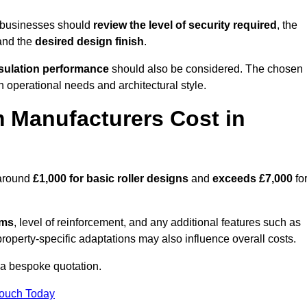
, businesses should
review the level of security required
, the
 and the
desired design finish
.
nsulation performance
should also be considered. The chosen
h operational needs and architectural style.
 Manufacturers Cost in
 around
£1,000 for basic roller designs
and
exceeds £7,000
fo
ems
, level of reinforcement, and any additional features such as
property-specific adaptations may also influence overall costs.
 a bespoke quotation.
Touch Today