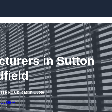
Skip to content
cturers in Sutton
dfield
Free No Obligation Quote
 Quote