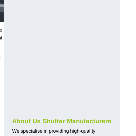
nd
ut
t
About Us Shutter Manufacturers
We specialise in providing high-quality