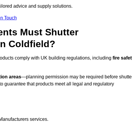
ailored advice and supply solutions.
In Touch
nts Must Shutter
n Coldfield?
roducts comply with UK building regulations, including
fire safet
tion areas
—planning permission may be required before shutte
o guarantee that products meet all legal and regulatory
Manufacturers services.