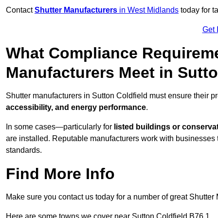
Contact
Shutter Manufacturers
in West Midlands
today for t
Get 
What Compliance Requireme
Manufacturers Meet in Sutto
Shutter manufacturers in Sutton Coldfield must ensure their p
accessibility, and energy performance
.
In some cases—particularly for
listed buildings or conserva
are installed. Reputable manufacturers work with businesses t
standards.
Find More Info
Make sure you contact us today for a number of great Shutter 
Here are some towns we cover near Sutton Coldfield B76 1