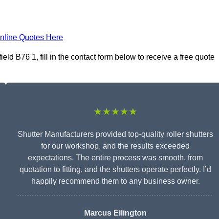
nline Quotes Here
ld B76 1, fill in the contact form below to receive a free quote
★★★★★
Shutter Manufacturers provided top-quality roller shutters
for our workshop, and the results exceeded
expectations. The entire process was smooth, from
quotation to fitting, and the shutters operate perfectly. I’d
happily recommend them to any business owner.
Marcus Ellington