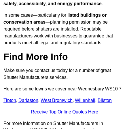
safety, accessibility, and energy performance
.
In some cases—particularly for
listed buildings or
conservation areas
—planning permission may be
required before shutters are installed. Reputable
manufacturers work with businesses to guarantee that
products meet all legal and regulatory standards.
Find More Info
Make sure you contact us today for a number of great
Shutter Manufacturers services.
Here are some towns we cover near Wednesbury WS10 7
Tipton
,
Darlaston
,
West Bromwich
,
Willenhall
,
Bilston
Receive Top Online Quotes Here
For more information on Shutter Manufacturers in