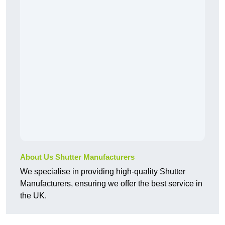
About Us Shutter Manufacturers
We specialise in providing high-quality Shutter
Manufacturers, ensuring we offer the best service in
the UK.