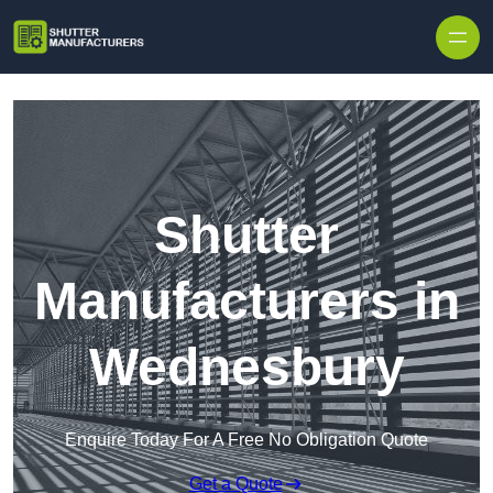
Skip to content
Shutter
Manufacturers in
Wednesbury
Enquire Today For A Free No Obligation Quote
Get a Quote