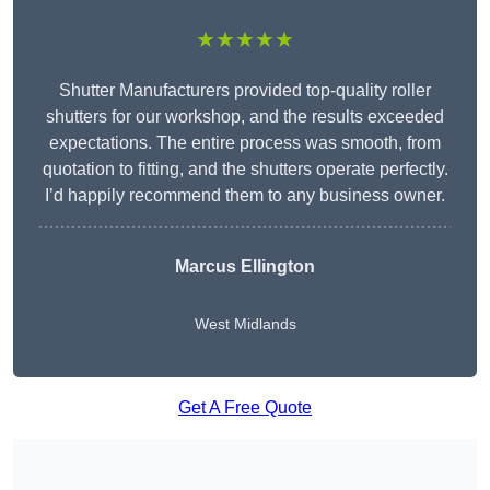
★★★★★
Shutter Manufacturers provided top-quality roller
shutters for our workshop, and the results exceeded
expectations. The entire process was smooth, from
quotation to fitting, and the shutters operate perfectly.
I’d happily recommend them to any business owner.
Marcus Ellington
West Midlands
Get A Free Quote