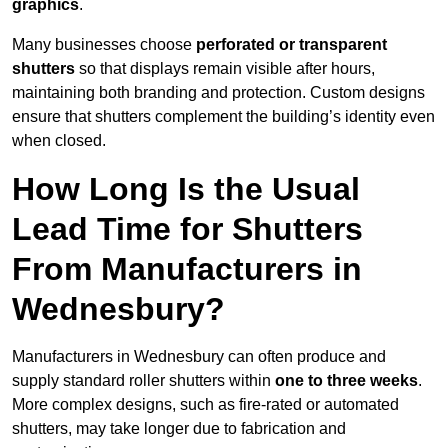
graphics
.
Many businesses choose
perforated or transparent
shutters
so that displays remain visible after hours,
maintaining both branding and protection. Custom designs
ensure that shutters complement the building’s identity even
when closed.
How Long Is the Usual
Lead Time for Shutters
From Manufacturers in
Wednesbury?
Manufacturers in Wednesbury can often produce and
supply standard roller shutters within
one to three weeks
.
More complex designs, such as fire-rated or automated
shutters, may take longer due to fabrication and