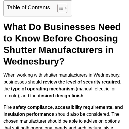
Table of Contents
What Do Businesses Need
to Know Before Choosing
Shutter Manufacturers in
Wednesbury?
When working with shutter manufacturers in Wednesbury,
businesses should
review the level of security required
,
the
type of operating mechanism
(manual, electric, or
remote), and the
desired design finish
.
Fire safety compliance, accessibility requirements, and
insulation performance
should also be considered. The
chosen manufacturer should be able to advise on options
that suit both operational needs and architectural style.