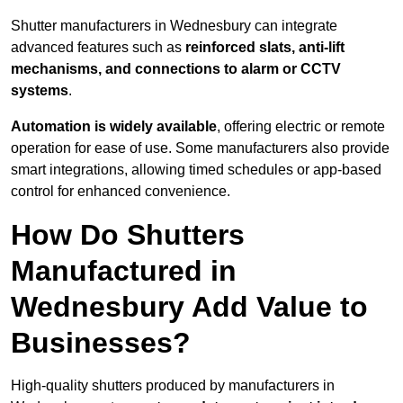
Shutter manufacturers in Wednesbury can integrate
advanced features such as
reinforced slats, anti-lift
mechanisms, and connections to alarm or CCTV
systems
.
Automation is widely available
, offering electric or remote
operation for ease of use. Some manufacturers also provide
smart integrations, allowing timed schedules or app-based
control for enhanced convenience.
How Do Shutters
Manufactured in
Wednesbury Add Value to
Businesses?
High-quality shutters produced by manufacturers in