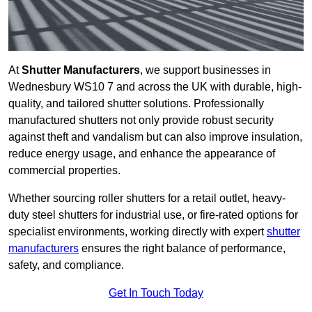
At
Shutter Manufacturers
, we support businesses in
Wednesbury WS10 7 and across the UK with durable, high-
quality, and tailored shutter solutions. Professionally
manufactured shutters not only provide robust security
against theft and vandalism but can also improve insulation,
reduce energy usage, and enhance the appearance of
commercial properties.
Whether sourcing roller shutters for a retail outlet, heavy-
duty steel shutters for industrial use, or fire-rated options for
specialist environments, working directly with expert
shutter
manufacturers
ensures the right balance of performance,
safety, and compliance.
Get In Touch Today