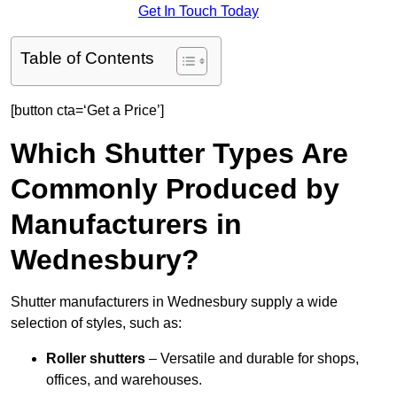
Get In Touch Today
Table of Contents
[button cta=‘Get a Price’]
Which Shutter Types Are
Commonly Produced by
Manufacturers in
Wednesbury?
Shutter manufacturers in Wednesbury supply a wide
selection of styles, such as:
Roller shutters
– Versatile and durable for shops,
offices, and warehouses.