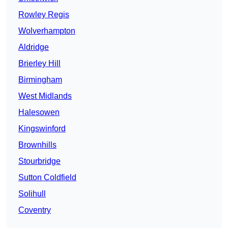
Rowley Regis
Wolverhampton
Aldridge
Brierley Hill
Birmingham
West Midlands
Halesowen
Kingswinford
Brownhills
Stourbridge
Sutton Coldfield
Solihull
Coventry