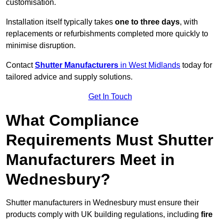
customisation.
Installation itself typically takes
one to three days
, with
replacements or refurbishments completed more quickly to
minimise disruption.
Contact
Shutter Manufacturers
in West Midlands
today for
tailored advice and supply solutions.
Get In Touch
What Compliance
Requirements Must Shutter
Manufacturers Meet in
Wednesbury?
Shutter manufacturers in Wednesbury must ensure their
products comply with UK building regulations, including
fire