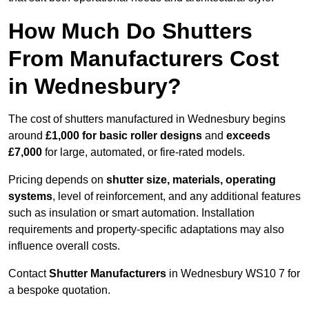
How Much Do Shutters
From Manufacturers Cost
in Wednesbury?
The cost of shutters manufactured in Wednesbury begins
around
£1,000 for basic roller designs
and
exceeds
£7,000
for large, automated, or fire-rated models.
Pricing depends on
shutter size, materials, operating
systems
, level of reinforcement, and any additional features
such as insulation or smart automation. Installation
requirements and property-specific adaptations may also
influence overall costs.
Contact
Shutter Manufacturers
in Wednesbury WS10 7 for
a bespoke quotation.