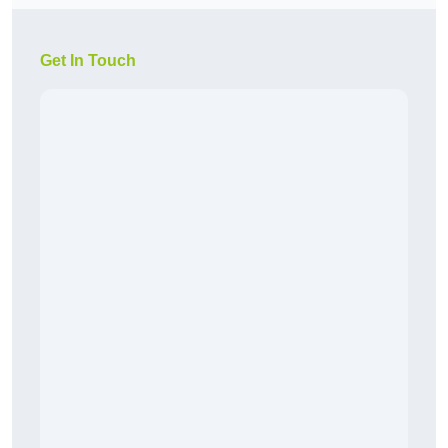
Get In Touch