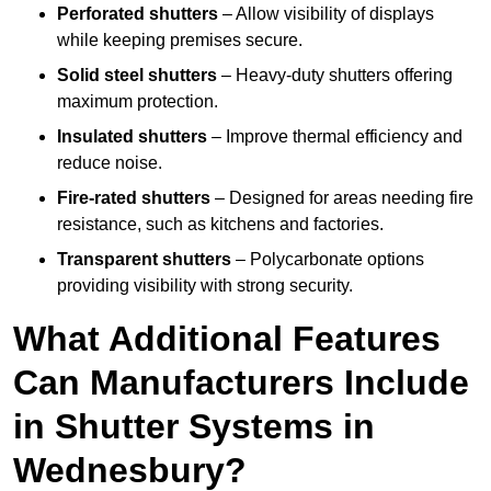
Perforated shutters
– Allow visibility of displays
while keeping premises secure.
Solid steel shutters
– Heavy-duty shutters offering
maximum protection.
Insulated shutters
– Improve thermal efficiency and
reduce noise.
Fire-rated shutters
– Designed for areas needing fire
resistance, such as kitchens and factories.
Transparent shutters
– Polycarbonate options
providing visibility with strong security.
What Additional Features
Can Manufacturers Include
in Shutter Systems in
Wednesbury?