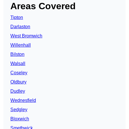
Areas Covered
Tipton
Darlaston
West Bromwich
Willenhall
Bilston
Walsall
Coseley
Oldbury
Dudley
Wednesfield
Sedgley
Bloxwich
Smethwick