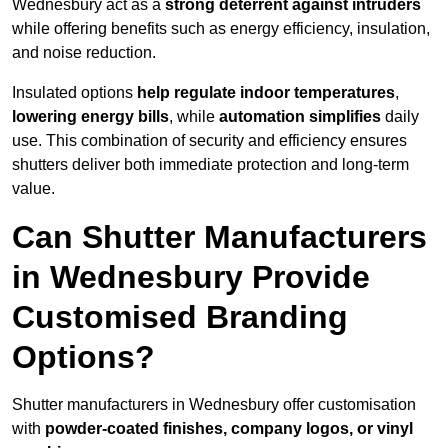
Wednesbury act as a
strong deterrent against intruders
while offering benefits such as energy efficiency, insulation,
and noise reduction.
Insulated options
help regulate indoor temperatures
,
lowering energy bills
, while
automation simplifies
daily
use. This combination of security and efficiency ensures
shutters deliver both immediate protection and long-term
value.
Can Shutter Manufacturers
in Wednesbury Provide
Customised Branding
Options?
Shutter manufacturers in Wednesbury offer customisation
with
powder-coated finishes, company logos, or vinyl