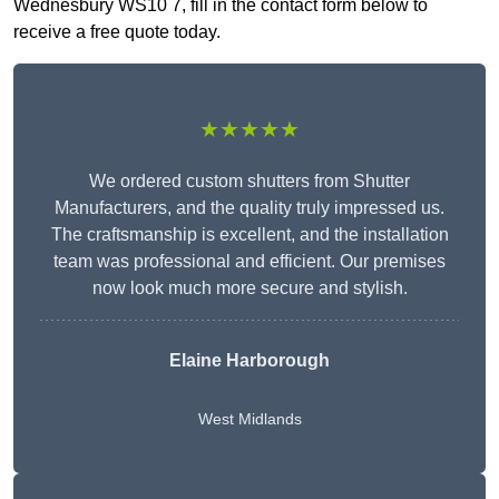
Wednesbury WS10 7, fill in the contact form below to
receive a free quote today.
★★★★★
We ordered custom shutters from Shutter
Manufacturers, and the quality truly impressed us.
The craftsmanship is excellent, and the installation
team was professional and efficient. Our premises
now look much more secure and stylish.
Elaine Harborough
West Midlands