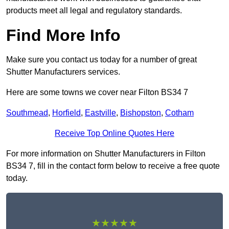
products meet all legal and regulatory standards.
Find More Info
Make sure you contact us today for a number of great
Shutter Manufacturers services.
Here are some towns we cover near Filton BS34 7
Southmead
,
Horfield
,
Eastville
,
Bishopston
,
Cotham
Receive Top Online Quotes Here
For more information on Shutter Manufacturers in Filton
BS34 7, fill in the contact form below to receive a free quote
today.
★★★★★