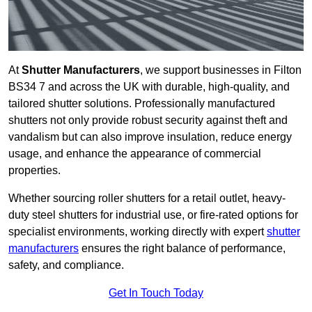
At
Shutter Manufacturers
, we support businesses in Filton
BS34 7 and across the UK with durable, high-quality, and
tailored shutter solutions. Professionally manufactured
shutters not only provide robust security against theft and
vandalism but can also improve insulation, reduce energy
usage, and enhance the appearance of commercial
properties.
Whether sourcing roller shutters for a retail outlet, heavy-
duty steel shutters for industrial use, or fire-rated options for
specialist environments, working directly with expert
shutter
manufacturers
ensures the right balance of performance,
safety, and compliance.
Get In Touch Today