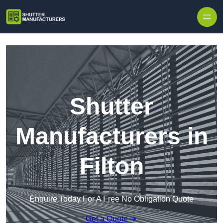
Skip to content
Shutter
Manufacturers in
Filton
Enquire Today For A Free No Obligation Quote
Get a Quote