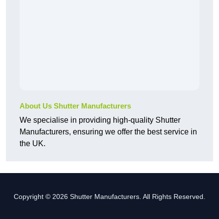
About Us Shutter Manufacturers
We specialise in providing high-quality Shutter
Manufacturers, ensuring we offer the best service in
the UK.
Copyright © 2026 Shutter Manufacturers. All Rights Reserved.