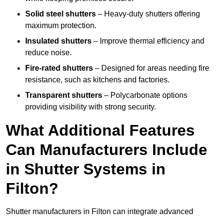
Solid steel shutters
– Heavy-duty shutters offering
maximum protection.
Insulated shutters
– Improve thermal efficiency and
reduce noise.
Fire-rated shutters
– Designed for areas needing fire
resistance, such as kitchens and factories.
Transparent shutters
– Polycarbonate options
providing visibility with strong security.
What Additional Features
Can Manufacturers Include
in Shutter Systems in
Filton?
Shutter manufacturers in Filton can integrate advanced