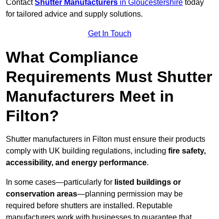
Contact
Shutter Manufacturers
in Gloucestershire
today
for tailored advice and supply solutions.
Get In Touch
What Compliance
Requirements Must Shutter
Manufacturers Meet in
Filton?
Shutter manufacturers in Filton must ensure their products
comply with UK building regulations, including
fire safety,
accessibility, and energy performance
.
In some cases—particularly for
listed buildings or
conservation areas
—planning permission may be
required before shutters are installed. Reputable
manufacturers work with businesses to guarantee that