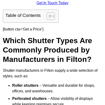
Get In Touch Today
Table of Contents
[button cta=‘Get a Price’]
Which Shutter Types Are
Commonly Produced by
Manufacturers in Filton?
Shutter manufacturers in Filton supply a wide selection of
styles, such as:
Roller shutters
– Versatile and durable for shops,
offices, and warehouses.
Perforated shutters
– Allow visibility of displays
while keeping premises secure.