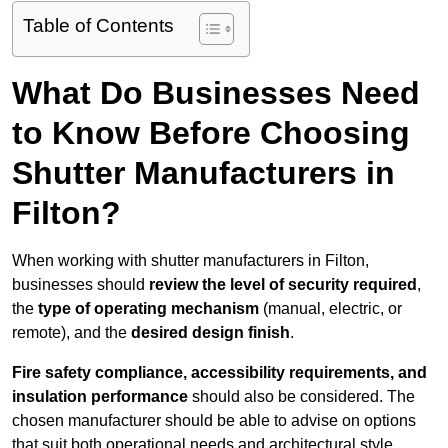
Table of Contents
What Do Businesses Need
to Know Before Choosing
Shutter Manufacturers in
Filton?
When working with shutter manufacturers in Filton,
businesses should
review the level of security required
,
the
type of operating mechanism
(manual, electric, or
remote), and the
desired design finish
.
Fire safety compliance, accessibility requirements, and
insulation performance
should also be considered. The
chosen manufacturer should be able to advise on options
that suit both operational needs and architectural style.