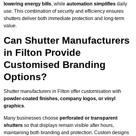
lowering energy bills
, while
automation simplifies
daily
use. This combination of security and efficiency ensures
shutters deliver both immediate protection and long-term
value.
Can Shutter Manufacturers
in Filton Provide
Customised Branding
Options?
Shutter manufacturers in Filton offer customisation with
powder-coated finishes, company logos, or vinyl
graphics
.
Many businesses choose
perforated or transparent
shutters
so that displays remain visible after hours,
maintaining both branding and protection. Custom designs