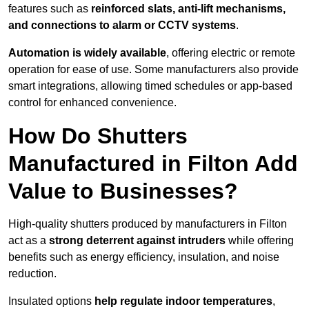
features such as
reinforced slats, anti-lift mechanisms,
and connections to alarm or CCTV systems
.
Automation is widely available
, offering electric or remote
operation for ease of use. Some manufacturers also provide
smart integrations, allowing timed schedules or app-based
control for enhanced convenience.
How Do Shutters
Manufactured in Filton Add
Value to Businesses?
High-quality shutters produced by manufacturers in Filton
act as a
strong deterrent against intruders
while offering
benefits such as energy efficiency, insulation, and noise
reduction.
Insulated options
help regulate indoor temperatures
,