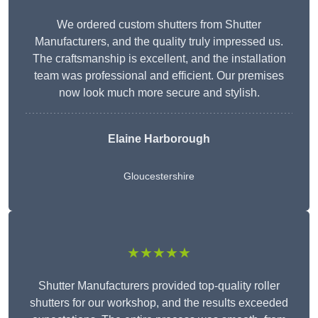
We ordered custom shutters from Shutter
Manufacturers, and the quality truly impressed us.
The craftsmanship is excellent, and the installation
team was professional and efficient. Our premises
now look much more secure and stylish.
Elaine Harborough
Gloucestershire
★★★★★
Shutter Manufacturers provided top-quality roller
shutters for our workshop, and the results exceeded