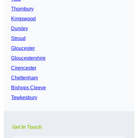
Thornbury
Kingswood
Dursley
Stroud
Gloucester
Gloucestershire
Cirencester
Cheltenham
Bishops Cleeve
Tewkesbury
Get In Touch