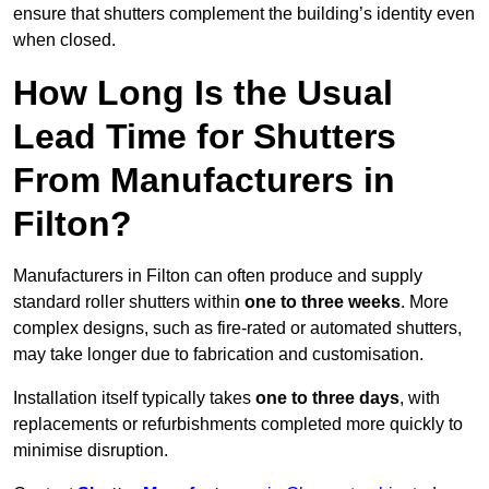
ensure that shutters complement the building’s identity even
when closed.
How Long Is the Usual
Lead Time for Shutters
From Manufacturers in
Filton?
Manufacturers in Filton can often produce and supply
standard roller shutters within
one to three weeks
. More
complex designs, such as fire-rated or automated shutters,
may take longer due to fabrication and customisation.
Installation itself typically takes
one to three days
, with
replacements or refurbishments completed more quickly to
minimise disruption.