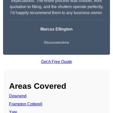
expectations. The entire process was smooth, from
quotation to fitting, and the shutters operate perfectly.
I’d happily recommend them to any business owner.
Marcus Ellington
Gloucestershire
Get A Free Quote
Areas Covered
Downend
Frampton Cotterell
Yate