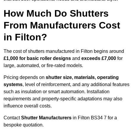
How Much Do Shutters
From Manufacturers Cost
in Filton?
The cost of shutters manufactured in Filton begins around
£1,000 for basic roller designs
and
exceeds £7,000
for
large, automated, or fire-rated models.
Pricing depends on
shutter size, materials, operating
systems
, level of reinforcement, and any additional features
such as insulation or smart automation. Installation
requirements and property-specific adaptations may also
influence overall costs.
Contact
Shutter Manufacturers
in Filton BS34 7 for a
bespoke quotation.