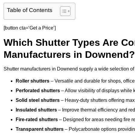
Table of Contents
[button cta=‘Get a Price’]
Which Shutter Types Are C
Manufacturers in Downend?
Shutter manufacturers in Downend supply a wide selection of 
Roller shutters
– Versatile and durable for shops, offi
Perforated shutters
– Allow visibility of displays whil
Solid steel shutters
– Heavy-duty shutters offering max
Insulated shutters
– Improve thermal efficiency and re
Fire-rated shutters
– Designed for areas needing fire re
Transparent shutters
– Polycarbonate options providing 