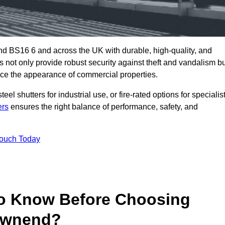
d BS16 6 and across the UK with durable, high-quality, and
s not only provide robust security against theft and vandalism b
ce the appearance of commercial properties.
eel shutters for industrial use, or fire-rated options for specialis
ers
ensures the right balance of performance, safety, and
Touch Today
o Know Before Choosing
Downend?