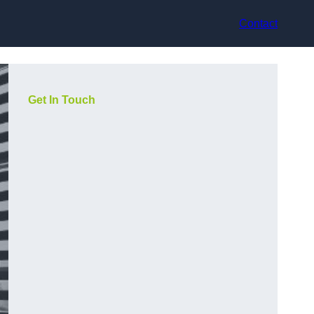
Contact
Get In Touch