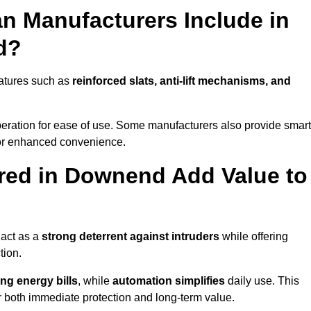
n Manufacturers Include in
d?
atures such as
reinforced slats, anti-lift mechanisms, and
 operation for ease of use. Some manufacturers also provide smart
for enhanced convenience.
red in Downend Add Value to
 act as a
strong deterrent against intruders
while offering
tion.
ng energy bills
, while
automation simplifies
daily use. This
er both immediate protection and long-term value.