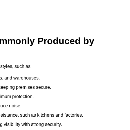
ommonly Produced by
styles, such as:
ces, and warehouses.
e keeping premises secure.
imum protection.
duce noise.
sistance, such as kitchens and factories.
visibility with strong security.