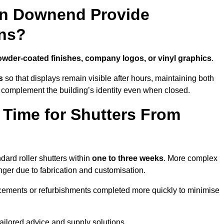
in Downend Provide
ns?
wder-coated finishes, company logos, or vinyl graphics
.
s
so that displays remain visible after hours, maintaining both
 complement the building’s identity even when closed.
 Time for Shutters From
ard roller shutters within
one to three weeks
. More complex
nger due to fabrication and customisation.
acements or refurbishments completed more quickly to minimise
tailored advice and supply solutions.