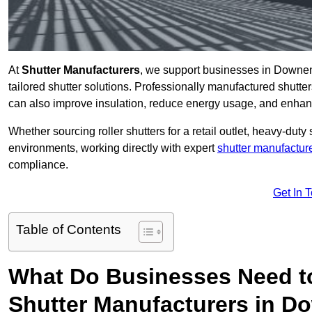
At
Shutter Manufacturers
, we support businesses in Downen
tailored shutter solutions. Professionally manufactured shutter
can also improve insulation, reduce energy usage, and enhan
Whether sourcing roller shutters for a retail outlet, heavy-duty st
environments, working directly with expert
shutter manufactur
compliance.
Get In 
Table of Contents
What Do Businesses Need t
Shutter Manufacturers in 