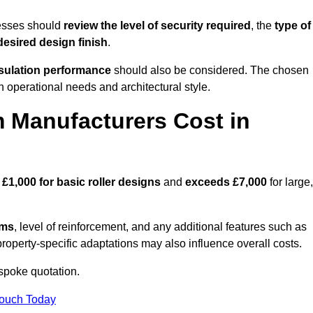
esses should
review the level of security required
, the
type of
desired design finish
.
nsulation performance
should also be considered. The chosen
h operational needs and architectural style.
 Manufacturers Cost in
d
£1,000 for basic roller designs
and
exceeds £7,000
for large,
ems
, level of reinforcement, and any additional features such as
property-specific adaptations may also influence overall costs.
poke quotation.
Touch Today