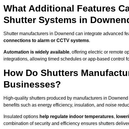
What Additional Features Ca
Shutter Systems in Downen
Shutter manufacturers in Downend can integrate advanced fe
connections to alarm or CCTV systems
.
Automation is widely available
, offering electric or remote
integrations, allowing timed schedules or app-based control 
How Do Shutters Manufactu
Businesses?
High-quality shutters produced by manufacturers in Downend
benefits such as energy efficiency, insulation, and noise reduc
Insulated options
help regulate indoor temperatures
,
loweri
combination of security and efficiency ensures shutters deliv