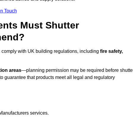
In Touch
nts Must Shutter
nend?
 comply with UK building regulations, including
fire safety,
tion areas
—planning permission may be required before shutte
o guarantee that products meet all legal and regulatory
Manufacturers services.