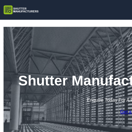
Shutter Manufac
Enquire Today For A 
Get a