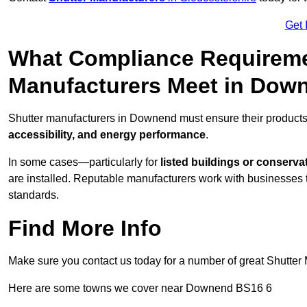
Get 
What Compliance Requireme
Manufacturers Meet in Dow
Shutter manufacturers in Downend must ensure their products
accessibility, and energy performance
.
In some cases—particularly for
listed buildings or conserva
are installed. Reputable manufacturers work with businesses t
standards.
Find More Info
Make sure you contact us today for a number of great Shutter 
Here are some towns we cover near Downend BS16 6