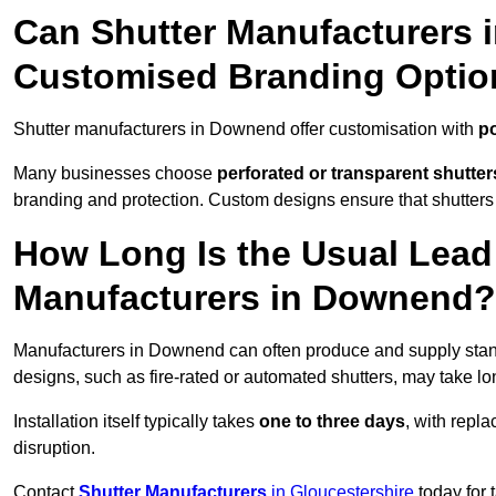
Can Shutter Manufacturers 
Customised Branding Optio
Shutter manufacturers in Downend offer customisation with
po
Many businesses choose
perforated or transparent shutter
branding and protection. Custom designs ensure that shutters
How Long Is the Usual Lead
Manufacturers in Downend?
Manufacturers in Downend can often produce and supply stand
designs, such as fire-rated or automated shutters, may take lo
Installation itself typically takes
one to three days
, with repl
disruption.
Contact
Shutter Manufacturers
in Gloucestershire
today for 