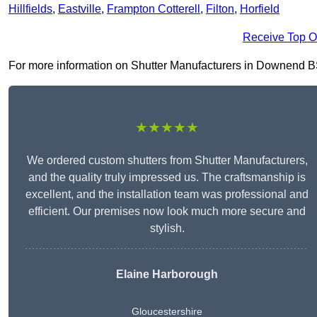
Hillfields
,
Eastville
,
Frampton Cotterell
,
Filton
,
Horfield
Receive Top O
For more information on Shutter Manufacturers in Downend BS16
★★★★★
We ordered custom shutters from Shutter Manufacturers,
and the quality truly impressed us. The craftsmanship is
excellent, and the installation team was professional and
efficient. Our premises now look much more secure and
stylish.
Elaine Harborough
Gloucestershire