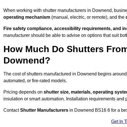
When working with shutter manufacturers in Downend, busin
operating mechanism
(manual, electric, or remote), and the
Fire safety compliance, accessibility requirements, and i
manufacturer should be able to advise on options that suit bot
How Much Do Shutters From
Downend?
The cost of shutters manufactured in Downend begins aroun
automated, or fire-rated models.
Pricing depends on
shutter size, materials, operating syst
insulation or smart automation. Installation requirements and 
Contact
Shutter Manufacturers
in Downend BS16 6 for a bes
Get In 