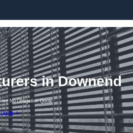
Skip to content
turers in Downend
Free No Obligation Quote
 Quote