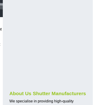
ut
t
About Us Shutter Manufacturers
We specialise in providing high-quality