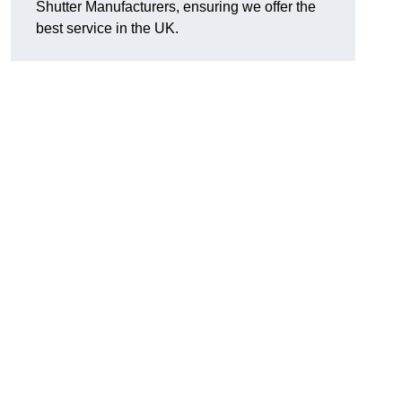
Shutter Manufacturers, ensuring we offer the
best service in the UK.