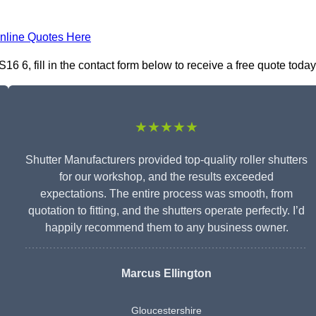
nline Quotes Here
 6, fill in the contact form below to receive a free quote today
★★★★★
Shutter Manufacturers provided top-quality roller shutters
for our workshop, and the results exceeded
expectations. The entire process was smooth, from
quotation to fitting, and the shutters operate perfectly. I’d
happily recommend them to any business owner.
Marcus Ellington
Gloucestershire