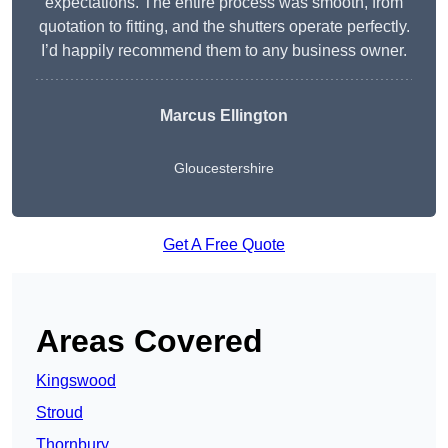
expectations. The entire process was smooth, from
quotation to fitting, and the shutters operate perfectly.
I’d happily recommend them to any business owner.
Marcus Ellington
Gloucestershire
Get A Free Quote
Areas Covered
Kingswood
Stroud
Thornbury