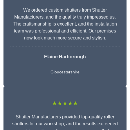
We ordered custom shutters from Shutter
Manufacturers, and the quality truly impressed us.
The craftsmanship is excellent, and the installation
team was professional and efficient. Our premises
now look much more secure and stylish.
Elaine Harborough
Gloucestershire
★★★★★
Shutter Manufacturers provided top-quality roller
shutters for our workshop, and the results exceeded