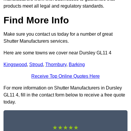
products meet all legal and regulatory standards.
Find More Info
Make sure you contact us today for a number of great
Shutter Manufacturers services.
Here are some towns we cover near Dursley GL11 4
Kingswood
,
Stroud
,
Thornbury
,
Barking
Receive Top Online Quotes Here
For more information on Shutter Manufacturers in Dursley
GL11 4, fill in the contact form below to receive a free quote
today.
★★★★★