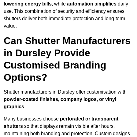
lowering energy bills
, while
automation simplifies
daily
use. This combination of security and efficiency ensures
shutters deliver both immediate protection and long-term
value.
Can Shutter Manufacturers
in Dursley Provide
Customised Branding
Options?
Shutter manufacturers in Dursley offer customisation with
powder-coated finishes, company logos, or vinyl
graphics
.
Many businesses choose
perforated or transparent
shutters
so that displays remain visible after hours,
maintaining both branding and protection. Custom designs