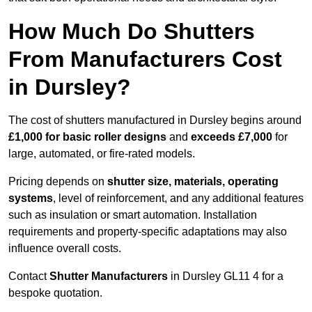
How Much Do Shutters
From Manufacturers Cost
in Dursley?
The cost of shutters manufactured in Dursley begins around
£1,000 for basic roller designs
and
exceeds £7,000
for
large, automated, or fire-rated models.
Pricing depends on
shutter size, materials, operating
systems
, level of reinforcement, and any additional features
such as insulation or smart automation. Installation
requirements and property-specific adaptations may also
influence overall costs.
Contact
Shutter Manufacturers
in Dursley GL11 4 for a
bespoke quotation.