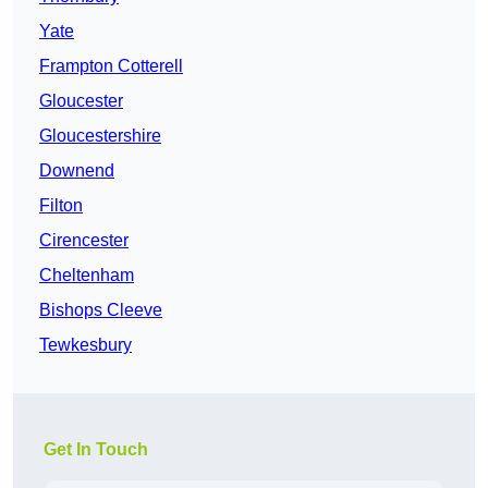
Yate
Frampton Cotterell
Gloucester
Gloucestershire
Downend
Filton
Cirencester
Cheltenham
Bishops Cleeve
Tewkesbury
Get In Touch