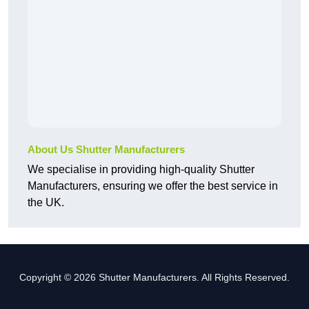
About Us Shutter Manufacturers
We specialise in providing high-quality Shutter
Manufacturers, ensuring we offer the best service in
the UK.
Copyright © 2026 Shutter Manufacturers. All Rights Reserved.