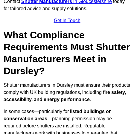
Contact
Shutter Manufacturers
in Gloucestershire
today
for tailored advice and supply solutions.
Get In Touch
What Compliance
Requirements Must Shutter
Manufacturers Meet in
Dursley?
Shutter manufacturers in Dursley must ensure their products
comply with UK building regulations, including
fire safety,
accessibility, and energy performance
.
In some cases—particularly for
listed buildings or
conservation areas
—planning permission may be
required before shutters are installed. Reputable
manufacturers work with businesses to guarantee that