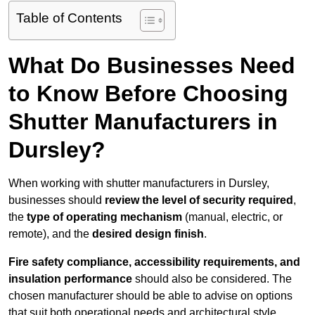
Table of Contents
What Do Businesses Need
to Know Before Choosing
Shutter Manufacturers in
Dursley?
When working with shutter manufacturers in Dursley,
businesses should
review the level of security required
,
the
type of operating mechanism
(manual, electric, or
remote), and the
desired design finish
.
Fire safety compliance, accessibility requirements, and
insulation performance
should also be considered. The
chosen manufacturer should be able to advise on options
that suit both operational needs and architectural style.