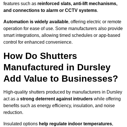
features such as
reinforced slats, anti-lift mechanisms,
and connections to alarm or CCTV systems
.
Automation is widely available
, offering electric or remote
operation for ease of use. Some manufacturers also provide
smart integrations, allowing timed schedules or app-based
control for enhanced convenience.
How Do Shutters
Manufactured in Dursley
Add Value to Businesses?
High-quality shutters produced by manufacturers in Dursley
act as a
strong deterrent against intruders
while offering
benefits such as energy efficiency, insulation, and noise
reduction.
Insulated options
help regulate indoor temperatures
,