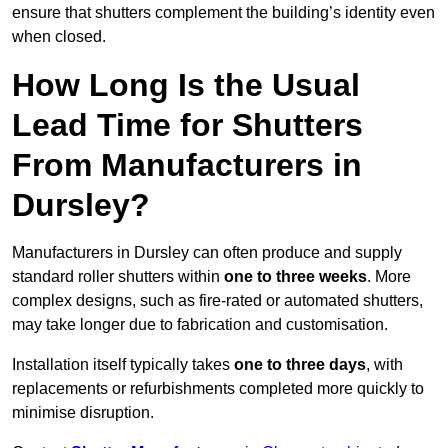
ensure that shutters complement the building’s identity even
when closed.
How Long Is the Usual
Lead Time for Shutters
From Manufacturers in
Dursley?
Manufacturers in Dursley can often produce and supply
standard roller shutters within
one to three weeks
. More
complex designs, such as fire-rated or automated shutters,
may take longer due to fabrication and customisation.
Installation itself typically takes
one to three days
, with
replacements or refurbishments completed more quickly to
minimise disruption.