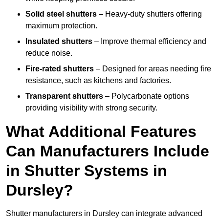
Solid steel shutters
– Heavy-duty shutters offering
maximum protection.
Insulated shutters
– Improve thermal efficiency and
reduce noise.
Fire-rated shutters
– Designed for areas needing fire
resistance, such as kitchens and factories.
Transparent shutters
– Polycarbonate options
providing visibility with strong security.
What Additional Features
Can Manufacturers Include
in Shutter Systems in
Dursley?
Shutter manufacturers in Dursley can integrate advanced