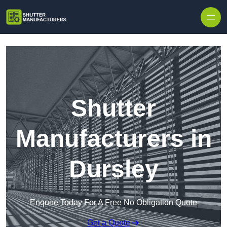
Skip to content
Shutter
Manufacturers in
Dursley
Enquire Today For A Free No Obligation Quote
Get a Quote