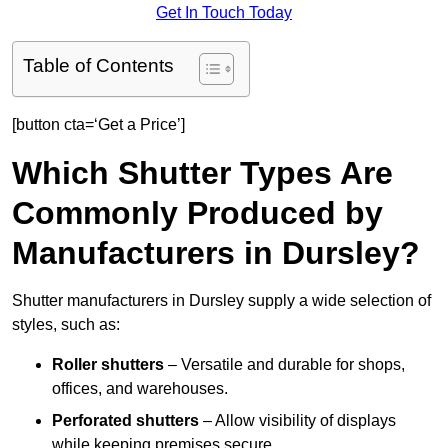
Get In Touch Today
Table of Contents
[button cta=‘Get a Price’]
Which Shutter Types Are
Commonly Produced by
Manufacturers in Dursley?
Shutter manufacturers in Dursley supply a wide selection of
styles, such as:
Roller shutters
– Versatile and durable for shops,
offices, and warehouses.
Perforated shutters
– Allow visibility of displays
while keeping premises secure.