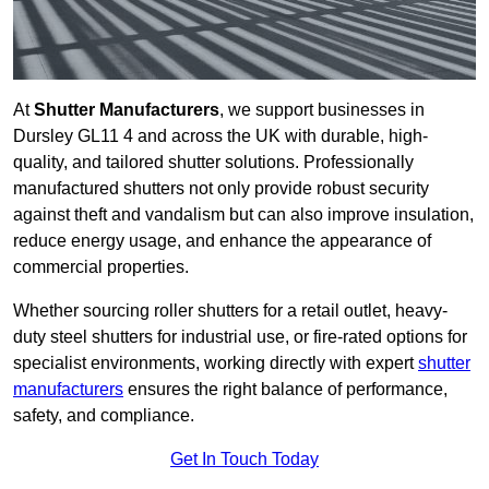
At
Shutter Manufacturers
, we support businesses in
Dursley GL11 4 and across the UK with durable, high-
quality, and tailored shutter solutions. Professionally
manufactured shutters not only provide robust security
against theft and vandalism but can also improve insulation,
reduce energy usage, and enhance the appearance of
commercial properties.
Whether sourcing roller shutters for a retail outlet, heavy-
duty steel shutters for industrial use, or fire-rated options for
specialist environments, working directly with expert
shutter
manufacturers
ensures the right balance of performance,
safety, and compliance.
Get In Touch Today