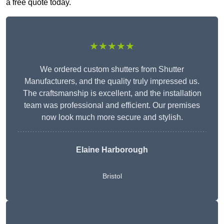
a free quote today.
★★★★★
We ordered custom shutters from Shutter
Manufacturers, and the quality truly impressed us.
The craftsmanship is excellent, and the installation
team was professional and efficient. Our premises
now look much more secure and stylish.
Elaine Harborough
Bristol