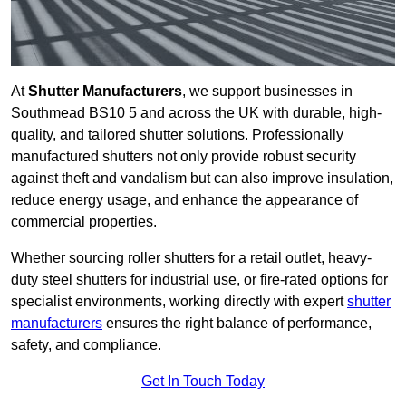
At
Shutter Manufacturers
, we support businesses in
Southmead BS10 5 and across the UK with durable, high-
quality, and tailored shutter solutions. Professionally
manufactured shutters not only provide robust security
against theft and vandalism but can also improve insulation,
reduce energy usage, and enhance the appearance of
commercial properties.
Whether sourcing roller shutters for a retail outlet, heavy-
duty steel shutters for industrial use, or fire-rated options for
specialist environments, working directly with expert
shutter
manufacturers
ensures the right balance of performance,
safety, and compliance.
Get In Touch Today