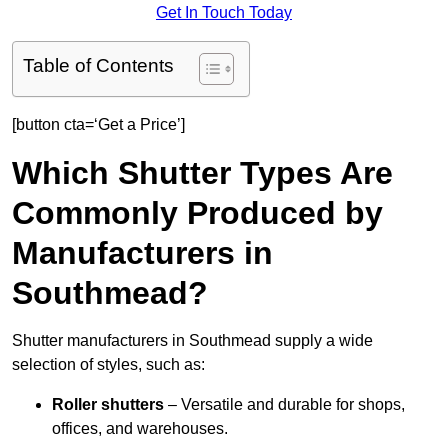
Get In Touch Today
Table of Contents
[button cta=‘Get a Price’]
Which Shutter Types Are
Commonly Produced by
Manufacturers in
Southmead?
Shutter manufacturers in Southmead supply a wide
selection of styles, such as:
Roller shutters
– Versatile and durable for shops,
offices, and warehouses.