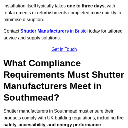
Installation itself typically takes
one to three days
, with
replacements or refurbishments completed more quickly to
minimise disruption.
Contact
Shutter Manufacturers
in Bristol
today for tailored
advice and supply solutions.
Get In Touch
What Compliance
Requirements Must Shutter
Manufacturers Meet in
Southmead?
Shutter manufacturers in Southmead must ensure their
products comply with UK building regulations, including
fire
safety, accessibility, and energy performance
.