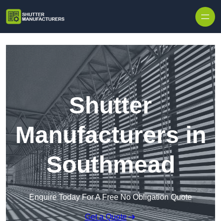
Skip to content
Shutter
Manufacturers in
Southmead
Enquire Today For A Free No Obligation Quote
Get a Quote