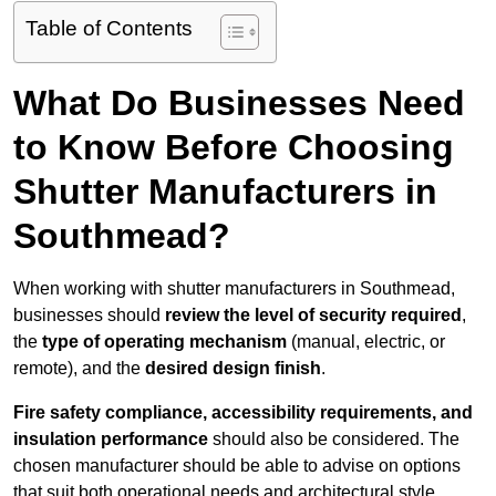
Table of Contents
What Do Businesses Need
to Know Before Choosing
Shutter Manufacturers in
Southmead?
When working with shutter manufacturers in Southmead,
businesses should
review the level of security required
,
the
type of operating mechanism
(manual, electric, or
remote), and the
desired design finish
.
Fire safety compliance, accessibility requirements, and
insulation performance
should also be considered. The
chosen manufacturer should be able to advise on options
that suit both operational needs and architectural style.