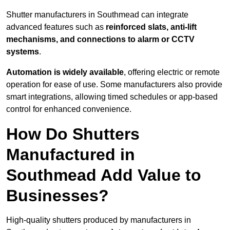
Shutter manufacturers in Southmead can integrate
advanced features such as
reinforced slats, anti-lift
mechanisms, and connections to alarm or CCTV
systems
.
Automation is widely available
, offering electric or remote
operation for ease of use. Some manufacturers also provide
smart integrations, allowing timed schedules or app-based
control for enhanced convenience.
How Do Shutters
Manufactured in
Southmead Add Value to
Businesses?
High-quality shutters produced by manufacturers in