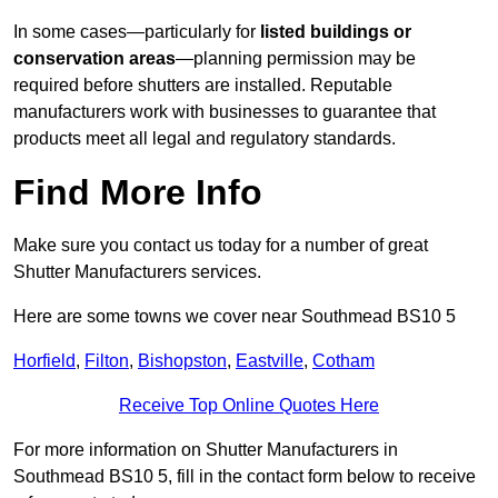
In some cases—particularly for
listed buildings or
conservation areas
—planning permission may be
required before shutters are installed. Reputable
manufacturers work with businesses to guarantee that
products meet all legal and regulatory standards.
Find More Info
Make sure you contact us today for a number of great
Shutter Manufacturers services.
Here are some towns we cover near Southmead BS10 5
Horfield
,
Filton
,
Bishopston
,
Eastville
,
Cotham
Receive Top Online Quotes Here
For more information on Shutter Manufacturers in
Southmead BS10 5, fill in the contact form below to receive