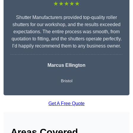
★★★★★
Shutter Manufacturers provided top-quality roller
shutters for our workshop, and the results exceeded
expectations. The entire process was smooth, from
quotation to fitting, and the shutters operate perfectly.
I’d happily recommend them to any business owner.
Marcus Ellington
Bristol
Get A Free Quote
Areas Covered