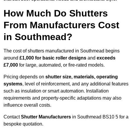
How Much Do Shutters
From Manufacturers Cost
in Southmead?
The cost of shutters manufactured in Southmead begins
around
£1,000 for basic roller designs
and
exceeds
£7,000
for large, automated, or fire-rated models.
Pricing depends on
shutter size, materials, operating
systems
, level of reinforcement, and any additional features
such as insulation or smart automation. Installation
requirements and property-specific adaptations may also
influence overall costs.
Contact
Shutter Manufacturers
in Southmead BS10 5 for a
bespoke quotation.