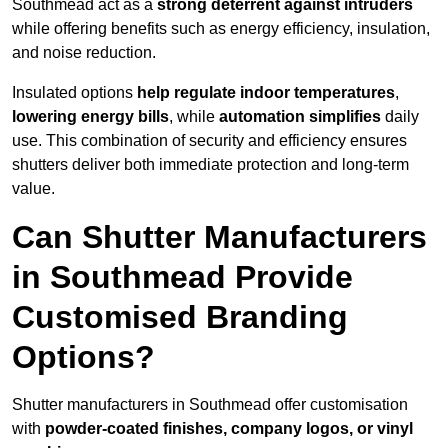
Southmead act as a
strong deterrent against intruders
while offering benefits such as energy efficiency, insulation,
and noise reduction.
Insulated options
help regulate indoor temperatures
,
lowering energy bills
, while
automation simplifies
daily
use. This combination of security and efficiency ensures
shutters deliver both immediate protection and long-term
value.
Can Shutter Manufacturers
in Southmead Provide
Customised Branding
Options?
Shutter manufacturers in Southmead offer customisation
with
powder-coated finishes, company logos, or vinyl