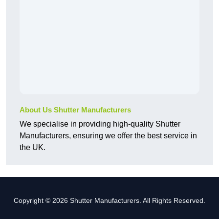
About Us Shutter Manufacturers
We specialise in providing high-quality Shutter
Manufacturers, ensuring we offer the best service in
the UK.
Copyright © 2026 Shutter Manufacturers. All Rights Reserved.