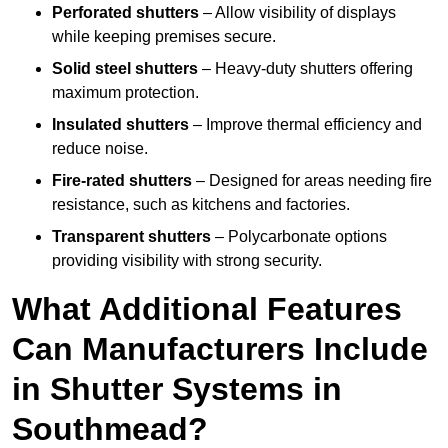
Perforated shutters
– Allow visibility of displays
while keeping premises secure.
Solid steel shutters
– Heavy-duty shutters offering
maximum protection.
Insulated shutters
– Improve thermal efficiency and
reduce noise.
Fire-rated shutters
– Designed for areas needing fire
resistance, such as kitchens and factories.
Transparent shutters
– Polycarbonate options
providing visibility with strong security.
What Additional Features
Can Manufacturers Include
in Shutter Systems in
Southmead?