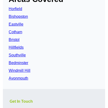
Horfield
Bishopston
Eastville
Cotham
Bristol
Hillfields
Southville
Bedminster
Windmill Hill
Avonmouth
Get In Touch