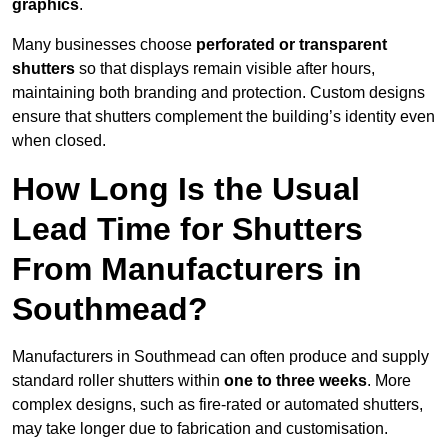
graphics
.
Many businesses choose
perforated or transparent
shutters
so that displays remain visible after hours,
maintaining both branding and protection. Custom designs
ensure that shutters complement the building’s identity even
when closed.
How Long Is the Usual
Lead Time for Shutters
From Manufacturers in
Southmead?
Manufacturers in Southmead can often produce and supply
standard roller shutters within
one to three weeks
. More
complex designs, such as fire-rated or automated shutters,
may take longer due to fabrication and customisation.