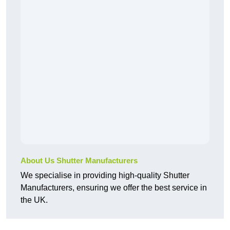
About Us Shutter Manufacturers
We specialise in providing high-quality Shutter
Manufacturers, ensuring we offer the best service in
the UK.