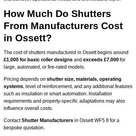
How Much Do Shutters
From Manufacturers Cost
in Ossett?
The cost of shutters manufactured in Ossett begins around
£1,000 for basic roller designs
and
exceeds £7,000
for
large, automated, or fire-rated models.
Pricing depends on
shutter size, materials, operating
systems
, level of reinforcement, and any additional features
such as insulation or smart automation. Installation
requirements and property-specific adaptations may also
influence overall costs.
Contact
Shutter Manufacturers
in Ossett WF5 8 for a
bespoke quotation.