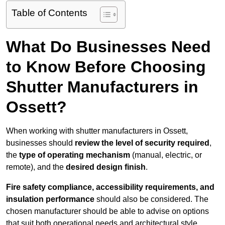
Table of Contents
What Do Businesses Need
to Know Before Choosing
Shutter Manufacturers in
Ossett?
When working with shutter manufacturers in Ossett,
businesses should
review the level of security required
,
the
type of operating mechanism
(manual, electric, or
remote), and the
desired design finish
.
Fire safety compliance, accessibility requirements, and
insulation performance
should also be considered. The
chosen manufacturer should be able to advise on options
that suit both operational needs and architectural style.