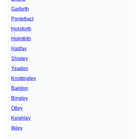
Garforth
Pontefract
Horsforth
Holmfirth
Halifax
Shipley
Yeadon
Knottingley
Baildon
Bingley
Otley
Keighley
Ilkley