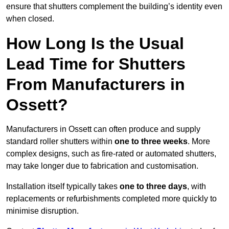
ensure that shutters complement the building’s identity even
when closed.
How Long Is the Usual
Lead Time for Shutters
From Manufacturers in
Ossett?
Manufacturers in Ossett can often produce and supply
standard roller shutters within
one to three weeks
. More
complex designs, such as fire-rated or automated shutters,
may take longer due to fabrication and customisation.
Installation itself typically takes
one to three days
, with
replacements or refurbishments completed more quickly to
minimise disruption.