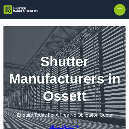
Skip to content
Shutter
Manufacturers in
Ossett
Enquire Today For A Free No Obligation Quote
Get a Quote