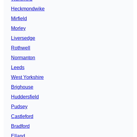
Heckmondwike
Mirfield
Morley
Liversedge
Rothwell
Normanton
Leeds
West Yorkshire
Brighouse
Huddersfield
Pudsey
Castleford
Bradford
Elland