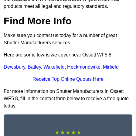
products meet all legal and regulatory standards.
Find More Info
Make sure you contact us today for a number of great
Shutter Manufacturers services.
Here are some towns we cover near Ossett WF5 8
Dewsbury
,
Batley
,
Wakefield
,
Heckmondwike
,
Mirfield
Receive Top Online Quotes Here
For more information on Shutter Manufacturers in Ossett
WF5 8, fill in the contact form below to receive a free quote
today.
★★★★★