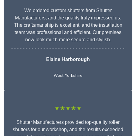
We ordered custom shutters from Shutter
Manufacturers, and the quality truly impressed us.
The craftsmanship is excellent, and the installation
team was professional and efficient. Our premises
now look much more secure and stylish.
Elaine Harborough
West Yorkshire
★★★★★
Shutter Manufacturers provided top-quality roller
shutters for our workshop, and the results exceeded