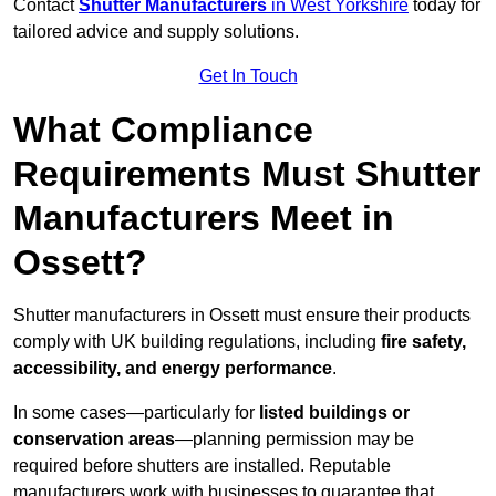
Contact
Shutter Manufacturers
in West Yorkshire
today for
tailored advice and supply solutions.
Get In Touch
What Compliance
Requirements Must Shutter
Manufacturers Meet in
Ossett?
Shutter manufacturers in Ossett must ensure their products
comply with UK building regulations, including
fire safety,
accessibility, and energy performance
.
In some cases—particularly for
listed buildings or
conservation areas
—planning permission may be
required before shutters are installed. Reputable
manufacturers work with businesses to guarantee that