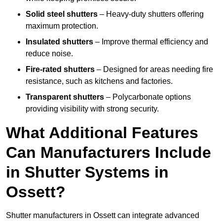
Solid steel shutters
– Heavy-duty shutters offering
maximum protection.
Insulated shutters
– Improve thermal efficiency and
reduce noise.
Fire-rated shutters
– Designed for areas needing fire
resistance, such as kitchens and factories.
Transparent shutters
– Polycarbonate options
providing visibility with strong security.
What Additional Features
Can Manufacturers Include
in Shutter Systems in
Ossett?
Shutter manufacturers in Ossett can integrate advanced