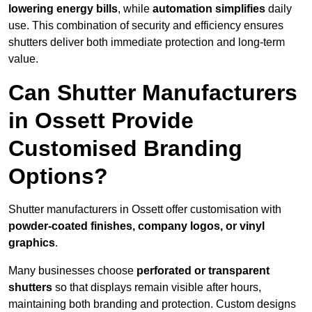
lowering energy bills
, while
automation simplifies
daily
use. This combination of security and efficiency ensures
shutters deliver both immediate protection and long-term
value.
Can Shutter Manufacturers
in Ossett Provide
Customised Branding
Options?
Shutter manufacturers in Ossett offer customisation with
powder-coated finishes, company logos, or vinyl
graphics
.
Many businesses choose
perforated or transparent
shutters
so that displays remain visible after hours,
maintaining both branding and protection. Custom designs