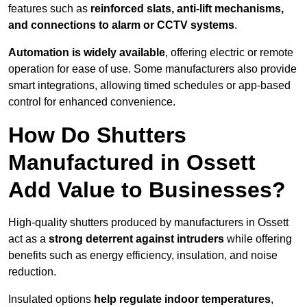
features such as
reinforced slats, anti-lift mechanisms,
and connections to alarm or CCTV systems
.
Automation is widely available
, offering electric or remote
operation for ease of use. Some manufacturers also provide
smart integrations, allowing timed schedules or app-based
control for enhanced convenience.
How Do Shutters
Manufactured in Ossett
Add Value to Businesses?
High-quality shutters produced by manufacturers in Ossett
act as a
strong deterrent against intruders
while offering
benefits such as energy efficiency, insulation, and noise
reduction.
Insulated options
help regulate indoor temperatures
,