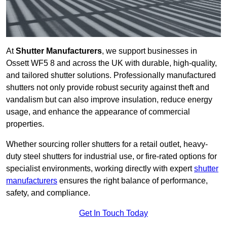
At
Shutter Manufacturers
, we support businesses in
Ossett WF5 8 and across the UK with durable, high-quality,
and tailored shutter solutions. Professionally manufactured
shutters not only provide robust security against theft and
vandalism but can also improve insulation, reduce energy
usage, and enhance the appearance of commercial
properties.
Whether sourcing roller shutters for a retail outlet, heavy-
duty steel shutters for industrial use, or fire-rated options for
specialist environments, working directly with expert
shutter
manufacturers
ensures the right balance of performance,
safety, and compliance.
Get In Touch Today