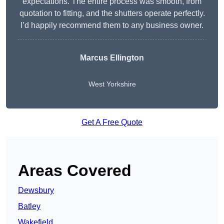
expectations. The entire process was smooth, from
quotation to fitting, and the shutters operate perfectly.
I’d happily recommend them to any business owner.
Marcus Ellington
West Yorkshire
Get A Free Quote
Areas Covered
Dewsbury
Batley
Wakefield