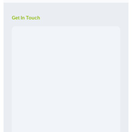
Get In Touch