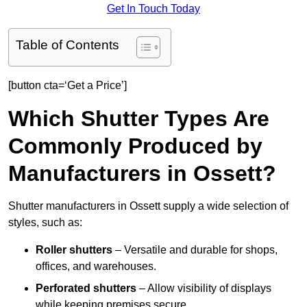
Get In Touch Today
Table of Contents
[button cta=‘Get a Price’]
Which Shutter Types Are
Commonly Produced by
Manufacturers in Ossett?
Shutter manufacturers in Ossett supply a wide selection of
styles, such as:
Roller shutters
– Versatile and durable for shops,
offices, and warehouses.
Perforated shutters
– Allow visibility of displays
while keeping premises secure.