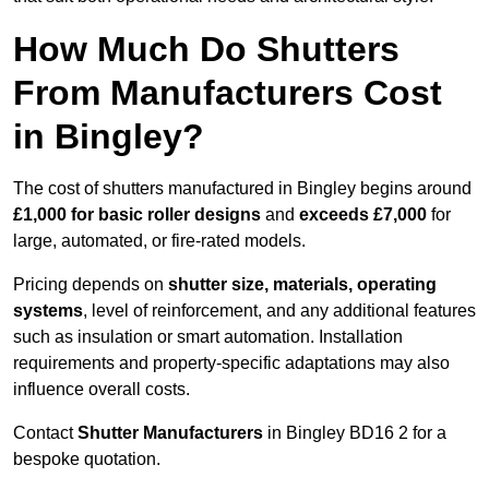
How Much Do Shutters
From Manufacturers Cost
in Bingley?
The cost of shutters manufactured in Bingley begins around
£1,000 for basic roller designs
and
exceeds £7,000
for
large, automated, or fire-rated models.
Pricing depends on
shutter size, materials, operating
systems
, level of reinforcement, and any additional features
such as insulation or smart automation. Installation
requirements and property-specific adaptations may also
influence overall costs.
Contact
Shutter Manufacturers
in Bingley BD16 2 for a
bespoke quotation.