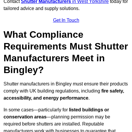
Contact
Shutter Manufacturers
in West Yorkshire
today for
tailored advice and supply solutions.
Get In Touch
What Compliance
Requirements Must Shutter
Manufacturers Meet in
Bingley?
Shutter manufacturers in Bingley must ensure their products
comply with UK building regulations, including
fire safety,
accessibility, and energy performance
.
In some cases—particularly for
listed buildings or
conservation areas
—planning permission may be
required before shutters are installed. Reputable
manufacturers work with businesses to guarantee that