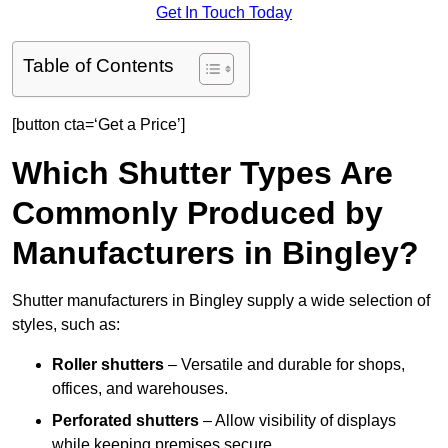
Get In Touch Today
Table of Contents
[button cta=‘Get a Price’]
Which Shutter Types Are
Commonly Produced by
Manufacturers in Bingley?
Shutter manufacturers in Bingley supply a wide selection of
styles, such as:
Roller shutters
– Versatile and durable for shops,
offices, and warehouses.
Perforated shutters
– Allow visibility of displays
while keeping premises secure.