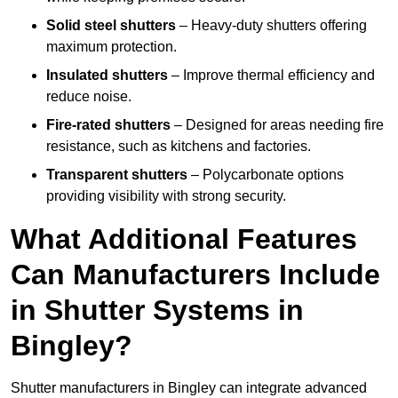
Solid steel shutters
– Heavy-duty shutters offering
maximum protection.
Insulated shutters
– Improve thermal efficiency and
reduce noise.
Fire-rated shutters
– Designed for areas needing fire
resistance, such as kitchens and factories.
Transparent shutters
– Polycarbonate options
providing visibility with strong security.
What Additional Features
Can Manufacturers Include
in Shutter Systems in
Bingley?
Shutter manufacturers in Bingley can integrate advanced