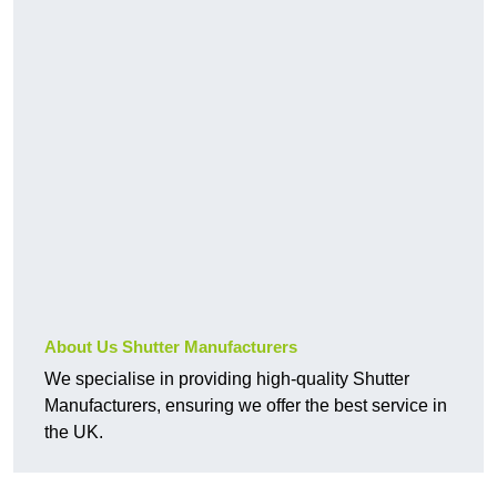
About Us Shutter Manufacturers
We specialise in providing high-quality Shutter
Manufacturers, ensuring we offer the best service in
the UK.