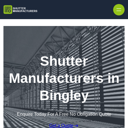
Skip to content
Shutter
Manufacturers in
Bingley
Enquire Today For A Free No Obligation Quote
Get a Quote