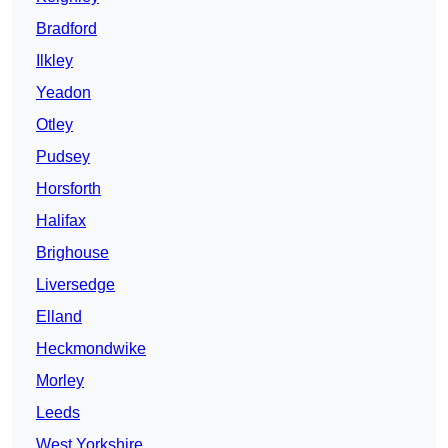
Bradford
Ilkley
Yeadon
Otley
Pudsey
Horsforth
Halifax
Brighouse
Liversedge
Elland
Heckmondwike
Morley
Leeds
West Yorkshire