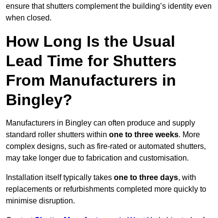
ensure that shutters complement the building’s identity even
when closed.
How Long Is the Usual
Lead Time for Shutters
From Manufacturers in
Bingley?
Manufacturers in Bingley can often produce and supply
standard roller shutters within
one to three weeks
. More
complex designs, such as fire-rated or automated shutters,
may take longer due to fabrication and customisation.
Installation itself typically takes
one to three days
, with
replacements or refurbishments completed more quickly to
minimise disruption.