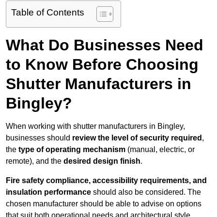
Table of Contents
What Do Businesses Need
to Know Before Choosing
Shutter Manufacturers in
Bingley?
When working with shutter manufacturers in Bingley,
businesses should
review the level of security required
,
the
type of operating mechanism
(manual, electric, or
remote), and the
desired design finish
.
Fire safety compliance, accessibility requirements, and
insulation performance
should also be considered. The
chosen manufacturer should be able to advise on options
that suit both operational needs and architectural style.