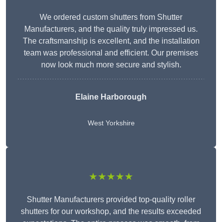
We ordered custom shutters from Shutter
Manufacturers, and the quality truly impressed us.
The craftsmanship is excellent, and the installation
team was professional and efficient. Our premises
now look much more secure and stylish.
Elaine Harborough
West Yorkshire
★★★★★
Shutter Manufacturers provided top-quality roller
shutters for our workshop, and the results exceeded