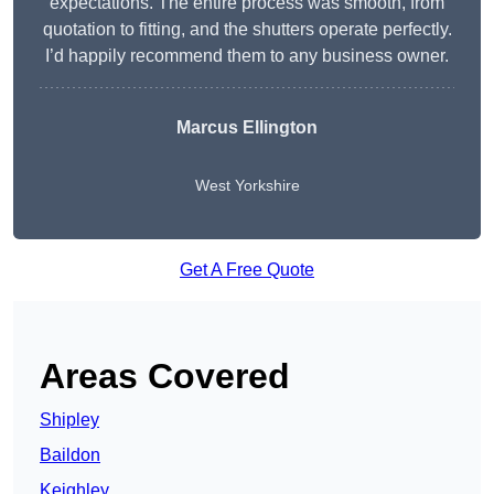
expectations. The entire process was smooth, from
quotation to fitting, and the shutters operate perfectly.
I’d happily recommend them to any business owner.
Marcus Ellington
West Yorkshire
Get A Free Quote
Areas Covered
Shipley
Baildon
Keighley