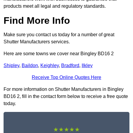
products meet all legal and regulatory standards.
Find More Info
Make sure you contact us today for a number of great
Shutter Manufacturers services.
Here are some towns we cover near Bingley BD16 2
Shipley
,
Baildon
,
Keighley
,
Bradford
,
Ilkley
Receive Top Online Quotes Here
For more information on Shutter Manufacturers in Bingley
BD16 2, fill in the contact form below to receive a free quote
today.
★★★★★