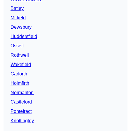
Batley
Mirfield
Dewsbury
Huddersfield
Ossett
Rothwell
Wakefield
Garforth
Holmfirth
Normanton
Castleford
Pontefract
Knottingley