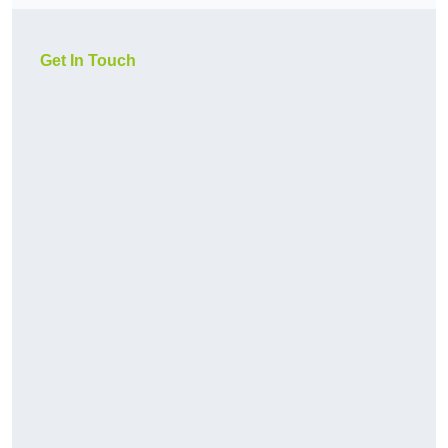
Get In Touch