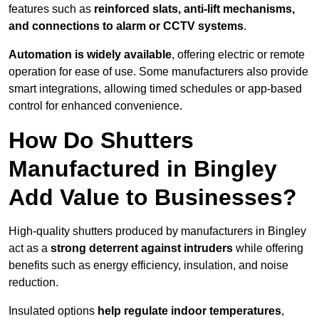
features such as
reinforced slats, anti-lift mechanisms,
and connections to alarm or CCTV systems
.
Automation is widely available
, offering electric or remote
operation for ease of use. Some manufacturers also provide
smart integrations, allowing timed schedules or app-based
control for enhanced convenience.
How Do Shutters
Manufactured in Bingley
Add Value to Businesses?
High-quality shutters produced by manufacturers in Bingley
act as a
strong deterrent against intruders
while offering
benefits such as energy efficiency, insulation, and noise
reduction.
Insulated options
help regulate indoor temperatures
,