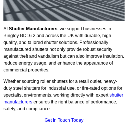
At
Shutter Manufacturers
, we support businesses in
Bingley BD16 2 and across the UK with durable, high-
quality, and tailored shutter solutions. Professionally
manufactured shutters not only provide robust security
against theft and vandalism but can also improve insulation,
reduce energy usage, and enhance the appearance of
commercial properties.
Whether sourcing roller shutters for a retail outlet, heavy-
duty steel shutters for industrial use, or fire-rated options for
specialist environments, working directly with expert
shutter
manufacturers
ensures the right balance of performance,
safety, and compliance.
Get In Touch Today