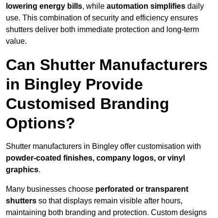
lowering energy bills
, while
automation simplifies
daily
use. This combination of security and efficiency ensures
shutters deliver both immediate protection and long-term
value.
Can Shutter Manufacturers
in Bingley Provide
Customised Branding
Options?
Shutter manufacturers in Bingley offer customisation with
powder-coated finishes, company logos, or vinyl
graphics
.
Many businesses choose
perforated or transparent
shutters
so that displays remain visible after hours,
maintaining both branding and protection. Custom designs