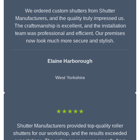
We ordered custom shutters from Shutter
Manufacturers, and the quality truly impressed us.
The craftsmanship is excellent, and the installation
team was professional and efficient. Our premises
now look much more secure and stylish.
Elaine Harborough
West Yorkshire
★★★★★
Shutter Manufacturers provided top-quality roller
shutters for our workshop, and the results exceeded