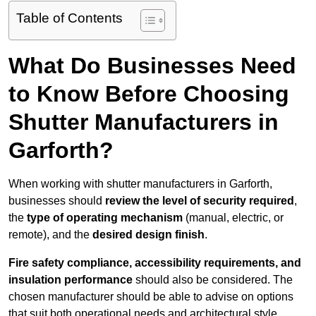
Table of Contents
What Do Businesses Need
to Know Before Choosing
Shutter Manufacturers in
Garforth?
When working with shutter manufacturers in Garforth,
businesses should
review the level of security required
,
the
type of operating mechanism
(manual, electric, or
remote), and the
desired design finish
.
Fire safety compliance, accessibility requirements, and
insulation performance
should also be considered. The
chosen manufacturer should be able to advise on options
that suit both operational needs and architectural style.