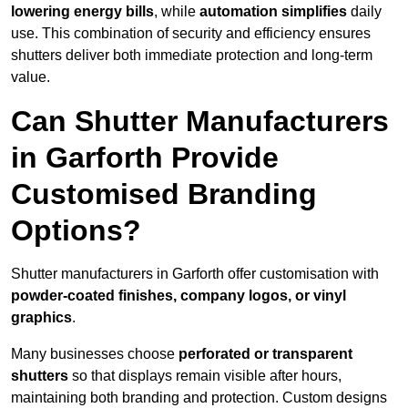
lowering energy bills
, while
automation simplifies
daily
use. This combination of security and efficiency ensures
shutters deliver both immediate protection and long-term
value.
Can Shutter Manufacturers
in Garforth Provide
Customised Branding
Options?
Shutter manufacturers in Garforth offer customisation with
powder-coated finishes, company logos, or vinyl
graphics
.
Many businesses choose
perforated or transparent
shutters
so that displays remain visible after hours,
maintaining both branding and protection. Custom designs