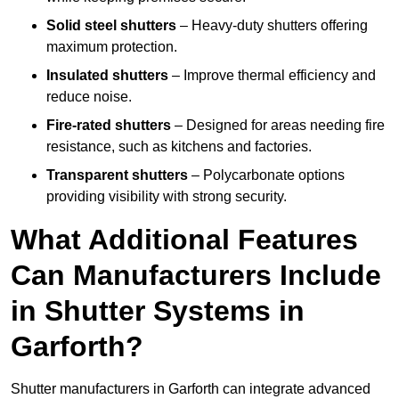
Solid steel shutters
– Heavy-duty shutters offering
maximum protection.
Insulated shutters
– Improve thermal efficiency and
reduce noise.
Fire-rated shutters
– Designed for areas needing fire
resistance, such as kitchens and factories.
Transparent shutters
– Polycarbonate options
providing visibility with strong security.
What Additional Features
Can Manufacturers Include
in Shutter Systems in
Garforth?
Shutter manufacturers in Garforth can integrate advanced