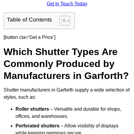
Get In Touch Today
Table of Contents
[button cta=‘Get a Price’]
Which Shutter Types Are
Commonly Produced by
Manufacturers in Garforth?
Shutter manufacturers in Garforth supply a wide selection of
styles, such as:
Roller shutters
– Versatile and durable for shops,
offices, and warehouses.
Perforated shutters
– Allow visibility of displays
while keeping premises secure.