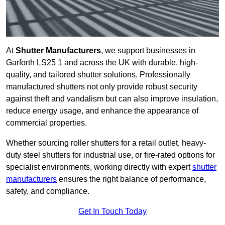
At
Shutter Manufacturers
, we support businesses in
Garforth LS25 1 and across the UK with durable, high-
quality, and tailored shutter solutions. Professionally
manufactured shutters not only provide robust security
against theft and vandalism but can also improve insulation,
reduce energy usage, and enhance the appearance of
commercial properties.
Whether sourcing roller shutters for a retail outlet, heavy-
duty steel shutters for industrial use, or fire-rated options for
specialist environments, working directly with expert
shutter
manufacturers
ensures the right balance of performance,
safety, and compliance.
Get In Touch Today