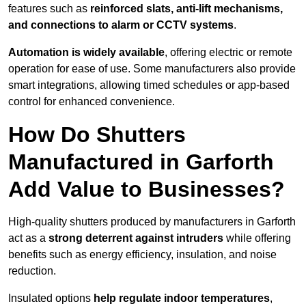
features such as
reinforced slats, anti-lift mechanisms,
and connections to alarm or CCTV systems
.
Automation is widely available
, offering electric or remote
operation for ease of use. Some manufacturers also provide
smart integrations, allowing timed schedules or app-based
control for enhanced convenience.
How Do Shutters
Manufactured in Garforth
Add Value to Businesses?
High-quality shutters produced by manufacturers in Garforth
act as a
strong deterrent against intruders
while offering
benefits such as energy efficiency, insulation, and noise
reduction.
Insulated options
help regulate indoor temperatures
,