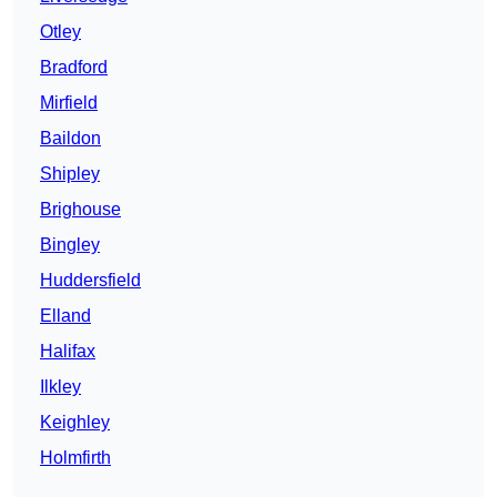
Otley
Bradford
Mirfield
Baildon
Shipley
Brighouse
Bingley
Huddersfield
Elland
Halifax
Ilkley
Keighley
Holmfirth