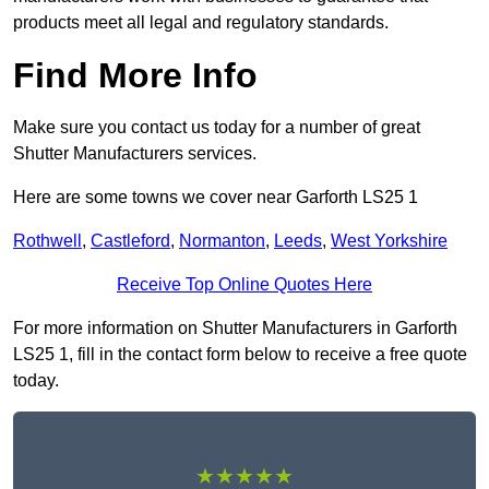
products meet all legal and regulatory standards.
Find More Info
Make sure you contact us today for a number of great
Shutter Manufacturers services.
Here are some towns we cover near Garforth LS25 1
Rothwell
,
Castleford
,
Normanton
,
Leeds
,
West Yorkshire
Receive Top Online Quotes Here
For more information on Shutter Manufacturers in Garforth
LS25 1, fill in the contact form below to receive a free quote
today.
★★★★★