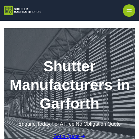
Skip to content
Shutter
Manufacturers in
Garforth
Enquire Today For A Free No Obligation Quote
Get a Quote