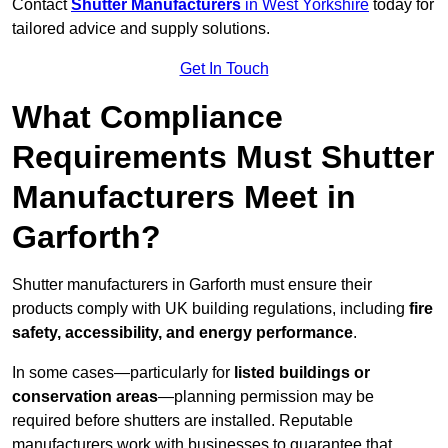
Contact
Shutter Manufacturers
in West Yorkshire
today for
tailored advice and supply solutions.
Get In Touch
What Compliance
Requirements Must Shutter
Manufacturers Meet in
Garforth?
Shutter manufacturers in Garforth must ensure their
products comply with UK building regulations, including
fire
safety, accessibility, and energy performance
.
In some cases—particularly for
listed buildings or
conservation areas
—planning permission may be
required before shutters are installed. Reputable
manufacturers work with businesses to guarantee that