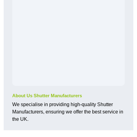
About Us Shutter Manufacturers
We specialise in providing high-quality Shutter
Manufacturers, ensuring we offer the best service in
the UK.