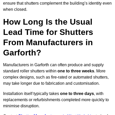
ensure that shutters complement the building’s identity even
when closed.
How Long Is the Usual
Lead Time for Shutters
From Manufacturers in
Garforth?
Manufacturers in Garforth can often produce and supply
standard roller shutters within
one to three weeks
. More
complex designs, such as fire-rated or automated shutters,
may take longer due to fabrication and customisation.
Installation itself typically takes
one to three days
, with
replacements or refurbishments completed more quickly to
minimise disruption.