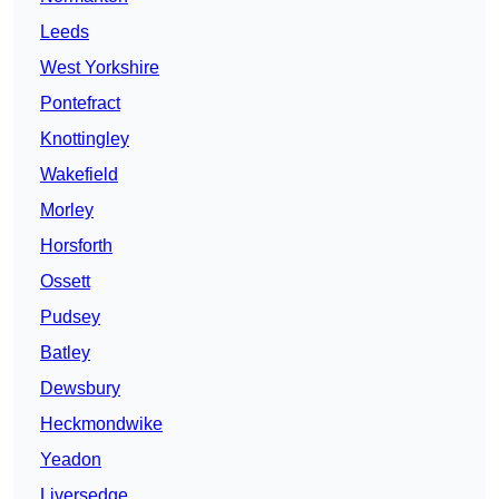
Leeds
West Yorkshire
Pontefract
Knottingley
Wakefield
Morley
Horsforth
Ossett
Pudsey
Batley
Dewsbury
Heckmondwike
Yeadon
Liversedge