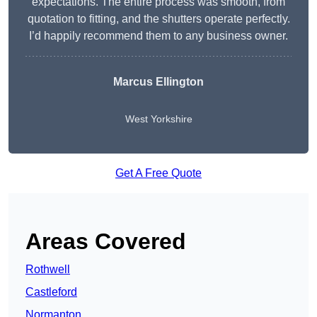
expectations. The entire process was smooth, from
quotation to fitting, and the shutters operate perfectly.
I’d happily recommend them to any business owner.
Marcus Ellington
West Yorkshire
Get A Free Quote
Areas Covered
Rothwell
Castleford
Normanton