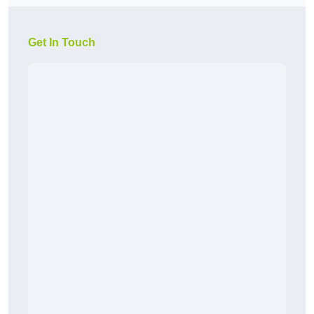
Get In Touch