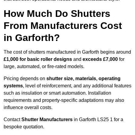
How Much Do Shutters
From Manufacturers Cost
in Garforth?
The cost of shutters manufactured in Garforth begins around
£1,000 for basic roller designs
and
exceeds £7,000
for
large, automated, or fire-rated models.
Pricing depends on
shutter size, materials, operating
systems
, level of reinforcement, and any additional features
such as insulation or smart automation. Installation
requirements and property-specific adaptations may also
influence overall costs.
Contact
Shutter Manufacturers
in Garforth LS25 1 for a
bespoke quotation.