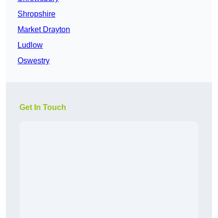
Shropshire
Market Drayton
Ludlow
Oswestry
Get In Touch