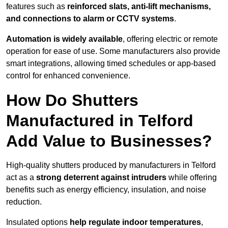
features such as
reinforced slats, anti-lift mechanisms,
and connections to alarm or CCTV systems
.
Automation is widely available
, offering electric or remote
operation for ease of use. Some manufacturers also provide
smart integrations, allowing timed schedules or app-based
control for enhanced convenience.
How Do Shutters
Manufactured in Telford
Add Value to Businesses?
High-quality shutters produced by manufacturers in Telford
act as a
strong deterrent against intruders
while offering
benefits such as energy efficiency, insulation, and noise
reduction.
Insulated options
help regulate indoor temperatures
,