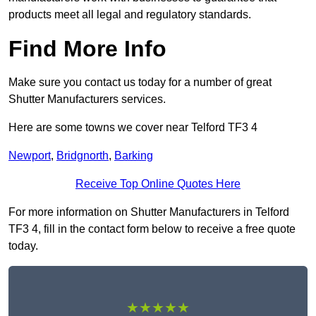
products meet all legal and regulatory standards.
Find More Info
Make sure you contact us today for a number of great
Shutter Manufacturers services.
Here are some towns we cover near Telford TF3 4
Newport
,
Bridgnorth
,
Barking
Receive Top Online Quotes Here
For more information on Shutter Manufacturers in Telford
TF3 4, fill in the contact form below to receive a free quote
today.
★★★★★