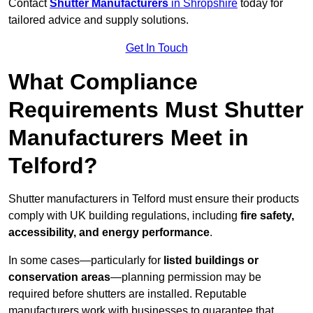
Contact
Shutter Manufacturers
in Shropshire
today for
tailored advice and supply solutions.
Get In Touch
What Compliance
Requirements Must Shutter
Manufacturers Meet in
Telford?
Shutter manufacturers in Telford must ensure their products
comply with UK building regulations, including
fire safety,
accessibility, and energy performance
.
In some cases—particularly for
listed buildings or
conservation areas
—planning permission may be
required before shutters are installed. Reputable
manufacturers work with businesses to guarantee that