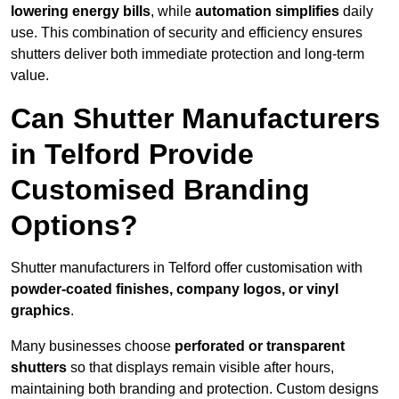
lowering energy bills
, while
automation simplifies
daily
use. This combination of security and efficiency ensures
shutters deliver both immediate protection and long-term
value.
Can Shutter Manufacturers
in Telford Provide
Customised Branding
Options?
Shutter manufacturers in Telford offer customisation with
powder-coated finishes, company logos, or vinyl
graphics
.
Many businesses choose
perforated or transparent
shutters
so that displays remain visible after hours,
maintaining both branding and protection. Custom designs