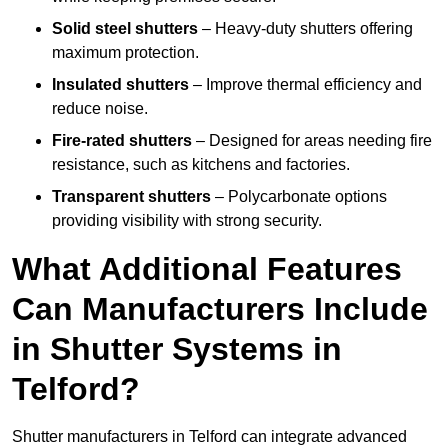
Solid steel shutters
– Heavy-duty shutters offering
maximum protection.
Insulated shutters
– Improve thermal efficiency and
reduce noise.
Fire-rated shutters
– Designed for areas needing fire
resistance, such as kitchens and factories.
Transparent shutters
– Polycarbonate options
providing visibility with strong security.
What Additional Features
Can Manufacturers Include
in Shutter Systems in
Telford?
Shutter manufacturers in Telford can integrate advanced