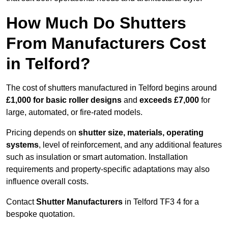
How Much Do Shutters
From Manufacturers Cost
in Telford?
The cost of shutters manufactured in Telford begins around
£1,000 for basic roller designs
and
exceeds £7,000
for
large, automated, or fire-rated models.
Pricing depends on
shutter size, materials, operating
systems
, level of reinforcement, and any additional features
such as insulation or smart automation. Installation
requirements and property-specific adaptations may also
influence overall costs.
Contact
Shutter Manufacturers
in Telford TF3 4 for a
bespoke quotation.