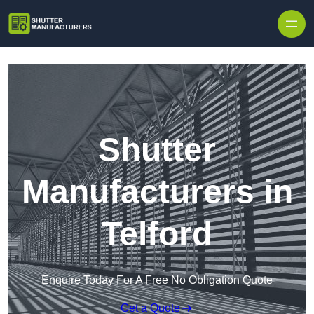
Skip to content
Shutter
Manufacturers in
Telford
Enquire Today For A Free No Obligation Quote
Get a Quote