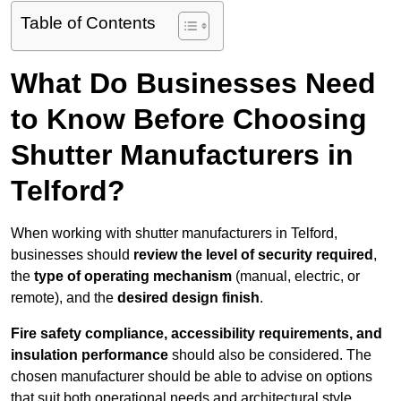
Table of Contents
What Do Businesses Need
to Know Before Choosing
Shutter Manufacturers in
Telford?
When working with shutter manufacturers in Telford,
businesses should
review the level of security required
,
the
type of operating mechanism
(manual, electric, or
remote), and the
desired design finish
.
Fire safety compliance, accessibility requirements, and
insulation performance
should also be considered. The
chosen manufacturer should be able to advise on options
that suit both operational needs and architectural style.