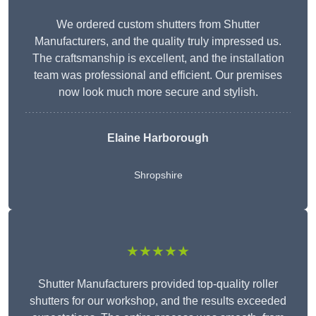
We ordered custom shutters from Shutter
Manufacturers, and the quality truly impressed us.
The craftsmanship is excellent, and the installation
team was professional and efficient. Our premises
now look much more secure and stylish.
Elaine Harborough
Shropshire
★★★★★
Shutter Manufacturers provided top-quality roller
shutters for our workshop, and the results exceeded