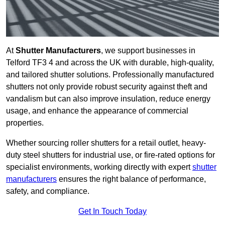
At
Shutter Manufacturers
, we support businesses in
Telford TF3 4 and across the UK with durable, high-quality,
and tailored shutter solutions. Professionally manufactured
shutters not only provide robust security against theft and
vandalism but can also improve insulation, reduce energy
usage, and enhance the appearance of commercial
properties.
Whether sourcing roller shutters for a retail outlet, heavy-
duty steel shutters for industrial use, or fire-rated options for
specialist environments, working directly with expert
shutter
manufacturers
ensures the right balance of performance,
safety, and compliance.
Get In Touch Today