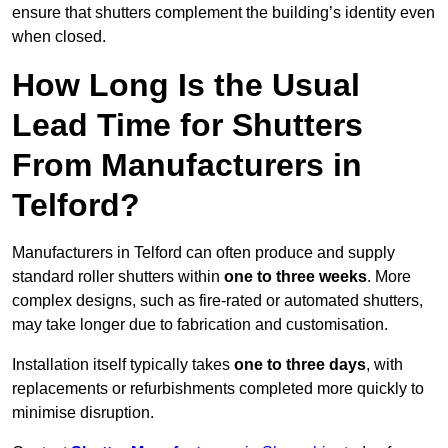
ensure that shutters complement the building’s identity even
when closed.
How Long Is the Usual
Lead Time for Shutters
From Manufacturers in
Telford?
Manufacturers in Telford can often produce and supply
standard roller shutters within
one to three weeks
. More
complex designs, such as fire-rated or automated shutters,
may take longer due to fabrication and customisation.
Installation itself typically takes
one to three days
, with
replacements or refurbishments completed more quickly to
minimise disruption.