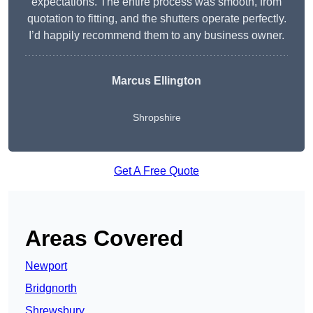
expectations. The entire process was smooth, from
quotation to fitting, and the shutters operate perfectly.
I’d happily recommend them to any business owner.
Marcus Ellington
Shropshire
Get A Free Quote
Areas Covered
Newport
Bridgnorth
Shrewsbury