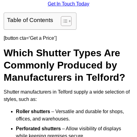
Get In Touch Today
Table of Contents
[button cta=‘Get a Price’]
Which Shutter Types Are
Commonly Produced by
Manufacturers in Telford?
Shutter manufacturers in Telford supply a wide selection of
styles, such as:
Roller shutters
– Versatile and durable for shops,
offices, and warehouses.
Perforated shutters
– Allow visibility of displays
while keeping premises secure.