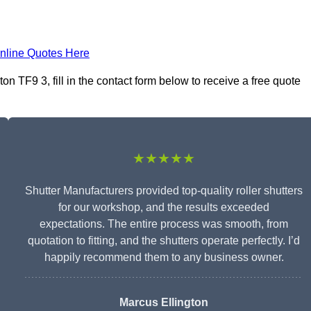
nline Quotes Here
n TF9 3, fill in the contact form below to receive a free quote
★★★★★
Shutter Manufacturers provided top-quality roller shutters
for our workshop, and the results exceeded
expectations. The entire process was smooth, from
quotation to fitting, and the shutters operate perfectly. I’d
happily recommend them to any business owner.
Marcus Ellington