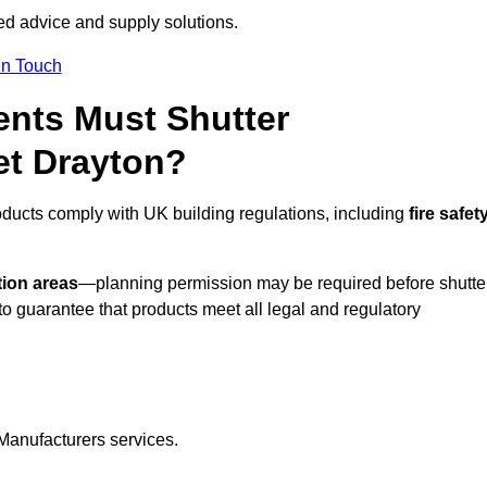
red advice and supply solutions.
In Touch
nts Must Shutter
et Drayton?
oducts comply with UK building regulations, including
fire safety
tion areas
—planning permission may be required before shutte
o guarantee that products meet all legal and regulatory
Manufacturers services.