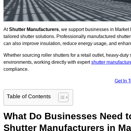
At
Shutter Manufacturers
, we support businesses in Market 
tailored shutter solutions. Professionally manufactured shutter
can also improve insulation, reduce energy usage, and enhan
Whether sourcing roller shutters for a retail outlet, heavy-duty st
environments, working directly with expert
shutter manufactur
compliance.
Get In 
Table of Contents
What Do Businesses Need t
Shutter Manufacturers in M