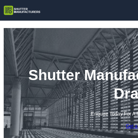
Shutter Manufa
Dra
Enquire Today For A 
Get a