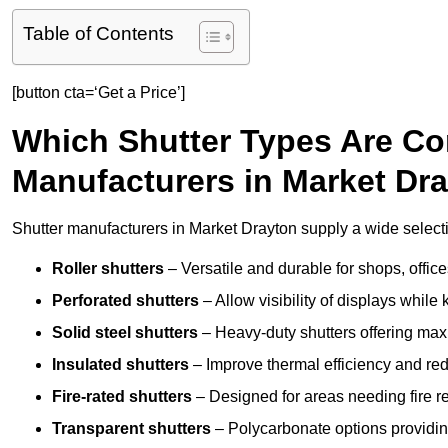
Table of Contents
[button cta=‘Get a Price’]
Which Shutter Types Are C
Manufacturers in Market Dr
Shutter manufacturers in Market Drayton supply a wide selecti
Roller shutters
– Versatile and durable for shops, offi
Perforated shutters
– Allow visibility of displays whil
Solid steel shutters
– Heavy-duty shutters offering max
Insulated shutters
– Improve thermal efficiency and re
Fire-rated shutters
– Designed for areas needing fire re
Transparent shutters
– Polycarbonate options providing 