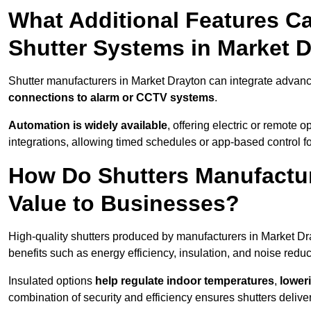
What Additional Features Ca
Shutter Systems in Market 
Shutter manufacturers in Market Drayton can integrate advan
connections to alarm or CCTV systems
.
Automation is widely available
, offering electric or remote
integrations, allowing timed schedules or app-based control 
How Do Shutters Manufactur
Value to Businesses?
High-quality shutters produced by manufacturers in Market Dr
benefits such as energy efficiency, insulation, and noise reduc
Insulated options
help regulate indoor temperatures
,
loweri
combination of security and efficiency ensures shutters deliv