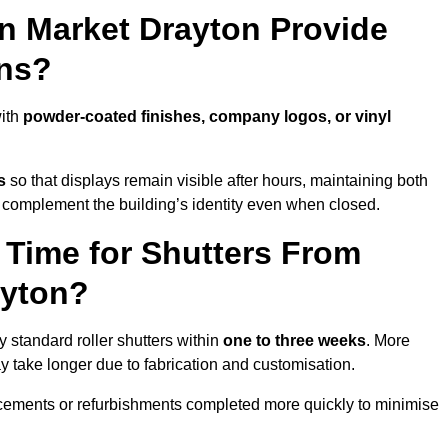
in Market Drayton Provide
ns?
with
powder-coated finishes, company logos, or vinyl
s
so that displays remain visible after hours, maintaining both
 complement the building’s identity even when closed.
 Time for Shutters From
ayton?
 standard roller shutters within
one to three weeks
. More
y take longer due to fabrication and customisation.
acements or refurbishments completed more quickly to minimise