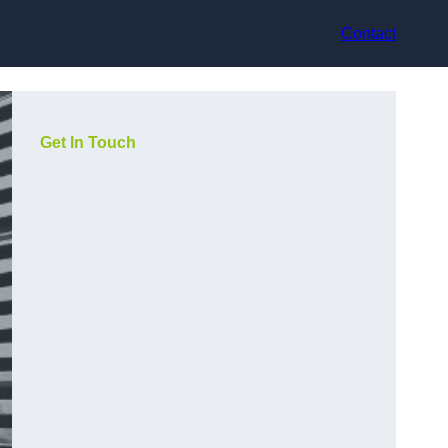
Contact
Get In Touch