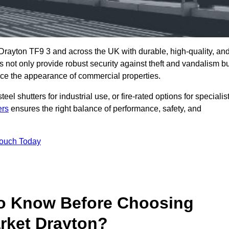
Drayton TF9 3 and across the UK with durable, high-quality, an
s not only provide robust security against theft and vandalism b
ce the appearance of commercial properties.
eel shutters for industrial use, or fire-rated options for specialis
ers
ensures the right balance of performance, safety, and
Touch Today
o Know Before Choosing
arket Drayton?