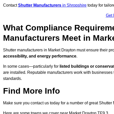
Contact
Shutter Manufacturers
in Shropshire
today for tailo
Get 
What Compliance Requireme
Manufacturers Meet in Mark
Shutter manufacturers in Market Drayton must ensure their pr
accessibility, and energy performance
.
In some cases—particularly for
listed buildings or conserva
are installed. Reputable manufacturers work with businesses t
standards.
Find More Info
Make sure you contact us today for a number of great Shutter 
Here are some towns we cover near Market Drayton TF9 3