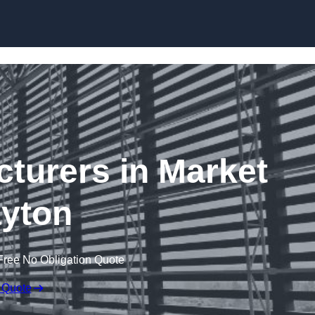
Skip to content
cturers in Market
yton
Free No Obligation Quote
 Quote