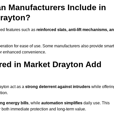
n Manufacturers Include in
Drayton?
ced features such as
reinforced slats, anti-lift mechanisms, a
 operation for ease of use. Some manufacturers also provide smart
for enhanced convenience.
ed in Market Drayton Add
ayton act as a
strong deterrent against intruders
while offerin
tion.
ng energy bills
, while
automation simplifies
daily use. This
er both immediate protection and long-term value.