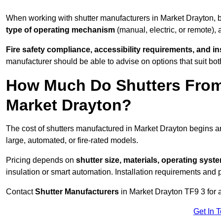
When working with shutter manufacturers in Market Drayton,
type of operating mechanism
(manual, electric, or remote),
Fire safety compliance, accessibility requirements, and i
manufacturer should be able to advise on options that suit bot
How Much Do Shutters From
Market Drayton?
The cost of shutters manufactured in Market Drayton begins 
large, automated, or fire-rated models.
Pricing depends on
shutter size, materials, operating syst
insulation or smart automation. Installation requirements and 
Contact
Shutter Manufacturers
in Market Drayton TF9 3 for 
Get In 