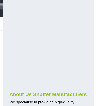
d
ut
t
About Us Shutter Manufacturers
We specialise in providing high-quality