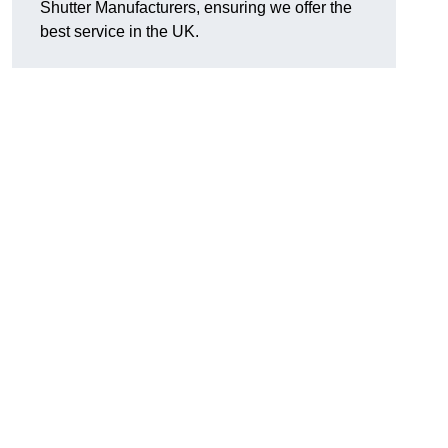
Shutter Manufacturers, ensuring we offer the
best service in the UK.