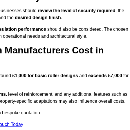
 businesses should
review the level of security required
, the
 and the
desired design finish
.
nsulation performance
should also be considered. The chosen
h operational needs and architectural style.
 Manufacturers Cost in
around
£1,000 for basic roller designs
and
exceeds £7,000
for
ems
, level of reinforcement, and any additional features such as
property-specific adaptations may also influence overall costs.
a bespoke quotation.
Touch Today