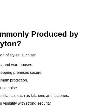
ommonly Produced by
ayton?
on of styles, such as:
ces, and warehouses.
e keeping premises secure.
imum protection.
duce noise.
sistance, such as kitchens and factories.
visibility with strong security.