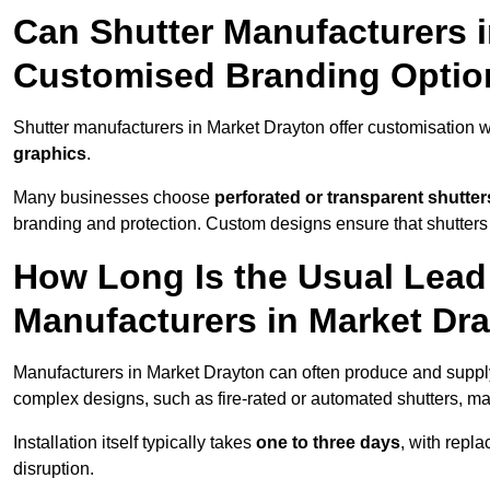
Can Shutter Manufacturers 
Customised Branding Optio
Shutter manufacturers in Market Drayton offer customisation 
graphics
.
Many businesses choose
perforated or transparent shutter
branding and protection. Custom designs ensure that shutters
How Long Is the Usual Lead
Manufacturers in Market Dr
Manufacturers in Market Drayton can often produce and supply
complex designs, such as fire-rated or automated shutters, ma
Installation itself typically takes
one to three days
, with repl
disruption.