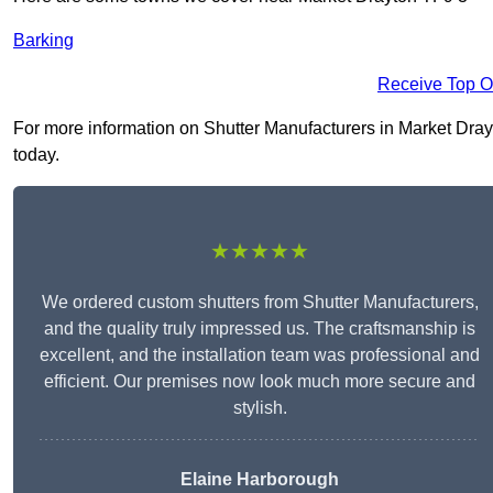
Barking
Receive Top O
For more information on Shutter Manufacturers in Market Drayto
today.
★★★★★
We ordered custom shutters from Shutter Manufacturers,
and the quality truly impressed us. The craftsmanship is
excellent, and the installation team was professional and
efficient. Our premises now look much more secure and
stylish.
Elaine Harborough