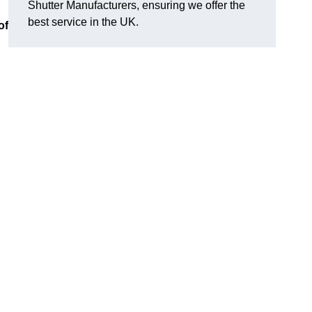
Shutter Manufacturers, ensuring we offer the
best service in the UK.
of