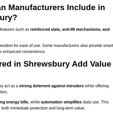
n Manufacturers Include in
bury?
 features such as
reinforced slats, anti-lift mechanisms, and
 operation for ease of use. Some manufacturers also provide smart
for enhanced convenience.
red in Shrewsbury Add Value
ry act as a
strong deterrent against intruders
while offering
tion.
ng energy bills
, while
automation simplifies
daily use. This
er both immediate protection and long-term value.