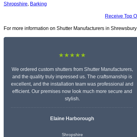
Shropshire
,
Barking
Receive Top O
For more information on Shutter Manufacturers in Shrewsbury SY
★★★★★
We ordered custom shutters from Shutter Manufacturers,
and the quality truly impressed us. The craftsmanship is
excellent, and the installation team was professional and
efficient. Our premises now look much more secure and
stylish.
Elaine Harborough
Shropshire