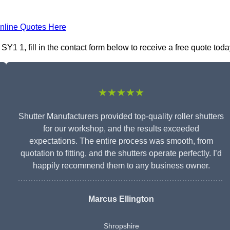
nline Quotes Here
1 1, fill in the contact form below to receive a free quote toda
★★★★★
Shutter Manufacturers provided top-quality roller shutters
for our workshop, and the results exceeded
expectations. The entire process was smooth, from
quotation to fitting, and the shutters operate perfectly. I’d
happily recommend them to any business owner.
Marcus Ellington
Shropshire