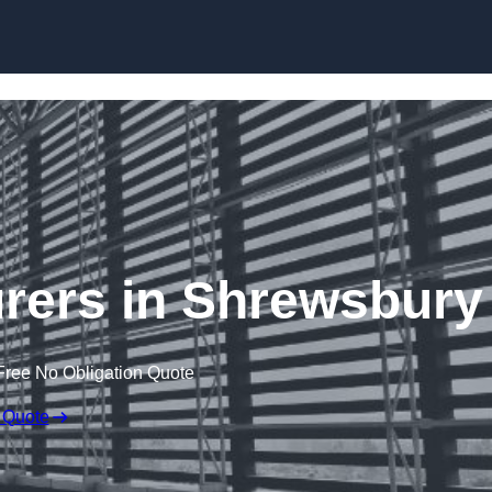
Skip to content
rers in Shrewsbury
Free No Obligation Quote
 Quote