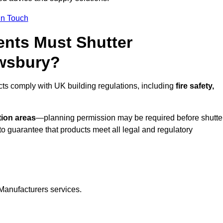
In Touch
nts Must Shutter
ewsbury?
ts comply with UK building regulations, including
fire safety,
tion areas
—planning permission may be required before shutte
o guarantee that products meet all legal and regulatory
Manufacturers services.