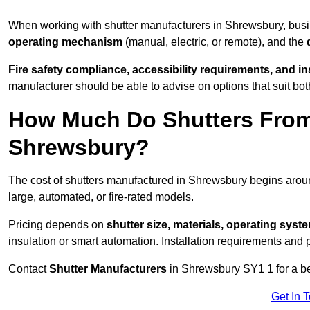
When working with shutter manufacturers in Shrewsbury, bu
operating mechanism
(manual, electric, or remote), and the
Fire safety compliance, accessibility requirements, and i
manufacturer should be able to advise on options that suit bot
How Much Do Shutters From
Shrewsbury?
The cost of shutters manufactured in Shrewsbury begins aro
large, automated, or fire-rated models.
Pricing depends on
shutter size, materials, operating syst
insulation or smart automation. Installation requirements and 
Contact
Shutter Manufacturers
in Shrewsbury SY1 1 for a b
Get In 