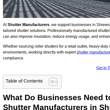
At
Shutter Manufacturers
, we support businesses in Shrews
tailored shutter solutions. Professionally manufactured shutter
can also improve insulation, reduce energy usage, and enhan
Whether sourcing roller shutters for a retail outlet, heavy-duty st
environments, working directly with expert
shutter manufactur
compliance.
Get In 
Table of Contents
What Do Businesses Need t
Shutter Manufacturers in S