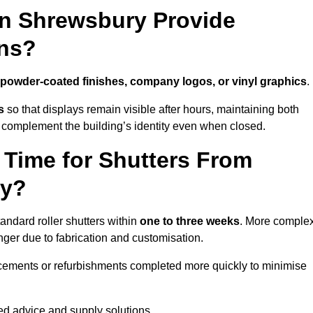
in Shrewsbury Provide
ns?
powder-coated finishes, company logos, or vinyl graphics
.
s
so that displays remain visible after hours, maintaining both
 complement the building’s identity even when closed.
 Time for Shutters From
ry?
ndard roller shutters within
one to three weeks
. More comple
nger due to fabrication and customisation.
acements or refurbishments completed more quickly to minimise
red advice and supply solutions.