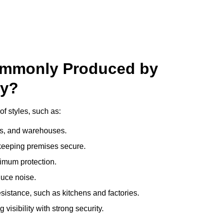
ommonly Produced by
ry?
f styles, such as:
ces, and warehouses.
e keeping premises secure.
imum protection.
duce noise.
sistance, such as kitchens and factories.
visibility with strong security.