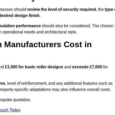
sinesses should
review the level of security required
, the
type 
desired design finish
.
nsulation performance
should also be considered. The chosen
h operational needs and architectural style.
 Manufacturers Cost in
und
£1,000 for basic roller designs
and
exceeds £7,000
for
ems
, level of reinforcement, and any additional features such as
property-specific adaptations may also influence overall costs.
espoke quotation.
Touch Today