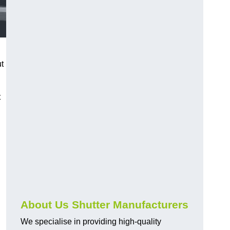
ut
t
About Us Shutter Manufacturers
We specialise in providing high-quality