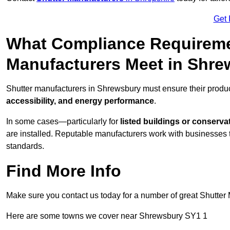
Get 
What Compliance Requireme
Manufacturers Meet in Shr
Shutter manufacturers in Shrewsbury must ensure their produc
accessibility, and energy performance
.
In some cases—particularly for
listed buildings or conserva
are installed. Reputable manufacturers work with businesses t
standards.
Find More Info
Make sure you contact us today for a number of great Shutter 
Here are some towns we cover near Shrewsbury SY1 1