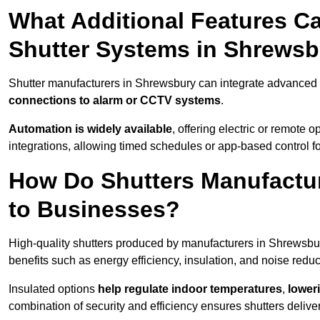
What Additional Features Ca
Shutter Systems in Shrews
Shutter manufacturers in Shrewsbury can integrate advanced
connections to alarm or CCTV systems
.
Automation is widely available
, offering electric or remote
integrations, allowing timed schedules or app-based control 
How Do Shutters Manufactu
to Businesses?
High-quality shutters produced by manufacturers in Shrewsbu
benefits such as energy efficiency, insulation, and noise reduc
Insulated options
help regulate indoor temperatures
,
loweri
combination of security and efficiency ensures shutters deliv