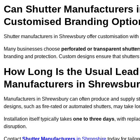
Can Shutter Manufacturers 
Customised Branding Optio
Shutter manufacturers in Shrewsbury offer customisation with
Many businesses choose
perforated or transparent shutter
branding and protection. Custom designs ensure that shutters
How Long Is the Usual Lead
Manufacturers in Shrewsbu
Manufacturers in Shrewsbury can often produce and supply sta
designs, such as fire-rated or automated shutters, may take lo
Installation itself typically takes
one to three days
, with repl
disruption.
Contact
Shutter Manufacturers
in Shropshire
today for tailo