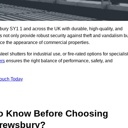
bury SY1 1 and across the UK with durable, high-quality, and
s not only provide robust security against theft and vandalism b
ce the appearance of commercial properties.
eel shutters for industrial use, or fire-rated options for specialis
ers
ensures the right balance of performance, safety, and
Touch Today
o Know Before Choosing
hrewsbury?