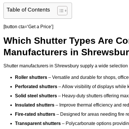
Table of Contents
[button cta=‘Get a Price’]
Which Shutter Types Are C
Manufacturers in Shrewsbu
Shutter manufacturers in Shrewsbury supply a wide selection o
Roller shutters
– Versatile and durable for shops, offi
Perforated shutters
– Allow visibility of displays whil
Solid steel shutters
– Heavy-duty shutters offering max
Insulated shutters
– Improve thermal efficiency and re
Fire-rated shutters
– Designed for areas needing fire re
Transparent shutters
– Polycarbonate options providing 