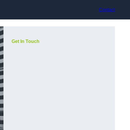
Contact
Get In Touch