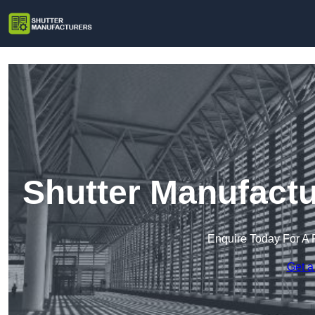
Shutter Manufactu
Enquire Today For A 
Get a