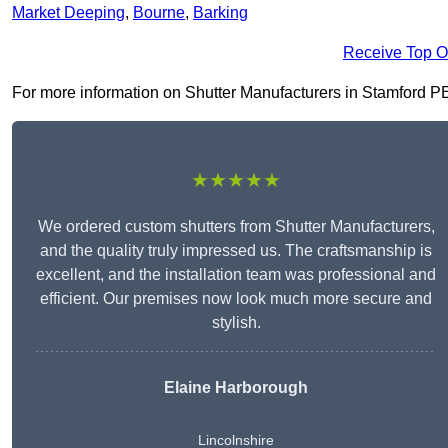
Market Deeping
,
Bourne
,
Barking
Receive Top O
For more information on Shutter Manufacturers in Stamford PE9 
★★★★★
We ordered custom shutters from Shutter Manufacturers,
and the quality truly impressed us. The craftsmanship is
excellent, and the installation team was professional and
efficient. Our premises now look much more secure and
stylish.
Elaine Harborough
Lincolnshire