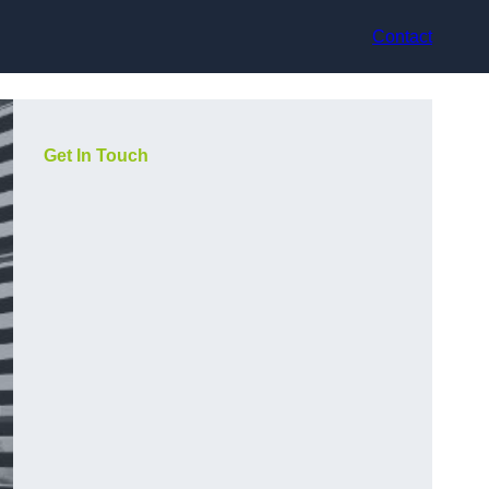
Contact
Get In Touch