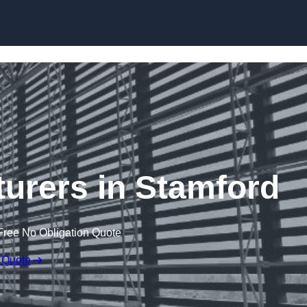
Skip to content
urers in Stamford
Free No Obligation Quote
 Quote