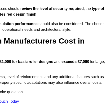
esses should
review the level of security required
, the
type of
desired design finish
.
nsulation performance
should also be considered. The chosen
h operational needs and architectural style.
 Manufacturers Cost in
£1,000 for basic roller designs
and
exceeds £7,000
for large,
ems
, level of reinforcement, and any additional features such as
property-specific adaptations may also influence overall costs.
oke quotation.
Touch Today