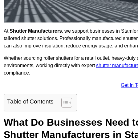
At
Shutter Manufacturers
, we support businesses in Stamfor
tailored shutter solutions. Professionally manufactured shutter
can also improve insulation, reduce energy usage, and enhan
Whether sourcing roller shutters for a retail outlet, heavy-duty st
environments, working directly with expert
shutter manufactur
compliance.
Get In 
Table of Contents
What Do Businesses Need t
Shutter Manufacturers in S