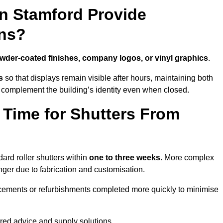
in Stamford Provide
ns?
wder-coated finishes, company logos, or vinyl graphics
.
s
so that displays remain visible after hours, maintaining both
 complement the building’s identity even when closed.
 Time for Shutters From
ard roller shutters within
one to three weeks
. More complex
nger due to fabrication and customisation.
acements or refurbishments completed more quickly to minimise
ored advice and supply solutions.