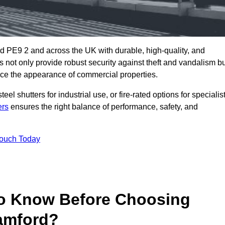
d PE9 2 and across the UK with durable, high-quality, and
s not only provide robust security against theft and vandalism b
ce the appearance of commercial properties.
eel shutters for industrial use, or fire-rated options for specialis
ers
ensures the right balance of performance, safety, and
Touch Today
o Know Before Choosing
tamford?