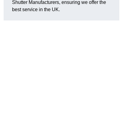
Shutter Manufacturers, ensuring we offer the
best service in the UK.