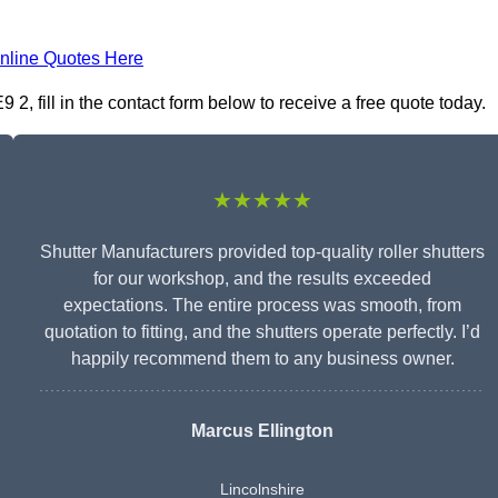
nline Quotes Here
2, fill in the contact form below to receive a free quote today.
★★★★★
Shutter Manufacturers provided top-quality roller shutters
for our workshop, and the results exceeded
expectations. The entire process was smooth, from
quotation to fitting, and the shutters operate perfectly. I’d
happily recommend them to any business owner.
Marcus Ellington
Lincolnshire