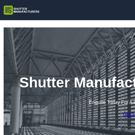
Shutter Manufact
Enquire Today For A 
Get a