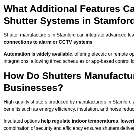
What Additional Features Ca
Shutter Systems in Stamfor
Shutter manufacturers in Stamford can integrate advanced fe
connections to alarm or CCTV systems
.
Automation is widely available
, offering electric or remote
integrations, allowing timed schedules or app-based control 
How Do Shutters Manufactur
Businesses?
High-quality shutters produced by manufacturers in Stamford 
benefits such as energy efficiency, insulation, and noise reduc
Insulated options
help regulate indoor temperatures
,
loweri
combination of security and efficiency ensures shutters deliv