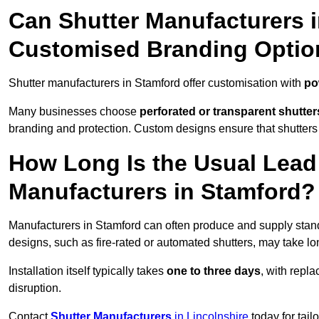
Can Shutter Manufacturers 
Customised Branding Optio
Shutter manufacturers in Stamford offer customisation with
po
Many businesses choose
perforated or transparent shutter
branding and protection. Custom designs ensure that shutters
How Long Is the Usual Lead
Manufacturers in Stamford?
Manufacturers in Stamford can often produce and supply stand
designs, such as fire-rated or automated shutters, may take lo
Installation itself typically takes
one to three days
, with repl
disruption.
Contact
Shutter Manufacturers
in Lincolnshire
today for tail