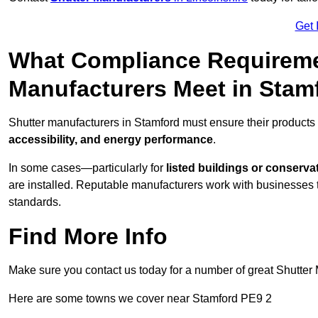
Get 
What Compliance Requireme
Manufacturers Meet in Stam
Shutter manufacturers in Stamford must ensure their products
accessibility, and energy performance
.
In some cases—particularly for
listed buildings or conserva
are installed. Reputable manufacturers work with businesses t
standards.
Find More Info
Make sure you contact us today for a number of great Shutter 
Here are some towns we cover near Stamford PE9 2