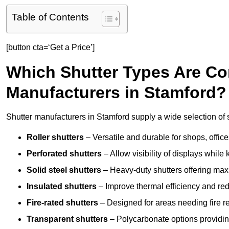
Table of Contents
[button cta=‘Get a Price’]
Which Shutter Types Are C
Manufacturers in Stamford?
Shutter manufacturers in Stamford supply a wide selection of s
Roller shutters
– Versatile and durable for shops, offi
Perforated shutters
– Allow visibility of displays whil
Solid steel shutters
– Heavy-duty shutters offering max
Insulated shutters
– Improve thermal efficiency and re
Fire-rated shutters
– Designed for areas needing fire re
Transparent shutters
– Polycarbonate options providing 