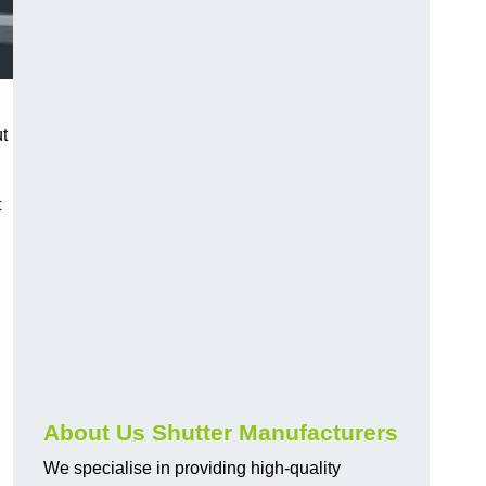
ut
t
About Us Shutter Manufacturers
We specialise in providing high-quality