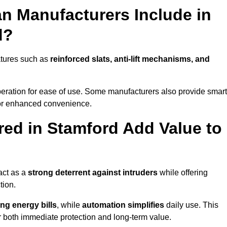
n Manufacturers Include in
d?
atures such as
reinforced slats, anti-lift mechanisms, and
 operation for ease of use. Some manufacturers also provide smart
for enhanced convenience.
ed in Stamford Add Value to
act as a
strong deterrent against intruders
while offering
tion.
ng energy bills
, while
automation simplifies
daily use. This
er both immediate protection and long-term value.