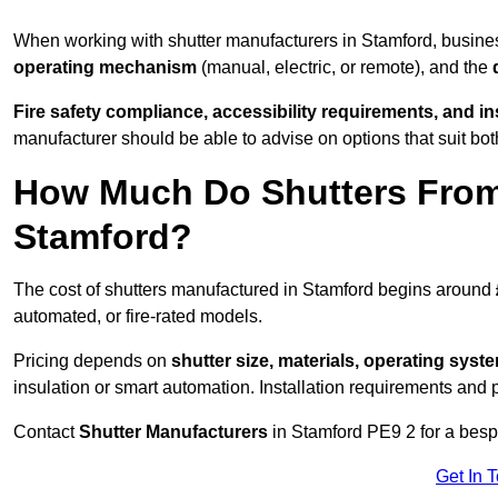
When working with shutter manufacturers in Stamford, busin
operating mechanism
(manual, electric, or remote), and the
Fire safety compliance, accessibility requirements, and i
manufacturer should be able to advise on options that suit bot
How Much Do Shutters From
Stamford?
The cost of shutters manufactured in Stamford begins around
automated, or fire-rated models.
Pricing depends on
shutter size, materials, operating syst
insulation or smart automation. Installation requirements and 
Contact
Shutter Manufacturers
in Stamford PE9 2 for a besp
Get In 