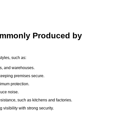
ommonly Produced by
tyles, such as:
ces, and warehouses.
e keeping premises secure.
imum protection.
duce noise.
sistance, such as kitchens and factories.
visibility with strong security.