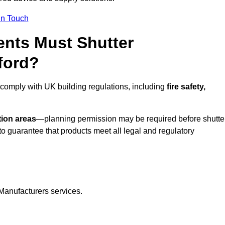
In Touch
nts Must Shutter
ford?
 comply with UK building regulations, including
fire safety,
tion areas
—planning permission may be required before shutte
o guarantee that products meet all legal and regulatory
Manufacturers services.