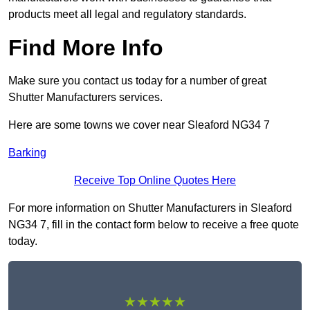
products meet all legal and regulatory standards.
Find More Info
Make sure you contact us today for a number of great
Shutter Manufacturers services.
Here are some towns we cover near Sleaford NG34 7
Barking
Receive Top Online Quotes Here
For more information on Shutter Manufacturers in Sleaford
NG34 7, fill in the contact form below to receive a free quote
today.
★★★★★