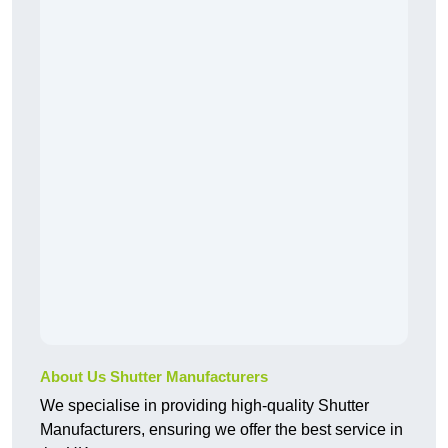
About Us Shutter Manufacturers
We specialise in providing high-quality Shutter
Manufacturers, ensuring we offer the best service in