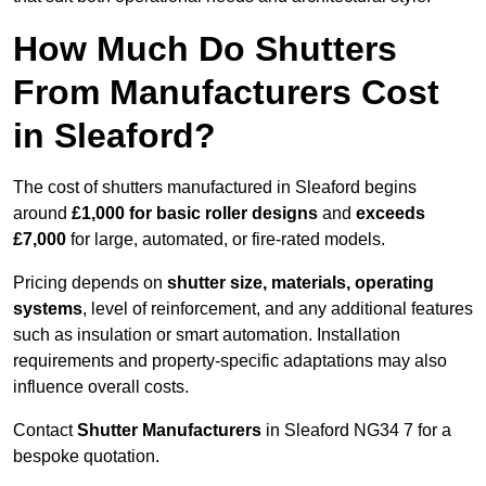
How Much Do Shutters
From Manufacturers Cost
in Sleaford?
The cost of shutters manufactured in Sleaford begins
around
£1,000 for basic roller designs
and
exceeds
£7,000
for large, automated, or fire-rated models.
Pricing depends on
shutter size, materials, operating
systems
, level of reinforcement, and any additional features
such as insulation or smart automation. Installation
requirements and property-specific adaptations may also
influence overall costs.
Contact
Shutter Manufacturers
in Sleaford NG34 7 for a
bespoke quotation.