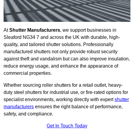
At
Shutter Manufacturers
, we support businesses in
Sleaford NG34 7 and across the UK with durable, high-
quality, and tailored shutter solutions. Professionally
manufactured shutters not only provide robust security
against theft and vandalism but can also improve insulation,
reduce energy usage, and enhance the appearance of
commercial properties.
Whether sourcing roller shutters for a retail outlet, heavy-
duty steel shutters for industrial use, or fire-rated options for
specialist environments, working directly with expert
shutter
manufacturers
ensures the right balance of performance,
safety, and compliance.
Get In Touch Today