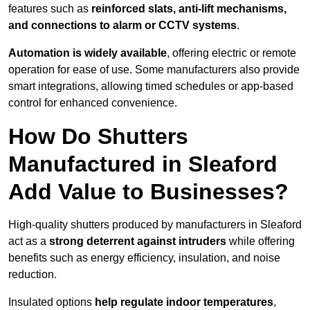
features such as
reinforced slats, anti-lift mechanisms,
and connections to alarm or CCTV systems
.
Automation is widely available
, offering electric or remote
operation for ease of use. Some manufacturers also provide
smart integrations, allowing timed schedules or app-based
control for enhanced convenience.
How Do Shutters
Manufactured in Sleaford
Add Value to Businesses?
High-quality shutters produced by manufacturers in Sleaford
act as a
strong deterrent against intruders
while offering
benefits such as energy efficiency, insulation, and noise
reduction.
Insulated options
help regulate indoor temperatures
,