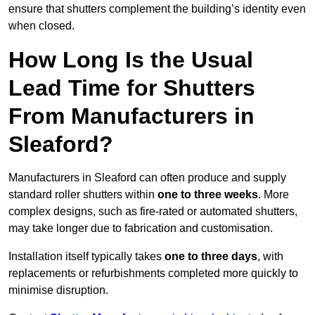
ensure that shutters complement the building’s identity even
when closed.
How Long Is the Usual
Lead Time for Shutters
From Manufacturers in
Sleaford?
Manufacturers in Sleaford can often produce and supply
standard roller shutters within
one to three weeks
. More
complex designs, such as fire-rated or automated shutters,
may take longer due to fabrication and customisation.
Installation itself typically takes
one to three days
, with
replacements or refurbishments completed more quickly to
minimise disruption.