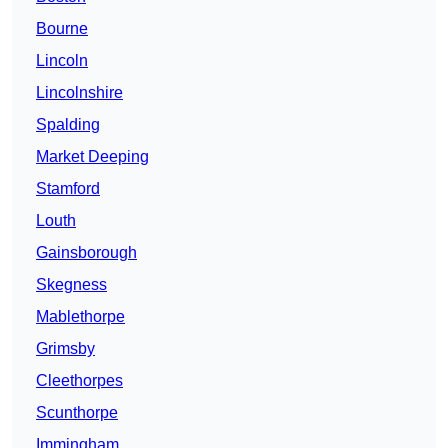
Bourne
Lincoln
Lincolnshire
Spalding
Market Deeping
Stamford
Louth
Gainsborough
Skegness
Mablethorpe
Grimsby
Cleethorpes
Scunthorpe
Immingham