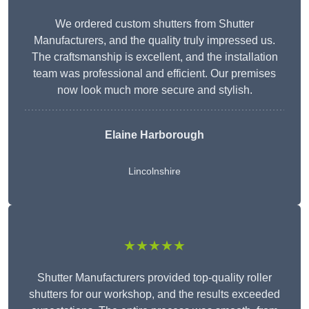
We ordered custom shutters from Shutter
Manufacturers, and the quality truly impressed us.
The craftsmanship is excellent, and the installation
team was professional and efficient. Our premises
now look much more secure and stylish.
Elaine Harborough
Lincolnshire
★★★★★
Shutter Manufacturers provided top-quality roller
shutters for our workshop, and the results exceeded