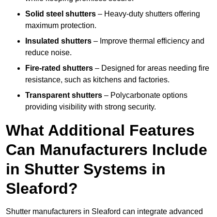
Solid steel shutters
– Heavy-duty shutters offering
maximum protection.
Insulated shutters
– Improve thermal efficiency and
reduce noise.
Fire-rated shutters
– Designed for areas needing fire
resistance, such as kitchens and factories.
Transparent shutters
– Polycarbonate options
providing visibility with strong security.
What Additional Features
Can Manufacturers Include
in Shutter Systems in
Sleaford?
Shutter manufacturers in Sleaford can integrate advanced