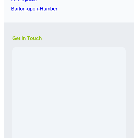
Barton-upon-Humber
Get In Touch