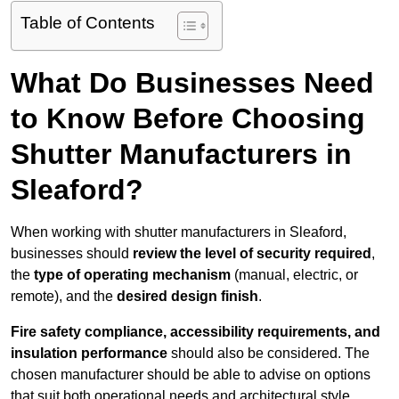
Table of Contents
What Do Businesses Need
to Know Before Choosing
Shutter Manufacturers in
Sleaford?
When working with shutter manufacturers in Sleaford,
businesses should
review the level of security required
,
the
type of operating mechanism
(manual, electric, or
remote), and the
desired design finish
.
Fire safety compliance, accessibility requirements, and
insulation performance
should also be considered. The
chosen manufacturer should be able to advise on options
that suit both operational needs and architectural style.