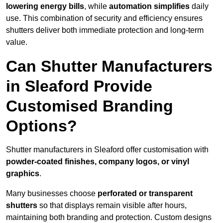
lowering energy bills
, while
automation simplifies
daily
use. This combination of security and efficiency ensures
shutters deliver both immediate protection and long-term
value.
Can Shutter Manufacturers
in Sleaford Provide
Customised Branding
Options?
Shutter manufacturers in Sleaford offer customisation with
powder-coated finishes, company logos, or vinyl
graphics
.
Many businesses choose
perforated or transparent
shutters
so that displays remain visible after hours,
maintaining both branding and protection. Custom designs