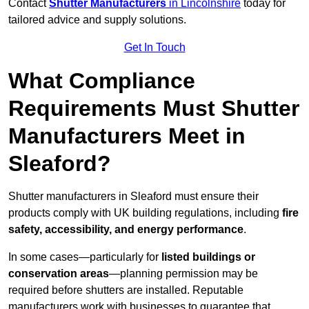
Contact
Shutter Manufacturers
in Lincolnshire
today for
tailored advice and supply solutions.
Get In Touch
What Compliance
Requirements Must Shutter
Manufacturers Meet in
Sleaford?
Shutter manufacturers in Sleaford must ensure their
products comply with UK building regulations, including
fire
safety, accessibility, and energy performance
.
In some cases—particularly for
listed buildings or
conservation areas
—planning permission may be
required before shutters are installed. Reputable
manufacturers work with businesses to guarantee that