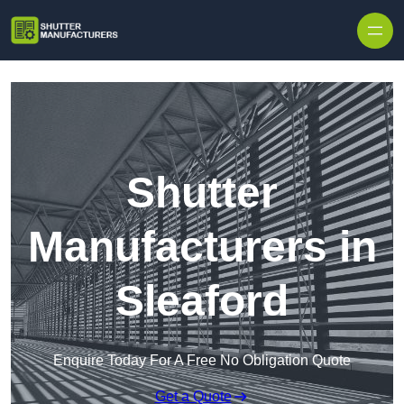
Skip to content
Shutter
Manufacturers in
Sleaford
Enquire Today For A Free No Obligation Quote
Get a Quote