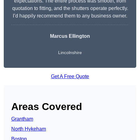
expectations. The entire process was smooth, from
quotation to fitting, and the shutters operate perfectly.
I’d happily recommend them to any business owner.
Marcus Ellington
Lincolnshire
Get A Free Quote
Areas Covered
Grantham
North Hykeham
Boston