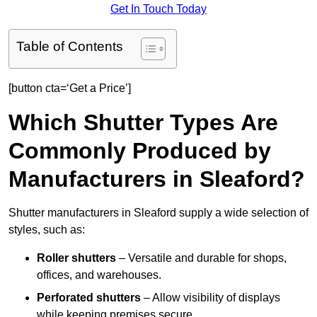
Get In Touch Today
Table of Contents
[button cta=‘Get a Price’]
Which Shutter Types Are
Commonly Produced by
Manufacturers in Sleaford?
Shutter manufacturers in Sleaford supply a wide selection of
styles, such as:
Roller shutters
– Versatile and durable for shops,
offices, and warehouses.
Perforated shutters
– Allow visibility of displays
while keeping premises secure.