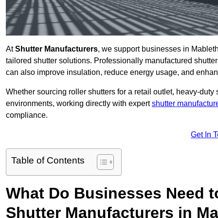
At
Shutter Manufacturers
, we support businesses in Mableth
tailored shutter solutions. Professionally manufactured shutter
can also improve insulation, reduce energy usage, and enhan
Whether sourcing roller shutters for a retail outlet, heavy-duty st
environments, working directly with expert
shutter manufactur
compliance.
Get In 
Table of Contents
What Do Businesses Need t
Shutter Manufacturers in M