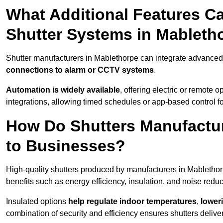
What Additional Features Ca
Shutter Systems in Mableth
Shutter manufacturers in Mablethorpe can integrate advanced
connections to alarm or CCTV systems
.
Automation is widely available
, offering electric or remote
integrations, allowing timed schedules or app-based control 
How Do Shutters Manufactur
to Businesses?
High-quality shutters produced by manufacturers in Mabletho
benefits such as energy efficiency, insulation, and noise reduc
Insulated options
help regulate indoor temperatures
,
loweri
combination of security and efficiency ensures shutters deliv