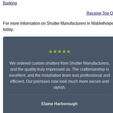
Barking
Receive Top O
For more information on Shutter Manufacturers in Mablethorpe L
today.
★★★★★
We ordered custom shutters from Shutter Manufacturers,
and the quality truly impressed us. The craftsmanship is
excellent, and the installation team was professional and
efficient. Our premises now look much more secure and
stylish.
Elaine Harborough