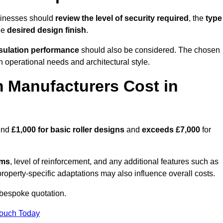
sinesses should
review the level of security required
, the
type
he
desired design finish
.
nsulation performance
should also be considered. The chosen
h operational needs and architectural style.
 Manufacturers Cost in
ound
£1,000 for basic roller designs
and
exceeds £7,000
for
ems
, level of reinforcement, and any additional features such as
property-specific adaptations may also influence overall costs.
bespoke quotation.
Touch Today