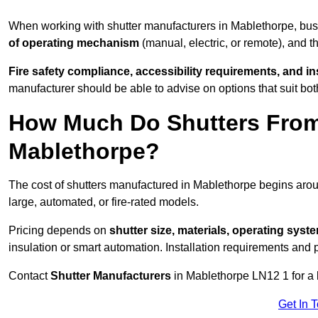
When working with shutter manufacturers in Mablethorpe, bu
of operating mechanism
(manual, electric, or remote), and t
Fire safety compliance, accessibility requirements, and i
manufacturer should be able to advise on options that suit bot
How Much Do Shutters From
Mablethorpe?
The cost of shutters manufactured in Mablethorpe begins ar
large, automated, or fire-rated models.
Pricing depends on
shutter size, materials, operating syst
insulation or smart automation. Installation requirements and 
Contact
Shutter Manufacturers
in Mablethorpe LN12 1 for a 
Get In 