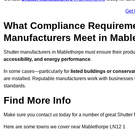
Get 
What Compliance Requireme
Manufacturers Meet in Mabl
Shutter manufacturers in Mablethorpe must ensure their produ
accessibility, and energy performance
.
In some cases—particularly for
listed buildings or conserva
are installed. Reputable manufacturers work with businesses t
standards.
Find More Info
Make sure you contact us today for a number of great Shutter 
Here are some towns we cover near Mablethorpe LN12 1