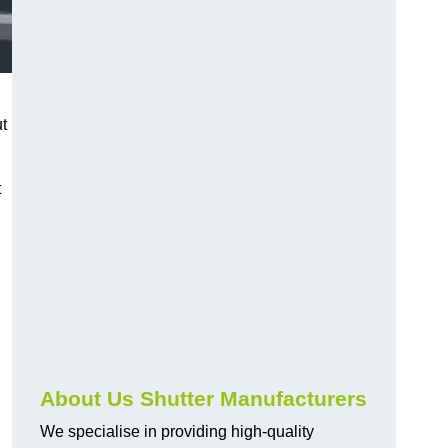
ut
t
About Us Shutter Manufacturers
We specialise in providing high-quality