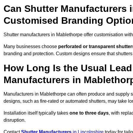
Can Shutter Manufacturers 
Customised Branding Optio
Shutter manufacturers in Mablethorpe offer customisation wit
Many businesses choose
perforated or transparent shutter
branding and protection. Custom designs ensure that shutters
How Long Is the Usual Lead
Manufacturers in Mablethor
Manufacturers in Mablethorpe can often produce and supply st
designs, such as fire-rated or automated shutters, may take lo
Installation itself typically takes
one to three days
, with repl
disruption.
Contact
Shutter Manufacturers
in Lincolnshire
today for tail