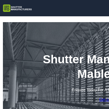
Shutter Man
Mable
Enquire Today For A 
Get a