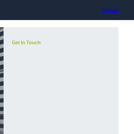
Contact
Get In Touch