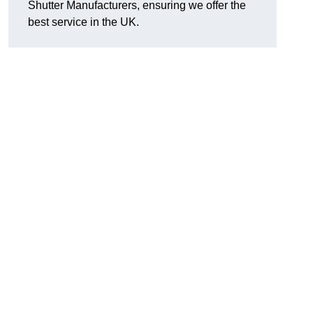
Shutter Manufacturers, ensuring we offer the
best service in the UK.