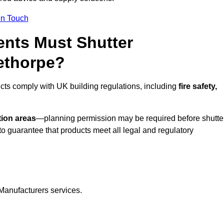
In Touch
nts Must Shutter
ethorpe?
cts comply with UK building regulations, including
fire safety,
tion areas
—planning permission may be required before shutte
o guarantee that products meet all legal and regulatory
Manufacturers services.