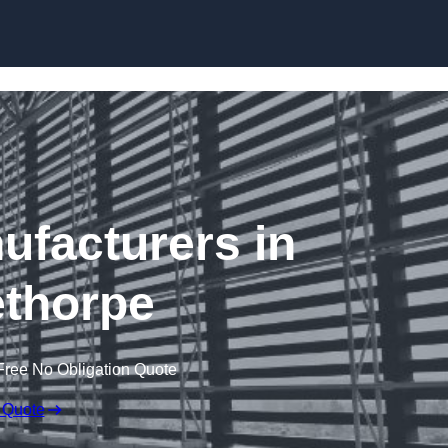
Skip to content
ufacturers in
thorpe
Free No Obligation Quote
 Quote