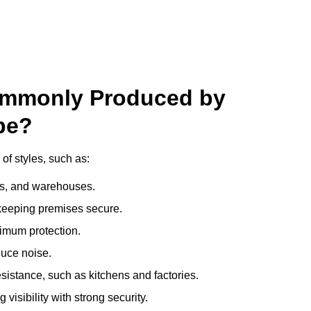
ommonly Produced by
pe?
of styles, such as:
ces, and warehouses.
e keeping premises secure.
imum protection.
duce noise.
sistance, such as kitchens and factories.
visibility with strong security.