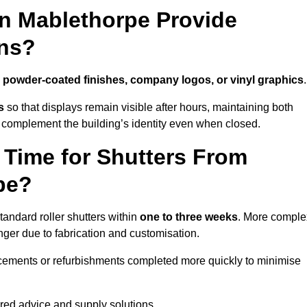
in Mablethorpe Provide
ns?
h
powder-coated finishes, company logos, or vinyl graphics
.
s
so that displays remain visible after hours, maintaining both
 complement the building’s identity even when closed.
 Time for Shutters From
pe?
andard roller shutters within
one to three weeks
. More comple
nger due to fabrication and customisation.
acements or refurbishments completed more quickly to minimise
ored advice and supply solutions.