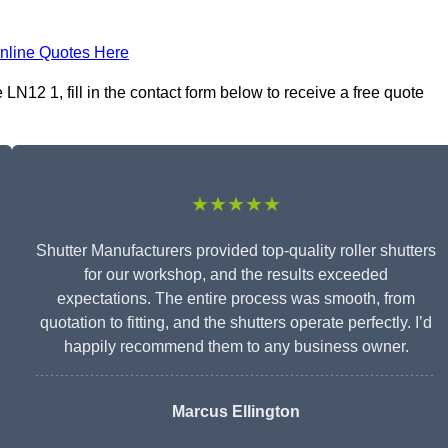
nline Quotes Here
N12 1, fill in the contact form below to receive a free quote
★★★★★
Shutter Manufacturers provided top-quality roller shutters
for our workshop, and the results exceeded
expectations. The entire process was smooth, from
quotation to fitting, and the shutters operate perfectly. I’d
happily recommend them to any business owner.
Marcus Ellington