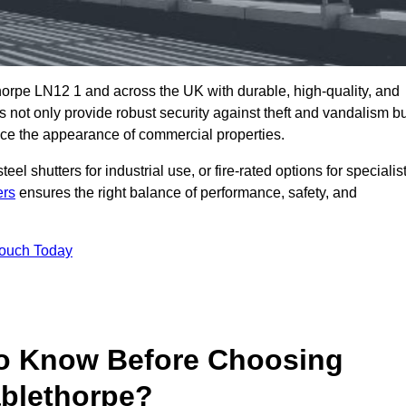
orpe LN12 1 and across the UK with durable, high-quality, and
s not only provide robust security against theft and vandalism b
ce the appearance of commercial properties.
eel shutters for industrial use, or fire-rated options for specialis
ers
ensures the right balance of performance, safety, and
Touch Today
o Know Before Choosing
ablethorpe?