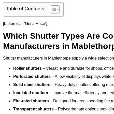
Table of Contents
[button cta=‘Get a Price’]
Which Shutter Types Are C
Manufacturers in Mablethor
Shutter manufacturers in Mablethorpe supply a wide selection 
Roller shutters
– Versatile and durable for shops, offi
Perforated shutters
– Allow visibility of displays whil
Solid steel shutters
– Heavy-duty shutters offering max
Insulated shutters
– Improve thermal efficiency and re
Fire-rated shutters
– Designed for areas needing fire re
Transparent shutters
– Polycarbonate options providing 