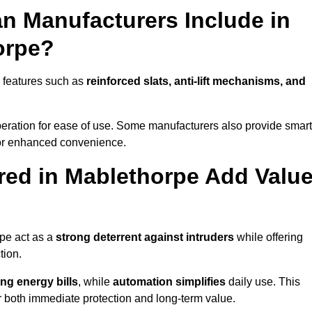
n Manufacturers Include in
orpe?
 features such as
reinforced slats, anti-lift mechanisms, and
 operation for ease of use. Some manufacturers also provide smart
for enhanced convenience.
ed in Mablethorpe Add Valu
rpe act as a
strong deterrent against intruders
while offering
tion.
ng energy bills
, while
automation simplifies
daily use. This
er both immediate protection and long-term value.