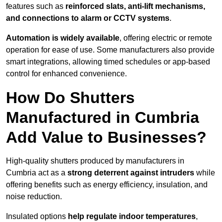
features such as
reinforced slats, anti-lift mechanisms,
and connections to alarm or CCTV systems
.
Automation is widely available
, offering electric or remote
operation for ease of use. Some manufacturers also provide
smart integrations, allowing timed schedules or app-based
control for enhanced convenience.
How Do Shutters
Manufactured in Cumbria
Add Value to Businesses?
High-quality shutters produced by manufacturers in
Cumbria act as a
strong deterrent against intruders
while
offering benefits such as energy efficiency, insulation, and
noise reduction.
Insulated options
help regulate indoor temperatures
,