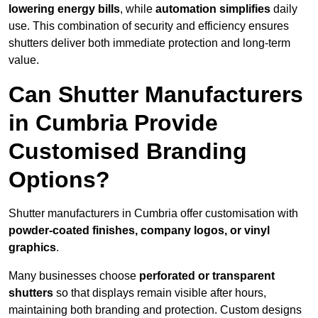
lowering energy bills
, while
automation simplifies
daily
use. This combination of security and efficiency ensures
shutters deliver both immediate protection and long-term
value.
Can Shutter Manufacturers
in Cumbria Provide
Customised Branding
Options?
Shutter manufacturers in Cumbria offer customisation with
powder-coated finishes, company logos, or vinyl
graphics
.
Many businesses choose
perforated or transparent
shutters
so that displays remain visible after hours,
maintaining both branding and protection. Custom designs