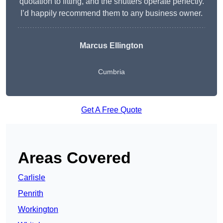
quotation to fitting, and the shutters operate perfectly.
I’d happily recommend them to any business owner.
Marcus Ellington
Cumbria
Get A Free Quote
Areas Covered
Carlisle
Penrith
Workington