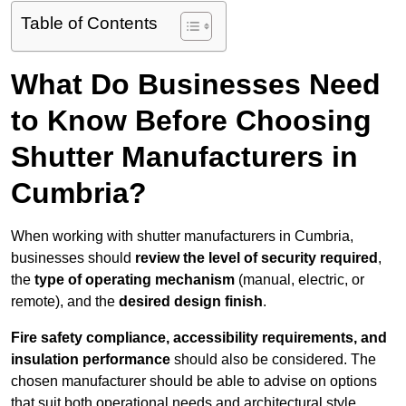
Table of Contents
What Do Businesses Need
to Know Before Choosing
Shutter Manufacturers in
Cumbria?
When working with shutter manufacturers in Cumbria,
businesses should
review the level of security required
,
the
type of operating mechanism
(manual, electric, or
remote), and the
desired design finish
.
Fire safety compliance, accessibility requirements, and
insulation performance
should also be considered. The
chosen manufacturer should be able to advise on options
that suit both operational needs and architectural style.