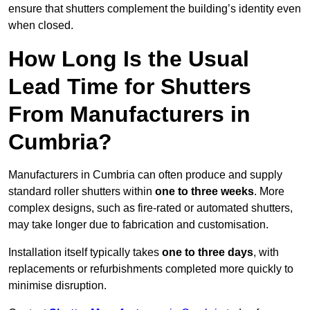
ensure that shutters complement the building’s identity even
when closed.
How Long Is the Usual
Lead Time for Shutters
From Manufacturers in
Cumbria?
Manufacturers in Cumbria can often produce and supply
standard roller shutters within
one to three weeks
. More
complex designs, such as fire-rated or automated shutters,
may take longer due to fabrication and customisation.
Installation itself typically takes
one to three days
, with
replacements or refurbishments completed more quickly to
minimise disruption.