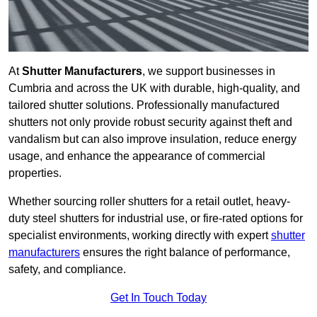
At
Shutter Manufacturers
, we support businesses in
Cumbria and across the UK with durable, high-quality, and
tailored shutter solutions. Professionally manufactured
shutters not only provide robust security against theft and
vandalism but can also improve insulation, reduce energy
usage, and enhance the appearance of commercial
properties.
Whether sourcing roller shutters for a retail outlet, heavy-
duty steel shutters for industrial use, or fire-rated options for
specialist environments, working directly with expert
shutter
manufacturers
ensures the right balance of performance,
safety, and compliance.
Get In Touch Today