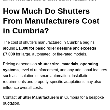
How Much Do Shutters
From Manufacturers Cost
in Cumbria?
The cost of shutters manufactured in Cumbria begins
around
£1,000 for basic roller designs
and
exceeds
£7,000
for large, automated, or fire-rated models.
Pricing depends on
shutter size, materials, operating
systems
, level of reinforcement, and any additional features
such as insulation or smart automation. Installation
requirements and property-specific adaptations may also
influence overall costs.
Contact
Shutter Manufacturers
in Cumbria for a bespoke
quotation.