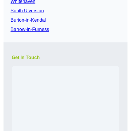
Whitehaven
South Ulverston
Burton-in-Kendal
Barrow-in-Furness
Get In Touch