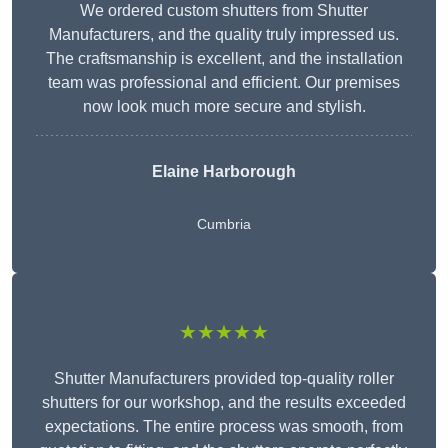
We ordered custom shutters from Shutter
Manufacturers, and the quality truly impressed us.
The craftsmanship is excellent, and the installation
team was professional and efficient. Our premises
now look much more secure and stylish.
Elaine Harborough
Cumbria
★★★★★
Shutter Manufacturers provided top-quality roller
shutters for our workshop, and the results exceeded
expectations. The entire process was smooth, from