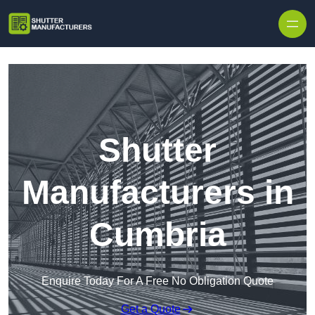
Skip to content
Shutter
Manufacturers in
Cumbria
Enquire Today For A Free No Obligation Quote
Get a Quote