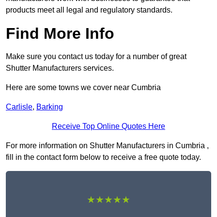
products meet all legal and regulatory standards.
Find More Info
Make sure you contact us today for a number of great
Shutter Manufacturers services.
Here are some towns we cover near Cumbria
Carlisle
,
Barking
Receive Top Online Quotes Here
For more information on Shutter Manufacturers in Cumbria ,
fill in the contact form below to receive a free quote today.
★★★★★