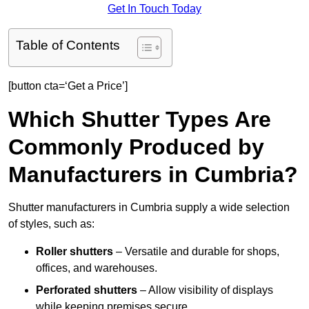
Get In Touch Today
Table of Contents
[button cta=‘Get a Price’]
Which Shutter Types Are
Commonly Produced by
Manufacturers in Cumbria?
Shutter manufacturers in Cumbria supply a wide selection
of styles, such as:
Roller shutters
– Versatile and durable for shops,
offices, and warehouses.
Perforated shutters
– Allow visibility of displays
while keeping premises secure.