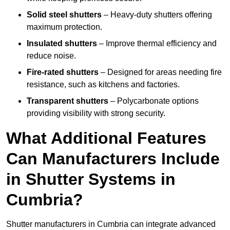
Solid steel shutters
– Heavy-duty shutters offering
maximum protection.
Insulated shutters
– Improve thermal efficiency and
reduce noise.
Fire-rated shutters
– Designed for areas needing fire
resistance, such as kitchens and factories.
Transparent shutters
– Polycarbonate options
providing visibility with strong security.
What Additional Features
Can Manufacturers Include
in Shutter Systems in
Cumbria?
Shutter manufacturers in Cumbria can integrate advanced