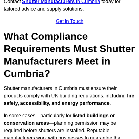
Contact
Shutter Manufacturers
in Cumbria
today for
tailored advice and supply solutions.
Get In Touch
What Compliance
Requirements Must Shutter
Manufacturers Meet in
Cumbria?
Shutter manufacturers in Cumbria must ensure their
products comply with UK building regulations, including
fire
safety, accessibility, and energy performance
.
In some cases—particularly for
listed buildings or
conservation areas
—planning permission may be
required before shutters are installed. Reputable
manufacturers work with businesses to guarantee that