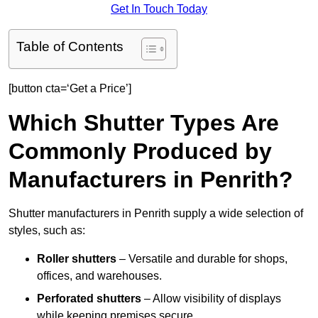
Get In Touch Today
Table of Contents
[button cta=‘Get a Price’]
Which Shutter Types Are
Commonly Produced by
Manufacturers in Penrith?
Shutter manufacturers in Penrith supply a wide selection of
styles, such as:
Roller shutters
– Versatile and durable for shops,
offices, and warehouses.
Perforated shutters
– Allow visibility of displays
while keeping premises secure.