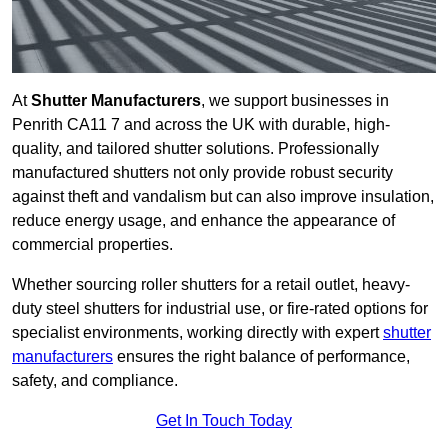
At
Shutter Manufacturers
, we support businesses in
Penrith CA11 7 and across the UK with durable, high-
quality, and tailored shutter solutions. Professionally
manufactured shutters not only provide robust security
against theft and vandalism but can also improve insulation,
reduce energy usage, and enhance the appearance of
commercial properties.
Whether sourcing roller shutters for a retail outlet, heavy-
duty steel shutters for industrial use, or fire-rated options for
specialist environments, working directly with expert
shutter
manufacturers
ensures the right balance of performance,
safety, and compliance.
Get In Touch Today