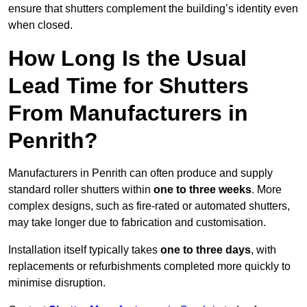
ensure that shutters complement the building’s identity even
when closed.
How Long Is the Usual
Lead Time for Shutters
From Manufacturers in
Penrith?
Manufacturers in Penrith can often produce and supply
standard roller shutters within
one to three weeks
. More
complex designs, such as fire-rated or automated shutters,
may take longer due to fabrication and customisation.
Installation itself typically takes
one to three days
, with
replacements or refurbishments completed more quickly to
minimise disruption.