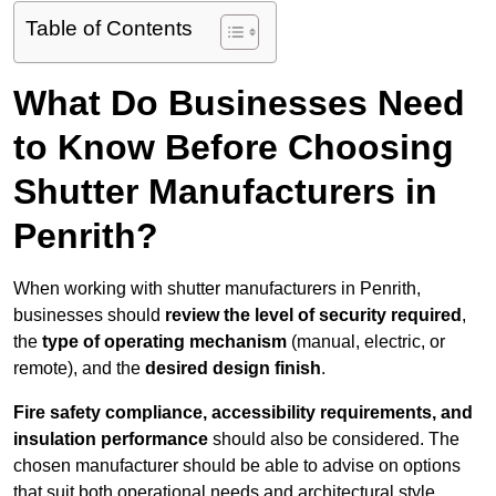
Table of Contents
What Do Businesses Need
to Know Before Choosing
Shutter Manufacturers in
Penrith?
When working with shutter manufacturers in Penrith,
businesses should
review the level of security required
,
the
type of operating mechanism
(manual, electric, or
remote), and the
desired design finish
.
Fire safety compliance, accessibility requirements, and
insulation performance
should also be considered. The
chosen manufacturer should be able to advise on options
that suit both operational needs and architectural style.