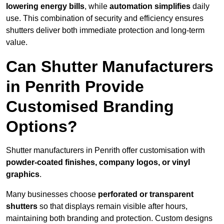
lowering energy bills
, while
automation simplifies
daily
use. This combination of security and efficiency ensures
shutters deliver both immediate protection and long-term
value.
Can Shutter Manufacturers
in Penrith Provide
Customised Branding
Options?
Shutter manufacturers in Penrith offer customisation with
powder-coated finishes, company logos, or vinyl
graphics
.
Many businesses choose
perforated or transparent
shutters
so that displays remain visible after hours,
maintaining both branding and protection. Custom designs