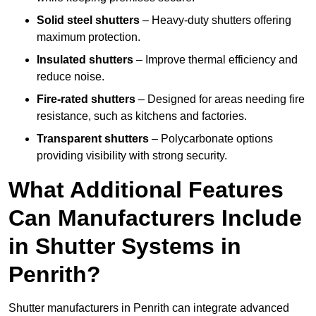
Solid steel shutters
– Heavy-duty shutters offering
maximum protection.
Insulated shutters
– Improve thermal efficiency and
reduce noise.
Fire-rated shutters
– Designed for areas needing fire
resistance, such as kitchens and factories.
Transparent shutters
– Polycarbonate options
providing visibility with strong security.
What Additional Features
Can Manufacturers Include
in Shutter Systems in
Penrith?
Shutter manufacturers in Penrith can integrate advanced