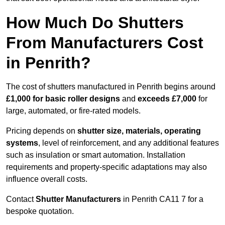
How Much Do Shutters
From Manufacturers Cost
in Penrith?
The cost of shutters manufactured in Penrith begins around
£1,000 for basic roller designs
and
exceeds £7,000
for
large, automated, or fire-rated models.
Pricing depends on
shutter size, materials, operating
systems
, level of reinforcement, and any additional features
such as insulation or smart automation. Installation
requirements and property-specific adaptations may also
influence overall costs.
Contact
Shutter Manufacturers
in Penrith CA11 7 for a
bespoke quotation.