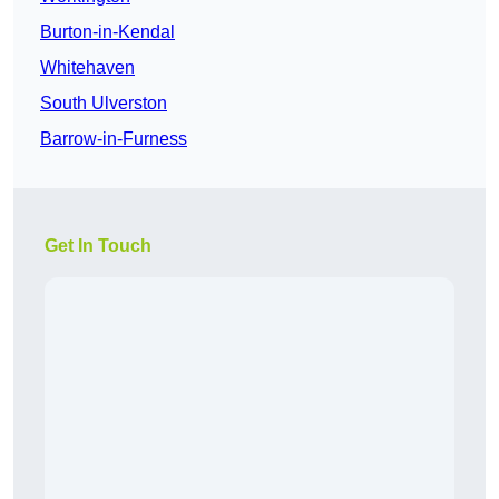
Burton-in-Kendal
Whitehaven
South Ulverston
Barrow-in-Furness
Get In Touch