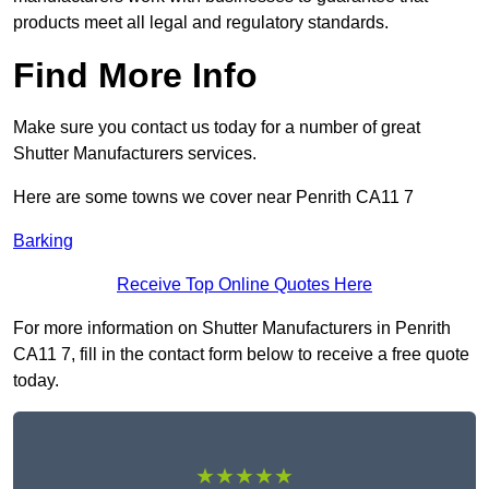
products meet all legal and regulatory standards.
Find More Info
Make sure you contact us today for a number of great
Shutter Manufacturers services.
Here are some towns we cover near Penrith CA11 7
Barking
Receive Top Online Quotes Here
For more information on Shutter Manufacturers in Penrith
CA11 7, fill in the contact form below to receive a free quote
today.
★★★★★