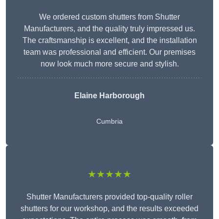
We ordered custom shutters from Shutter
Manufacturers, and the quality truly impressed us.
The craftsmanship is excellent, and the installation
team was professional and efficient. Our premises
now look much more secure and stylish.
Elaine Harborough
Cumbria
★★★★★
Shutter Manufacturers provided top-quality roller
shutters for our workshop, and the results exceeded