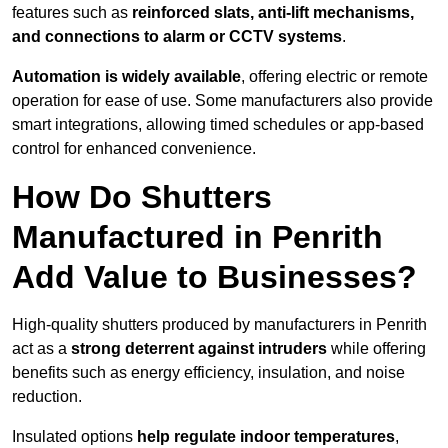
features such as
reinforced slats, anti-lift mechanisms,
and connections to alarm or CCTV systems
.
Automation is widely available
, offering electric or remote
operation for ease of use. Some manufacturers also provide
smart integrations, allowing timed schedules or app-based
control for enhanced convenience.
How Do Shutters
Manufactured in Penrith
Add Value to Businesses?
High-quality shutters produced by manufacturers in Penrith
act as a
strong deterrent against intruders
while offering
benefits such as energy efficiency, insulation, and noise
reduction.
Insulated options
help regulate indoor temperatures
,