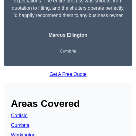
expectations. The entire process was smooth, from
quotation to fitting, and the shutters operate perfectly.
I’d happily recommend them to any business owner.
Marcus Ellington
Cumbria
Get A Free Quote
Areas Covered
Carlisle
Cumbria
Workington