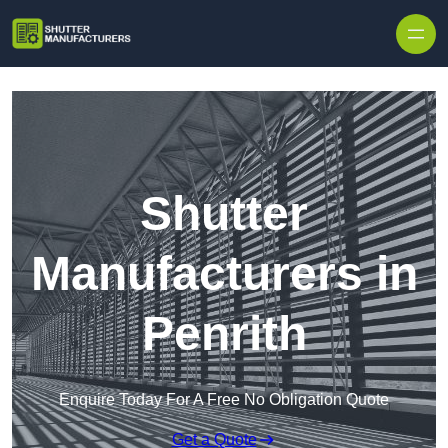
Skip to content
Shutter
Manufacturers in
Penrith
Enquire Today For A Free No Obligation Quote
Get a Quote