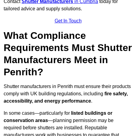
Contact
Shutter Manufacturers
in Cumbria
today for
tailored advice and supply solutions.
Get In Touch
What Compliance
Requirements Must Shutter
Manufacturers Meet in
Penrith?
Shutter manufacturers in Penrith must ensure their products
comply with UK building regulations, including
fire safety,
accessibility, and energy performance
.
In some cases—particularly for
listed buildings or
conservation areas
—planning permission may be
required before shutters are installed. Reputable
manufacturers work with businesses to guarantee that