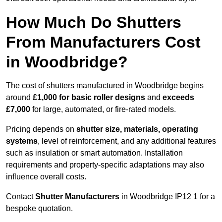
How Much Do Shutters
From Manufacturers Cost
in Woodbridge?
The cost of shutters manufactured in Woodbridge begins
around
£1,000 for basic roller designs
and
exceeds
£7,000
for large, automated, or fire-rated models.
Pricing depends on
shutter size, materials, operating
systems
, level of reinforcement, and any additional features
such as insulation or smart automation. Installation
requirements and property-specific adaptations may also
influence overall costs.
Contact
Shutter Manufacturers
in Woodbridge IP12 1 for a
bespoke quotation.