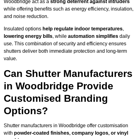
Woodbridge act as a
strong deterrent against intruders
while offering benefits such as energy efficiency, insulation,
and noise reduction.
Insulated options
help regulate indoor temperatures
,
lowering energy bills
, while
automation simplifies
daily
use. This combination of security and efficiency ensures
shutters deliver both immediate protection and long-term
value.
Can Shutter Manufacturers
in Woodbridge Provide
Customised Branding
Options?
Shutter manufacturers in Woodbridge offer customisation
with
powder-coated finishes, company logos, or vinyl