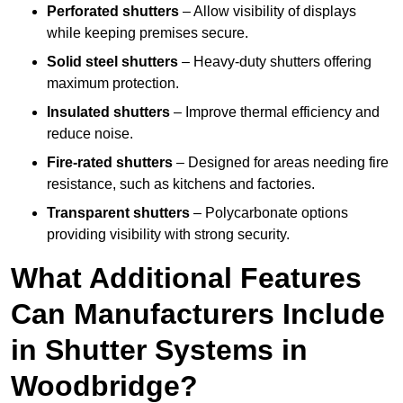
Perforated shutters
– Allow visibility of displays
while keeping premises secure.
Solid steel shutters
– Heavy-duty shutters offering
maximum protection.
Insulated shutters
– Improve thermal efficiency and
reduce noise.
Fire-rated shutters
– Designed for areas needing fire
resistance, such as kitchens and factories.
Transparent shutters
– Polycarbonate options
providing visibility with strong security.
What Additional Features
Can Manufacturers Include
in Shutter Systems in
Woodbridge?