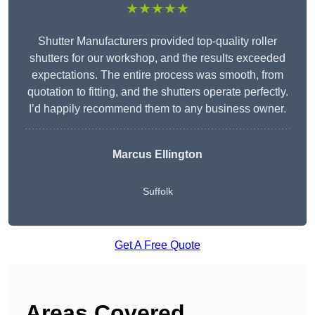
★★★★★
Shutter Manufacturers provided top-quality roller
shutters for our workshop, and the results exceeded
expectations. The entire process was smooth, from
quotation to fitting, and the shutters operate perfectly.
I’d happily recommend them to any business owner.
Marcus Ellington
Suffolk
Get A Free Quote
Areas Covered