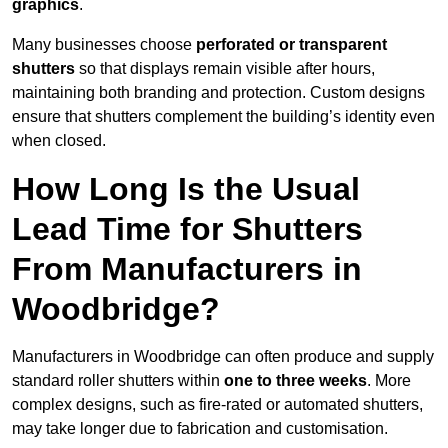
graphics
.
Many businesses choose
perforated or transparent
shutters
so that displays remain visible after hours,
maintaining both branding and protection. Custom designs
ensure that shutters complement the building’s identity even
when closed.
How Long Is the Usual
Lead Time for Shutters
From Manufacturers in
Woodbridge?
Manufacturers in Woodbridge can often produce and supply
standard roller shutters within
one to three weeks
. More
complex designs, such as fire-rated or automated shutters,
may take longer due to fabrication and customisation.