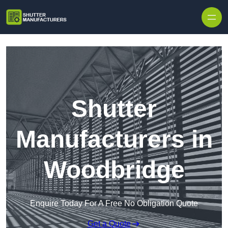
Skip to content
Shutter
Manufacturers in
Woodbridge
Enquire Today For A Free No Obligation Quote
Get a Quote