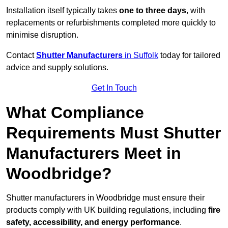
Installation itself typically takes
one to three days
, with
replacements or refurbishments completed more quickly to
minimise disruption.
Contact
Shutter Manufacturers
in Suffolk
today for tailored
advice and supply solutions.
Get In Touch
What Compliance
Requirements Must Shutter
Manufacturers Meet in
Woodbridge?
Shutter manufacturers in Woodbridge must ensure their
products comply with UK building regulations, including
fire
safety, accessibility, and energy performance
.