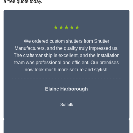
a free quote today.
★★★★★
We ordered custom shutters from Shutter
Manufacturers, and the quality truly impressed us.
The craftsmanship is excellent, and the installation
team was professional and efficient. Our premises
now look much more secure and stylish.
Elaine Harborough
Suffolk