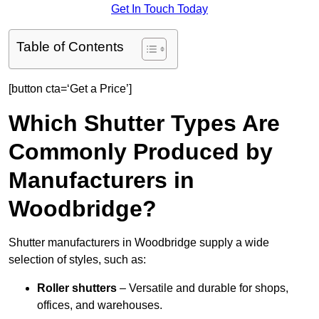
Get In Touch Today
Table of Contents
[button cta=‘Get a Price’]
Which Shutter Types Are
Commonly Produced by
Manufacturers in
Woodbridge?
Shutter manufacturers in Woodbridge supply a wide
selection of styles, such as:
Roller shutters
– Versatile and durable for shops,
offices, and warehouses.