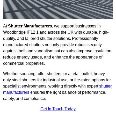
At
Shutter Manufacturers
, we support businesses in
Woodbridge IP12 1 and across the UK with durable, high-
quality, and tailored shutter solutions. Professionally
manufactured shutters not only provide robust security
against theft and vandalism but can also improve insulation,
reduce energy usage, and enhance the appearance of
commercial properties.
Whether sourcing roller shutters for a retail outlet, heavy-
duty steel shutters for industrial use, or fire-rated options for
specialist environments, working directly with expert
shutter
manufacturers
ensures the right balance of performance,
safety, and compliance.
Get In Touch Today