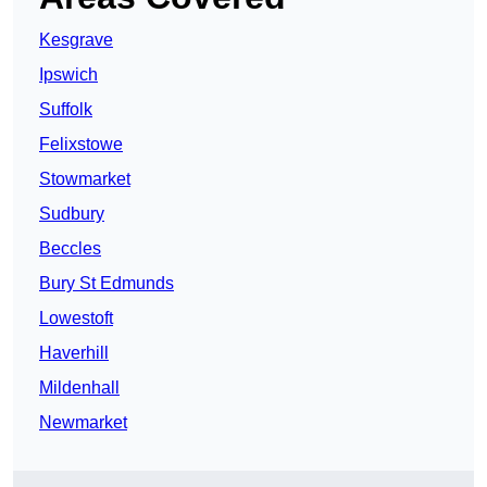
Kesgrave
Ipswich
Suffolk
Felixstowe
Stowmarket
Sudbury
Beccles
Bury St Edmunds
Lowestoft
Haverhill
Mildenhall
Newmarket