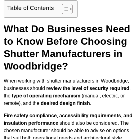
Table of Contents
What Do Businesses Need
to Know Before Choosing
Shutter Manufacturers in
Woodbridge?
When working with shutter manufacturers in Woodbridge,
businesses should
review the level of security required
,
the
type of operating mechanism
(manual, electric, or
remote), and the
desired design finish
.
Fire safety compliance, accessibility requirements, and
insulation performance
should also be considered. The
chosen manufacturer should be able to advise on options
that suit both operational needs and architectural style.