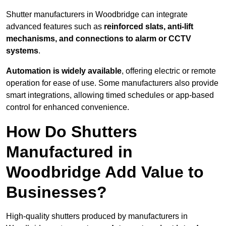
Shutter manufacturers in Woodbridge can integrate
advanced features such as
reinforced slats, anti-lift
mechanisms, and connections to alarm or CCTV
systems
.
Automation is widely available
, offering electric or remote
operation for ease of use. Some manufacturers also provide
smart integrations, allowing timed schedules or app-based
control for enhanced convenience.
How Do Shutters
Manufactured in
Woodbridge Add Value to
Businesses?
High-quality shutters produced by manufacturers in