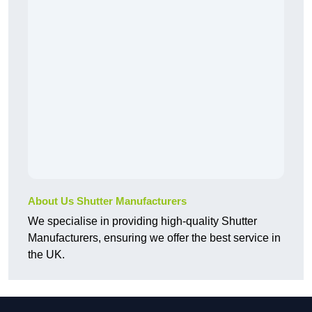
About Us Shutter Manufacturers
We specialise in providing high-quality Shutter
Manufacturers, ensuring we offer the best service in
the UK.