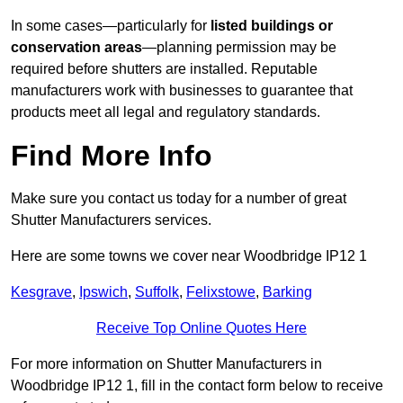
In some cases—particularly for
listed buildings or
conservation areas
—planning permission may be
required before shutters are installed. Reputable
manufacturers work with businesses to guarantee that
products meet all legal and regulatory standards.
Find More Info
Make sure you contact us today for a number of great
Shutter Manufacturers services.
Here are some towns we cover near Woodbridge IP12 1
Kesgrave
,
Ipswich
,
Suffolk
,
Felixstowe
,
Barking
Receive Top Online Quotes Here
For more information on Shutter Manufacturers in
Woodbridge IP12 1, fill in the contact form below to receive