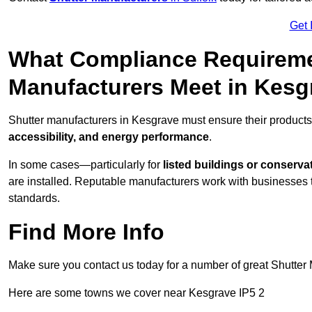
Get 
What Compliance Requireme
Manufacturers Meet in Kesg
Shutter manufacturers in Kesgrave must ensure their products
accessibility, and energy performance
.
In some cases—particularly for
listed buildings or conserva
are installed. Reputable manufacturers work with businesses t
standards.
Find More Info
Make sure you contact us today for a number of great Shutter 
Here are some towns we cover near Kesgrave IP5 2