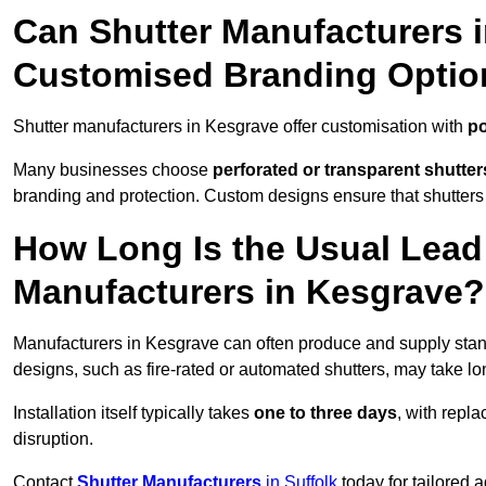
Can Shutter Manufacturers 
Customised Branding Optio
Shutter manufacturers in Kesgrave offer customisation with
po
Many businesses choose
perforated or transparent shutter
branding and protection. Custom designs ensure that shutters
How Long Is the Usual Lead
Manufacturers in Kesgrave?
Manufacturers in Kesgrave can often produce and supply stand
designs, such as fire-rated or automated shutters, may take lo
Installation itself typically takes
one to three days
, with repl
disruption.
Contact
Shutter Manufacturers
in Suffolk
today for tailored 