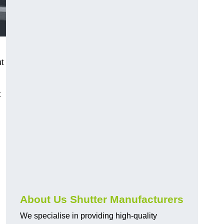
ut
t
About Us Shutter Manufacturers
We specialise in providing high-quality