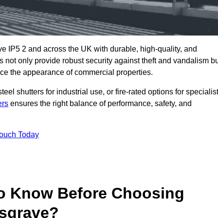
e IP5 2 and across the UK with durable, high-quality, and
s not only provide robust security against theft and vandalism b
ce the appearance of commercial properties.
eel shutters for industrial use, or fire-rated options for specialis
ers
ensures the right balance of performance, safety, and
Touch Today
o Know Before Choosing
esgrave?