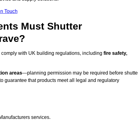
In Touch
nts Must Shutter
rave?
 comply with UK building regulations, including
fire safety,
tion areas
—planning permission may be required before shutte
o guarantee that products meet all legal and regulatory
Manufacturers services.