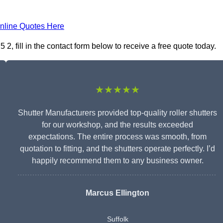
nline Quotes Here
, fill in the contact form below to receive a free quote today.
★★★★★
Shutter Manufacturers provided top-quality roller shutters
for our workshop, and the results exceeded
expectations. The entire process was smooth, from
quotation to fitting, and the shutters operate perfectly. I’d
happily recommend them to any business owner.
Marcus Ellington
Suffolk