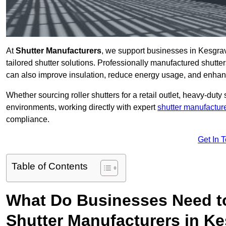
At
Shutter Manufacturers
, we support businesses in Kesgrav
tailored shutter solutions. Professionally manufactured shutter
can also improve insulation, reduce energy usage, and enhan
Whether sourcing roller shutters for a retail outlet, heavy-duty st
environments, working directly with expert
shutter manufactur
compliance.
Get In 
Table of Contents
What Do Businesses Need t
Shutter Manufacturers in K