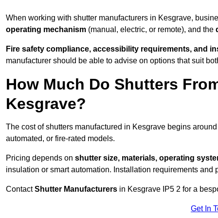
When working with shutter manufacturers in Kesgrave, busin
operating mechanism
(manual, electric, or remote), and the
Fire safety compliance, accessibility requirements, and i
manufacturer should be able to advise on options that suit bot
How Much Do Shutters From
Kesgrave?
The cost of shutters manufactured in Kesgrave begins aroun
automated, or fire-rated models.
Pricing depends on
shutter size, materials, operating syst
insulation or smart automation. Installation requirements and 
Contact
Shutter Manufacturers
in Kesgrave IP5 2 for a besp
Get In 