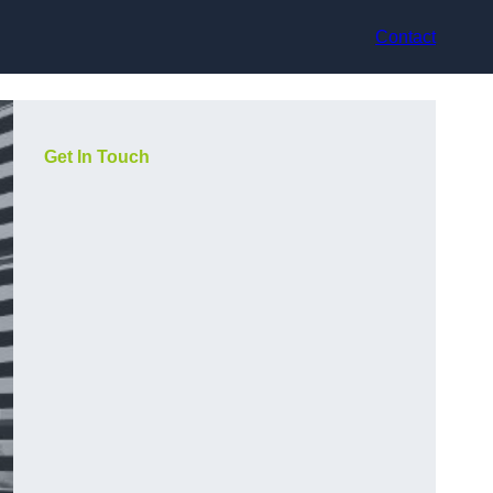
Contact
Get In Touch