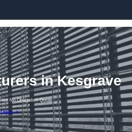
Skip to content
urers in Kesgrave
Free No Obligation Quote
 Quote