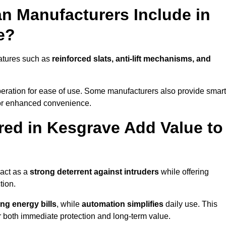
n Manufacturers Include in
e?
atures such as
reinforced slats, anti-lift mechanisms, and
 operation for ease of use. Some manufacturers also provide smart
for enhanced convenience.
ed in Kesgrave Add Value to
 act as a
strong deterrent against intruders
while offering
tion.
ng energy bills
, while
automation simplifies
daily use. This
er both immediate protection and long-term value.