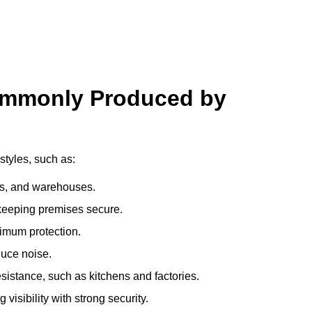
ommonly Produced by
styles, such as:
ces, and warehouses.
e keeping premises secure.
imum protection.
duce noise.
sistance, such as kitchens and factories.
visibility with strong security.