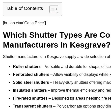
Table of Contents
[button cta=‘Get a Price’]
Which Shutter Types Are C
Manufacturers in Kesgrave?
Shutter manufacturers in Kesgrave supply a wide selection of 
Roller shutters
– Versatile and durable for shops, offi
Perforated shutters
– Allow visibility of displays whil
Solid steel shutters
– Heavy-duty shutters offering max
Insulated shutters
– Improve thermal efficiency and re
Fire-rated shutters
– Designed for areas needing fire re
Transparent shutters
– Polycarbonate options providing 