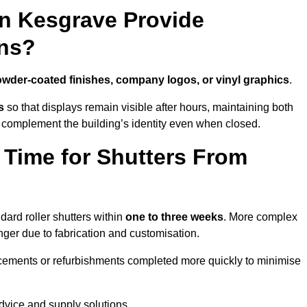
in Kesgrave Provide
ns?
wder-coated finishes, company logos, or vinyl graphics
.
s
so that displays remain visible after hours, maintaining both
 complement the building’s identity even when closed.
 Time for Shutters From
ard roller shutters within
one to three weeks
. More complex
nger due to fabrication and customisation.
acements or refurbishments completed more quickly to minimise
advice and supply solutions.