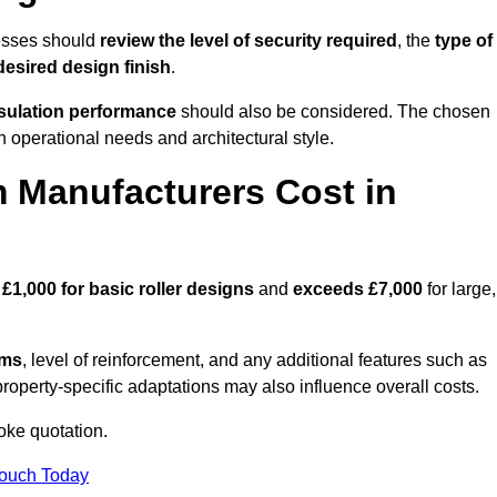
esses should
review the level of security required
, the
type of
desired design finish
.
nsulation performance
should also be considered. The chosen
h operational needs and architectural style.
 Manufacturers Cost in
d
£1,000 for basic roller designs
and
exceeds £7,000
for large,
ems
, level of reinforcement, and any additional features such as
property-specific adaptations may also influence overall costs.
oke quotation.
Touch Today