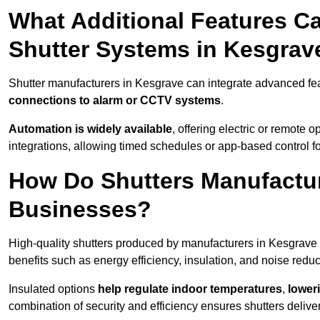
What Additional Features Ca
Shutter Systems in Kesgrav
Shutter manufacturers in Kesgrave can integrate advanced fe
connections to alarm or CCTV systems
.
Automation is widely available
, offering electric or remote
integrations, allowing timed schedules or app-based control 
How Do Shutters Manufactur
Businesses?
High-quality shutters produced by manufacturers in Kesgrave
benefits such as energy efficiency, insulation, and noise reduc
Insulated options
help regulate indoor temperatures
,
loweri
combination of security and efficiency ensures shutters deliv