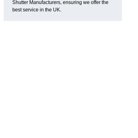
Shutter Manufacturers, ensuring we offer the
best service in the UK.