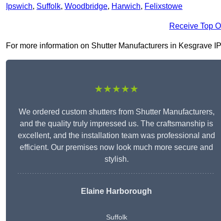
Ipswich
,
Suffolk
,
Woodbridge
,
Harwich
,
Felixstowe
Receive Top O
For more information on Shutter Manufacturers in Kesgrave IP5 2
★★★★★
We ordered custom shutters from Shutter Manufacturers,
and the quality truly impressed us. The craftsmanship is
excellent, and the installation team was professional and
efficient. Our premises now look much more secure and
stylish.
Elaine Harborough
Suffolk