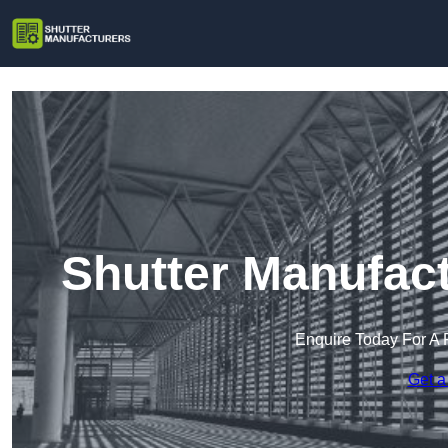
Shutter Manufact
Enquire Today For A 
Get a