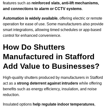
features such as
reinforced slats, anti-lift mechanisms,
and connections to alarm or CCTV systems
.
Automation is widely available
, offering electric or remote
operation for ease of use. Some manufacturers also provide
smart integrations, allowing timed schedules or app-based
control for enhanced convenience.
How Do Shutters
Manufactured in Stafford
Add Value to Businesses?
High-quality shutters produced by manufacturers in Stafford
act as a
strong deterrent against intruders
while offering
benefits such as energy efficiency, insulation, and noise
reduction.
Insulated options
help regulate indoor temperatures
,