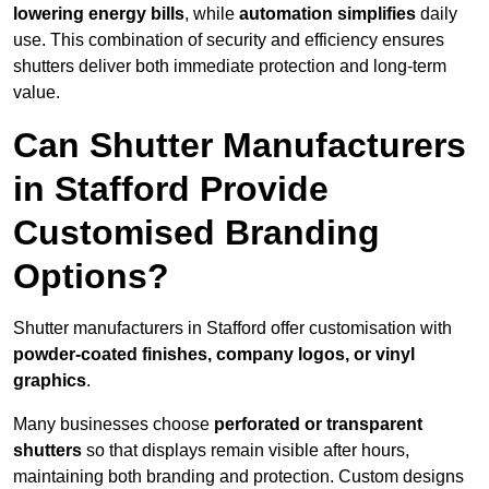
lowering energy bills
, while
automation simplifies
daily
use. This combination of security and efficiency ensures
shutters deliver both immediate protection and long-term
value.
Can Shutter Manufacturers
in Stafford Provide
Customised Branding
Options?
Shutter manufacturers in Stafford offer customisation with
powder-coated finishes, company logos, or vinyl
graphics
.
Many businesses choose
perforated or transparent
shutters
so that displays remain visible after hours,
maintaining both branding and protection. Custom designs