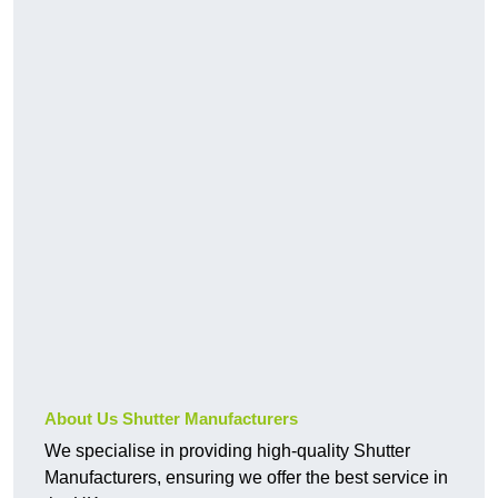
About Us Shutter Manufacturers
We specialise in providing high-quality Shutter
Manufacturers, ensuring we offer the best service in