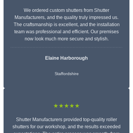
We ordered custom shutters from Shutter
Manufacturers, and the quality truly impressed us.
The craftsmanship is excellent, and the installation
team was professional and efficient. Our premises
now look much more secure and stylish.
Elaine Harborough
Staffordshire
★★★★★
Shutter Manufacturers provided top-quality roller
shutters for our workshop, and the results exceeded