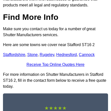
products meet all legal and regulatory standards.
Find More Info
Make sure you contact us today for a number of great
Shutter Manufacturers services.
Here are some towns we cover near Stafford ST16 2
Staffordshire
,
Stone
,
Rugeley
,
Hednesford
,
Cannock
Receive Top Online Quotes Here
For more information on Shutter Manufacturers in Stafford
ST16 2, fill in the contact form below to receive a free quote
today.
★★★★★