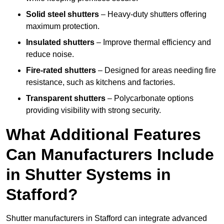
Solid steel shutters
– Heavy-duty shutters offering
maximum protection.
Insulated shutters
– Improve thermal efficiency and
reduce noise.
Fire-rated shutters
– Designed for areas needing fire
resistance, such as kitchens and factories.
Transparent shutters
– Polycarbonate options
providing visibility with strong security.
What Additional Features
Can Manufacturers Include
in Shutter Systems in
Stafford?
Shutter manufacturers in Stafford can integrate advanced