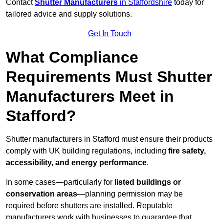
Contact
Shutter Manufacturers
in Staffordshire
today for
tailored advice and supply solutions.
Get In Touch
What Compliance
Requirements Must Shutter
Manufacturers Meet in
Stafford?
Shutter manufacturers in Stafford must ensure their products
comply with UK building regulations, including
fire safety,
accessibility, and energy performance
.
In some cases—particularly for
listed buildings or
conservation areas
—planning permission may be
required before shutters are installed. Reputable
manufacturers work with businesses to guarantee that