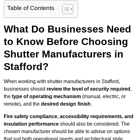
Table of Contents
What Do Businesses Need
to Know Before Choosing
Shutter Manufacturers in
Stafford?
When working with shutter manufacturers in Stafford,
businesses should
review the level of security required
,
the
type of operating mechanism
(manual, electric, or
remote), and the
desired design finish
.
Fire safety compliance, accessibility requirements, and
insulation performance
should also be considered. The
chosen manufacturer should be able to advise on options
that suit both operational needs and architectural style.