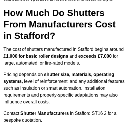
How Much Do Shutters
From Manufacturers Cost
in Stafford?
The cost of shutters manufactured in Stafford begins around
£1,000 for basic roller designs
and
exceeds £7,000
for
large, automated, or fire-rated models.
Pricing depends on
shutter size, materials, operating
systems
, level of reinforcement, and any additional features
such as insulation or smart automation. Installation
requirements and property-specific adaptations may also
influence overall costs.
Contact
Shutter Manufacturers
in Stafford ST16 2 for a
bespoke quotation.