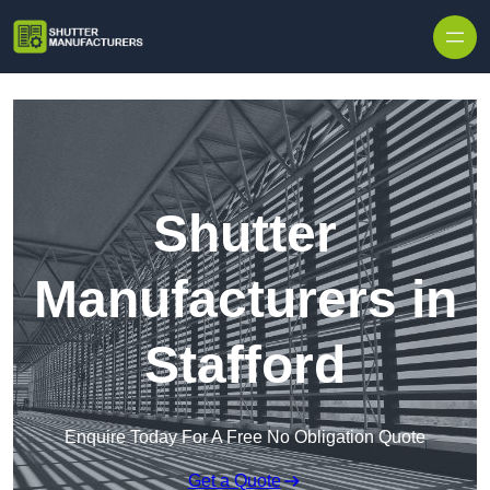
Skip to content
Shutter
Manufacturers in
Stafford
Enquire Today For A Free No Obligation Quote
Get a Quote