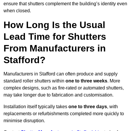
ensure that shutters complement the building’s identity even
when closed.
How Long Is the Usual
Lead Time for Shutters
From Manufacturers in
Stafford?
Manufacturers in Stafford can often produce and supply
standard roller shutters within
one to three weeks
. More
complex designs, such as fire-rated or automated shutters,
may take longer due to fabrication and customisation.
Installation itself typically takes
one to three days
, with
replacements or refurbishments completed more quickly to
minimise disruption.