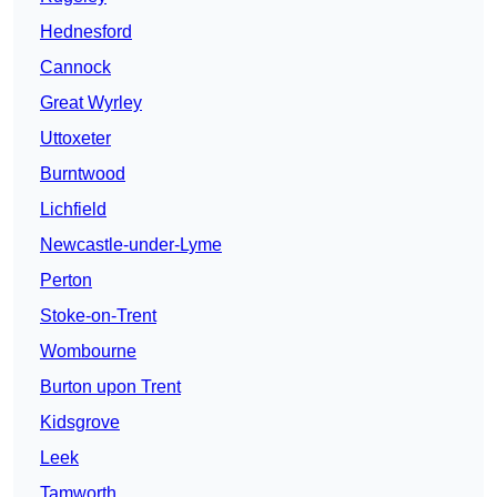
Hednesford
Cannock
Great Wyrley
Uttoxeter
Burntwood
Lichfield
Newcastle-under-Lyme
Perton
Stoke-on-Trent
Wombourne
Burton upon Trent
Kidsgrove
Leek
Tamworth