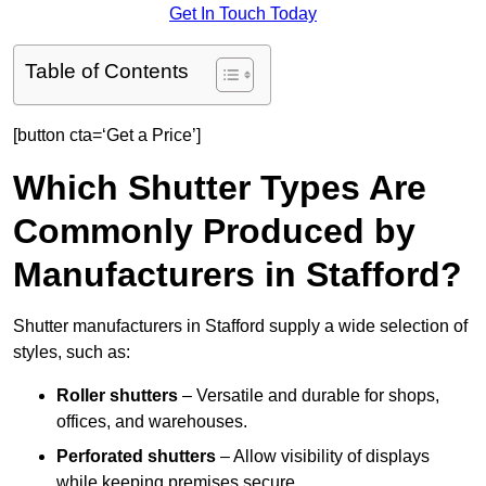
Get In Touch Today
Table of Contents
[button cta=‘Get a Price’]
Which Shutter Types Are
Commonly Produced by
Manufacturers in Stafford?
Shutter manufacturers in Stafford supply a wide selection of
styles, such as:
Roller shutters
– Versatile and durable for shops,
offices, and warehouses.
Perforated shutters
– Allow visibility of displays
while keeping premises secure.