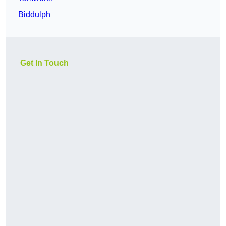
Biddulph
Get In Touch