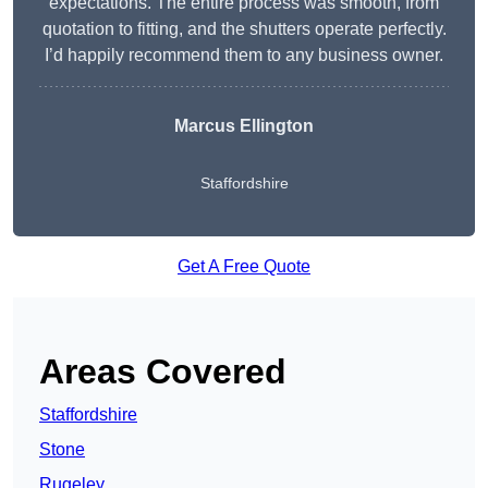
expectations. The entire process was smooth, from
quotation to fitting, and the shutters operate perfectly.
I’d happily recommend them to any business owner.
Marcus Ellington
Staffordshire
Get A Free Quote
Areas Covered
Staffordshire
Stone
Rugeley