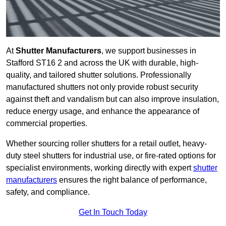
At
Shutter Manufacturers
, we support businesses in
Stafford ST16 2 and across the UK with durable, high-
quality, and tailored shutter solutions. Professionally
manufactured shutters not only provide robust security
against theft and vandalism but can also improve insulation,
reduce energy usage, and enhance the appearance of
commercial properties.
Whether sourcing roller shutters for a retail outlet, heavy-
duty steel shutters for industrial use, or fire-rated options for
specialist environments, working directly with expert
shutter
manufacturers
ensures the right balance of performance,
safety, and compliance.
Get In Touch Today