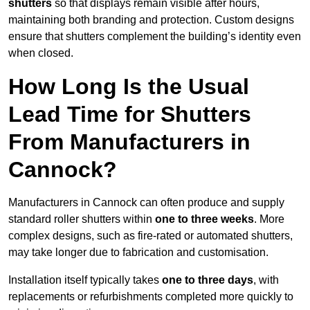
shutters
so that displays remain visible after hours,
maintaining both branding and protection. Custom designs
ensure that shutters complement the building’s identity even
when closed.
How Long Is the Usual
Lead Time for Shutters
From Manufacturers in
Cannock?
Manufacturers in Cannock can often produce and supply
standard roller shutters within
one to three weeks
. More
complex designs, such as fire-rated or automated shutters,
may take longer due to fabrication and customisation.
Installation itself typically takes
one to three days
, with
replacements or refurbishments completed more quickly to