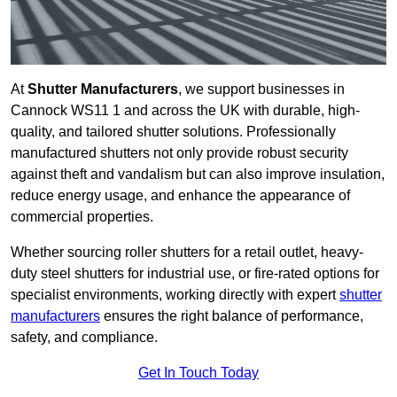
At
Shutter Manufacturers
, we support businesses in
Cannock WS11 1 and across the UK with durable, high-
quality, and tailored shutter solutions. Professionally
manufactured shutters not only provide robust security
against theft and vandalism but can also improve insulation,
reduce energy usage, and enhance the appearance of
commercial properties.
Whether sourcing roller shutters for a retail outlet, heavy-
duty steel shutters for industrial use, or fire-rated options for
specialist environments, working directly with expert
shutter
manufacturers
ensures the right balance of performance,
safety, and compliance.
Get In Touch Today