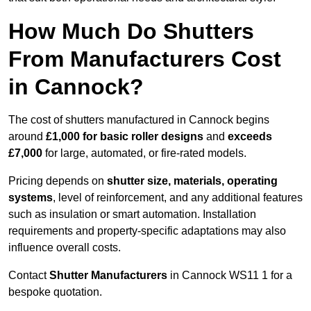
How Much Do Shutters
From Manufacturers Cost
in Cannock?
The cost of shutters manufactured in Cannock begins
around
£1,000 for basic roller designs
and
exceeds
£7,000
for large, automated, or fire-rated models.
Pricing depends on
shutter size, materials, operating
systems
, level of reinforcement, and any additional features
such as insulation or smart automation. Installation
requirements and property-specific adaptations may also
influence overall costs.
Contact
Shutter Manufacturers
in Cannock WS11 1 for a
bespoke quotation.