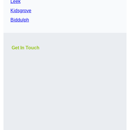
Leek
Kidsgrove
Biddulph
Get In Touch