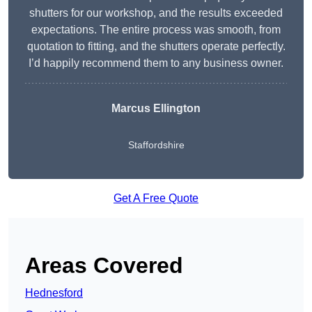
shutters for our workshop, and the results exceeded
expectations. The entire process was smooth, from
quotation to fitting, and the shutters operate perfectly.
I’d happily recommend them to any business owner.
Marcus Ellington
Staffordshire
Get A Free Quote
Areas Covered
Hednesford