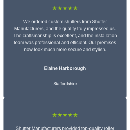
★★★★★
We ordered custom shutters from Shutter
Manufacturers, and the quality truly impressed us.
The craftsmanship is excellent, and the installation
team was professional and efficient. Our premises
now look much more secure and stylish.
Elaine Harborough
Staffordshire
★★★★★
Shutter Manufacturers provided top-quality roller