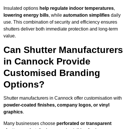
Insulated options
help regulate indoor temperatures
,
lowering energy bills
, while
automation simplifies
daily
use. This combination of security and efficiency ensures
shutters deliver both immediate protection and long-term
value.
Can Shutter Manufacturers
in Cannock Provide
Customised Branding
Options?
Shutter manufacturers in Cannock offer customisation with
powder-coated finishes, company logos, or vinyl
graphics
.
Many businesses choose
perforated or transparent