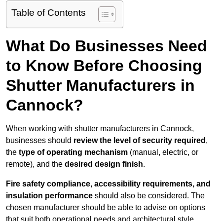
Table of Contents
What Do Businesses Need
to Know Before Choosing
Shutter Manufacturers in
Cannock?
When working with shutter manufacturers in Cannock,
businesses should
review the level of security required
,
the
type of operating mechanism
(manual, electric, or
remote), and the
desired design finish
.
Fire safety compliance, accessibility requirements, and
insulation performance
should also be considered. The
chosen manufacturer should be able to advise on options
that suit both operational needs and architectural style.