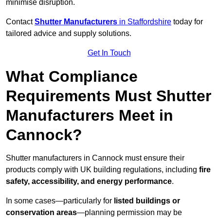
minimise disruption.
Contact
Shutter Manufacturers
in Staffordshire
today for
tailored advice and supply solutions.
Get In Touch
What Compliance
Requirements Must Shutter
Manufacturers Meet in
Cannock?
Shutter manufacturers in Cannock must ensure their
products comply with UK building regulations, including
fire
safety, accessibility, and energy performance
.
In some cases—particularly for
listed buildings or
conservation areas
—planning permission may be