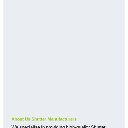
About Us Shutter Manufacturers
We specialise in providing high-quality Shutter