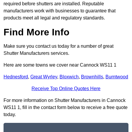
required before shutters are installed. Reputable
manufacturers work with businesses to guarantee that
products meet all legal and regulatory standards.
Find More Info
Make sure you contact us today for a number of great
Shutter Manufacturers services.
Here are some towns we cover near Cannock WS11 1
Hednesford
,
Great Wyrley
,
Bloxwich
,
Brownhills
,
Burntwood
Receive Top Online Quotes Here
For more information on Shutter Manufacturers in Cannock
WS11 1, fill in the contact form below to receive a free quote
today.