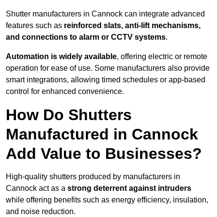
Shutter manufacturers in Cannock can integrate advanced
features such as
reinforced slats, anti-lift mechanisms,
and connections to alarm or CCTV systems
.
Automation is widely available
, offering electric or remote
operation for ease of use. Some manufacturers also provide
smart integrations, allowing timed schedules or app-based
control for enhanced convenience.
How Do Shutters
Manufactured in Cannock
Add Value to Businesses?
High-quality shutters produced by manufacturers in
Cannock act as a
strong deterrent against intruders
while offering benefits such as energy efficiency, insulation,
and noise reduction.