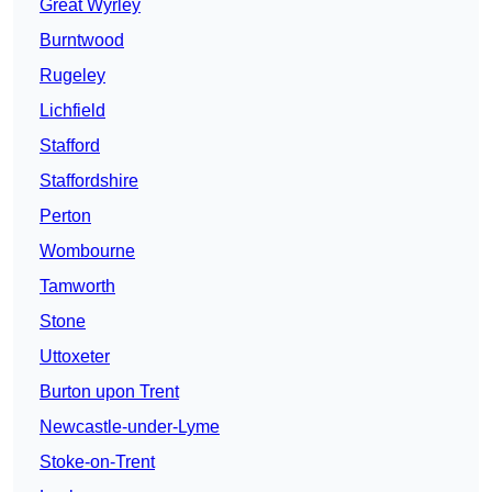
Great Wyrley
Burntwood
Rugeley
Lichfield
Stafford
Staffordshire
Perton
Wombourne
Tamworth
Stone
Uttoxeter
Burton upon Trent
Newcastle-under-Lyme
Stoke-on-Trent