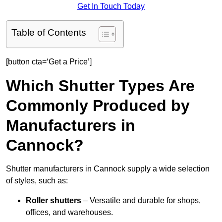
Get In Touch Today
Table of Contents
[button cta=‘Get a Price’]
Which Shutter Types Are
Commonly Produced by
Manufacturers in
Cannock?
Shutter manufacturers in Cannock supply a wide selection
of styles, such as:
Roller shutters
– Versatile and durable for shops,
offices, and warehouses.