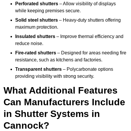
Perforated shutters
– Allow visibility of displays
while keeping premises secure.
Solid steel shutters
– Heavy-duty shutters offering
maximum protection.
Insulated shutters
– Improve thermal efficiency and
reduce noise.
Fire-rated shutters
– Designed for areas needing fire
resistance, such as kitchens and factories.
Transparent shutters
– Polycarbonate options
providing visibility with strong security.
What Additional Features
Can Manufacturers Include
in Shutter Systems in
Cannock?