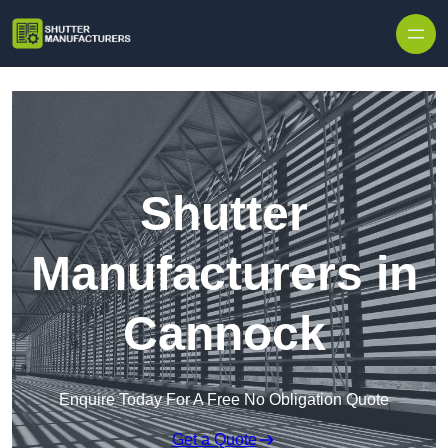
Skip to content
Shutter
Manufacturers in
Cannock
Enquire Today For A Free No Obligation Quote
Get a Quote