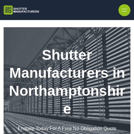
Skip to content
Shutter
Manufacturers in
Northamptonshir
e
Enquire Today For A Free No Obligation Quote