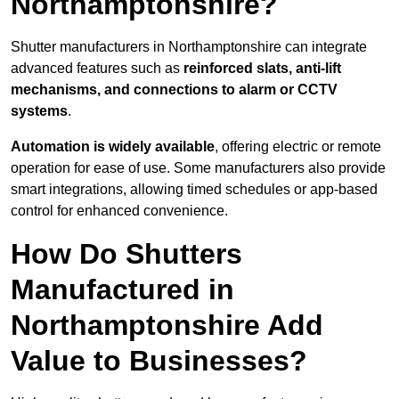
Northamptonshire?
Shutter manufacturers in Northamptonshire can integrate
advanced features such as
reinforced slats, anti-lift
mechanisms, and connections to alarm or CCTV
systems
.
Automation is widely available
, offering electric or remote
operation for ease of use. Some manufacturers also provide
smart integrations, allowing timed schedules or app-based
control for enhanced convenience.
How Do Shutters
Manufactured in
Northamptonshire Add
Value to Businesses?