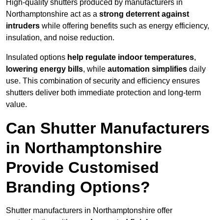
High-quality shutters produced by manufacturers in
Northamptonshire act as a
strong deterrent against
intruders
while offering benefits such as energy efficiency,
insulation, and noise reduction.
Insulated options
help regulate indoor temperatures
,
lowering energy bills
, while
automation simplifies
daily
use. This combination of security and efficiency ensures
shutters deliver both immediate protection and long-term
value.
Can Shutter Manufacturers
in Northamptonshire
Provide Customised
Branding Options?
Shutter manufacturers in Northamptonshire offer