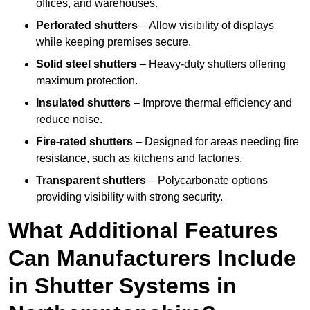
offices, and warehouses.
Perforated shutters
– Allow visibility of displays
while keeping premises secure.
Solid steel shutters
– Heavy-duty shutters offering
maximum protection.
Insulated shutters
– Improve thermal efficiency and
reduce noise.
Fire-rated shutters
– Designed for areas needing fire
resistance, such as kitchens and factories.
Transparent shutters
– Polycarbonate options
providing visibility with strong security.
What Additional Features
Can Manufacturers Include
in Shutter Systems in