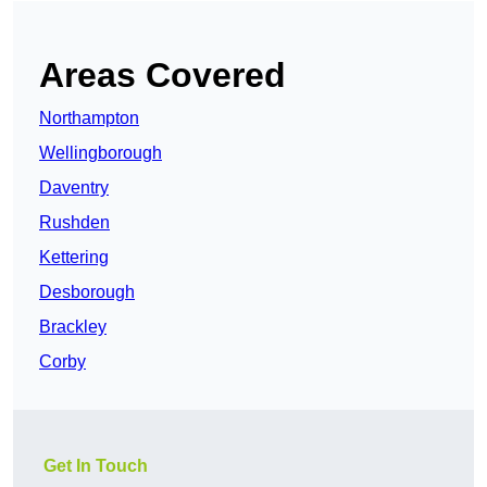
Areas Covered
Northampton
Wellingborough
Daventry
Rushden
Kettering
Desborough
Brackley
Corby
Get In Touch