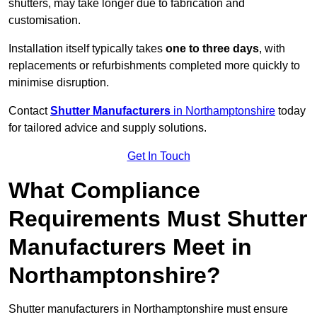
shutters, may take longer due to fabrication and
customisation.
Installation itself typically takes
one to three days
, with
replacements or refurbishments completed more quickly to
minimise disruption.
Contact
Shutter Manufacturers
in Northamptonshire
today
for tailored advice and supply solutions.
Get In Touch
What Compliance
Requirements Must Shutter
Manufacturers Meet in
Northamptonshire?
Shutter manufacturers in Northamptonshire must ensure