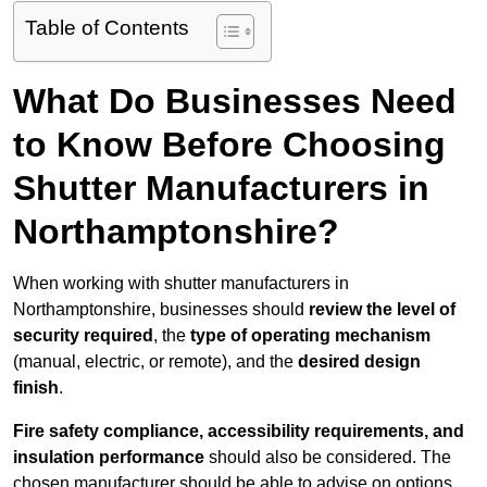
Table of Contents
What Do Businesses Need
to Know Before Choosing
Shutter Manufacturers in
Northamptonshire?
When working with shutter manufacturers in
Northamptonshire, businesses should
review the level of
security required
, the
type of operating mechanism
(manual, electric, or remote), and the
desired design
finish
.
Fire safety compliance, accessibility requirements, and
insulation performance
should also be considered. The
chosen manufacturer should be able to advise on options