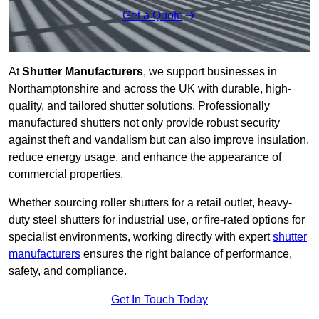
Get a Quote
At
Shutter Manufacturers
, we support businesses in
Northamptonshire and across the UK with durable, high-
quality, and tailored shutter solutions. Professionally
manufactured shutters not only provide robust security
against theft and vandalism but can also improve insulation,
reduce energy usage, and enhance the appearance of
commercial properties.
Whether sourcing roller shutters for a retail outlet, heavy-
duty steel shutters for industrial use, or fire-rated options for
specialist environments, working directly with expert
shutter
manufacturers
ensures the right balance of performance,
safety, and compliance.
Get In Touch Today