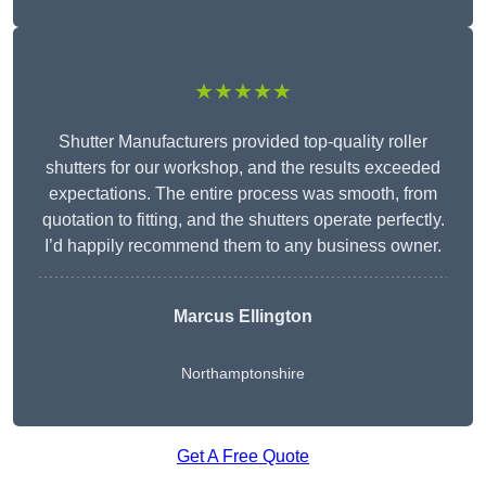
★★★★★
Shutter Manufacturers provided top-quality roller
shutters for our workshop, and the results exceeded
expectations. The entire process was smooth, from
quotation to fitting, and the shutters operate perfectly.
I’d happily recommend them to any business owner.
Marcus Ellington
Northamptonshire
Get A Free Quote