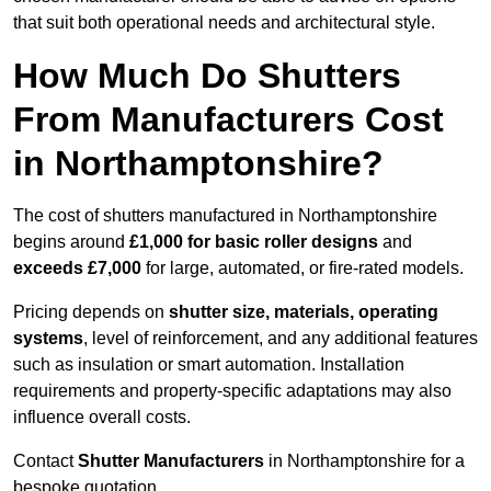
that suit both operational needs and architectural style.
How Much Do Shutters
From Manufacturers Cost
in Northamptonshire?
The cost of shutters manufactured in Northamptonshire
begins around
£1,000 for basic roller designs
and
exceeds £7,000
for large, automated, or fire-rated models.
Pricing depends on
shutter size, materials, operating
systems
, level of reinforcement, and any additional features
such as insulation or smart automation. Installation
requirements and property-specific adaptations may also
influence overall costs.
Contact
Shutter Manufacturers
in Northamptonshire for a
bespoke quotation.