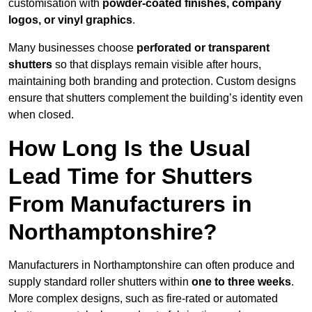
customisation with
powder-coated finishes, company
logos, or vinyl graphics
.
Many businesses choose
perforated or transparent
shutters
so that displays remain visible after hours,
maintaining both branding and protection. Custom designs
ensure that shutters complement the building’s identity even
when closed.
How Long Is the Usual
Lead Time for Shutters
From Manufacturers in
Northamptonshire?
Manufacturers in Northamptonshire can often produce and
supply standard roller shutters within
one to three weeks
.
More complex designs, such as fire-rated or automated