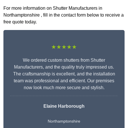
For more information on Shutter Manufacturers in
Northamptonshire , fill in the contact form below to receive a
free quote today.
★★★★★
We ordered custom shutters from Shutter
Manufacturers, and the quality truly impressed us.
The craftsmanship is excellent, and the installation
team was professional and efficient. Our premises
now look much more secure and stylish.
Elaine Harborough
Northamptonshire