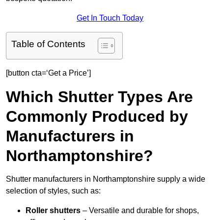
Get In Touch Today
Table of Contents
[button cta=‘Get a Price’]
Which Shutter Types Are
Commonly Produced by
Manufacturers in
Northamptonshire?
Shutter manufacturers in Northamptonshire supply a wide
selection of styles, such as:
Roller shutters
– Versatile and durable for shops,