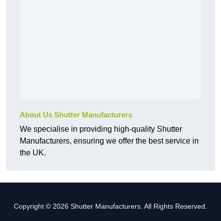
About Us Shutter Manufacturers
We specialise in providing high-quality Shutter
Manufacturers, ensuring we offer the best service in
the UK.
Copyright © 2026 Shutter Manufacturers. All Rights Reserved.