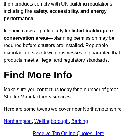
their products comply with UK building regulations,
including
fire safety, accessibility, and energy
performance
.
In some cases—particularly for
listed buildings or
conservation areas
—planning permission may be
required before shutters are installed. Reputable
manufacturers work with businesses to guarantee that
products meet all legal and regulatory standards.
Find More Info
Make sure you contact us today for a number of great
Shutter Manufacturers services.
Here are some towns we cover near Northamptonshire
Northampton
,
Wellingborough
,
Barking
Receive Top Online Quotes Here