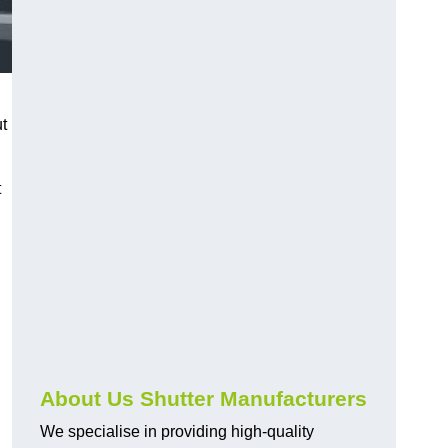
ut
t
About Us Shutter Manufacturers
We specialise in providing high-quality