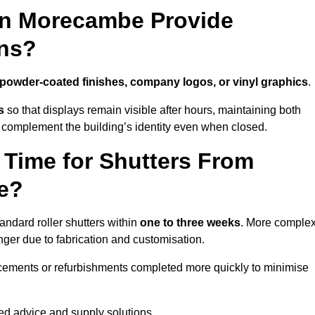
in Morecambe Provide
ns?
powder-coated finishes, company logos, or vinyl graphics
.
s
so that displays remain visible after hours, maintaining both
 complement the building’s identity even when closed.
 Time for Shutters From
e?
ndard roller shutters within
one to three weeks
. More comple
nger due to fabrication and customisation.
acements or refurbishments completed more quickly to minimise
red advice and supply solutions.