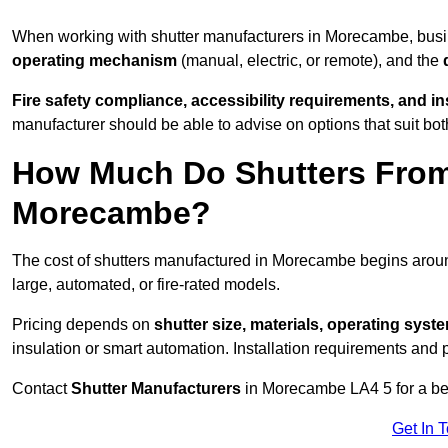
When working with shutter manufacturers in Morecambe, bus
operating mechanism
(manual, electric, or remote), and the
Fire safety compliance, accessibility requirements, and i
manufacturer should be able to advise on options that suit bot
How Much Do Shutters From
Morecambe?
The cost of shutters manufactured in Morecambe begins aro
large, automated, or fire-rated models.
Pricing depends on
shutter size, materials, operating syst
insulation or smart automation. Installation requirements and 
Contact
Shutter Manufacturers
in Morecambe LA4 5 for a be
Get In 