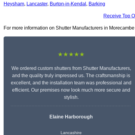
Heysham
,
Lancaster
,
Burton-in-Kendal
,
Barking
Receive Top O
For more information on Shutter Manufacturers in Morecambe LA4
★★★★★
We ordered custom shutters from Shutter Manufacturers,
and the quality truly impressed us. The craftsmanship is
excellent, and the installation team was professional and
efficient. Our premises now look much more secure and
stylish.
Elaine Harborough
Lancashire