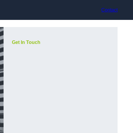
Contact
Get In Touch