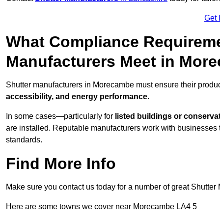
Get 
What Compliance Requireme
Manufacturers Meet in Mor
Shutter manufacturers in Morecambe must ensure their produc
accessibility, and energy performance
.
In some cases—particularly for
listed buildings or conserva
are installed. Reputable manufacturers work with businesses t
standards.
Find More Info
Make sure you contact us today for a number of great Shutter 
Here are some towns we cover near Morecambe LA4 5