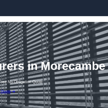
Skip to content
urers in Morecambe
Free No Obligation Quote
 Quote