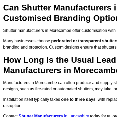
Can Shutter Manufacturers 
Customised Branding Optio
Shutter manufacturers in Morecambe offer customisation with
Many businesses choose
perforated or transparent shutter
branding and protection. Custom designs ensure that shutters
How Long Is the Usual Lead
Manufacturers in Morecamb
Manufacturers in Morecambe can often produce and supply sta
designs, such as fire-rated or automated shutters, may take lo
Installation itself typically takes
one to three days
, with repl
disruption.
Contact
Shutter Manufacturers
in Lancashire
today for tailo