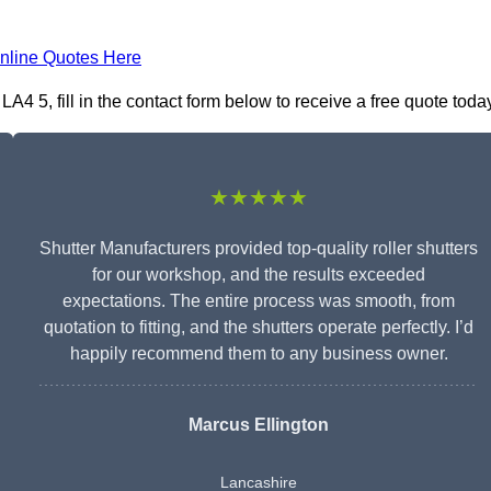
nline Quotes Here
 5, fill in the contact form below to receive a free quote today
★★★★★
Shutter Manufacturers provided top-quality roller shutters
for our workshop, and the results exceeded
expectations. The entire process was smooth, from
quotation to fitting, and the shutters operate perfectly. I’d
happily recommend them to any business owner.
Marcus Ellington
Lancashire