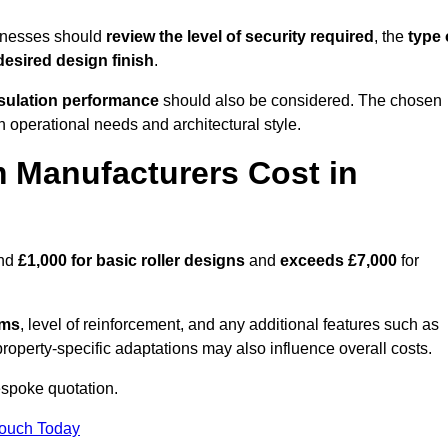
inesses should
review the level of security required
, the
type 
desired design finish
.
nsulation performance
should also be considered. The chosen
h operational needs and architectural style.
 Manufacturers Cost in
und
£1,000 for basic roller designs
and
exceeds £7,000
for
ems
, level of reinforcement, and any additional features such as
property-specific adaptations may also influence overall costs.
spoke quotation.
Touch Today