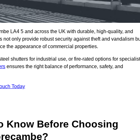
mbe LA4 5 and across the UK with durable, high-quality, and
s not only provide robust security against theft and vandalism b
ce the appearance of commercial properties.
eel shutters for industrial use, or fire-rated options for specialis
ers
ensures the right balance of performance, safety, and
Touch Today
o Know Before Choosing
Morecambe?