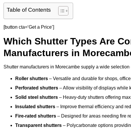
Table of Contents
[button cta=‘Get a Price’]
Which Shutter Types Are C
Manufacturers in Morecamb
Shutter manufacturers in Morecambe supply a wide selection o
Roller shutters
– Versatile and durable for shops, offi
Perforated shutters
– Allow visibility of displays whil
Solid steel shutters
– Heavy-duty shutters offering max
Insulated shutters
– Improve thermal efficiency and re
Fire-rated shutters
– Designed for areas needing fire re
Transparent shutters
– Polycarbonate options providing 