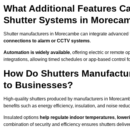
What Additional Features Ca
Shutter Systems in Moreca
Shutter manufacturers in Morecambe can integrate advanced 
connections to alarm or CCTV systems
.
Automation is widely available
, offering electric or remote
integrations, allowing timed schedules or app-based control 
How Do Shutters Manufactu
to Businesses?
High-quality shutters produced by manufacturers in Morecam
benefits such as energy efficiency, insulation, and noise reduc
Insulated options
help regulate indoor temperatures
,
loweri
combination of security and efficiency ensures shutters deliv