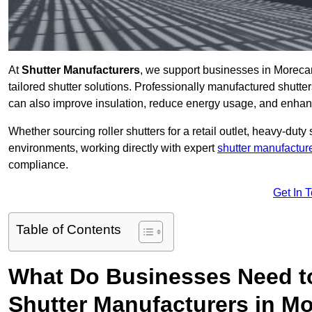
At
Shutter Manufacturers
, we support businesses in Moreca
tailored shutter solutions. Professionally manufactured shutter
can also improve insulation, reduce energy usage, and enhan
Whether sourcing roller shutters for a retail outlet, heavy-duty st
environments, working directly with expert
shutter manufactur
compliance.
Get In 
Table of Contents
What Do Businesses Need t
Shutter Manufacturers in 