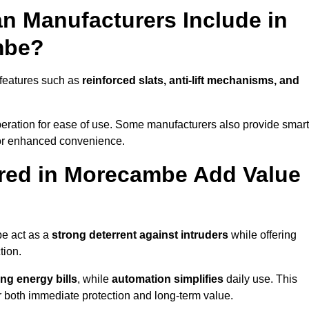
n Manufacturers Include in
mbe?
features such as
reinforced slats, anti-lift mechanisms, and
 operation for ease of use. Some manufacturers also provide smart
for enhanced convenience.
red in Morecambe Add Value
be act as a
strong deterrent against intruders
while offering
tion.
ng energy bills
, while
automation simplifies
daily use. This
er both immediate protection and long-term value.