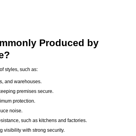
ommonly Produced by
e?
f styles, such as:
ces, and warehouses.
e keeping premises secure.
imum protection.
duce noise.
sistance, such as kitchens and factories.
visibility with strong security.