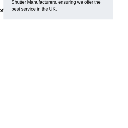
Shutter Manufacturers, ensuring we offer the
best service in the UK.
of