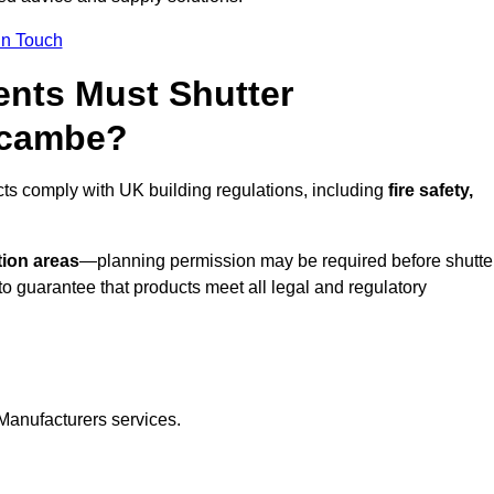
In Touch
nts Must Shutter
ecambe?
ts comply with UK building regulations, including
fire safety,
tion areas
—planning permission may be required before shutte
o guarantee that products meet all legal and regulatory
Manufacturers services.