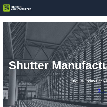
Shutter Manufact
Enquire Today For A 
Get a