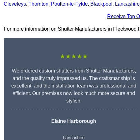
Cleveleys
,
Thornton
,
Poulton-le-Fylde
,
Blackpool
,
Lancashire
Receive Top O
For more information on Shutter Manufacturers in Fleetwood FY7
★★★★★
We ordered custom shutters from Shutter Manufacturers,
and the quality truly impressed us. The craftsmanship is
excellent, and the installation team was professional and
efficient. Our premises now look much more secure and
stylish.
Elaine Harborough
Lancashire