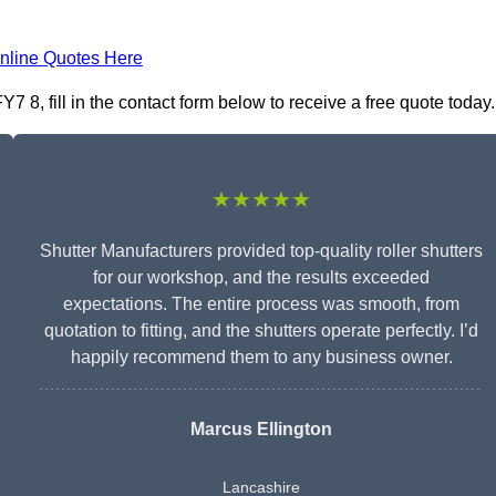
nline Quotes Here
 8, fill in the contact form below to receive a free quote today.
★★★★★
Shutter Manufacturers provided top-quality roller shutters
for our workshop, and the results exceeded
expectations. The entire process was smooth, from
quotation to fitting, and the shutters operate perfectly. I’d
happily recommend them to any business owner.
Marcus Ellington
Lancashire