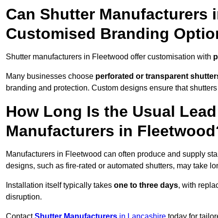
Can Shutter Manufacturers 
Customised Branding Optio
Shutter manufacturers in Fleetwood offer customisation with
p
Many businesses choose
perforated or transparent shutter
branding and protection. Custom designs ensure that shutters
How Long Is the Usual Lead
Manufacturers in Fleetwood
Manufacturers in Fleetwood can often produce and supply stan
designs, such as fire-rated or automated shutters, may take lo
Installation itself typically takes
one to three days
, with repl
disruption.
Contact
Shutter Manufacturers
in Lancashire
today for tailo