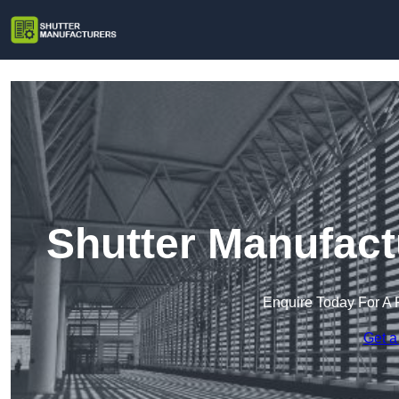
Shutter Manufact
Enquire Today For A 
Get a