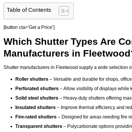
Table of Contents
[button cta=‘Get a Price’]
Which Shutter Types Are C
Manufacturers in Fleetwood
Shutter manufacturers in Fleetwood supply a wide selection of
Roller shutters
– Versatile and durable for shops, offi
Perforated shutters
– Allow visibility of displays whil
Solid steel shutters
– Heavy-duty shutters offering max
Insulated shutters
– Improve thermal efficiency and re
Fire-rated shutters
– Designed for areas needing fire re
Transparent shutters
– Polycarbonate options providing 