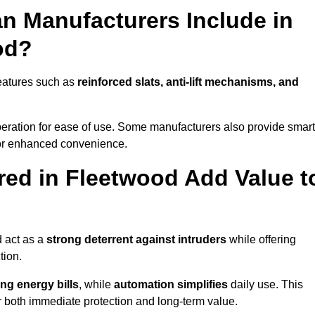
n Manufacturers Include in
od?
eatures such as
reinforced slats, anti-lift mechanisms, and
 operation for ease of use. Some manufacturers also provide smart
for enhanced convenience.
ed in Fleetwood Add Value t
d act as a
strong deterrent against intruders
while offering
tion.
ng energy bills
, while
automation simplifies
daily use. This
er both immediate protection and long-term value.