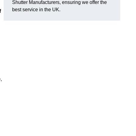
Shutter Manufacturers, ensuring we offer the
best service in the UK.
f
,