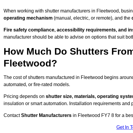
When working with shutter manufacturers in Fleetwood, busi
operating mechanism
(manual, electric, or remote), and the
Fire safety compliance, accessibility requirements, and i
manufacturer should be able to advise on options that suit bot
How Much Do Shutters From
Fleetwood?
The cost of shutters manufactured in Fleetwood begins arou
automated, or fire-rated models.
Pricing depends on
shutter size, materials, operating syst
insulation or smart automation. Installation requirements and 
Contact
Shutter Manufacturers
in Fleetwood FY7 8 for a bes
Get In 