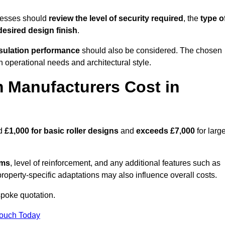
nesses should
review the level of security required
, the
type o
desired design finish
.
nsulation performance
should also be considered. The chosen
h operational needs and architectural style.
 Manufacturers Cost in
nd
£1,000 for basic roller designs
and
exceeds £7,000
for large
ems
, level of reinforcement, and any additional features such as
property-specific adaptations may also influence overall costs.
poke quotation.
Touch Today