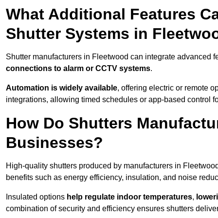
What Additional Features Ca
Shutter Systems in Fleetwo
Shutter manufacturers in Fleetwood can integrate advanced f
connections to alarm or CCTV systems
.
Automation is widely available
, offering electric or remote
integrations, allowing timed schedules or app-based control 
How Do Shutters Manufactur
Businesses?
High-quality shutters produced by manufacturers in Fleetwoo
benefits such as energy efficiency, insulation, and noise reduc
Insulated options
help regulate indoor temperatures
,
loweri
combination of security and efficiency ensures shutters deliv