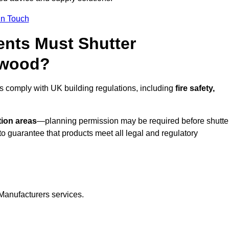
In Touch
nts Must Shutter
twood?
s comply with UK building regulations, including
fire safety,
tion areas
—planning permission may be required before shutte
o guarantee that products meet all legal and regulatory
Manufacturers services.