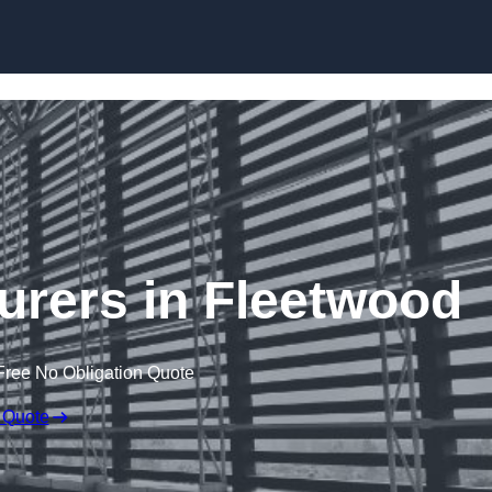
Skip to content
urers in Fleetwood
Free No Obligation Quote
 Quote