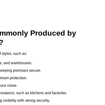
ommonly Produced by
?
 styles, such as:
ces, and warehouses.
e keeping premises secure.
imum protection.
duce noise.
sistance, such as kitchens and factories.
visibility with strong security.