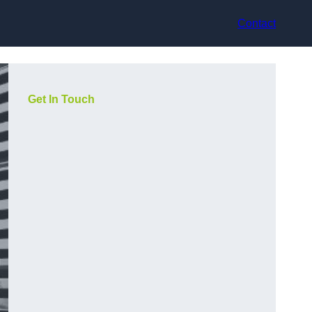
Contact
Get In Touch