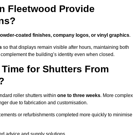
in Fleetwood Provide
ns?
owder-coated finishes, company logos, or vinyl graphics
.
s
so that displays remain visible after hours, maintaining both
 complement the building’s identity even when closed.
 Time for Shutters From
?
dard roller shutters within
one to three weeks
. More complex
nger due to fabrication and customisation.
acements or refurbishments completed more quickly to minimise
red advice and supply solutions.