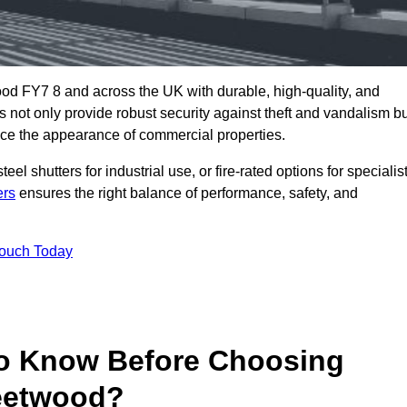
od FY7 8 and across the UK with durable, high-quality, and
s not only provide robust security against theft and vandalism b
ce the appearance of commercial properties.
eel shutters for industrial use, or fire-rated options for specialis
ers
ensures the right balance of performance, safety, and
Touch Today
o Know Before Choosing
leetwood?