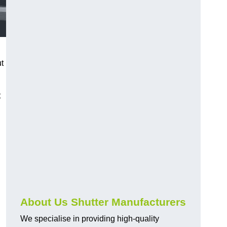
ut
t
About Us Shutter Manufacturers
We specialise in providing high-quality