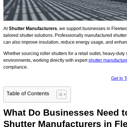
At
Shutter Manufacturers
, we support businesses in Fleetwo
tailored shutter solutions. Professionally manufactured shutter
can also improve insulation, reduce energy usage, and enhan
Whether sourcing roller shutters for a retail outlet, heavy-duty st
environments, working directly with expert
shutter manufactur
compliance.
Get In 
Table of Contents
What Do Businesses Need t
Shutter Manufacturers in F