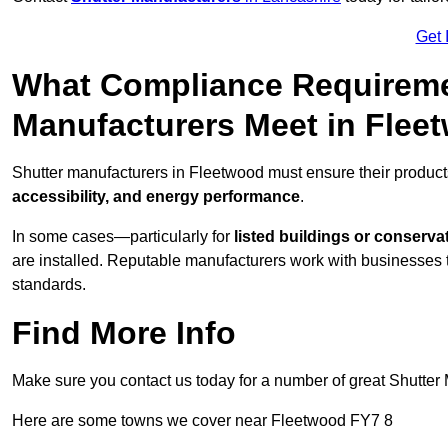
Get 
What Compliance Requireme
Manufacturers Meet in Flee
Shutter manufacturers in Fleetwood must ensure their product
accessibility, and energy performance
.
In some cases—particularly for
listed buildings or conserva
are installed. Reputable manufacturers work with businesses t
standards.
Find More Info
Make sure you contact us today for a number of great Shutter 
Here are some towns we cover near Fleetwood FY7 8