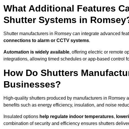
What Additional Features Ca
Shutter Systems in Romsey
Shutter manufacturers in Romsey can integrate advanced fea
connections to alarm or CCTV systems
.
Automation is widely available
, offering electric or remote
integrations, allowing timed schedules or app-based control 
How Do Shutters Manufactu
Businesses?
High-quality shutters produced by manufacturers in Romsey a
benefits such as energy efficiency, insulation, and noise reduc
Insulated options
help regulate indoor temperatures
,
loweri
combination of security and efficiency ensures shutters deliv