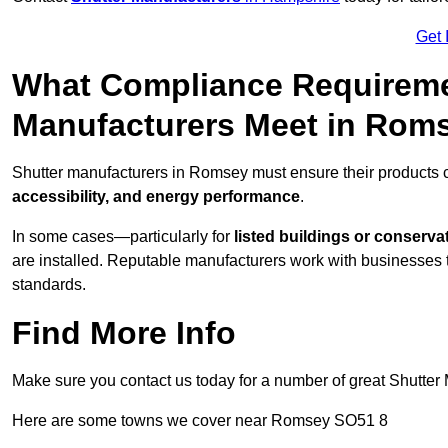
Get 
What Compliance Requireme
Manufacturers Meet in Rom
Shutter manufacturers in Romsey must ensure their products c
accessibility, and energy performance
.
In some cases—particularly for
listed buildings or conserva
are installed. Reputable manufacturers work with businesses t
standards.
Find More Info
Make sure you contact us today for a number of great Shutter 
Here are some towns we cover near Romsey SO51 8