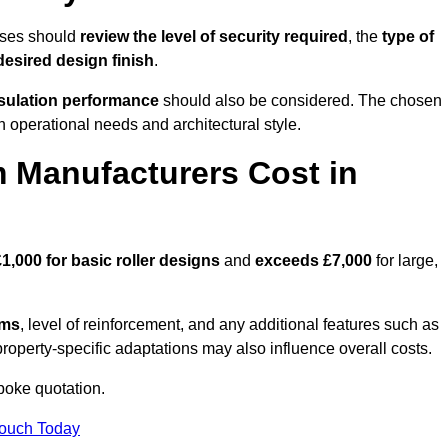
sses should
review the level of security required
, the
type of
desired design finish
.
nsulation performance
should also be considered. The chosen
h operational needs and architectural style.
 Manufacturers Cost in
£1,000 for basic roller designs
and
exceeds £7,000
for large,
ems
, level of reinforcement, and any additional features such as
property-specific adaptations may also influence overall costs.
oke quotation.
Touch Today