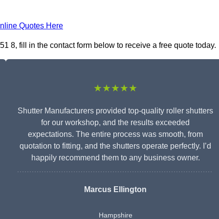
nline Quotes Here
, fill in the contact form below to receive a free quote today.
★★★★★
Shutter Manufacturers provided top-quality roller shutters
for our workshop, and the results exceeded
expectations. The entire process was smooth, from
quotation to fitting, and the shutters operate perfectly. I’d
happily recommend them to any business owner.
Marcus Ellington
Hampshire