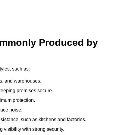
ommonly Produced by
yles, such as:
ces, and warehouses.
e keeping premises secure.
imum protection.
duce noise.
sistance, such as kitchens and factories.
visibility with strong security.