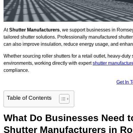
At
Shutter Manufacturers
, we support businesses in Romsey
tailored shutter solutions. Professionally manufactured shutter
can also improve insulation, reduce energy usage, and enhan
Whether sourcing roller shutters for a retail outlet, heavy-duty st
environments, working directly with expert
shutter manufactur
compliance.
Get In 
Table of Contents
What Do Businesses Need t
Shutter Manufacturers in 