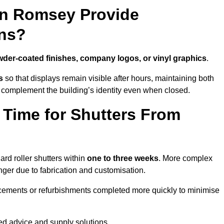
in Romsey Provide
ns?
der-coated finishes, company logos, or vinyl graphics
.
s
so that displays remain visible after hours, maintaining both
 complement the building’s identity even when closed.
 Time for Shutters From
d roller shutters within
one to three weeks
. More complex
nger due to fabrication and customisation.
acements or refurbishments completed more quickly to minimise
red advice and supply solutions.