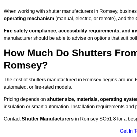
When working with shutter manufacturers in Romsey, busine
operating mechanism
(manual, electric, or remote), and the
Fire safety compliance, accessibility requirements, and i
manufacturer should be able to advise on options that suit bot
How Much Do Shutters From
Romsey?
The cost of shutters manufactured in Romsey begins around
automated, or fire-rated models.
Pricing depends on
shutter size, materials, operating syst
insulation or smart automation. Installation requirements and 
Contact
Shutter Manufacturers
in Romsey SO51 8 for a besp
Get In 