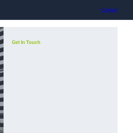
Contact
Get In Touch