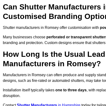
Can Shutter Manufacturers 
Customised Branding Optio
Shutter manufacturers in Romsey offer customisation with
pow
Many businesses choose
perforated or transparent shutter
branding and protection. Custom designs ensure that shutters
How Long Is the Usual Lead
Manufacturers in Romsey?
Manufacturers in Romsey can often produce and supply standar
designs, such as fire-rated or automated shutters, may take lo
Installation itself typically takes
one to three days
, with repl
disruption.
Contact
Shutter Manufacturers
in Hampshire
today for tailo