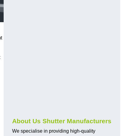
ut
t
About Us Shutter Manufacturers
We specialise in providing high-quality