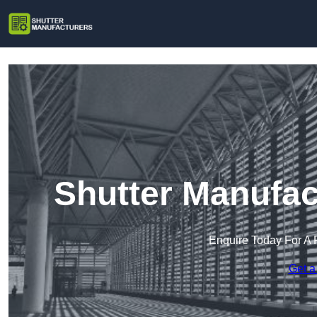
Shutter Manufac
Enquire Today For A 
Get a