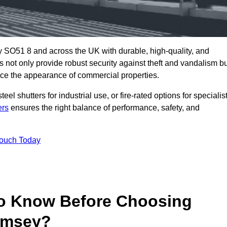
 SO51 8 and across the UK with durable, high-quality, and
s not only provide robust security against theft and vandalism b
ce the appearance of commercial properties.
eel shutters for industrial use, or fire-rated options for specialis
ers
ensures the right balance of performance, safety, and
Touch Today
o Know Before Choosing
Romsey?