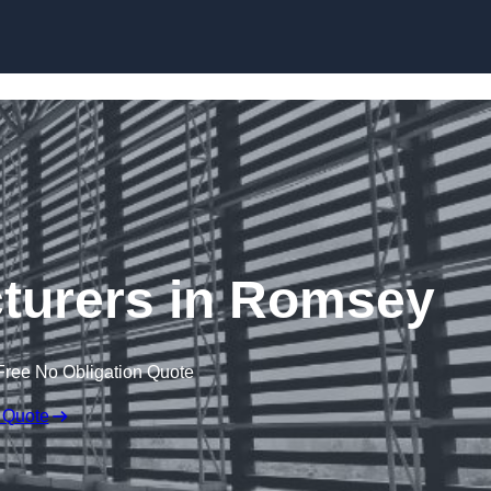
Skip to content
turers in Romsey
Free No Obligation Quote
 Quote