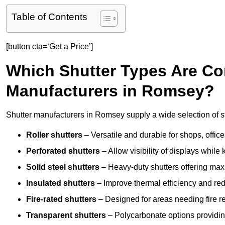
Table of Contents
[button cta=‘Get a Price’]
Which Shutter Types Are C
Manufacturers in Romsey?
Shutter manufacturers in Romsey supply a wide selection of st
Roller shutters
– Versatile and durable for shops, offi
Perforated shutters
– Allow visibility of displays whil
Solid steel shutters
– Heavy-duty shutters offering max
Insulated shutters
– Improve thermal efficiency and re
Fire-rated shutters
– Designed for areas needing fire re
Transparent shutters
– Polycarbonate options providing 