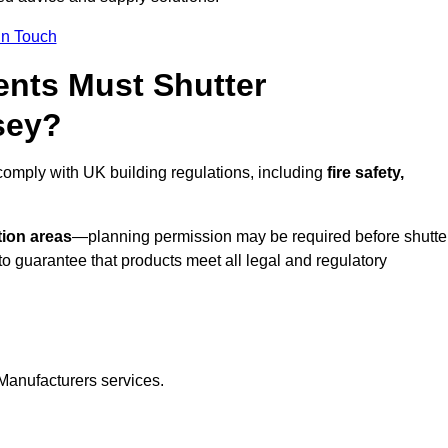
In Touch
nts Must Shutter
sey?
omply with UK building regulations, including
fire safety,
tion areas
—planning permission may be required before shutte
o guarantee that products meet all legal and regulatory
Manufacturers services.