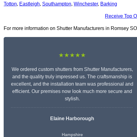
Totton
,
Eastleigh
,
Southampton
,
Winchester
,
Barking
Receive Top O
For more information on Shutter Manufacturers in Romsey SO51 8
★★★★★
We ordered custom shutters from Shutter Manufacturers,
and the quality truly impressed us. The craftsmanship is
excellent, and the installation team was professional and
efficient. Our premises now look much more secure and
stylish.
Elaine Harborough
Hampshire