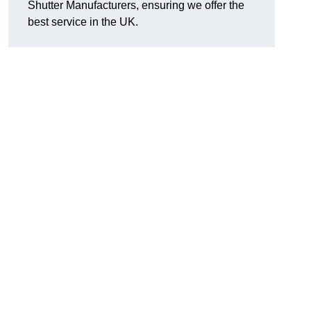
Shutter Manufacturers, ensuring we offer the
best service in the UK.