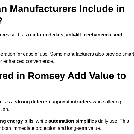
n Manufacturers Include in
?
tures such as
reinforced slats, anti-lift mechanisms, and
 operation for ease of use. Some manufacturers also provide smart
for enhanced convenience.
red in Romsey Add Value to
ct as a
strong deterrent against intruders
while offering
tion.
ng energy bills
, while
automation simplifies
daily use. This
er both immediate protection and long-term value.