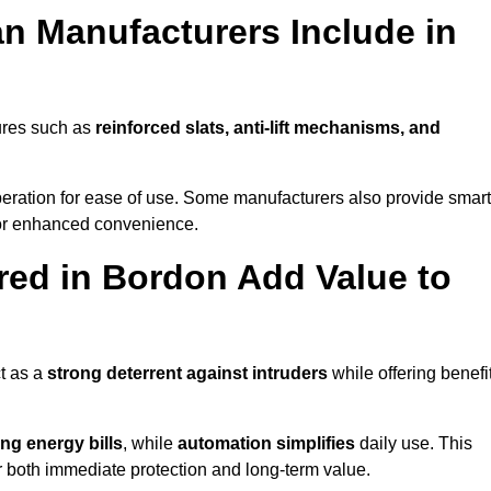
n Manufacturers Include in
ures such as
reinforced slats, anti-lift mechanisms, and
 operation for ease of use. Some manufacturers also provide smart
for enhanced convenience.
ed in Bordon Add Value to
t as a
strong deterrent against intruders
while offering benefi
ng energy bills
, while
automation simplifies
daily use. This
er both immediate protection and long-term value.