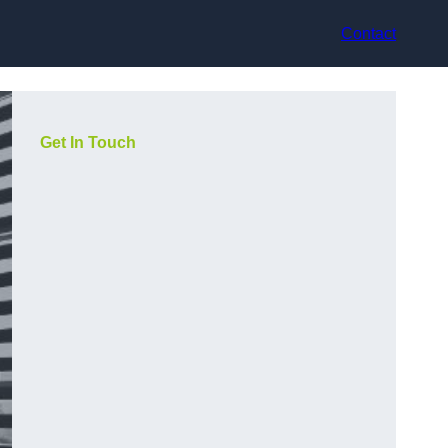
Contact
Get In Touch