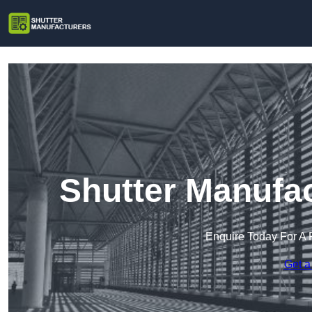
Shutter Manufac
Enquire Today For A 
Get a