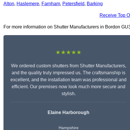
Alton
,
Haslemere
,
Farnham
,
Petersfield
,
Barking
Receive Top O
For more information on Shutter Manufacturers in Bordon GU35 0
★★★★★
We ordered custom shutters from Shutter Manufacturers,
and the quality truly impressed us. The craftsmanship is
excellent, and the installation team was professional and
efficient. Our premises now look much more secure and
stylish.
Elaine Harborough
Hampshire