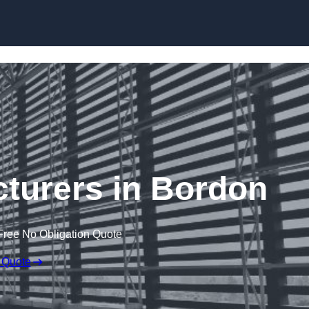
Skip to content
turers in Bordon
Free No Obligation Quote
 Quote