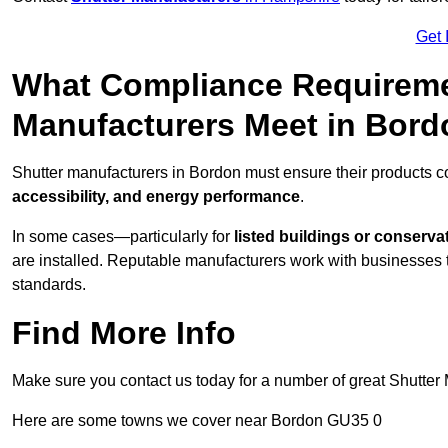
Get 
What Compliance Requireme
Manufacturers Meet in Bor
Shutter manufacturers in Bordon must ensure their products c
accessibility, and energy performance
.
In some cases—particularly for
listed buildings or conserva
are installed. Reputable manufacturers work with businesses t
standards.
Find More Info
Make sure you contact us today for a number of great Shutter 
Here are some towns we cover near Bordon GU35 0