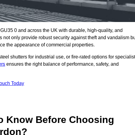
 GU35 0 and across the UK with durable, high-quality, and
s not only provide robust security against theft and vandalism b
ce the appearance of commercial properties.
eel shutters for industrial use, or fire-rated options for specialis
ers
ensures the right balance of performance, safety, and
Touch Today
o Know Before Choosing
ordon?