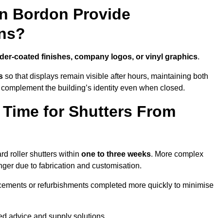
in Bordon Provide
ns?
er-coated finishes, company logos, or vinyl graphics
.
s
so that displays remain visible after hours, maintaining both
 complement the building’s identity even when closed.
 Time for Shutters From
d roller shutters within
one to three weeks
. More complex
nger due to fabrication and customisation.
acements or refurbishments completed more quickly to minimise
red advice and supply solutions.