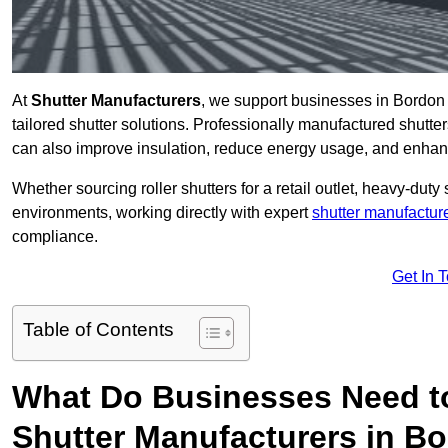
At
Shutter Manufacturers
, we support businesses in Bordon
tailored shutter solutions. Professionally manufactured shutter
can also improve insulation, reduce energy usage, and enhan
Whether sourcing roller shutters for a retail outlet, heavy-duty st
environments, working directly with expert
shutter manufactur
compliance.
Get In 
Table of Contents
What Do Businesses Need t
Shutter Manufacturers in B