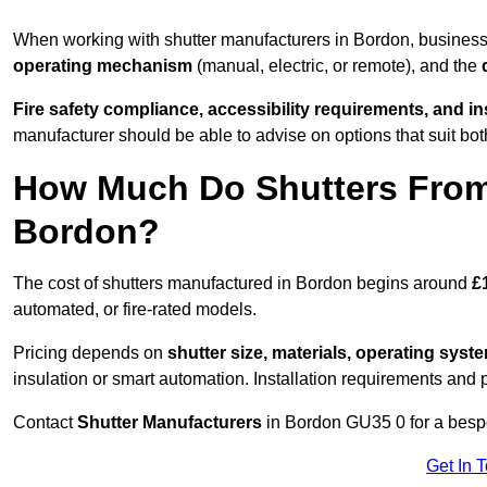
When working with shutter manufacturers in Bordon, busines
operating mechanism
(manual, electric, or remote), and the
Fire safety compliance, accessibility requirements, and i
manufacturer should be able to advise on options that suit bot
How Much Do Shutters From
Bordon?
The cost of shutters manufactured in Bordon begins around
£
automated, or fire-rated models.
Pricing depends on
shutter size, materials, operating syst
insulation or smart automation. Installation requirements and 
Contact
Shutter Manufacturers
in Bordon GU35 0 for a besp
Get In 