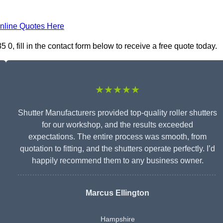
nline Quotes Here
, fill in the contact form below to receive a free quote today.
★★★★★
Shutter Manufacturers provided top-quality roller shutters
for our workshop, and the results exceeded
expectations. The entire process was smooth, from
quotation to fitting, and the shutters operate perfectly. I’d
happily recommend them to any business owner.
Marcus Ellington
Hampshire