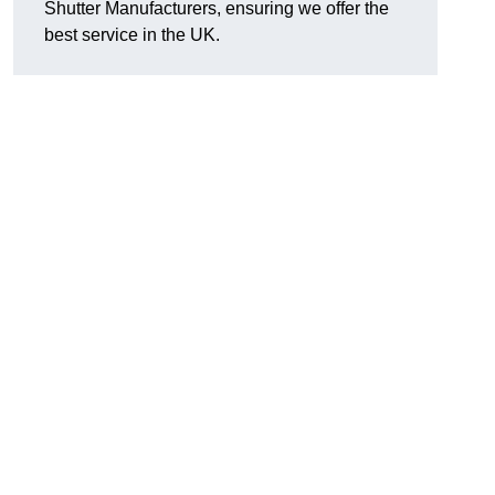
Shutter Manufacturers, ensuring we offer the
best service in the UK.