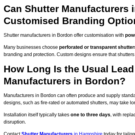
Can Shutter Manufacturers 
Customised Branding Optio
Shutter manufacturers in Bordon offer customisation with
powd
Many businesses choose
perforated or transparent shutter
branding and protection. Custom designs ensure that shutters
How Long Is the Usual Lead
Manufacturers in Bordon?
Manufacturers in Bordon can often produce and supply standar
designs, such as fire-rated or automated shutters, may take lo
Installation itself typically takes
one to three days
, with repl
disruption.
Contact
Shutter Manufacturers
in Hampshire
today for tailo