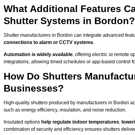
What Additional Features Ca
Shutter Systems in Bordon?
Shutter manufacturers in Bordon can integrate advanced feat
connections to alarm or CCTV systems
.
Automation is widely available
, offering electric or remote
integrations, allowing timed schedules or app-based control 
How Do Shutters Manufactur
Businesses?
High-quality shutters produced by manufacturers in Bordon ac
such as energy efficiency, insulation, and noise reduction.
Insulated options
help regulate indoor temperatures
,
loweri
combination of security and efficiency ensures shutters deliv