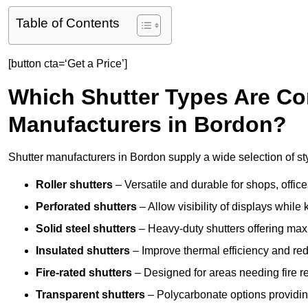
Table of Contents
[button cta=‘Get a Price’]
Which Shutter Types Are C
Manufacturers in Bordon?
Shutter manufacturers in Bordon supply a wide selection of st
Roller shutters
– Versatile and durable for shops, offi
Perforated shutters
– Allow visibility of displays whil
Solid steel shutters
– Heavy-duty shutters offering max
Insulated shutters
– Improve thermal efficiency and re
Fire-rated shutters
– Designed for areas needing fire re
Transparent shutters
– Polycarbonate options providing 