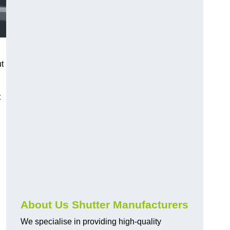
ut
t
About Us Shutter Manufacturers
We specialise in providing high-quality