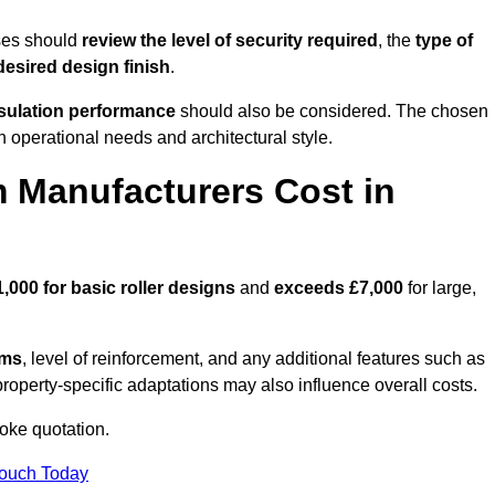
ses should
review the level of security required
, the
type of
desired design finish
.
nsulation performance
should also be considered. The chosen
h operational needs and architectural style.
 Manufacturers Cost in
1,000 for basic roller designs
and
exceeds £7,000
for large,
ems
, level of reinforcement, and any additional features such as
property-specific adaptations may also influence overall costs.
oke quotation.
Touch Today