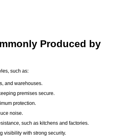
ommonly Produced by
yles, such as:
ces, and warehouses.
e keeping premises secure.
imum protection.
duce noise.
sistance, such as kitchens and factories.
visibility with strong security.