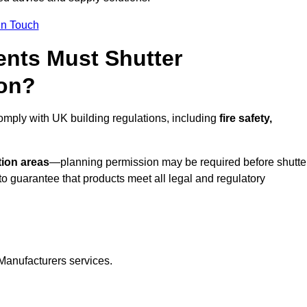
In Touch
nts Must Shutter
don?
omply with UK building regulations, including
fire safety,
tion areas
—planning permission may be required before shutte
o guarantee that products meet all legal and regulatory
Manufacturers services.