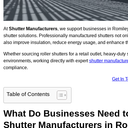
At
Shutter Manufacturers
, we support businesses in Romiley
shutter solutions. Professionally manufactured shutters not on
also improve insulation, reduce energy usage, and enhance t
Whether sourcing roller shutters for a retail outlet, heavy-duty st
environments, working directly with expert
shutter manufactur
compliance.
Get In 
Table of Contents
What Do Businesses Need t
Shutter Manufacturers in R