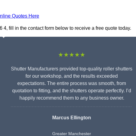
nline Quotes Here
, fill in the contact form below to receive a free quote today.
★★★★★
Shutter Manufacturers provided top-quality roller shutters
for our workshop, and the results exceeded
expectations. The entire process was smooth, from
quotation to fitting, and the shutters operate perfectly. I’d
happily recommend them to any business owner.
Marcus Ellington
Greater Manchester