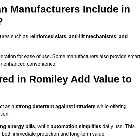
n Manufacturers Include in
?
tures such as
reinforced slats, anti-lift mechanisms, and
 operation for ease of use. Some manufacturers also provide smart
for enhanced convenience.
ed in Romiley Add Value to
ct as a
strong deterrent against intruders
while offering
tion.
ng energy bills
, while
automation simplifies
daily use. This
er both immediate protection and long-term value.