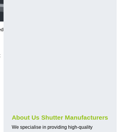
ed
t
About Us Shutter Manufacturers
We specialise in providing high-quality