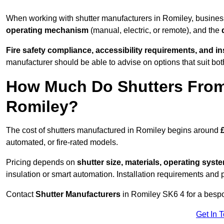
When working with shutter manufacturers in Romiley, busine
operating mechanism
(manual, electric, or remote), and the
Fire safety compliance, accessibility requirements, and i
manufacturer should be able to advise on options that suit bot
How Much Do Shutters From
Romiley?
The cost of shutters manufactured in Romiley begins around
automated, or fire-rated models.
Pricing depends on
shutter size, materials, operating syst
insulation or smart automation. Installation requirements and 
Contact
Shutter Manufacturers
in Romiley SK6 4 for a bespo
Get In 