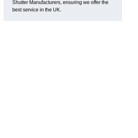
Shutter Manufacturers, ensuring we offer the
best service in the UK.