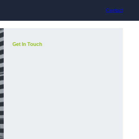
Contact
Get In Touch