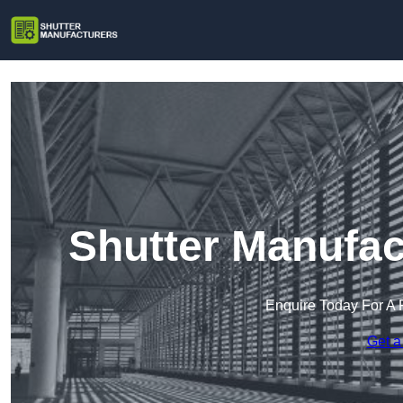
Shutter Manufac
Enquire Today For A 
Get a