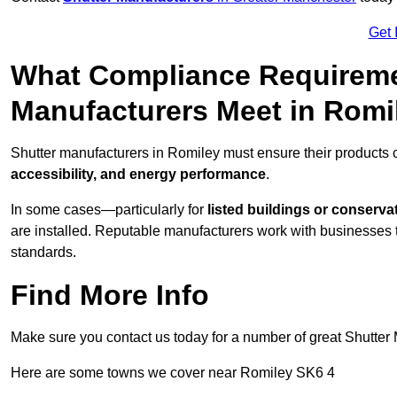
Get 
What Compliance Requireme
Manufacturers Meet in Romi
Shutter manufacturers in Romiley must ensure their products 
accessibility, and energy performance
.
In some cases—particularly for
listed buildings or conserva
are installed. Reputable manufacturers work with businesses t
standards.
Find More Info
Make sure you contact us today for a number of great Shutter 
Here are some towns we cover near Romiley SK6 4