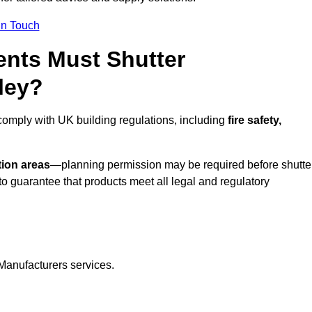
In Touch
nts Must Shutter
ley?
comply with UK building regulations, including
fire safety,
tion areas
—planning permission may be required before shutte
o guarantee that products meet all legal and regulatory
Manufacturers services.