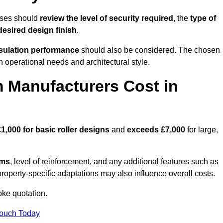
sses should
review the level of security required
, the
type of
desired design finish
.
nsulation performance
should also be considered. The chosen
h operational needs and architectural style.
 Manufacturers Cost in
£1,000 for basic roller designs
and
exceeds £7,000
for large,
ems
, level of reinforcement, and any additional features such as
property-specific adaptations may also influence overall costs.
ke quotation.
Touch Today