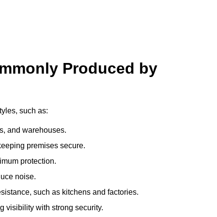
ommonly Produced by
tyles, such as:
ces, and warehouses.
e keeping premises secure.
imum protection.
duce noise.
sistance, such as kitchens and factories.
visibility with strong security.