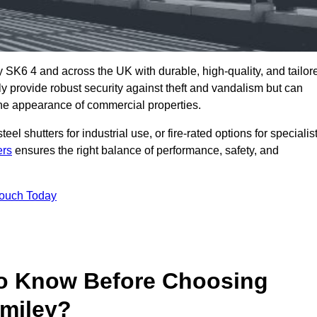
 SK6 4 and across the UK with durable, high-quality, and tailor
ly provide robust security against theft and vandalism but can
he appearance of commercial properties.
eel shutters for industrial use, or fire-rated options for specialis
ers
ensures the right balance of performance, safety, and
Touch Today
o Know Before Choosing
omiley?