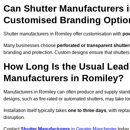
Can Shutter Manufacturers 
Customised Branding Optio
Shutter manufacturers in Romiley offer customisation with
pow
Many businesses choose
perforated or transparent shutter
branding and protection. Custom designs ensure that shutters
How Long Is the Usual Lead
Manufacturers in Romiley?
Manufacturers in Romiley can often produce and supply standa
designs, such as fire-rated or automated shutters, may take lo
Installation itself typically takes
one to three days
, with repl
disruption.
Contact
Shutter Manufacturers
in Greater Manchester
today 