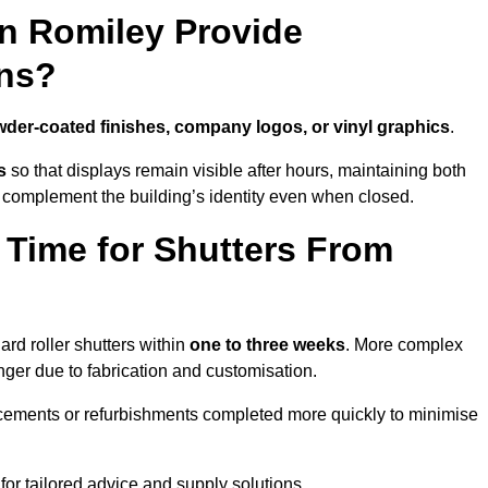
in Romiley Provide
ns?
der-coated finishes, company logos, or vinyl graphics
.
s
so that displays remain visible after hours, maintaining both
 complement the building’s identity even when closed.
 Time for Shutters From
rd roller shutters within
one to three weeks
. More complex
nger due to fabrication and customisation.
acements or refurbishments completed more quickly to minimise
for tailored advice and supply solutions.