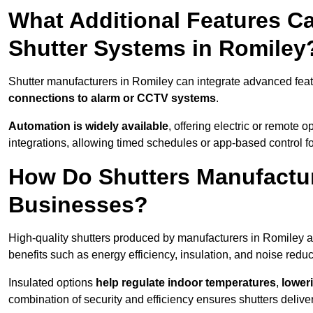
What Additional Features Ca
Shutter Systems in Romiley
Shutter manufacturers in Romiley can integrate advanced fea
connections to alarm or CCTV systems
.
Automation is widely available
, offering electric or remote
integrations, allowing timed schedules or app-based control 
How Do Shutters Manufactur
Businesses?
High-quality shutters produced by manufacturers in Romiley a
benefits such as energy efficiency, insulation, and noise reduc
Insulated options
help regulate indoor temperatures
,
loweri
combination of security and efficiency ensures shutters deliv