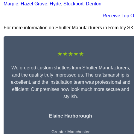
Marple
,
Hazel Grove
,
Hyde
,
Stockport
,
Denton
Receive Top O
For more information on Shutter Manufacturers in Romiley SK6 4
★★★★★
We ordered custom shutters from Shutter Manufacturers,
and the quality truly impressed us. The craftsmanship is
excellent, and the installation team was professional and
efficient. Our premises now look much more secure and
stylish.
Elaine Harborough
Greater Manchester