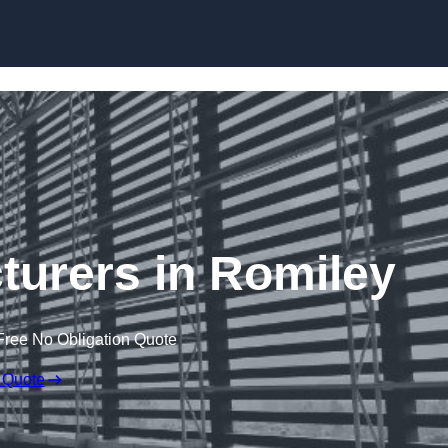
Skip to content
turers in Romiley
Free No Obligation Quote
 Quote