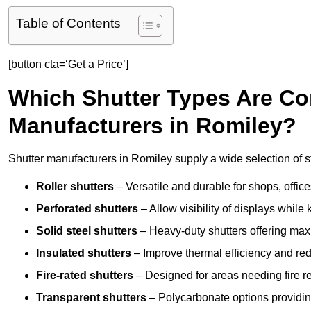
Table of Contents
[button cta=‘Get a Price’]
Which Shutter Types Are C
Manufacturers in Romiley?
Shutter manufacturers in Romiley supply a wide selection of s
Roller shutters
– Versatile and durable for shops, offi
Perforated shutters
– Allow visibility of displays whil
Solid steel shutters
– Heavy-duty shutters offering max
Insulated shutters
– Improve thermal efficiency and re
Fire-rated shutters
– Designed for areas needing fire re
Transparent shutters
– Polycarbonate options providing 