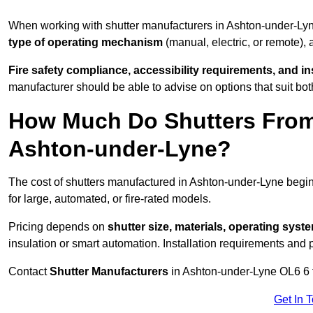
When working with shutter manufacturers in Ashton-under-Ly
type of operating mechanism
(manual, electric, or remote),
Fire safety compliance, accessibility requirements, and i
manufacturer should be able to advise on options that suit bot
How Much Do Shutters From
Ashton-under-Lyne?
The cost of shutters manufactured in Ashton-under-Lyne beg
for large, automated, or fire-rated models.
Pricing depends on
shutter size, materials, operating syst
insulation or smart automation. Installation requirements and 
Contact
Shutter Manufacturers
in Ashton-under-Lyne OL6 6 f
Get In 