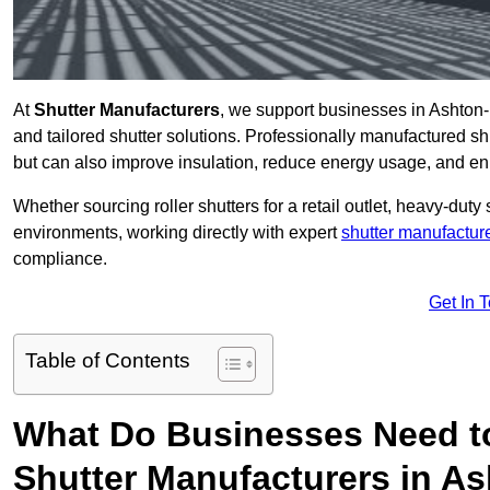
At
Shutter Manufacturers
, we support businesses in Ashton-
and tailored shutter solutions. Professionally manufactured sh
but can also improve insulation, reduce energy usage, and e
Whether sourcing roller shutters for a retail outlet, heavy-duty st
environments, working directly with expert
shutter manufactur
compliance.
Get In 
Table of Contents
What Do Businesses Need t
Shutter Manufacturers in A