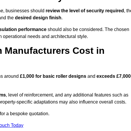
ne, businesses should
review the level of security required
, th
 and the
desired design finish
.
nsulation performance
should also be considered. The chosen
h operational needs and architectural style.
 Manufacturers Cost in
ins around
£1,000 for basic roller designs
and
exceeds £7,000
ems
, level of reinforcement, and any additional features such as
property-specific adaptations may also influence overall costs.
or a bespoke quotation.
Touch Today