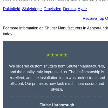
Dukinfield
,
Stalybridge
,
Droylsden
,
Denton
,
Hyde
Receive Top O
For more information on Shutter Manufacturers in Ashton-under-
today.
★★★★★
We ordered custom shutters from Shutter Manufacturers,
and the quality truly impressed us. The craftsmanship is
excellent, and the installation team was professional and
efficient. Our premises now look much more secure and
stylish.
Elaine Harborough