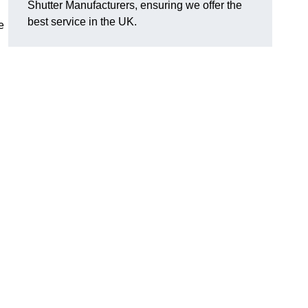
Shutter Manufacturers, ensuring we offer the
best service in the UK.
e