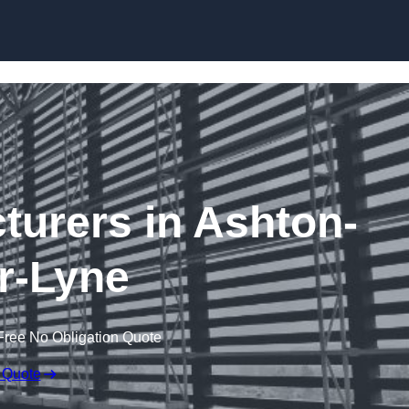
Skip to content
turers in Ashton-
r-Lyne
Free No Obligation Quote
 Quote