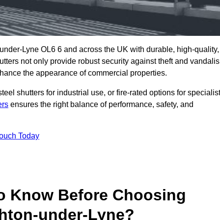
under-Lyne OL6 6 and across the UK with durable, high-quality,
utters not only provide robust security against theft and vandali
nhance the appearance of commercial properties.
eel shutters for industrial use, or fire-rated options for specialis
ers
ensures the right balance of performance, safety, and
Touch Today
o Know Before Choosing
shton-under-Lyne?