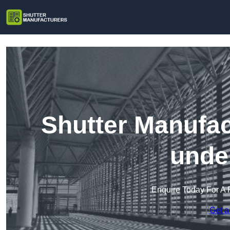
Shutter Manufac
unde
Enquire Today For A 
Get a