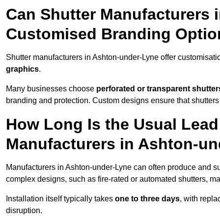
Can Shutter Manufacturers 
Customised Branding Optio
Shutter manufacturers in Ashton-under-Lyne offer customisati
graphics
.
Many businesses choose
perforated or transparent shutter
branding and protection. Custom designs ensure that shutters
How Long Is the Usual Lead
Manufacturers in Ashton-u
Manufacturers in Ashton-under-Lyne can often produce and sup
complex designs, such as fire-rated or automated shutters, ma
Installation itself typically takes
one to three days
, with repl
disruption.