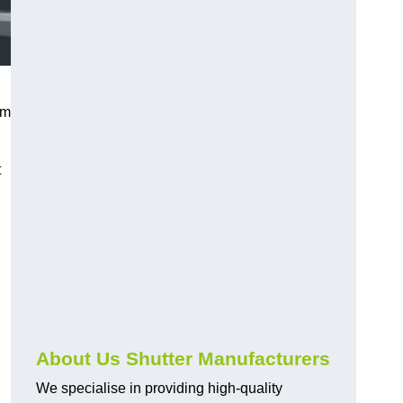
sm
t
About Us Shutter Manufacturers
We specialise in providing high-quality