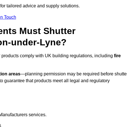
for tailored advice and supply solutions.
In Touch
nts Must Shutter
ton-under-Lyne?
 products comply with UK building regulations, including
fire
tion areas
—planning permission may be required before shutte
o guarantee that products meet all legal and regulatory
Manufacturers services.
6