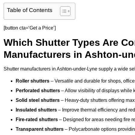
Table of Contents
[button cta=‘Get a Price’]
Which Shutter Types Are C
Manufacturers in Ashton-u
Shutter manufacturers in Ashton-under-Lyne supply a wide sele
Roller shutters
– Versatile and durable for shops, offi
Perforated shutters
– Allow visibility of displays whil
Solid steel shutters
– Heavy-duty shutters offering max
Insulated shutters
– Improve thermal efficiency and re
Fire-rated shutters
– Designed for areas needing fire re
Transparent shutters
– Polycarbonate options providing 