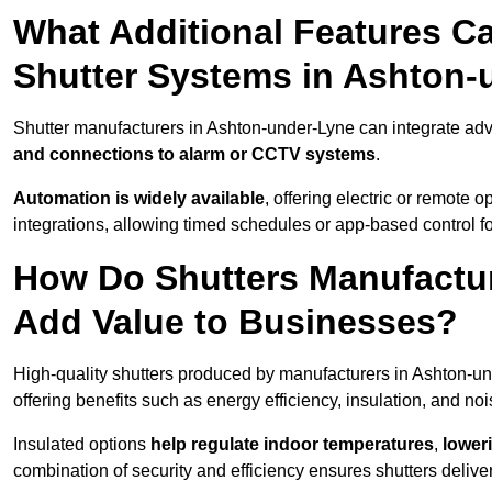
What Additional Features Ca
Shutter Systems in Ashton-
Shutter manufacturers in Ashton-under-Lyne can integrate ad
and connections to alarm or CCTV systems
.
Automation is widely available
, offering electric or remote
integrations, allowing timed schedules or app-based control 
How Do Shutters Manufactu
Add Value to Businesses?
High-quality shutters produced by manufacturers in Ashton-u
offering benefits such as energy efficiency, insulation, and noi
Insulated options
help regulate indoor temperatures
,
loweri
combination of security and efficiency ensures shutters deliv