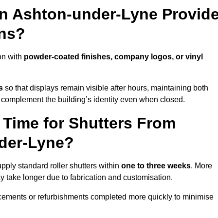
in Ashton-under-Lyne Provid
ns?
on with
powder-coated finishes, company logos, or vinyl
s
so that displays remain visible after hours, maintaining both
 complement the building’s identity even when closed.
 Time for Shutters From
nder-Lyne?
ply standard roller shutters within
one to three weeks
. More
y take longer due to fabrication and customisation.
acements or refurbishments completed more quickly to minimise