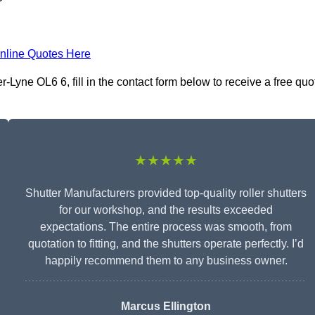
nline Quotes Here
Lyne OL6 6, fill in the contact form below to receive a free quo
★★★★★
Shutter Manufacturers provided top-quality roller shutters
for our workshop, and the results exceeded
expectations. The entire process was smooth, from
quotation to fitting, and the shutters operate perfectly. I’d
happily recommend them to any business owner.
Marcus Ellington