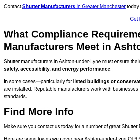
Contact
Shutter Manufacturers
in Greater Manchester
today 
Get 
What Compliance Requireme
Manufacturers Meet in Ash
Shutter manufacturers in Ashton-under-Lyne must ensure their
safety, accessibility, and energy performance
.
In some cases—particularly for
listed buildings or conserva
are installed. Reputable manufacturers work with businesses t
standards.
Find More Info
Make sure you contact us today for a number of great Shutter 
Here are some towns we cover near Ashton-under-Lyne OL6 