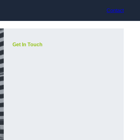
Contact
Get In Touch