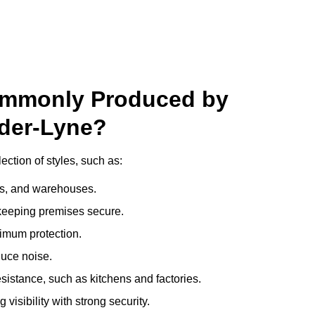
ommonly Produced by
nder-Lyne?
ction of styles, such as:
ces, and warehouses.
e keeping premises secure.
imum protection.
duce noise.
sistance, such as kitchens and factories.
visibility with strong security.