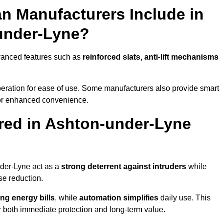
n Manufacturers Include in
under-Lyne?
vanced features such as
reinforced slats, anti-lift mechanisms
 operation for ease of use. Some manufacturers also provide smart
for enhanced convenience.
red in Ashton-under-Lyne
nder-Lyne act as a
strong deterrent against intruders
while
se reduction.
ng energy bills
, while
automation simplifies
daily use. This
er both immediate protection and long-term value.