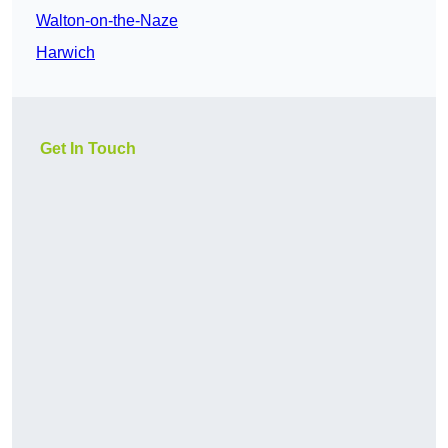
Walton-on-the-Naze
Harwich
Get In Touch