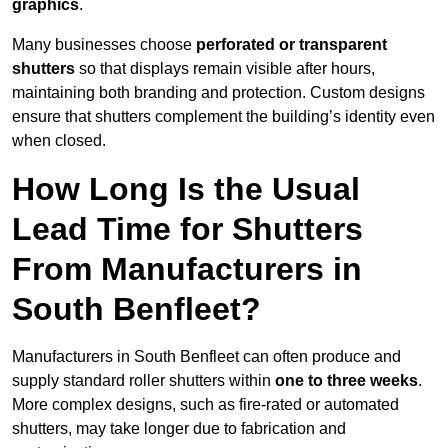
graphics
.
Many businesses choose
perforated or transparent
shutters
so that displays remain visible after hours,
maintaining both branding and protection. Custom designs
ensure that shutters complement the building’s identity even
when closed.
How Long Is the Usual
Lead Time for Shutters
From Manufacturers in
South Benfleet?
Manufacturers in South Benfleet can often produce and
supply standard roller shutters within
one to three weeks
.
More complex designs, such as fire-rated or automated
shutters, may take longer due to fabrication and