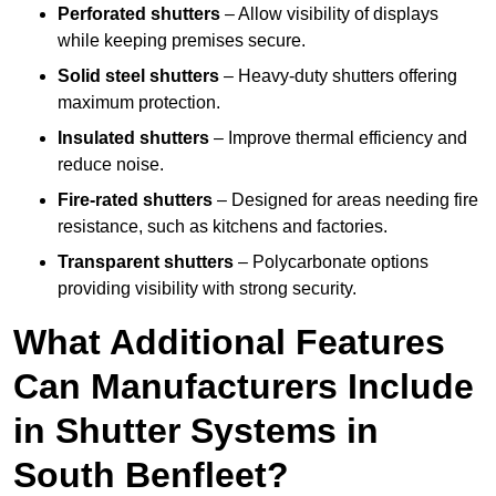
Perforated shutters
– Allow visibility of displays
while keeping premises secure.
Solid steel shutters
– Heavy-duty shutters offering
maximum protection.
Insulated shutters
– Improve thermal efficiency and
reduce noise.
Fire-rated shutters
– Designed for areas needing fire
resistance, such as kitchens and factories.
Transparent shutters
– Polycarbonate options
providing visibility with strong security.
What Additional Features
Can Manufacturers Include
in Shutter Systems in
South Benfleet?