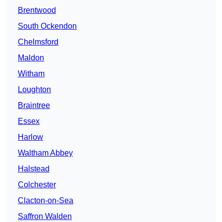
Brentwood
South Ockendon
Chelmsford
Maldon
Witham
Loughton
Braintree
Essex
Harlow
Waltham Abbey
Halstead
Colchester
Clacton-on-Sea
Saffron Walden