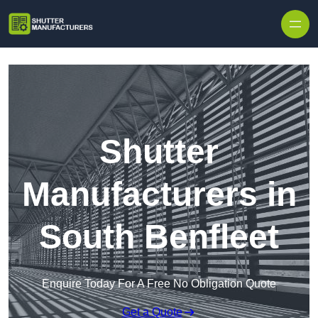
Skip to content
Shutter
Manufacturers in
South Benfleet
Enquire Today For A Free No Obligation Quote
Get a Quote