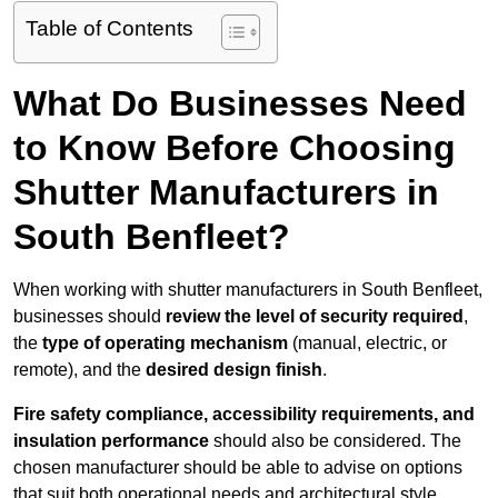
Table of Contents
What Do Businesses Need
to Know Before Choosing
Shutter Manufacturers in
South Benfleet?
When working with shutter manufacturers in South Benfleet,
businesses should
review the level of security required
,
the
type of operating mechanism
(manual, electric, or
remote), and the
desired design finish
.
Fire safety compliance, accessibility requirements, and
insulation performance
should also be considered. The
chosen manufacturer should be able to advise on options
that suit both operational needs and architectural style.