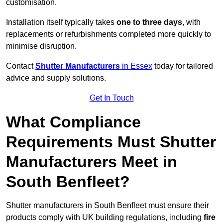
customisation.
Installation itself typically takes
one to three days
, with
replacements or refurbishments completed more quickly to
minimise disruption.
Contact
Shutter Manufacturers
in Essex
today for tailored
advice and supply solutions.
Get In Touch
What Compliance
Requirements Must Shutter
Manufacturers Meet in
South Benfleet?
Shutter manufacturers in South Benfleet must ensure their
products comply with UK building regulations, including
fire