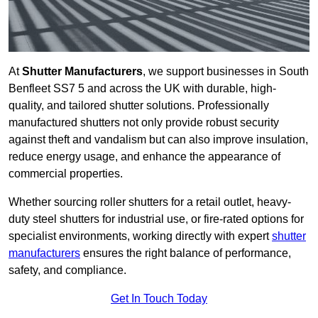
At
Shutter Manufacturers
, we support businesses in South
Benfleet SS7 5 and across the UK with durable, high-
quality, and tailored shutter solutions. Professionally
manufactured shutters not only provide robust security
against theft and vandalism but can also improve insulation,
reduce energy usage, and enhance the appearance of
commercial properties.
Whether sourcing roller shutters for a retail outlet, heavy-
duty steel shutters for industrial use, or fire-rated options for
specialist environments, working directly with expert
shutter
manufacturers
ensures the right balance of performance,
safety, and compliance.
Get In Touch Today