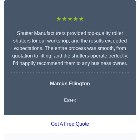
★★★★★
Shutter Manufacturers provided top-quality roller
shutters for our workshop, and the results exceeded
expectations. The entire process was smooth, from
quotation to fitting, and the shutters operate perfectly.
I’d happily recommend them to any business owner.
Marcus Ellington
Essex
Get A Free Quote