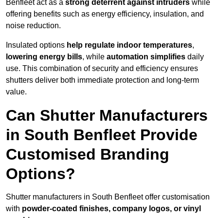
Benfleet act as a
strong deterrent against intruders
while
offering benefits such as energy efficiency, insulation, and
noise reduction.
Insulated options
help regulate indoor temperatures
,
lowering energy bills
, while
automation simplifies
daily
use. This combination of security and efficiency ensures
shutters deliver both immediate protection and long-term
value.
Can Shutter Manufacturers
in South Benfleet Provide
Customised Branding
Options?
Shutter manufacturers in South Benfleet offer customisation
with
powder-coated finishes, company logos, or vinyl