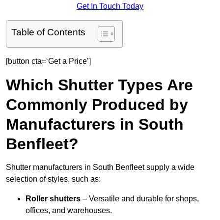
Get In Touch Today
Table of Contents
[button cta=‘Get a Price’]
Which Shutter Types Are
Commonly Produced by
Manufacturers in South
Benfleet?
Shutter manufacturers in South Benfleet supply a wide
selection of styles, such as:
Roller shutters
– Versatile and durable for shops,
offices, and warehouses.