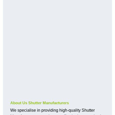
About Us Shutter Manufacturers
We specialise in providing high-quality Shutter