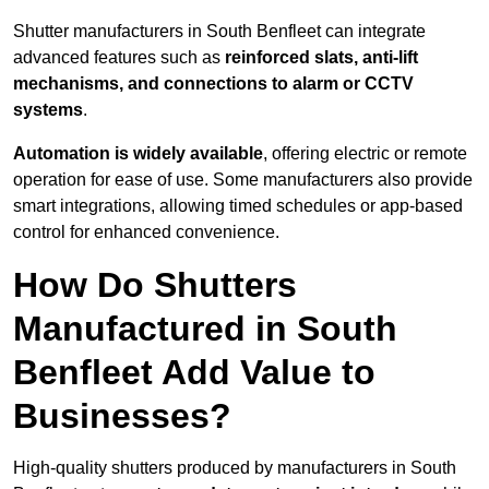
Shutter manufacturers in South Benfleet can integrate
advanced features such as
reinforced slats, anti-lift
mechanisms, and connections to alarm or CCTV
systems
.
Automation is widely available
, offering electric or remote
operation for ease of use. Some manufacturers also provide
smart integrations, allowing timed schedules or app-based
control for enhanced convenience.
How Do Shutters
Manufactured in South
Benfleet Add Value to
Businesses?
High-quality shutters produced by manufacturers in South