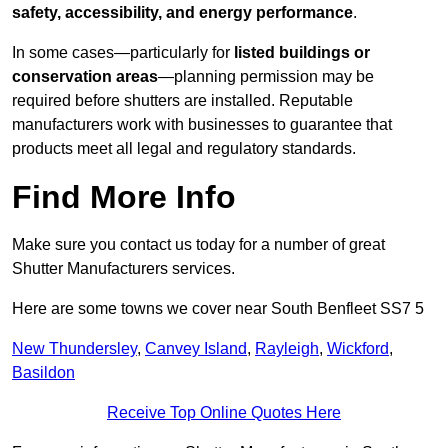
safety, accessibility, and energy performance
.
In some cases—particularly for
listed buildings or
conservation areas
—planning permission may be
required before shutters are installed. Reputable
manufacturers work with businesses to guarantee that
products meet all legal and regulatory standards.
Find More Info
Make sure you contact us today for a number of great
Shutter Manufacturers services.
Here are some towns we cover near South Benfleet SS7 5
New Thundersley
,
Canvey Island
,
Rayleigh
,
Wickford
,
Basildon
Receive Top Online Quotes Here