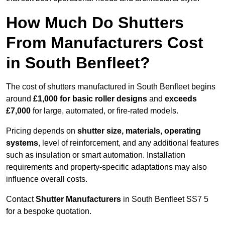
How Much Do Shutters
From Manufacturers Cost
in South Benfleet?
The cost of shutters manufactured in South Benfleet begins
around
£1,000 for basic roller designs
and
exceeds
£7,000
for large, automated, or fire-rated models.
Pricing depends on
shutter size, materials, operating
systems
, level of reinforcement, and any additional features
such as insulation or smart automation. Installation
requirements and property-specific adaptations may also
influence overall costs.
Contact
Shutter Manufacturers
in South Benfleet SS7 5
for a bespoke quotation.