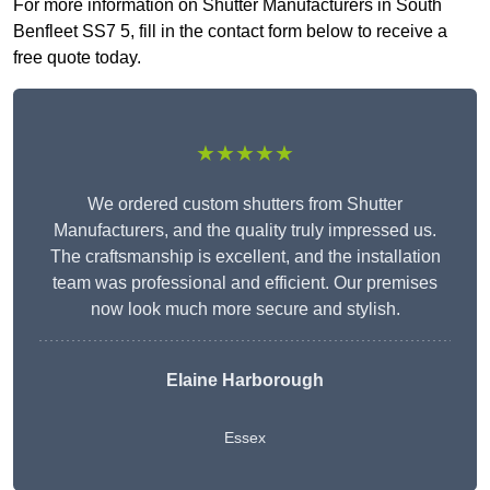
For more information on Shutter Manufacturers in South
Benfleet SS7 5, fill in the contact form below to receive a
free quote today.
★★★★★
We ordered custom shutters from Shutter
Manufacturers, and the quality truly impressed us.
The craftsmanship is excellent, and the installation
team was professional and efficient. Our premises
now look much more secure and stylish.
Elaine Harborough
Essex