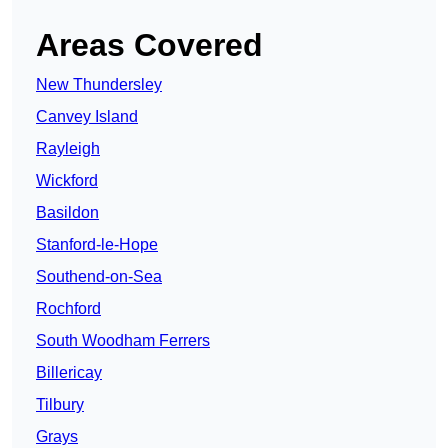
Areas Covered
New Thundersley
Canvey Island
Rayleigh
Wickford
Basildon
Stanford-le-Hope
Southend-on-Sea
Rochford
South Woodham Ferrers
Billericay
Tilbury
Grays