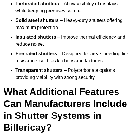
Perforated shutters
– Allow visibility of displays
while keeping premises secure.
Solid steel shutters
– Heavy-duty shutters offering
maximum protection.
Insulated shutters
– Improve thermal efficiency and
reduce noise.
Fire-rated shutters
– Designed for areas needing fire
resistance, such as kitchens and factories.
Transparent shutters
– Polycarbonate options
providing visibility with strong security.
What Additional Features
Can Manufacturers Include
in Shutter Systems in
Billericay?