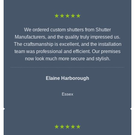
★★★★★
We ordered custom shutters from Shutter
Manufacturers, and the quality truly impressed us.
The craftsmanship is excellent, and the installation
team was professional and efficient. Our premises
now look much more secure and stylish.
Elaine Harborough
Essex
★★★★★