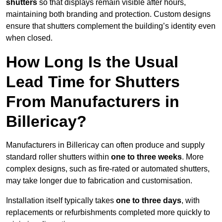
shutters
so that displays remain visible after hours,
maintaining both branding and protection. Custom designs
ensure that shutters complement the building’s identity even
when closed.
How Long Is the Usual
Lead Time for Shutters
From Manufacturers in
Billericay?
Manufacturers in Billericay can often produce and supply
standard roller shutters within
one to three weeks
. More
complex designs, such as fire-rated or automated shutters,
may take longer due to fabrication and customisation.
Installation itself typically takes
one to three days
, with
replacements or refurbishments completed more quickly to