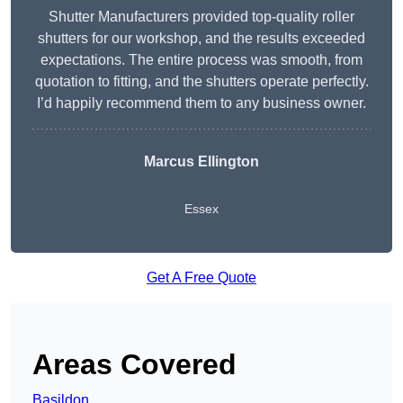
Shutter Manufacturers provided top-quality roller
shutters for our workshop, and the results exceeded
expectations. The entire process was smooth, from
quotation to fitting, and the shutters operate perfectly.
I’d happily recommend them to any business owner.
Marcus Ellington
Essex
Get A Free Quote
Areas Covered
Basildon