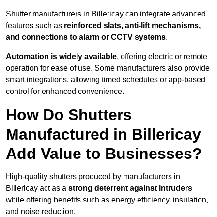
Shutter manufacturers in Billericay can integrate advanced
features such as
reinforced slats, anti-lift mechanisms,
and connections to alarm or CCTV systems
.
Automation is widely available
, offering electric or remote
operation for ease of use. Some manufacturers also provide
smart integrations, allowing timed schedules or app-based
control for enhanced convenience.
How Do Shutters
Manufactured in Billericay
Add Value to Businesses?
High-quality shutters produced by manufacturers in
Billericay act as a
strong deterrent against intruders
while offering benefits such as energy efficiency, insulation,
and noise reduction.