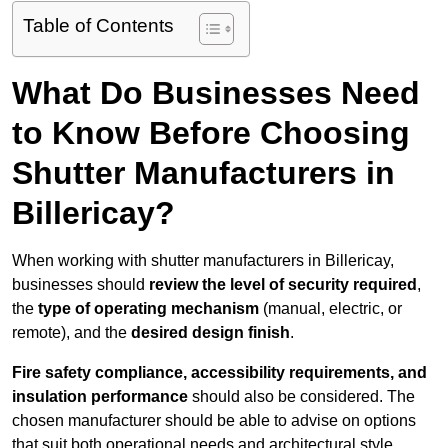
Table of Contents
What Do Businesses Need
to Know Before Choosing
Shutter Manufacturers in
Billericay?
When working with shutter manufacturers in Billericay,
businesses should
review the level of security required
,
the
type of operating mechanism
(manual, electric, or
remote), and the
desired design finish
.
Fire safety compliance, accessibility requirements, and
insulation performance
should also be considered. The
chosen manufacturer should be able to advise on options
that suit both operational needs and architectural style.