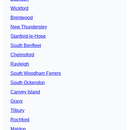
Wickford
Brentwood
New Thundersley
Stanford-le-Hope
South Benfleet
Chelmsford
Rayleigh
South Woodham Ferrers
South Ockendon
Canvey Island
Grays
Tilbury
Rochford
Maldon