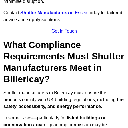
minimise disruption.
Contact
Shutter Manufacturers
in Essex
today for tailored
advice and supply solutions.
Get In Touch
What Compliance
Requirements Must Shutter
Manufacturers Meet in
Billericay?
Shutter manufacturers in Billericay must ensure their
products comply with UK building regulations, including
fire
safety, accessibility, and energy performance
.
In some cases—particularly for
listed buildings or
conservation areas
—planning permission may be