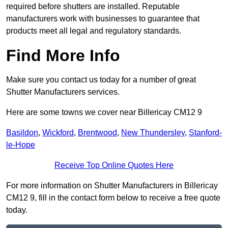
required before shutters are installed. Reputable
manufacturers work with businesses to guarantee that
products meet all legal and regulatory standards.
Find More Info
Make sure you contact us today for a number of great
Shutter Manufacturers services.
Here are some towns we cover near Billericay CM12 9
Basildon
,
Wickford
,
Brentwood
,
New Thundersley
,
Stanford-
le-Hope
Receive Top Online Quotes Here
For more information on Shutter Manufacturers in Billericay
CM12 9, fill in the contact form below to receive a free quote
today.