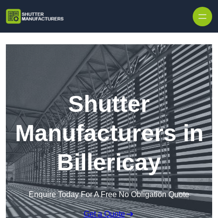
Skip to content
Shutter
Manufacturers in
Billericay
Enquire Today For A Free No Obligation Quote
Get a Quote