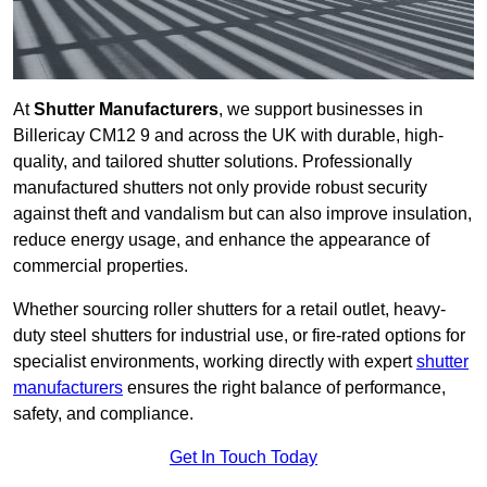
At
Shutter Manufacturers
, we support businesses in
Billericay CM12 9 and across the UK with durable, high-
quality, and tailored shutter solutions. Professionally
manufactured shutters not only provide robust security
against theft and vandalism but can also improve insulation,
reduce energy usage, and enhance the appearance of
commercial properties.
Whether sourcing roller shutters for a retail outlet, heavy-
duty steel shutters for industrial use, or fire-rated options for
specialist environments, working directly with expert
shutter
manufacturers
ensures the right balance of performance,
safety, and compliance.
Get In Touch Today