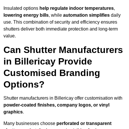
Insulated options
help regulate indoor temperatures
,
lowering energy bills
, while
automation simplifies
daily
use. This combination of security and efficiency ensures
shutters deliver both immediate protection and long-term
value.
Can Shutter Manufacturers
in Billericay Provide
Customised Branding
Options?
Shutter manufacturers in Billericay offer customisation with
powder-coated finishes, company logos, or vinyl
graphics
.
Many businesses choose
perforated or transparent