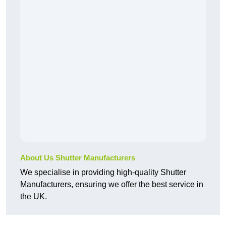
About Us Shutter Manufacturers
We specialise in providing high-quality Shutter
Manufacturers, ensuring we offer the best service in
the UK.