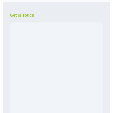
Get In Touch