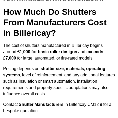
How Much Do Shutters
From Manufacturers Cost
in Billericay?
The cost of shutters manufactured in Billericay begins
around
£1,000 for basic roller designs
and
exceeds
£7,000
for large, automated, or fire-rated models.
Pricing depends on
shutter size, materials, operating
systems
, level of reinforcement, and any additional features
such as insulation or smart automation. Installation
requirements and property-specific adaptations may also
influence overall costs.
Contact
Shutter Manufacturers
in Billericay CM12 9 for a
bespoke quotation.