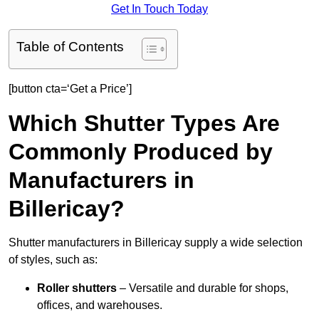
Get In Touch Today
Table of Contents
[button cta=‘Get a Price’]
Which Shutter Types Are
Commonly Produced by
Manufacturers in
Billericay?
Shutter manufacturers in Billericay supply a wide selection
of styles, such as:
Roller shutters
– Versatile and durable for shops,
offices, and warehouses.