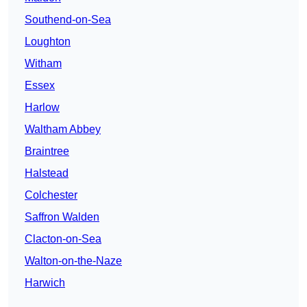
Southend-on-Sea
Loughton
Witham
Essex
Harlow
Waltham Abbey
Braintree
Halstead
Colchester
Saffron Walden
Clacton-on-Sea
Walton-on-the-Naze
Harwich