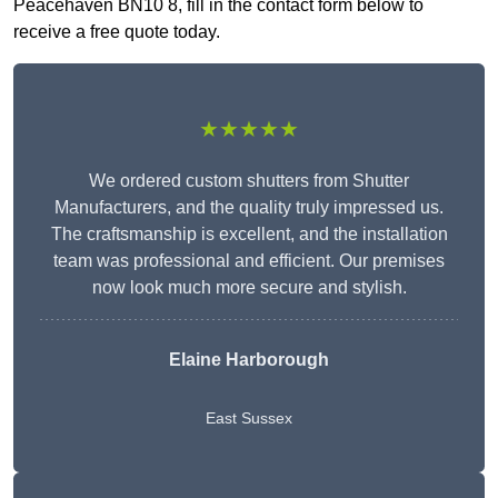
Peacehaven BN10 8, fill in the contact form below to
receive a free quote today.
★★★★★
We ordered custom shutters from Shutter
Manufacturers, and the quality truly impressed us.
The craftsmanship is excellent, and the installation
team was professional and efficient. Our premises
now look much more secure and stylish.
Elaine Harborough
East Sussex