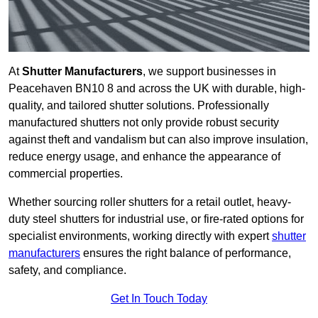
At
Shutter Manufacturers
, we support businesses in
Peacehaven BN10 8 and across the UK with durable, high-
quality, and tailored shutter solutions. Professionally
manufactured shutters not only provide robust security
against theft and vandalism but can also improve insulation,
reduce energy usage, and enhance the appearance of
commercial properties.
Whether sourcing roller shutters for a retail outlet, heavy-
duty steel shutters for industrial use, or fire-rated options for
specialist environments, working directly with expert
shutter
manufacturers
ensures the right balance of performance,
safety, and compliance.
Get In Touch Today