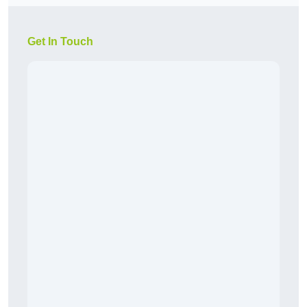
Get In Touch