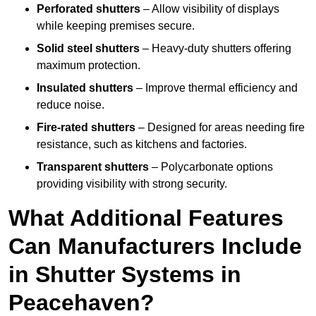
Perforated shutters
– Allow visibility of displays
while keeping premises secure.
Solid steel shutters
– Heavy-duty shutters offering
maximum protection.
Insulated shutters
– Improve thermal efficiency and
reduce noise.
Fire-rated shutters
– Designed for areas needing fire
resistance, such as kitchens and factories.
Transparent shutters
– Polycarbonate options
providing visibility with strong security.
What Additional Features
Can Manufacturers Include
in Shutter Systems in
Peacehaven?