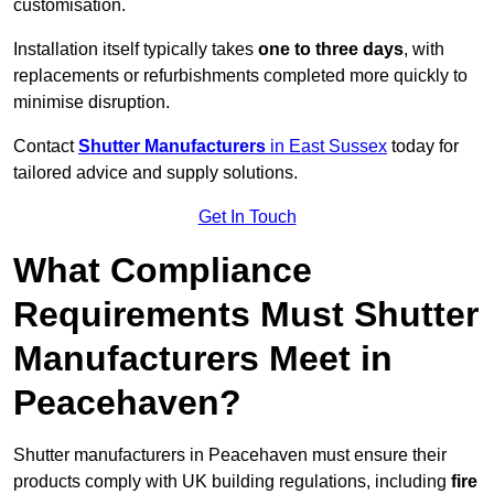
customisation.
Installation itself typically takes
one to three days
, with
replacements or refurbishments completed more quickly to
minimise disruption.
Contact
Shutter Manufacturers
in East Sussex
today for
tailored advice and supply solutions.
Get In Touch
What Compliance
Requirements Must Shutter
Manufacturers Meet in
Peacehaven?
Shutter manufacturers in Peacehaven must ensure their
products comply with UK building regulations, including
fire