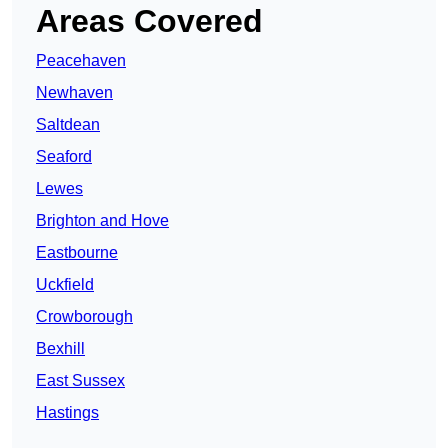
Areas Covered
Peacehaven
Newhaven
Saltdean
Seaford
Lewes
Brighton and Hove
Eastbourne
Uckfield
Crowborough
Bexhill
East Sussex
Hastings