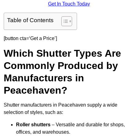
Get In Touch Today
Table of Contents
[button cta=‘Get a Price’]
Which Shutter Types Are
Commonly Produced by
Manufacturers in
Peacehaven?
Shutter manufacturers in Peacehaven supply a wide
selection of styles, such as:
Roller shutters
– Versatile and durable for shops,
offices, and warehouses.