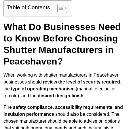
Table of Contents
What Do Businesses Need
to Know Before Choosing
Shutter Manufacturers in
Peacehaven?
When working with shutter manufacturers in Peacehaven,
businesses should
review the level of security required
,
the
type of operating mechanism
(manual, electric, or
remote), and the
desired design finish
.
Fire safety compliance, accessibility requirements, and
insulation performance
should also be considered. The
chosen manufacturer should be able to advise on options
that suit both operational needs and architectural style.