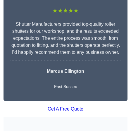
★★★★★
Shutter Manufacturers provided top-quality roller
shutters for our workshop, and the results exceeded
expectations. The entire process was smooth, from
quotation to fitting, and the shutters operate perfectly.
I’d happily recommend them to any business owner.
Marcus Ellington
East Sussex
Get A Free Quote