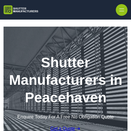
Skip to content
Shutter
Manufacturers in
Peacehaven
Enquire Today For A Free No Obligation Quote
Get a Quote