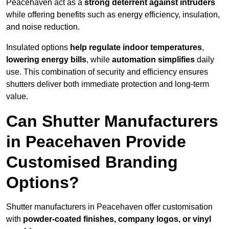
Peacehaven act as a
strong deterrent against intruders
while offering benefits such as energy efficiency, insulation,
and noise reduction.
Insulated options
help regulate indoor temperatures
,
lowering energy bills
, while
automation simplifies
daily
use. This combination of security and efficiency ensures
shutters deliver both immediate protection and long-term
value.
Can Shutter Manufacturers
in Peacehaven Provide
Customised Branding
Options?
Shutter manufacturers in Peacehaven offer customisation
with
powder-coated finishes, company logos, or vinyl