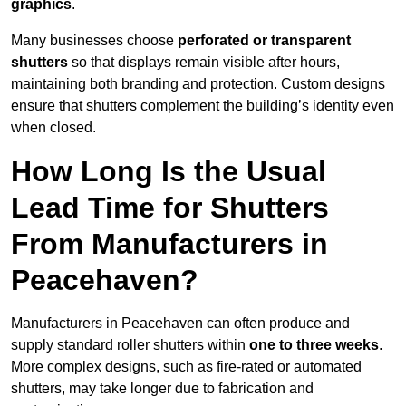
graphics
.
Many businesses choose
perforated or transparent
shutters
so that displays remain visible after hours,
maintaining both branding and protection. Custom designs
ensure that shutters complement the building’s identity even
when closed.
How Long Is the Usual
Lead Time for Shutters
From Manufacturers in
Peacehaven?
Manufacturers in Peacehaven can often produce and
supply standard roller shutters within
one to three weeks
.
More complex designs, such as fire-rated or automated
shutters, may take longer due to fabrication and