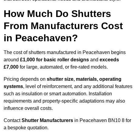
How Much Do Shutters
From Manufacturers Cost
in Peacehaven?
The cost of shutters manufactured in Peacehaven begins
around
£1,000 for basic roller designs
and
exceeds
£7,000
for large, automated, or fire-rated models.
Pricing depends on
shutter size, materials, operating
systems
, level of reinforcement, and any additional features
such as insulation or smart automation. Installation
requirements and property-specific adaptations may also
influence overall costs.
Contact
Shutter Manufacturers
in Peacehaven BN10 8 for
a bespoke quotation.