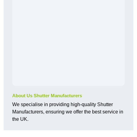
About Us Shutter Manufacturers
We specialise in providing high-quality Shutter
Manufacturers, ensuring we offer the best service in
the UK.