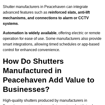
Shutter manufacturers in Peacehaven can integrate
advanced features such as
reinforced slats, anti-lift
mechanisms, and connections to alarm or CCTV
systems
.
Automation is widely available
, offering electric or remote
operation for ease of use. Some manufacturers also provide
smart integrations, allowing timed schedules or app-based
control for enhanced convenience.
How Do Shutters
Manufactured in
Peacehaven Add Value to
Businesses?
High-quality shutters produced by manufacturers in