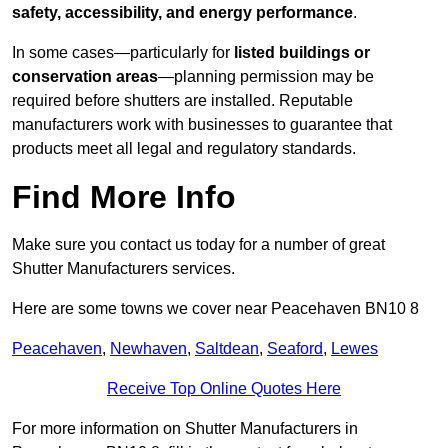
safety, accessibility, and energy performance
.
In some cases—particularly for
listed buildings or
conservation areas
—planning permission may be
required before shutters are installed. Reputable
manufacturers work with businesses to guarantee that
products meet all legal and regulatory standards.
Find More Info
Make sure you contact us today for a number of great
Shutter Manufacturers services.
Here are some towns we cover near Peacehaven BN10 8
Peacehaven
,
Newhaven
,
Saltdean
,
Seaford
,
Lewes
Receive Top Online Quotes Here
For more information on Shutter Manufacturers in