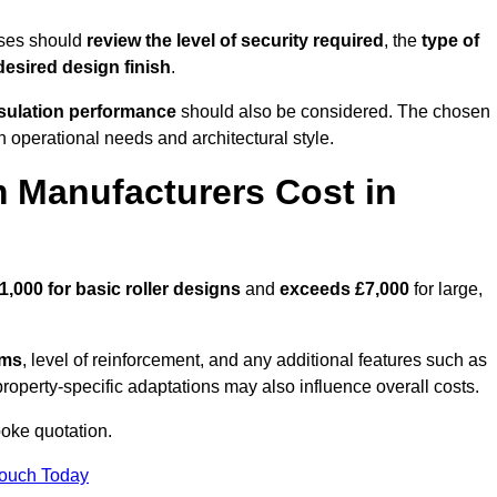
sses should
review the level of security required
, the
type of
desired design finish
.
nsulation performance
should also be considered. The chosen
h operational needs and architectural style.
 Manufacturers Cost in
1,000 for basic roller designs
and
exceeds £7,000
for large,
ems
, level of reinforcement, and any additional features such as
property-specific adaptations may also influence overall costs.
oke quotation.
Touch Today