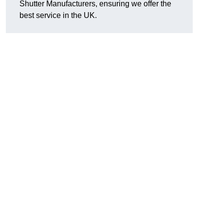
Shutter Manufacturers, ensuring we offer the
best service in the UK.