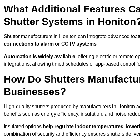
What Additional Features Ca
Shutter Systems in Honiton
Shutter manufacturers in Honiton can integrate advanced fea
connections to alarm or CCTV systems
.
Automation is widely available
, offering electric or remote
integrations, allowing timed schedules or app-based control 
How Do Shutters Manufactur
Businesses?
High-quality shutters produced by manufacturers in Honiton a
benefits such as energy efficiency, insulation, and noise reduc
Insulated options
help regulate indoor temperatures
,
loweri
combination of security and efficiency ensures shutters deliv