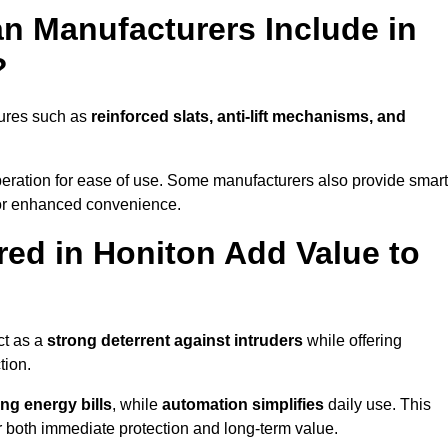
n Manufacturers Include in
?
tures such as
reinforced slats, anti-lift mechanisms, and
 operation for ease of use. Some manufacturers also provide smart
for enhanced convenience.
ed in Honiton Add Value to
ct as a
strong deterrent against intruders
while offering
tion.
ng energy bills
, while
automation simplifies
daily use. This
er both immediate protection and long-term value.