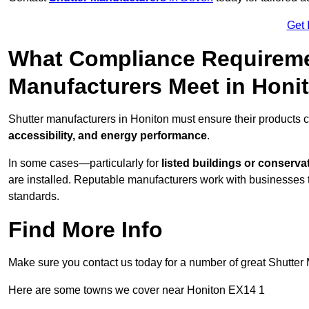
Get 
What Compliance Requireme
Manufacturers Meet in Honi
Shutter manufacturers in Honiton must ensure their products 
accessibility, and energy performance
.
In some cases—particularly for
listed buildings or conserva
are installed. Reputable manufacturers work with businesses t
standards.
Find More Info
Make sure you contact us today for a number of great Shutter 
Here are some towns we cover near Honiton EX14 1