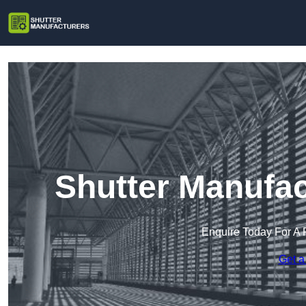
Shutter Manufac
Enquire Today For A 
Get a