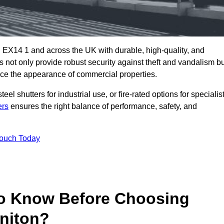
 EX14 1 and across the UK with durable, high-quality, and
s not only provide robust security against theft and vandalism b
ce the appearance of commercial properties.
eel shutters for industrial use, or fire-rated options for specialis
ers
ensures the right balance of performance, safety, and
Touch Today
o Know Before Choosing
oniton?