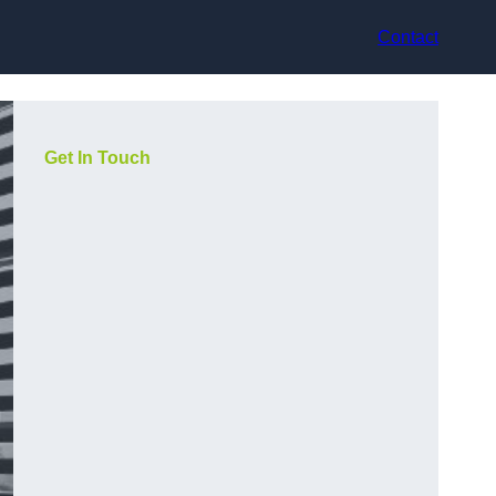
Contact
Get In Touch