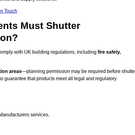
In Touch
nts Must Shutter
ton?
comply with UK building regulations, including
fire safety,
tion areas
—planning permission may be required before shutte
o guarantee that products meet all legal and regulatory
Manufacturers services.