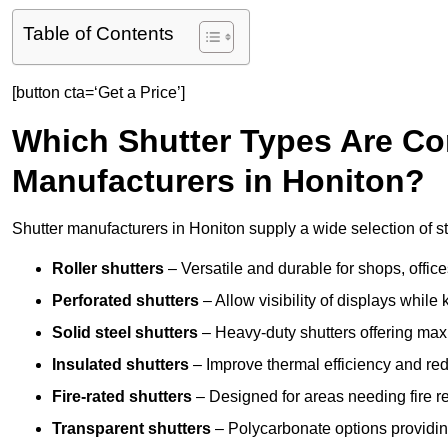
Table of Contents
[button cta=‘Get a Price’]
Which Shutter Types Are C
Manufacturers in Honiton?
Shutter manufacturers in Honiton supply a wide selection of st
Roller shutters
– Versatile and durable for shops, offi
Perforated shutters
– Allow visibility of displays whil
Solid steel shutters
– Heavy-duty shutters offering max
Insulated shutters
– Improve thermal efficiency and re
Fire-rated shutters
– Designed for areas needing fire re
Transparent shutters
– Polycarbonate options providing 