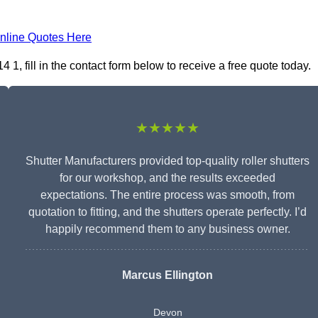
nline Quotes Here
1, fill in the contact form below to receive a free quote today.
★★★★★
Shutter Manufacturers provided top-quality roller shutters
for our workshop, and the results exceeded
expectations. The entire process was smooth, from
quotation to fitting, and the shutters operate perfectly. I’d
happily recommend them to any business owner.
Marcus Ellington
Devon