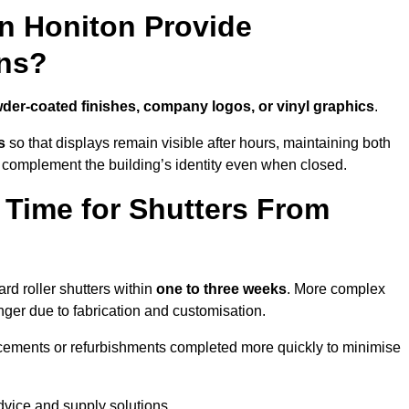
in Honiton Provide
ns?
der-coated finishes, company logos, or vinyl graphics
.
s
so that displays remain visible after hours, maintaining both
 complement the building’s identity even when closed.
 Time for Shutters From
d roller shutters within
one to three weeks
. More complex
nger due to fabrication and customisation.
acements or refurbishments completed more quickly to minimise
advice and supply solutions.