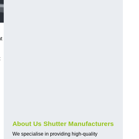
ut
t
About Us Shutter Manufacturers
We specialise in providing high-quality