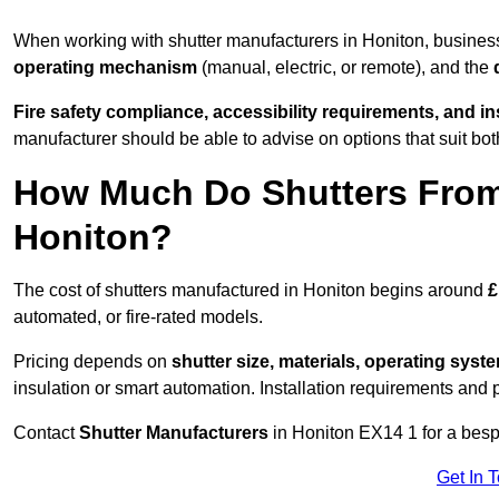
When working with shutter manufacturers in Honiton, busine
operating mechanism
(manual, electric, or remote), and the
Fire safety compliance, accessibility requirements, and i
manufacturer should be able to advise on options that suit bot
How Much Do Shutters From
Honiton?
The cost of shutters manufactured in Honiton begins around
£
automated, or fire-rated models.
Pricing depends on
shutter size, materials, operating syst
insulation or smart automation. Installation requirements and 
Contact
Shutter Manufacturers
in Honiton EX14 1 for a besp
Get In 