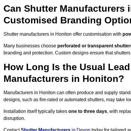
Can Shutter Manufacturers 
Customised Branding Optio
Shutter manufacturers in Honiton offer customisation with
pow
Many businesses choose
perforated or transparent shutter
branding and protection. Custom designs ensure that shutters
How Long Is the Usual Lead
Manufacturers in Honiton?
Manufacturers in Honiton can often produce and supply standar
designs, such as fire-rated or automated shutters, may take lo
Installation itself typically takes
one to three days
, with repl
disruption.
Contact
Shutter Manufacturers
in Devon
today for tailored 