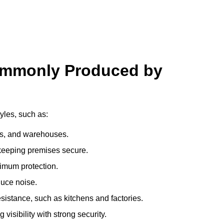
ommonly Produced by
yles, such as:
ces, and warehouses.
e keeping premises secure.
imum protection.
duce noise.
sistance, such as kitchens and factories.
visibility with strong security.