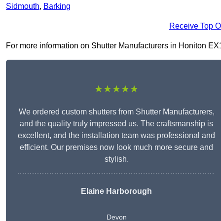
Sidmouth
,
Barking
Receive Top O
For more information on Shutter Manufacturers in Honiton EX14 
★★★★★
We ordered custom shutters from Shutter Manufacturers,
and the quality truly impressed us. The craftsmanship is
excellent, and the installation team was professional and
efficient. Our premises now look much more secure and
stylish.
Elaine Harborough
Devon