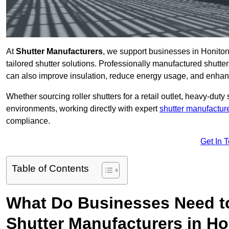
At
Shutter Manufacturers
, we support businesses in Honiton
tailored shutter solutions. Professionally manufactured shutter
can also improve insulation, reduce energy usage, and enhan
Whether sourcing roller shutters for a retail outlet, heavy-duty st
environments, working directly with expert
shutter manufactur
compliance.
Get In 
Table of Contents
What Do Businesses Need t
Shutter Manufacturers in H