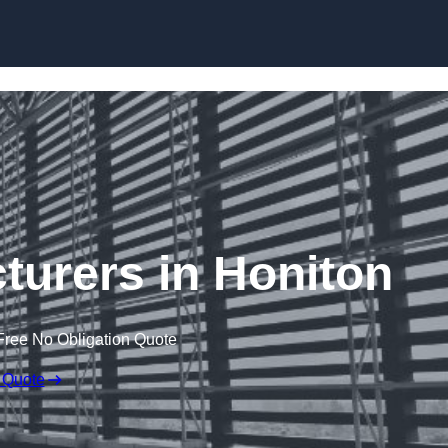
Skip to content
turers in Honiton
Free No Obligation Quote
 Quote