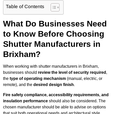
Table of Contents
What Do Businesses Need
to Know Before Choosing
Shutter Manufacturers in
Brixham?
When working with shutter manufacturers in Brixham,
businesses should
review the level of security required
,
the
type of operating mechanism
(manual, electric, or
remote), and the
desired design finish
.
Fire safety compliance, accessibility requirements, and
insulation performance
should also be considered. The
chosen manufacturer should be able to advise on options
that suit both operational needs and architectural style.