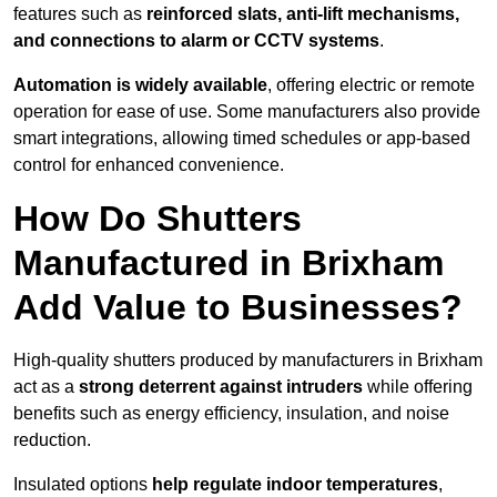
features such as
reinforced slats, anti-lift mechanisms,
and connections to alarm or CCTV systems
.
Automation is widely available
, offering electric or remote
operation for ease of use. Some manufacturers also provide
smart integrations, allowing timed schedules or app-based
control for enhanced convenience.
How Do Shutters
Manufactured in Brixham
Add Value to Businesses?
High-quality shutters produced by manufacturers in Brixham
act as a
strong deterrent against intruders
while offering
benefits such as energy efficiency, insulation, and noise
reduction.
Insulated options
help regulate indoor temperatures
,