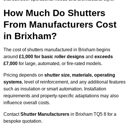
How Much Do Shutters
From Manufacturers Cost
in Brixham?
The cost of shutters manufactured in Brixham begins
around
£1,000 for basic roller designs
and
exceeds
£7,000
for large, automated, or fire-rated models.
Pricing depends on
shutter size, materials, operating
systems
, level of reinforcement, and any additional features
such as insulation or smart automation. Installation
requirements and property-specific adaptations may also
influence overall costs.
Contact
Shutter Manufacturers
in Brixham TQ5 8 for a
bespoke quotation.