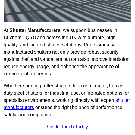
At
Shutter Manufacturers
, we support businesses in
Brixham TQ5 8 and across the UK with durable, high-
quality, and tailored shutter solutions. Professionally
manufactured shutters not only provide robust security
against theft and vandalism but can also improve insulation,
reduce energy usage, and enhance the appearance of
commercial properties.
Whether sourcing roller shutters for a retail outlet, heavy-
duty steel shutters for industrial use, or fire-rated options for
specialist environments, working directly with expert
shutter
manufacturers
ensures the right balance of performance,
safety, and compliance.
Get In Touch Today