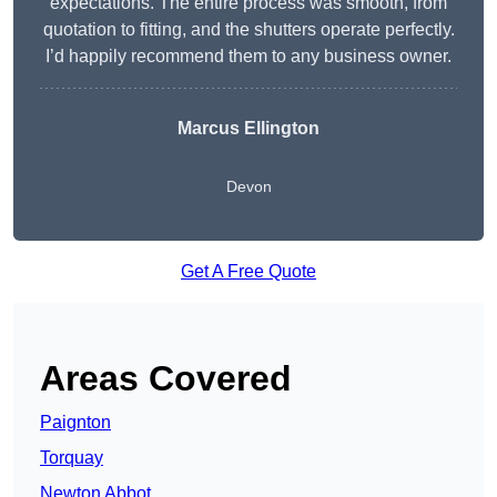
expectations. The entire process was smooth, from
quotation to fitting, and the shutters operate perfectly.
I’d happily recommend them to any business owner.
Marcus Ellington
Devon
Get A Free Quote
Areas Covered
Paignton
Torquay
Newton Abbot