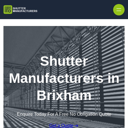
Skip to content
Shutter
Manufacturers in
Brixham
Enquire Today For A Free No Obligation Quote
Get a Quote