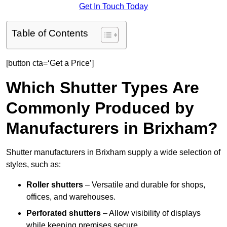
Get In Touch Today
Table of Contents
[button cta=‘Get a Price’]
Which Shutter Types Are
Commonly Produced by
Manufacturers in Brixham?
Shutter manufacturers in Brixham supply a wide selection of
styles, such as:
Roller shutters
– Versatile and durable for shops,
offices, and warehouses.
Perforated shutters
– Allow visibility of displays
while keeping premises secure.