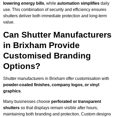
lowering energy bills
, while
automation simplifies
daily
use. This combination of security and efficiency ensures
shutters deliver both immediate protection and long-term
value.
Can Shutter Manufacturers
in Brixham Provide
Customised Branding
Options?
Shutter manufacturers in Brixham offer customisation with
powder-coated finishes, company logos, or vinyl
graphics
.
Many businesses choose
perforated or transparent
shutters
so that displays remain visible after hours,
maintaining both branding and protection. Custom designs