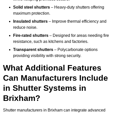
Solid steel shutters
– Heavy-duty shutters offering
maximum protection.
Insulated shutters
– Improve thermal efficiency and
reduce noise.
Fire-rated shutters
– Designed for areas needing fire
resistance, such as kitchens and factories.
Transparent shutters
– Polycarbonate options
providing visibility with strong security.
What Additional Features
Can Manufacturers Include
in Shutter Systems in
Brixham?
Shutter manufacturers in Brixham can integrate advanced