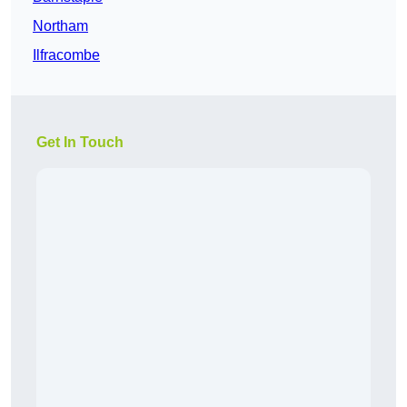
Northam
Ilfracombe
Get In Touch