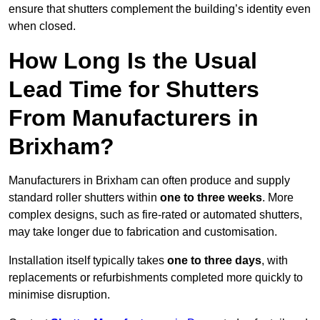
ensure that shutters complement the building’s identity even
when closed.
How Long Is the Usual
Lead Time for Shutters
From Manufacturers in
Brixham?
Manufacturers in Brixham can often produce and supply
standard roller shutters within
one to three weeks
. More
complex designs, such as fire-rated or automated shutters,
may take longer due to fabrication and customisation.
Installation itself typically takes
one to three days
, with
replacements or refurbishments completed more quickly to
minimise disruption.