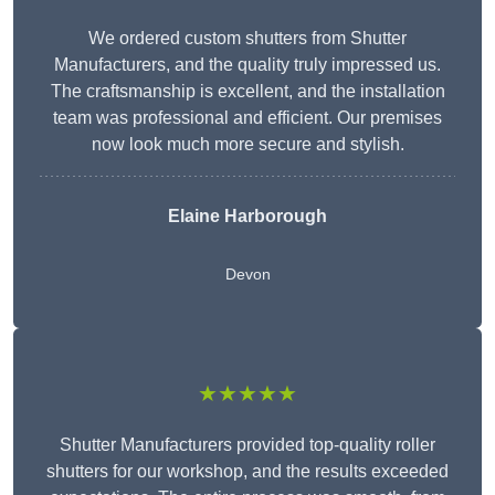
We ordered custom shutters from Shutter
Manufacturers, and the quality truly impressed us.
The craftsmanship is excellent, and the installation
team was professional and efficient. Our premises
now look much more secure and stylish.
Elaine Harborough
Devon
★★★★★
Shutter Manufacturers provided top-quality roller
shutters for our workshop, and the results exceeded