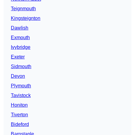
Teignmouth
Kingsteignton
Dawlish
Exmouth
Ivybridge
Exeter
Sidmouth
Devon
Plymouth
Tavistock
Honiton
Tiverton
Bideford
Barnstaple