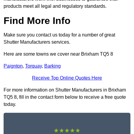
products meet all legal and regulatory standards.
Find More Info
Make sure you contact us today for a number of great
Shutter Manufacturers services.
Here are some towns we cover near Brixham TQ5 8
Paignton
,
Torquay
,
Barking
Receive Top Online Quotes Here
For more information on Shutter Manufacturers in Brixham
TQ5 8, fill in the contact form below to receive a free quote
today.
★★★★★