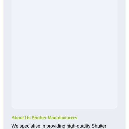
About Us Shutter Manufacturers
We specialise in providing high-quality Shutter