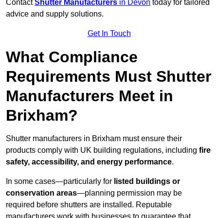
Contact
Shutter Manufacturers
in Devon
today for tailored
advice and supply solutions.
Get In Touch
What Compliance
Requirements Must Shutter
Manufacturers Meet in
Brixham?
Shutter manufacturers in Brixham must ensure their
products comply with UK building regulations, including
fire
safety, accessibility, and energy performance
.
In some cases—particularly for
listed buildings or
conservation areas
—planning permission may be
required before shutters are installed. Reputable
manufacturers work with businesses to guarantee that