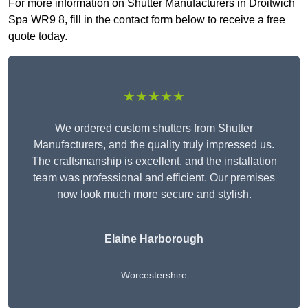
For more information on Shutter Manufacturers in Droitwich
Spa WR9 8, fill in the contact form below to receive a free
quote today.
★★★★★
We ordered custom shutters from Shutter
Manufacturers, and the quality truly impressed us.
The craftsmanship is excellent, and the installation
team was professional and efficient. Our premises
now look much more secure and stylish.
Elaine Harborough
Worcestershire