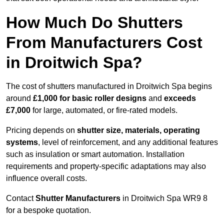
How Much Do Shutters
From Manufacturers Cost
in Droitwich Spa?
The cost of shutters manufactured in Droitwich Spa begins
around
£1,000 for basic roller designs
and
exceeds
£7,000
for large, automated, or fire-rated models.
Pricing depends on
shutter size, materials, operating
systems
, level of reinforcement, and any additional features
such as insulation or smart automation. Installation
requirements and property-specific adaptations may also
influence overall costs.
Contact
Shutter Manufacturers
in Droitwich Spa WR9 8
for a bespoke quotation.