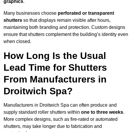
graphics
.
Many businesses choose
perforated or transparent
shutters
so that displays remain visible after hours,
maintaining both branding and protection. Custom designs
ensure that shutters complement the building’s identity even
when closed.
How Long Is the Usual
Lead Time for Shutters
From Manufacturers in
Droitwich Spa?
Manufacturers in Droitwich Spa can often produce and
supply standard roller shutters within
one to three weeks
.
More complex designs, such as fire-rated or automated
shutters, may take longer due to fabrication and