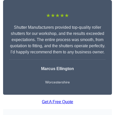
★★★★★
Shutter Manufacturers provided top-quality roller
shutters for our workshop, and the results exceeded
expectations. The entire process was smooth, from
quotation to fitting, and the shutters operate perfectly.
I’d happily recommend them to any business owner.
Marcus Ellington
Worcestershire
Get A Free Quote