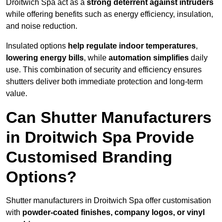
Droitwich Spa act as a
strong deterrent against intruders
while offering benefits such as energy efficiency, insulation,
and noise reduction.
Insulated options
help regulate indoor temperatures
,
lowering energy bills
, while
automation simplifies
daily
use. This combination of security and efficiency ensures
shutters deliver both immediate protection and long-term
value.
Can Shutter Manufacturers
in Droitwich Spa Provide
Customised Branding
Options?
Shutter manufacturers in Droitwich Spa offer customisation
with
powder-coated finishes, company logos, or vinyl