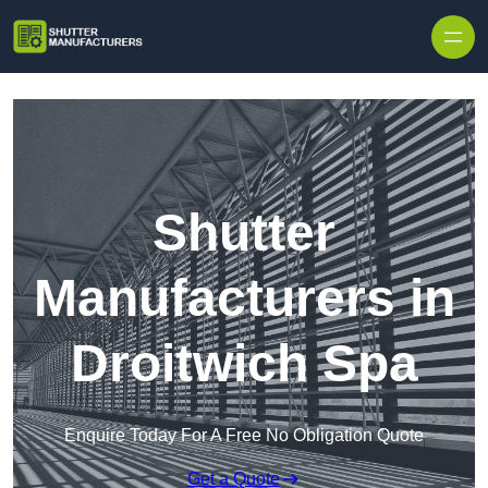
Skip to content
Shutter
Manufacturers in
Droitwich Spa
Enquire Today For A Free No Obligation Quote
Get a Quote