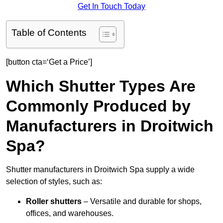
Get In Touch Today
Table of Contents
[button cta=‘Get a Price’]
Which Shutter Types Are
Commonly Produced by
Manufacturers in Droitwich
Spa?
Shutter manufacturers in Droitwich Spa supply a wide
selection of styles, such as:
Roller shutters
– Versatile and durable for shops,
offices, and warehouses.