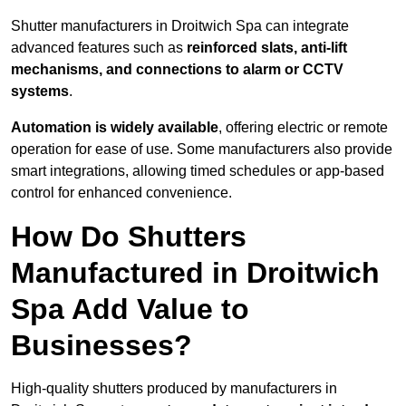
Shutter manufacturers in Droitwich Spa can integrate
advanced features such as
reinforced slats, anti-lift
mechanisms, and connections to alarm or CCTV
systems
.
Automation is widely available
, offering electric or remote
operation for ease of use. Some manufacturers also provide
smart integrations, allowing timed schedules or app-based
control for enhanced convenience.
How Do Shutters
Manufactured in Droitwich
Spa Add Value to
Businesses?
High-quality shutters produced by manufacturers in