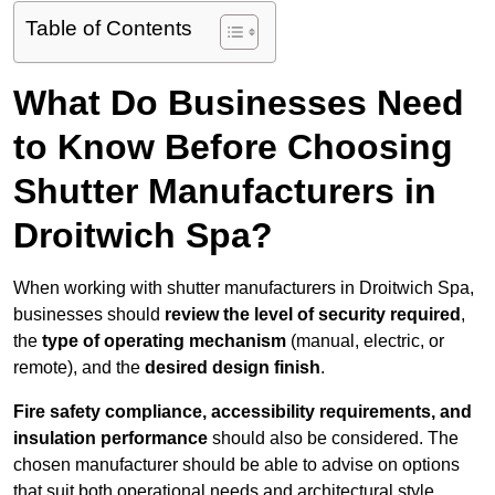
Table of Contents
What Do Businesses Need
to Know Before Choosing
Shutter Manufacturers in
Droitwich Spa?
When working with shutter manufacturers in Droitwich Spa,
businesses should
review the level of security required
,
the
type of operating mechanism
(manual, electric, or
remote), and the
desired design finish
.
Fire safety compliance, accessibility requirements, and
insulation performance
should also be considered. The
chosen manufacturer should be able to advise on options
that suit both operational needs and architectural style.