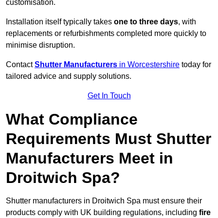
customisation.
Installation itself typically takes
one to three days
, with
replacements or refurbishments completed more quickly to
minimise disruption.
Contact
Shutter Manufacturers
in Worcestershire
today for
tailored advice and supply solutions.
Get In Touch
What Compliance
Requirements Must Shutter
Manufacturers Meet in
Droitwich Spa?
Shutter manufacturers in Droitwich Spa must ensure their
products comply with UK building regulations, including
fire