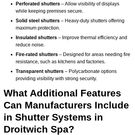
Perforated shutters
– Allow visibility of displays
while keeping premises secure.
Solid steel shutters
– Heavy-duty shutters offering
maximum protection.
Insulated shutters
– Improve thermal efficiency and
reduce noise.
Fire-rated shutters
– Designed for areas needing fire
resistance, such as kitchens and factories.
Transparent shutters
– Polycarbonate options
providing visibility with strong security.
What Additional Features
Can Manufacturers Include
in Shutter Systems in
Droitwich Spa?