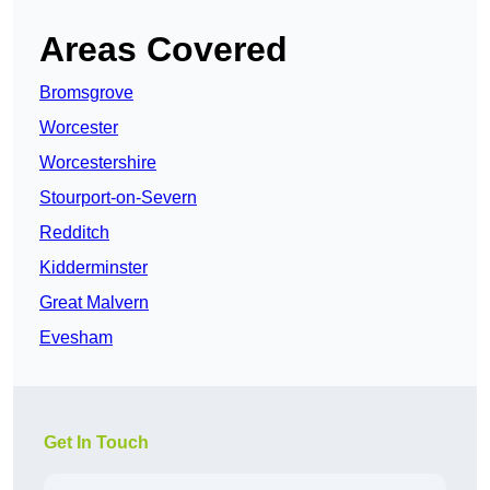
Areas Covered
Bromsgrove
Worcester
Worcestershire
Stourport-on-Severn
Redditch
Kidderminster
Great Malvern
Evesham
Get In Touch