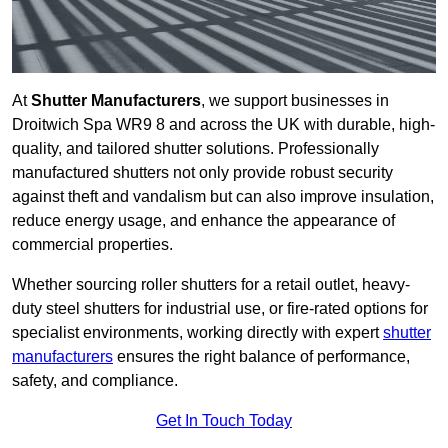
At
Shutter Manufacturers
, we support businesses in
Droitwich Spa WR9 8 and across the UK with durable, high-
quality, and tailored shutter solutions. Professionally
manufactured shutters not only provide robust security
against theft and vandalism but can also improve insulation,
reduce energy usage, and enhance the appearance of
commercial properties.
Whether sourcing roller shutters for a retail outlet, heavy-
duty steel shutters for industrial use, or fire-rated options for
specialist environments, working directly with expert
shutter
manufacturers
ensures the right balance of performance,
safety, and compliance.
Get In Touch Today