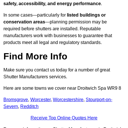
safety, accessibility, and energy performance
.
In some cases—particularly for
listed buildings or
conservation areas
—planning permission may be
required before shutters are installed. Reputable
manufacturers work with businesses to guarantee that
products meet all legal and regulatory standards.
Find More Info
Make sure you contact us today for a number of great
Shutter Manufacturers services.
Here are some towns we cover near Droitwich Spa WR9 8
Bromsgrove
,
Worcester
,
Worcestershire
,
Stourport-on-
Severn
,
Redditch
Receive Top Online Quotes Here