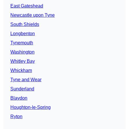
East Gateshead
Newcastle upon Tyne
South Shields
Longbenton
Tynemouth
Washington
Whitley Bay
Whickham
Tyne and Wear
Sunderland
Blaydon
Houghton-le-Spring
Ryton