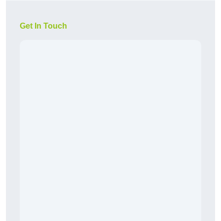
Get In Touch