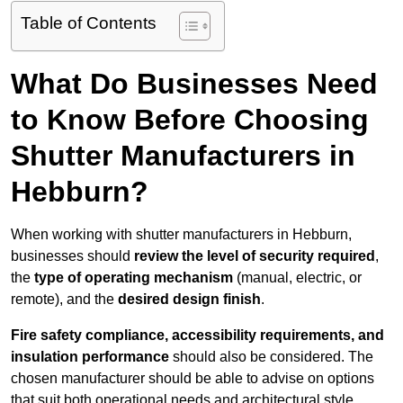
Table of Contents
What Do Businesses Need
to Know Before Choosing
Shutter Manufacturers in
Hebburn?
When working with shutter manufacturers in Hebburn,
businesses should
review the level of security required
,
the
type of operating mechanism
(manual, electric, or
remote), and the
desired design finish
.
Fire safety compliance, accessibility requirements, and
insulation performance
should also be considered. The
chosen manufacturer should be able to advise on options
that suit both operational needs and architectural style.