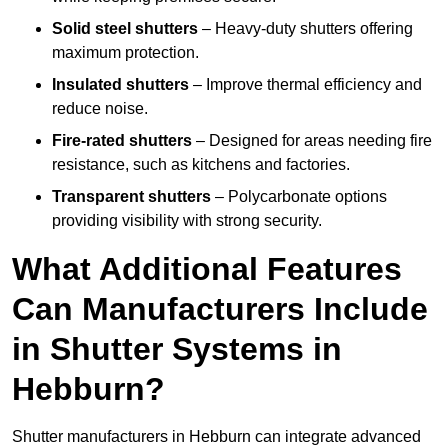
Solid steel shutters
– Heavy-duty shutters offering
maximum protection.
Insulated shutters
– Improve thermal efficiency and
reduce noise.
Fire-rated shutters
– Designed for areas needing fire
resistance, such as kitchens and factories.
Transparent shutters
– Polycarbonate options
providing visibility with strong security.
What Additional Features
Can Manufacturers Include
in Shutter Systems in
Hebburn?
Shutter manufacturers in Hebburn can integrate advanced