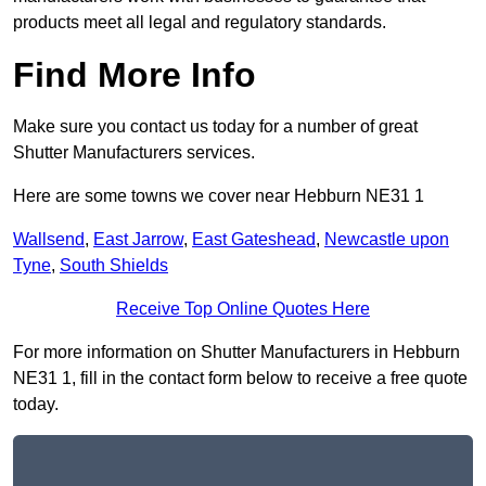
products meet all legal and regulatory standards.
Find More Info
Make sure you contact us today for a number of great
Shutter Manufacturers services.
Here are some towns we cover near Hebburn NE31 1
Wallsend
,
East Jarrow
,
East Gateshead
,
Newcastle upon
Tyne
,
South Shields
Receive Top Online Quotes Here
For more information on Shutter Manufacturers in Hebburn
NE31 1, fill in the contact form below to receive a free quote
today.