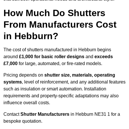
How Much Do Shutters
From Manufacturers Cost
in Hebburn?
The cost of shutters manufactured in Hebburn begins
around
£1,000 for basic roller designs
and
exceeds
£7,000
for large, automated, or fire-rated models.
Pricing depends on
shutter size, materials, operating
systems
, level of reinforcement, and any additional features
such as insulation or smart automation. Installation
requirements and property-specific adaptations may also
influence overall costs.
Contact
Shutter Manufacturers
in Hebburn NE31 1 for a
bespoke quotation.