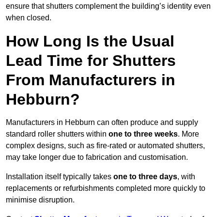
ensure that shutters complement the building’s identity even
when closed.
How Long Is the Usual
Lead Time for Shutters
From Manufacturers in
Hebburn?
Manufacturers in Hebburn can often produce and supply
standard roller shutters within
one to three weeks
. More
complex designs, such as fire-rated or automated shutters,
may take longer due to fabrication and customisation.
Installation itself typically takes
one to three days
, with
replacements or refurbishments completed more quickly to
minimise disruption.