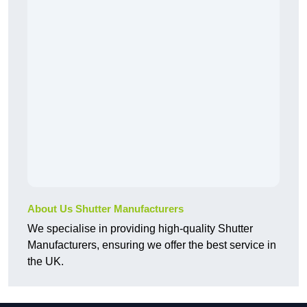
About Us Shutter Manufacturers
We specialise in providing high-quality Shutter
Manufacturers, ensuring we offer the best service in
the UK.