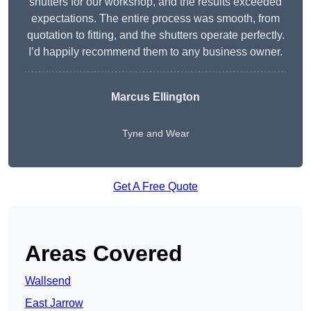
shutters for our workshop, and the results exceeded
expectations. The entire process was smooth, from
quotation to fitting, and the shutters operate perfectly.
I’d happily recommend them to any business owner.
Marcus Ellington
Tyne and Wear
Get A Free Quote
Areas Covered
Wallsend
East Jarrow