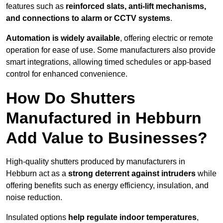
features such as
reinforced slats, anti-lift mechanisms,
and connections to alarm or CCTV systems
.
Automation is widely available
, offering electric or remote
operation for ease of use. Some manufacturers also provide
smart integrations, allowing timed schedules or app-based
control for enhanced convenience.
How Do Shutters
Manufactured in Hebburn
Add Value to Businesses?
High-quality shutters produced by manufacturers in
Hebburn act as a
strong deterrent against intruders
while
offering benefits such as energy efficiency, insulation, and
noise reduction.
Insulated options
help regulate indoor temperatures
,