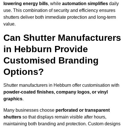
lowering energy bills
, while
automation simplifies
daily
use. This combination of security and efficiency ensures
shutters deliver both immediate protection and long-term
value.
Can Shutter Manufacturers
in Hebburn Provide
Customised Branding
Options?
Shutter manufacturers in Hebburn offer customisation with
powder-coated finishes, company logos, or vinyl
graphics
.
Many businesses choose
perforated or transparent
shutters
so that displays remain visible after hours,
maintaining both branding and protection. Custom designs