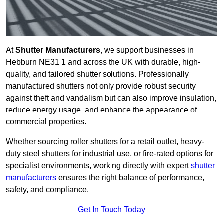
At
Shutter Manufacturers
, we support businesses in
Hebburn NE31 1 and across the UK with durable, high-
quality, and tailored shutter solutions. Professionally
manufactured shutters not only provide robust security
against theft and vandalism but can also improve insulation,
reduce energy usage, and enhance the appearance of
commercial properties.
Whether sourcing roller shutters for a retail outlet, heavy-
duty steel shutters for industrial use, or fire-rated options for
specialist environments, working directly with expert
shutter
manufacturers
ensures the right balance of performance,
safety, and compliance.
Get In Touch Today