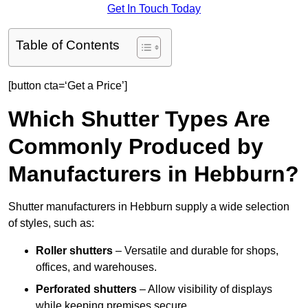
Get In Touch Today
Table of Contents
[button cta=‘Get a Price’]
Which Shutter Types Are
Commonly Produced by
Manufacturers in Hebburn?
Shutter manufacturers in Hebburn supply a wide selection
of styles, such as:
Roller shutters
– Versatile and durable for shops,
offices, and warehouses.
Perforated shutters
– Allow visibility of displays
while keeping premises secure.