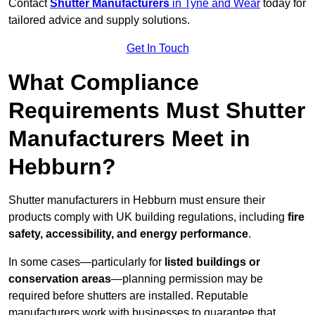
Contact
Shutter Manufacturers
in Tyne and Wear
today for
tailored advice and supply solutions.
Get In Touch
What Compliance
Requirements Must Shutter
Manufacturers Meet in
Hebburn?
Shutter manufacturers in Hebburn must ensure their
products comply with UK building regulations, including
fire
safety, accessibility, and energy performance
.
In some cases—particularly for
listed buildings or
conservation areas
—planning permission may be
required before shutters are installed. Reputable
manufacturers work with businesses to guarantee that