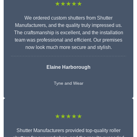
★★★★★
We ordered custom shutters from Shutter
Manufacturers, and the quality truly impressed us.
The craftsmanship is excellent, and the installation
team was professional and efficient. Our premises
now look much more secure and stylish.
Elaine Harborough
Tyne and Wear
★★★★★
Shutter Manufacturers provided top-quality roller