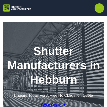
Skip to content
Shutter
Manufacturers in
Hebburn
Enquire Today For A Free No Obligation Quote
Get a Quote