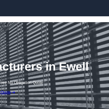
Skip to content
cturers in Ewell
Free No Obligation Quote
 Quote