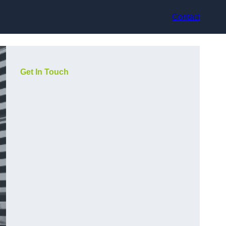
Contact
Get In Touch