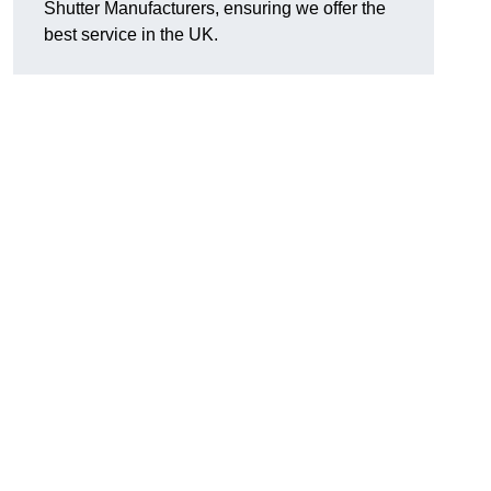
Shutter Manufacturers, ensuring we offer the
best service in the UK.