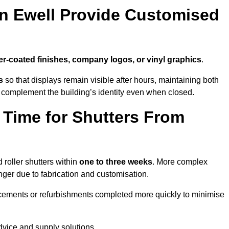
in Ewell Provide Customised
r-coated finishes, company logos, or vinyl graphics
.
s
so that displays remain visible after hours, maintaining both
 complement the building’s identity even when closed.
 Time for Shutters From
roller shutters within
one to three weeks
. More complex
nger due to fabrication and customisation.
acements or refurbishments completed more quickly to minimise
advice and supply solutions.