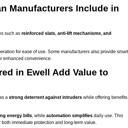
n Manufacturers Include in
res such as
reinforced slats, anti-lift mechanisms, and
 operation for ease of use. Some manufacturers also provide smart
for enhanced convenience.
ed in Ewell Add Value to
 as a
strong deterrent against intruders
while offering benefits
ng energy bills
, while
automation simplifies
daily use. This
er both immediate protection and long-term value.