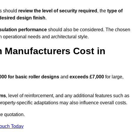
es should
review the level of security required
, the
type of
desired design finish
.
nsulation performance
should also be considered. The chosen
h operational needs and architectural style.
 Manufacturers Cost in
000 for basic roller designs
and
exceeds £7,000
for large,
ems
, level of reinforcement, and any additional features such as
property-specific adaptations may also influence overall costs.
e quotation.
Touch Today