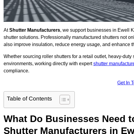
At
Shutter Manufacturers
, we support businesses in Ewell K
shutter solutions. Professionally manufactured shutters not on
also improve insulation, reduce energy usage, and enhance t
Whether sourcing roller shutters for a retail outlet, heavy-duty st
environments, working directly with expert
shutter manufactur
compliance.
Get In 
Table of Contents
What Do Businesses Need t
Shutter Manufacturers in Ew