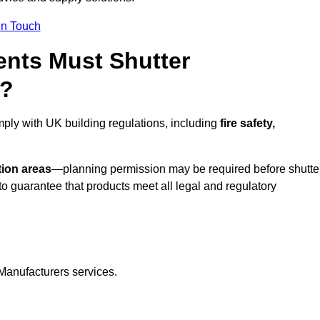
In Touch
nts Must Shutter
l?
mply with UK building regulations, including
fire safety,
tion areas
—planning permission may be required before shutte
o guarantee that products meet all legal and regulatory
Manufacturers services.