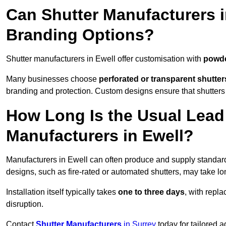
Can Shutter Manufacturers 
Branding Options?
Shutter manufacturers in Ewell offer customisation with
powde
Many businesses choose
perforated or transparent shutter
branding and protection. Custom designs ensure that shutters
How Long Is the Usual Lead
Manufacturers in Ewell?
Manufacturers in Ewell can often produce and supply standard 
designs, such as fire-rated or automated shutters, may take lo
Installation itself typically takes
one to three days
, with repl
disruption.
Contact
Shutter Manufacturers
in Surrey
today for tailored 