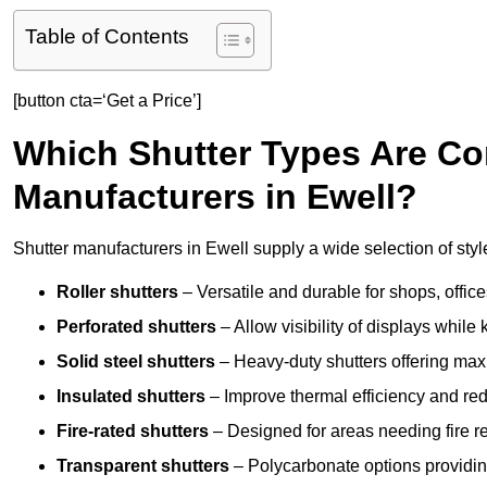
Table of Contents
[button cta=‘Get a Price’]
Which Shutter Types Are C
Manufacturers in Ewell?
Shutter manufacturers in Ewell supply a wide selection of styl
Roller shutters
– Versatile and durable for shops, offi
Perforated shutters
– Allow visibility of displays whil
Solid steel shutters
– Heavy-duty shutters offering max
Insulated shutters
– Improve thermal efficiency and re
Fire-rated shutters
– Designed for areas needing fire re
Transparent shutters
– Polycarbonate options providing 