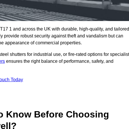
T17 1 and across the UK with durable, high-quality, and tailore
ly provide robust security against theft and vandalism but can
he appearance of commercial properties.
eel shutters for industrial use, or fire-rated options for specialis
ers
ensures the right balance of performance, safety, and
Touch Today
o Know Before Choosing
ell?