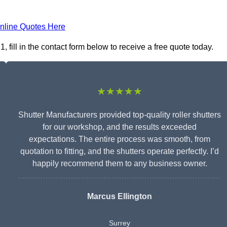
nline Quotes Here
fill in the contact form below to receive a free quote today.
★★★★★
Shutter Manufacturers provided top-quality roller shutters
for our workshop, and the results exceeded
expectations. The entire process was smooth, from
quotation to fitting, and the shutters operate perfectly. I’d
happily recommend them to any business owner.
Marcus Ellington
Surrey