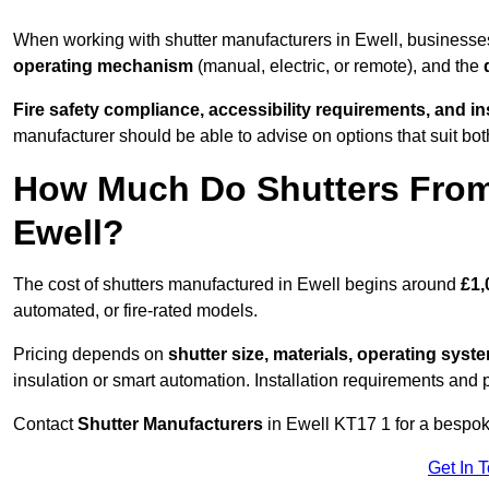
When working with shutter manufacturers in Ewell, business
operating mechanism
(manual, electric, or remote), and the
Fire safety compliance, accessibility requirements, and i
manufacturer should be able to advise on options that suit bot
How Much Do Shutters From
Ewell?
The cost of shutters manufactured in Ewell begins around
£1,
automated, or fire-rated models.
Pricing depends on
shutter size, materials, operating syst
insulation or smart automation. Installation requirements and 
Contact
Shutter Manufacturers
in Ewell KT17 1 for a bespok
Get In 