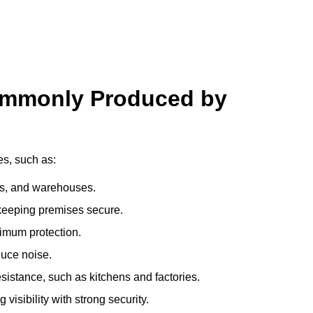
ommonly Produced by
es, such as:
ces, and warehouses.
e keeping premises secure.
imum protection.
duce noise.
sistance, such as kitchens and factories.
visibility with strong security.