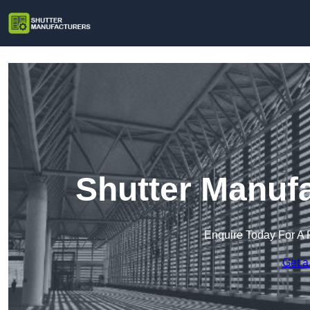
Shutter Manufa
Enquire Today For A 
Get a