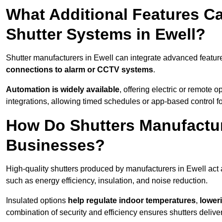
What Additional Features Ca
Shutter Systems in Ewell?
Shutter manufacturers in Ewell can integrate advanced featu
connections to alarm or CCTV systems
.
Automation is widely available
, offering electric or remote
integrations, allowing timed schedules or app-based control 
How Do Shutters Manufactur
Businesses?
High-quality shutters produced by manufacturers in Ewell act
such as energy efficiency, insulation, and noise reduction.
Insulated options
help regulate indoor temperatures
,
loweri
combination of security and efficiency ensures shutters deliv