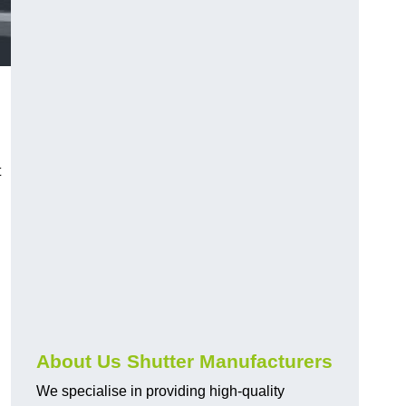
d
t
About Us Shutter Manufacturers
We specialise in providing high-quality