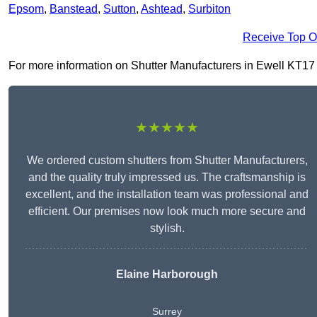
Epsom
,
Banstead
,
Sutton
,
Ashtead
,
Surbiton
Receive Top O
For more information on Shutter Manufacturers in Ewell KT17 1, 
★★★★★
We ordered custom shutters from Shutter Manufacturers,
and the quality truly impressed us. The craftsmanship is
excellent, and the installation team was professional and
efficient. Our premises now look much more secure and
stylish.
Elaine Harborough
Surrey