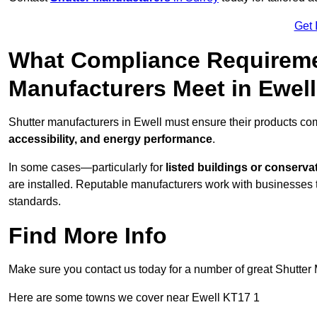
Get 
What Compliance Requireme
Manufacturers Meet in Ewel
Shutter manufacturers in Ewell must ensure their products co
accessibility, and energy performance
.
In some cases—particularly for
listed buildings or conserva
are installed. Reputable manufacturers work with businesses t
standards.
Find More Info
Make sure you contact us today for a number of great Shutter 
Here are some towns we cover near Ewell KT17 1