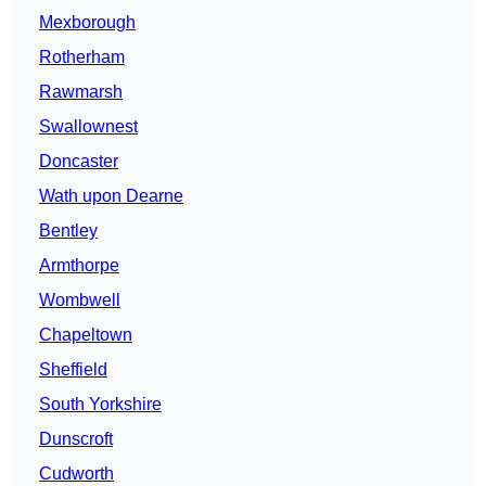
Mexborough
Rotherham
Rawmarsh
Swallownest
Doncaster
Wath upon Dearne
Bentley
Armthorpe
Wombwell
Chapeltown
Sheffield
South Yorkshire
Dunscroft
Cudworth