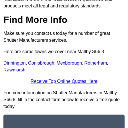
products meet all legal and regulatory standards.
Find More Info
Make sure you contact us today for a number of great
Shutter Manufacturers services.
Here are some towns we cover near Maltby S66 8
Dinnington
,
Conisbrough
,
Mexborough
,
Rotherham
,
Rawmarsh
Receive Top Online Quotes Here
For more information on Shutter Manufacturers in Maltby
S66 8, fill in the contact form below to receive a free quote
today.