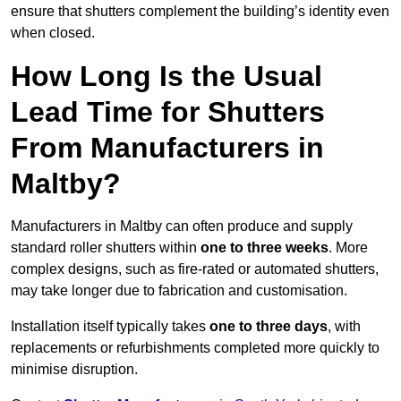
ensure that shutters complement the building’s identity even
when closed.
How Long Is the Usual
Lead Time for Shutters
From Manufacturers in
Maltby?
Manufacturers in Maltby can often produce and supply
standard roller shutters within
one to three weeks
. More
complex designs, such as fire-rated or automated shutters,
may take longer due to fabrication and customisation.
Installation itself typically takes
one to three days
, with
replacements or refurbishments completed more quickly to
minimise disruption.