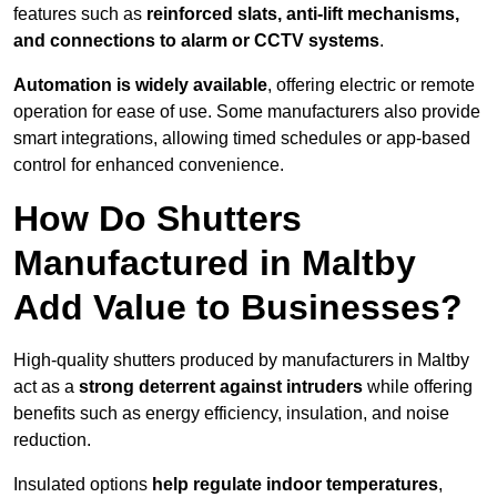
features such as
reinforced slats, anti-lift mechanisms,
and connections to alarm or CCTV systems
.
Automation is widely available
, offering electric or remote
operation for ease of use. Some manufacturers also provide
smart integrations, allowing timed schedules or app-based
control for enhanced convenience.
How Do Shutters
Manufactured in Maltby
Add Value to Businesses?
High-quality shutters produced by manufacturers in Maltby
act as a
strong deterrent against intruders
while offering
benefits such as energy efficiency, insulation, and noise
reduction.
Insulated options
help regulate indoor temperatures
,