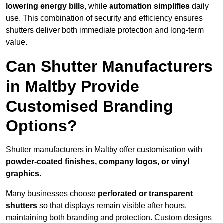
lowering energy bills
, while
automation simplifies
daily
use. This combination of security and efficiency ensures
shutters deliver both immediate protection and long-term
value.
Can Shutter Manufacturers
in Maltby Provide
Customised Branding
Options?
Shutter manufacturers in Maltby offer customisation with
powder-coated finishes, company logos, or vinyl
graphics
.
Many businesses choose
perforated or transparent
shutters
so that displays remain visible after hours,
maintaining both branding and protection. Custom designs