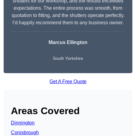
shutters for our workshop, and the results exceeded
expectations. The entire process was smooth, from
quotation to fitting, and the shutters operate perfectly.
I’d happily recommend them to any business owner.
Marcus Ellington
South Yorkshire
Get A Free Quote
Areas Covered
Dinnington
Conisbrough