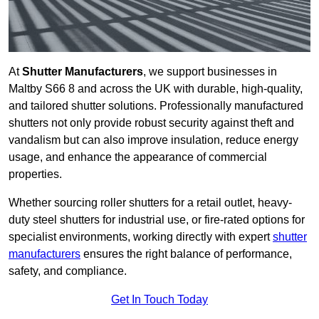
At
Shutter Manufacturers
, we support businesses in
Maltby S66 8 and across the UK with durable, high-quality,
and tailored shutter solutions. Professionally manufactured
shutters not only provide robust security against theft and
vandalism but can also improve insulation, reduce energy
usage, and enhance the appearance of commercial
properties.
Whether sourcing roller shutters for a retail outlet, heavy-
duty steel shutters for industrial use, or fire-rated options for
specialist environments, working directly with expert
shutter
manufacturers
ensures the right balance of performance,
safety, and compliance.
Get In Touch Today