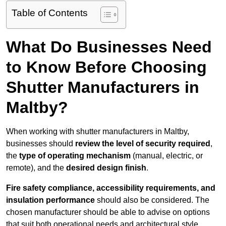
Table of Contents
What Do Businesses Need
to Know Before Choosing
Shutter Manufacturers in
Maltby?
When working with shutter manufacturers in Maltby,
businesses should
review the level of security required
,
the
type of operating mechanism
(manual, electric, or
remote), and the
desired design finish
.
Fire safety compliance, accessibility requirements, and
insulation performance
should also be considered. The
chosen manufacturer should be able to advise on options
that suit both operational needs and architectural style.