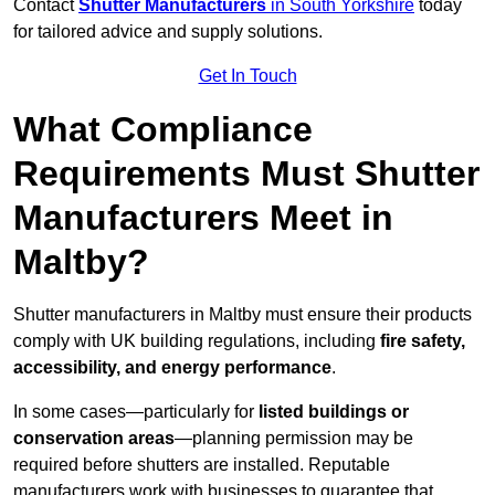
Contact
Shutter Manufacturers
in South Yorkshire
today
for tailored advice and supply solutions.
Get In Touch
What Compliance
Requirements Must Shutter
Manufacturers Meet in
Maltby?
Shutter manufacturers in Maltby must ensure their products
comply with UK building regulations, including
fire safety,
accessibility, and energy performance
.
In some cases—particularly for
listed buildings or
conservation areas
—planning permission may be
required before shutters are installed. Reputable
manufacturers work with businesses to guarantee that