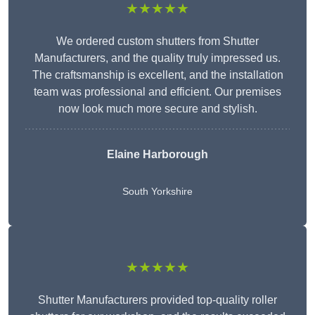
★★★★★
We ordered custom shutters from Shutter
Manufacturers, and the quality truly impressed us.
The craftsmanship is excellent, and the installation
team was professional and efficient. Our premises
now look much more secure and stylish.
Elaine Harborough
South Yorkshire
★★★★★
Shutter Manufacturers provided top-quality roller