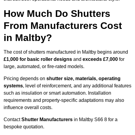
How Much Do Shutters
From Manufacturers Cost
in Maltby?
The cost of shutters manufactured in Maltby begins around
£1,000 for basic roller designs
and
exceeds £7,000
for
large, automated, or fire-rated models.
Pricing depends on
shutter size, materials, operating
systems
, level of reinforcement, and any additional features
such as insulation or smart automation. Installation
requirements and property-specific adaptations may also
influence overall costs.
Contact
Shutter Manufacturers
in Maltby S66 8 for a
bespoke quotation.