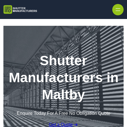
Skip to content
Shutter
Manufacturers in
Maltby
Enquire Today For A Free No Obligation Quote
Get a Quote