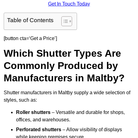
Get In Touch Today
Table of Contents
[button cta=‘Get a Price’]
Which Shutter Types Are
Commonly Produced by
Manufacturers in Maltby?
Shutter manufacturers in Maltby supply a wide selection of
styles, such as:
Roller shutters
– Versatile and durable for shops,
offices, and warehouses.
Perforated shutters
– Allow visibility of displays
while keeping premises secure.