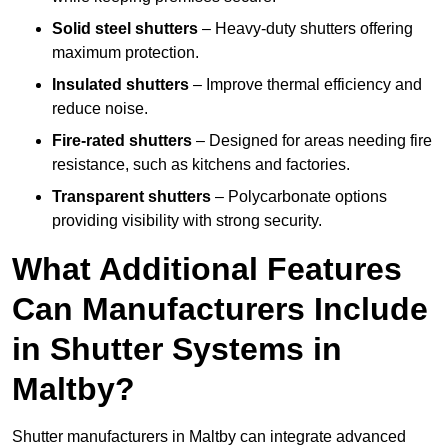
Solid steel shutters
– Heavy-duty shutters offering
maximum protection.
Insulated shutters
– Improve thermal efficiency and
reduce noise.
Fire-rated shutters
– Designed for areas needing fire
resistance, such as kitchens and factories.
Transparent shutters
– Polycarbonate options
providing visibility with strong security.
What Additional Features
Can Manufacturers Include
in Shutter Systems in
Maltby?
Shutter manufacturers in Maltby can integrate advanced