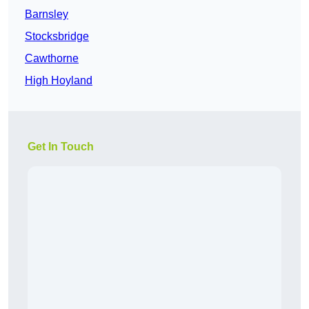
Barnsley
Stocksbridge
Cawthorne
High Hoyland
Get In Touch