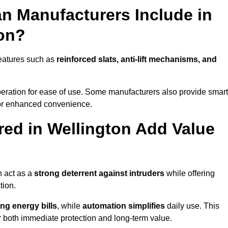
n Manufacturers Include in
ton?
features such as
reinforced slats, anti-lift mechanisms, and
 operation for ease of use. Some manufacturers also provide smart
for enhanced convenience.
ed in Wellington Add Value
n act as a
strong deterrent against intruders
while offering
tion.
ng energy bills
, while
automation simplifies
daily use. This
er both immediate protection and long-term value.