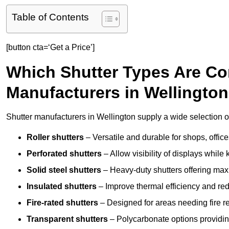
Table of Contents
[button cta=‘Get a Price’]
Which Shutter Types Are C
Manufacturers in Wellingto
Shutter manufacturers in Wellington supply a wide selection of
Roller shutters
– Versatile and durable for shops, offi
Perforated shutters
– Allow visibility of displays whil
Solid steel shutters
– Heavy-duty shutters offering max
Insulated shutters
– Improve thermal efficiency and re
Fire-rated shutters
– Designed for areas needing fire re
Transparent shutters
– Polycarbonate options providing 