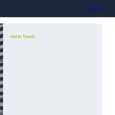
Contact
Get In Touch