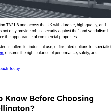
ton TA21 8 and across the UK with durable, high-quality, and
s not only provide robust security against theft and vandalism b
ce the appearance of commercial properties.
eel shutters for industrial use, or fire-rated options for specialis
ers
ensures the right balance of performance, safety, and
Touch Today
o Know Before Choosing
llington?