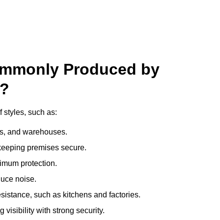
ommonly Produced by
n?
 styles, such as:
ces, and warehouses.
e keeping premises secure.
imum protection.
duce noise.
sistance, such as kitchens and factories.
visibility with strong security.