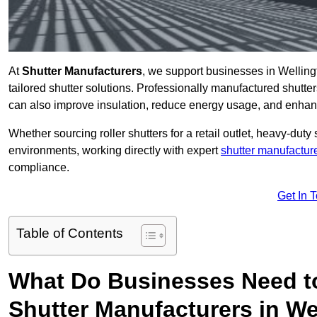
At
Shutter Manufacturers
, we support businesses in Welling
tailored shutter solutions. Professionally manufactured shutter
can also improve insulation, reduce energy usage, and enhan
Whether sourcing roller shutters for a retail outlet, heavy-duty st
environments, working directly with expert
shutter manufactur
compliance.
Get In 
Table of Contents
What Do Businesses Need t
Shutter Manufacturers in We