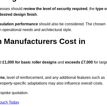
inesses should
review the level of security required
, the
type o
desired design finish
.
nsulation performance
should also be considered. The chosen
h operational needs and architectural style.
 Manufacturers Cost in
nd
£1,000 for basic roller designs
and
exceeds £7,000
for larg
ems
, level of reinforcement, and any additional features such as
property-specific adaptations may also influence overall costs.
espoke quotation.
Touch Today