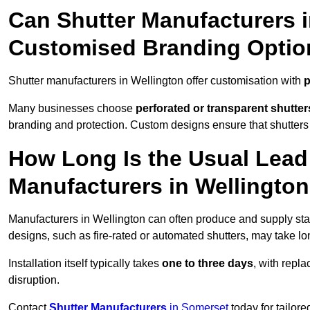
Can Shutter Manufacturers i
Customised Branding Optio
Shutter manufacturers in Wellington offer customisation with
p
Many businesses choose
perforated or transparent shutter
branding and protection. Custom designs ensure that shutters
How Long Is the Usual Lead
Manufacturers in Wellingto
Manufacturers in Wellington can often produce and supply stan
designs, such as fire-rated or automated shutters, may take lo
Installation itself typically takes
one to three days
, with repl
disruption.
Contact
Shutter Manufacturers
in Somerset
today for tailor