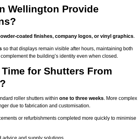
n Wellington Provide
ns?
owder-coated finishes, company logos, or vinyl graphics
.
s
so that displays remain visible after hours, maintaining both
 complement the building’s identity even when closed.
 Time for Shutters From
n?
dard roller shutters within
one to three weeks
. More complex
nger due to fabrication and customisation.
acements or refurbishments completed more quickly to minimise
ed advice and supply solutions.