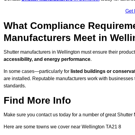
Get 
What Compliance Requireme
Manufacturers Meet in Well
Shutter manufacturers in Wellington must ensure their produc
accessibility, and energy performance
.
In some cases—particularly for
listed buildings or conserva
are installed. Reputable manufacturers work with businesses t
standards.
Find More Info
Make sure you contact us today for a number of great Shutter 
Here are some towns we cover near Wellington TA21 8