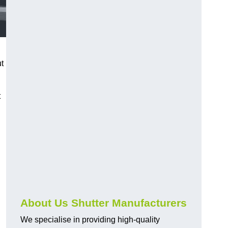
ut
t
About Us Shutter Manufacturers
We specialise in providing high-quality