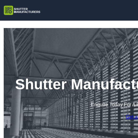
Shutter Manufact
Enquire Today For A 
Get a