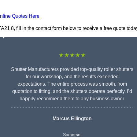
nline Quotes Here
1 8, fill in the contact form below to receive a free quote toda
★★★★★
Shutter Manufacturers provided top-quality roller shutters
for our workshop, and the results exceeded
expectations. The entire process was smooth, from
quotation to fitting, and the shutters operate perfectly. I’d
happily recommend them to any business owner.
Marcus Ellington
Somerset