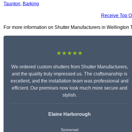
Taunton
,
Barking
Receive Top O
For more information on Shutter Manufacturers in Wellington TA2
★★★★★
We ordered custom shutters from Shutter Manufacturers,
and the quality truly impressed us. The craftsmanship is
excellent, and the installation team was professional and
efficient. Our premises now look much more secure and
stylish.
Elaine Harborough
Somerset