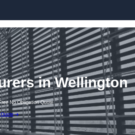
Skip to content
urers in Wellington
Free No Obligation Quote
 Quote