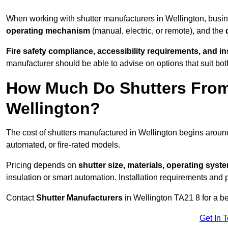
When working with shutter manufacturers in Wellington, bus
operating mechanism
(manual, electric, or remote), and the
Fire safety compliance, accessibility requirements, and i
manufacturer should be able to advise on options that suit bot
How Much Do Shutters From
Wellington?
The cost of shutters manufactured in Wellington begins arou
automated, or fire-rated models.
Pricing depends on
shutter size, materials, operating syst
insulation or smart automation. Installation requirements and 
Contact
Shutter Manufacturers
in Wellington TA21 8 for a b
Get In 