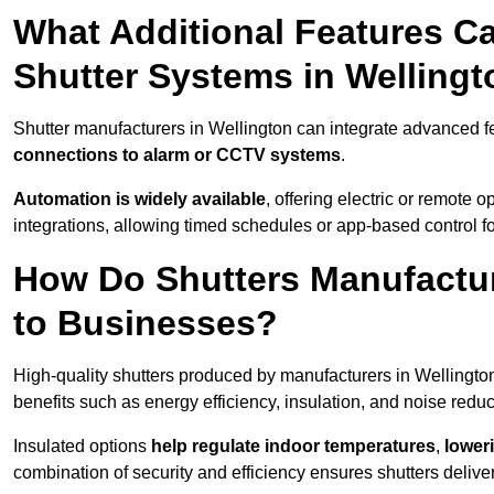
What Additional Features Ca
Shutter Systems in Welling
Shutter manufacturers in Wellington can integrate advanced 
connections to alarm or CCTV systems
.
Automation is widely available
, offering electric or remote
integrations, allowing timed schedules or app-based control 
How Do Shutters Manufactur
to Businesses?
High-quality shutters produced by manufacturers in Wellingto
benefits such as energy efficiency, insulation, and noise reduc
Insulated options
help regulate indoor temperatures
,
loweri
combination of security and efficiency ensures shutters deliv