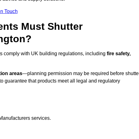
In Touch
nts Must Shutter
ington?
ts comply with UK building regulations, including
fire safety,
tion areas
—planning permission may be required before shutte
o guarantee that products meet all legal and regulatory
Manufacturers services.