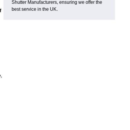
Shutter Manufacturers, ensuring we offer the
best service in the UK.
f
e,