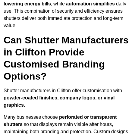
lowering energy bills
, while
automation simplifies
daily
use. This combination of security and efficiency ensures
shutters deliver both immediate protection and long-term
value.
Can Shutter Manufacturers
in Clifton Provide
Customised Branding
Options?
Shutter manufacturers in Clifton offer customisation with
powder-coated finishes, company logos, or vinyl
graphics
.
Many businesses choose
perforated or transparent
shutters
so that displays remain visible after hours,
maintaining both branding and protection. Custom designs