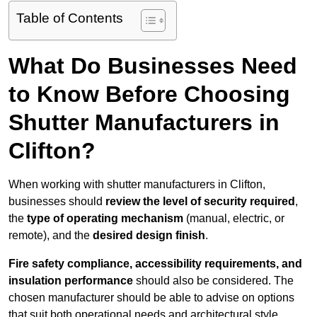
Table of Contents
What Do Businesses Need
to Know Before Choosing
Shutter Manufacturers in
Clifton?
When working with shutter manufacturers in Clifton,
businesses should
review the level of security required
,
the
type of operating mechanism
(manual, electric, or
remote), and the
desired design finish
.
Fire safety compliance, accessibility requirements, and
insulation performance
should also be considered. The
chosen manufacturer should be able to advise on options
that suit both operational needs and architectural style.