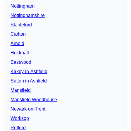
Nottingham
Nottinghamshire
Stapleford
Carlton
Arnold
Hucknall
Eastwood
Kirkby-in-Ashfield
Sutton in Ashfield
Mansfield
Mansfield Woodhouse
Newark-on-Trent
Worksop
Retford