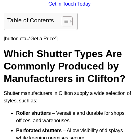
Get In Touch Today
Table of Contents
[button cta=‘Get a Price’]
Which Shutter Types Are
Commonly Produced by
Manufacturers in Clifton?
Shutter manufacturers in Clifton supply a wide selection of
styles, such as:
Roller shutters
– Versatile and durable for shops,
offices, and warehouses.
Perforated shutters
– Allow visibility of displays
while keeping premises secure.