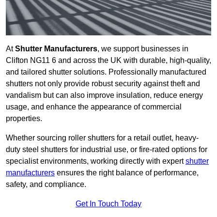
At
Shutter Manufacturers
, we support businesses in
Clifton NG11 6 and across the UK with durable, high-quality,
and tailored shutter solutions. Professionally manufactured
shutters not only provide robust security against theft and
vandalism but can also improve insulation, reduce energy
usage, and enhance the appearance of commercial
properties.
Whether sourcing roller shutters for a retail outlet, heavy-
duty steel shutters for industrial use, or fire-rated options for
specialist environments, working directly with expert
shutter
manufacturers
ensures the right balance of performance,
safety, and compliance.
Get In Touch Today