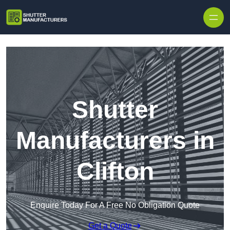
Skip to content
Shutter
Manufacturers in
Clifton
Enquire Today For A Free No Obligation Quote
Get a Quote