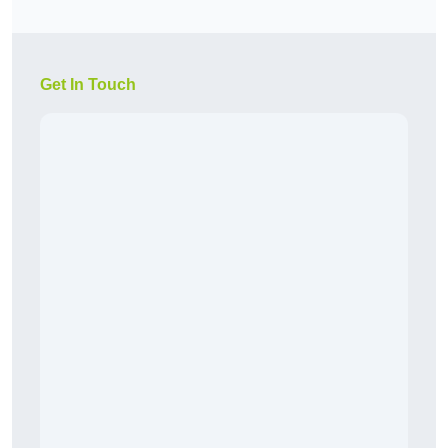
Get In Touch