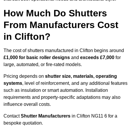
How Much Do Shutters
From Manufacturers Cost
in Clifton?
The cost of shutters manufactured in Clifton begins around
£1,000 for basic roller designs
and
exceeds £7,000
for
large, automated, or fire-rated models.
Pricing depends on
shutter size, materials, operating
systems
, level of reinforcement, and any additional features
such as insulation or smart automation. Installation
requirements and property-specific adaptations may also
influence overall costs.
Contact
Shutter Manufacturers
in Clifton NG11 6 for a
bespoke quotation.