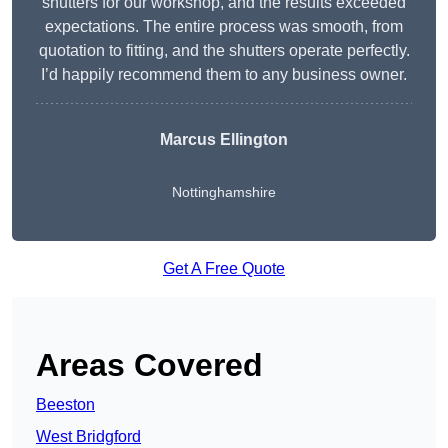
shutters for our workshop, and the results exceeded
expectations. The entire process was smooth, from
quotation to fitting, and the shutters operate perfectly.
I’d happily recommend them to any business owner.
Marcus Ellington
Nottinghamshire
Get A Free Quote
Areas Covered
Beeston
West Bridgford