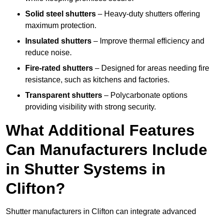
Solid steel shutters
– Heavy-duty shutters offering
maximum protection.
Insulated shutters
– Improve thermal efficiency and
reduce noise.
Fire-rated shutters
– Designed for areas needing fire
resistance, such as kitchens and factories.
Transparent shutters
– Polycarbonate options
providing visibility with strong security.
What Additional Features
Can Manufacturers Include
in Shutter Systems in
Clifton?
Shutter manufacturers in Clifton can integrate advanced