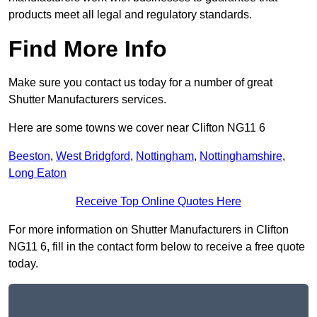
products meet all legal and regulatory standards.
Find More Info
Make sure you contact us today for a number of great
Shutter Manufacturers services.
Here are some towns we cover near Clifton NG11 6
Beeston
,
West Bridgford
,
Nottingham
,
Nottinghamshire
,
Long Eaton
Receive Top Online Quotes Here
For more information on Shutter Manufacturers in Clifton
NG11 6, fill in the contact form below to receive a free quote
today.