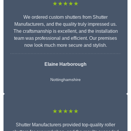
★★★★★
We ordered custom shutters from Shutter
Manufacturers, and the quality truly impressed us.
The craftsmanship is excellent, and the installation
team was professional and efficient. Our premises
now look much more secure and stylish.
Elaine Harborough
Nottinghamshire
★★★★★
Shutter Manufacturers provided top-quality roller