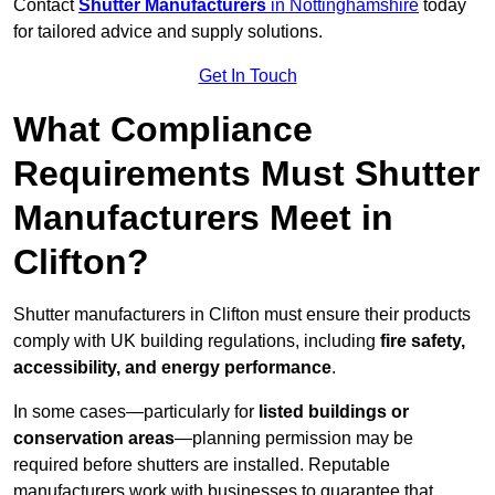
Contact
Shutter Manufacturers
in Nottinghamshire
today
for tailored advice and supply solutions.
Get In Touch
What Compliance
Requirements Must Shutter
Manufacturers Meet in
Clifton?
Shutter manufacturers in Clifton must ensure their products
comply with UK building regulations, including
fire safety,
accessibility, and energy performance
.
In some cases—particularly for
listed buildings or
conservation areas
—planning permission may be
required before shutters are installed. Reputable
manufacturers work with businesses to guarantee that