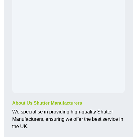
About Us Shutter Manufacturers
We specialise in providing high-quality Shutter
Manufacturers, ensuring we offer the best service in
the UK.