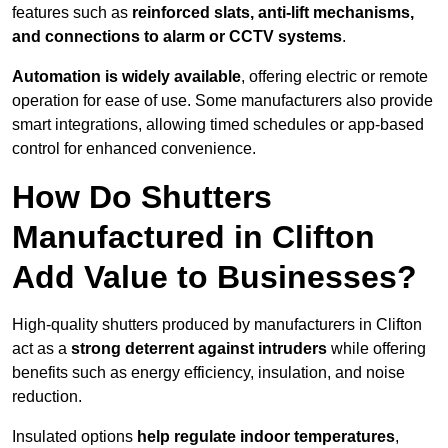
features such as
reinforced slats, anti-lift mechanisms,
and connections to alarm or CCTV systems
.
Automation is widely available
, offering electric or remote
operation for ease of use. Some manufacturers also provide
smart integrations, allowing timed schedules or app-based
control for enhanced convenience.
How Do Shutters
Manufactured in Clifton
Add Value to Businesses?
High-quality shutters produced by manufacturers in Clifton
act as a
strong deterrent against intruders
while offering
benefits such as energy efficiency, insulation, and noise
reduction.
Insulated options
help regulate indoor temperatures
,