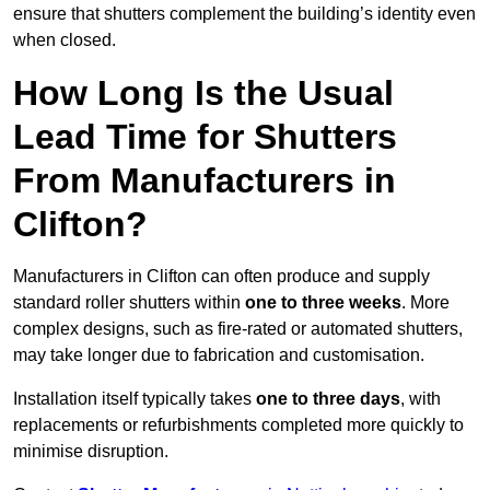
ensure that shutters complement the building’s identity even
when closed.
How Long Is the Usual
Lead Time for Shutters
From Manufacturers in
Clifton?
Manufacturers in Clifton can often produce and supply
standard roller shutters within
one to three weeks
. More
complex designs, such as fire-rated or automated shutters,
may take longer due to fabrication and customisation.
Installation itself typically takes
one to three days
, with
replacements or refurbishments completed more quickly to
minimise disruption.